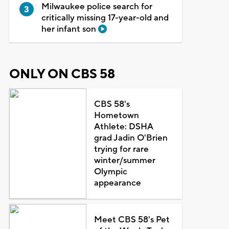
Milwaukee police search for
critically missing 17-year-old and
her infant son
ONLY ON CBS 58
CBS 58's
Hometown
Athlete: DSHA
grad Jadin O'Brien
trying for rare
winter/summer
Olympic
appearance
Meet CBS 58's Pet