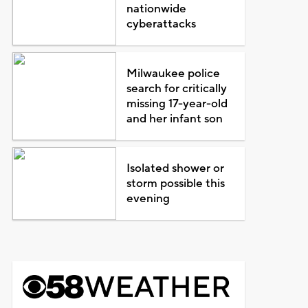
nationwide
cyberattacks
Milwaukee police
search for critically
missing 17-year-old
and her infant son
Isolated shower or
storm possible this
evening