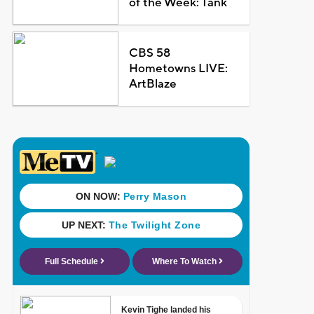
of the Week: Tank
CBS 58
Hometowns LIVE:
ArtBlaze