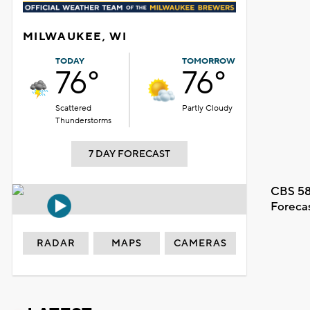
MILWAUKEE, WI
TODAY
TOMORROW
76°
76°
Scattered
Partly Cloudy
Thunderstorms
7 DAY FORECAST
CBS 58
Foreca
RADAR
MAPS
CAMERAS