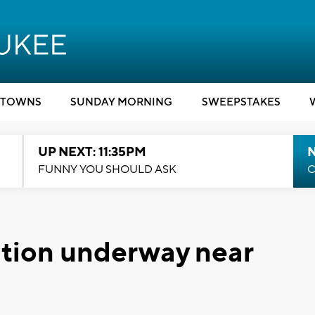
TOWNS
SUNDAY MORNING
SWEEPSTAKES
UP NEXT: 11:35PM
N
FUNNY YOU SHOULD ASK
C
ation underway near