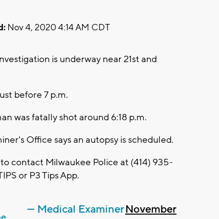
d:
Nov 4, 2020 4:14 AM CDT
vestigation is underway near 21st and
just before 7 p.m.
an was fatally shot around 6:18 p.m.
er's Office says an autopsy is scheduled.
 to contact Milwaukee Police at (414) 935-
IPS or P3 Tips App.
— Medical Examiner
November
he