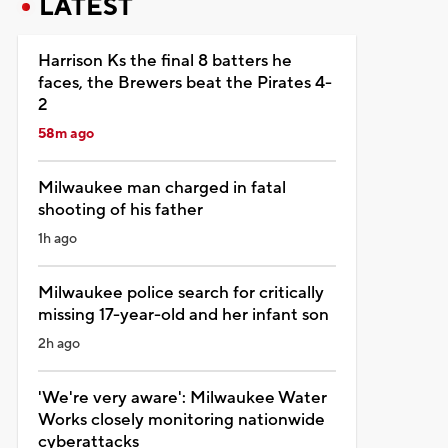
LATEST
Harrison Ks the final 8 batters he
faces, the Brewers beat the Pirates 4-
2
58m ago
Milwaukee man charged in fatal
shooting of his father
1h ago
Milwaukee police search for critically
missing 17-year-old and her infant son
2h ago
'We're very aware': Milwaukee Water
Works closely monitoring nationwide
cyberattacks