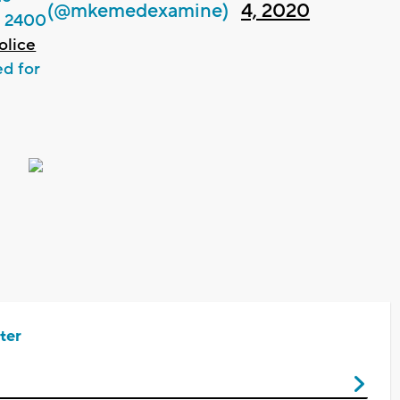
(@mkemedexamine)
4, 2020
e 2400
lice
ed for
ter