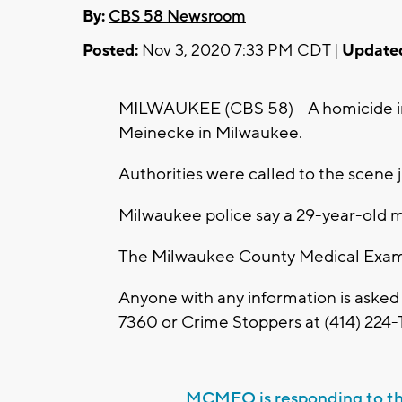
By:
CBS 58 Newsroom
Posted:
Nov 3, 2020 7:33 PM CDT |
Update
MILWAUKEE (CBS 58) -- A homicide in
Meinecke in Milwaukee.
Authorities were called to the scene 
Milwaukee police say a 29-year-old m
The Milwaukee County Medical Examin
Anyone with any information is asked
7360 or Crime Stoppers at (414) 224-T
MCMEO is responding to t