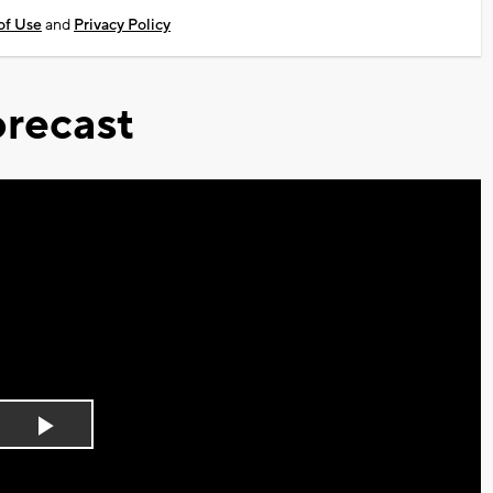
of Use
and
Privacy Policy
recast
Play