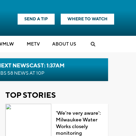
SEND A TIP
WHERE TO WATCH
WMLW
M
E
TV
ABOUT US
EXT NEWSCAST: 1:37AM
BS 58 NEWS AT 10P
TOP STORIES
'We're very aware':
Milwaukee Water
Works closely
monitoring