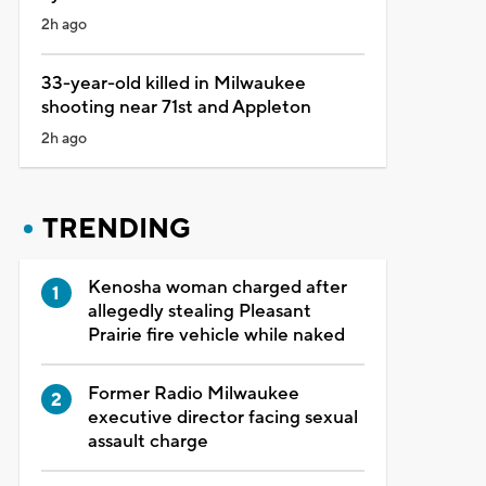
2h ago
33-year-old killed in Milwaukee
shooting near 71st and Appleton
2h ago
TRENDING
Kenosha woman charged after
allegedly stealing Pleasant
Prairie fire vehicle while naked
Former Radio Milwaukee
executive director facing sexual
assault charge