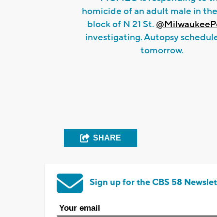
homicide of an adult male in th
block of N 21 St.
@MilwaukeePo
investigating. Autopsy schedul
tomorrow.
SHARE
Sign up for the CBS 58 Newslet