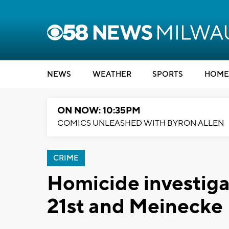
NEWS
WEATHER
SPORTS
HOME
ON NOW: 10:35PM
COMICS UNLEASHED WITH BYRON ALLEN
CRIME
Homicide investig
21st and Meinecke