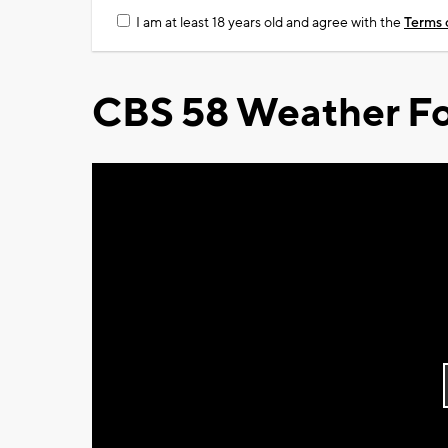
I am at least 18 years old and agree with the
Terms 
CBS 58 Weather Fo