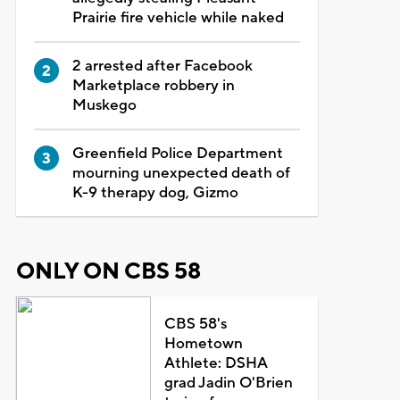
Prairie fire vehicle while naked
2 arrested after Facebook
Marketplace robbery in
Muskego
Greenfield Police Department
mourning unexpected death of
K-9 therapy dog, Gizmo
ONLY ON CBS 58
CBS 58's
Hometown
Athlete: DSHA
grad Jadin O'Brien