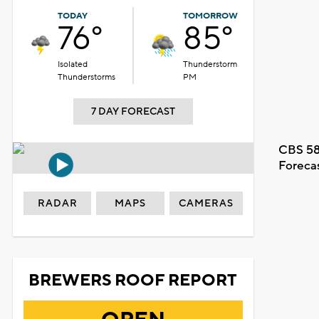
TODAY
TOMORROW
76°
85°
Isolated
Thunderstorm
Thunderstorms
PM
7 DAY FORECAST
CBS 58
Foreca
RADAR
MAPS
CAMERAS
BREWERS ROOF REPORT