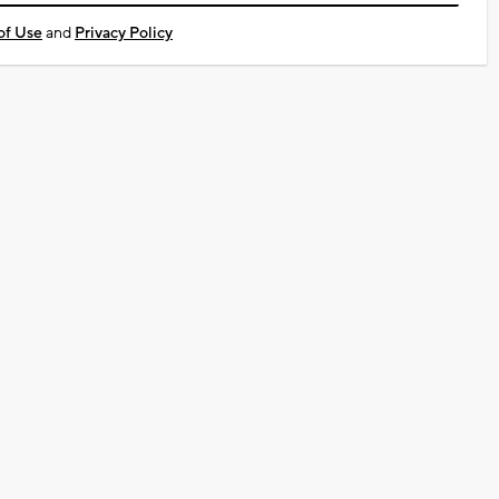
of Use
and
Privacy Policy