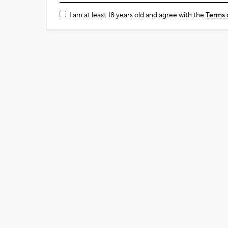
I am at least 18 years old and agree with the
Terms 