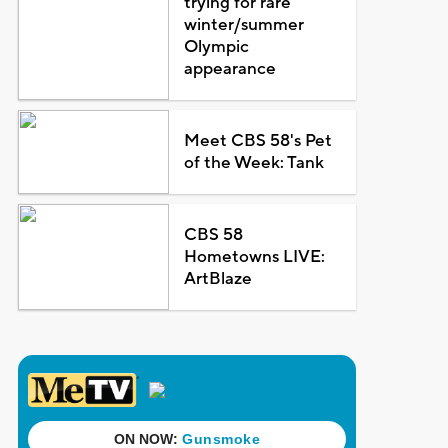
trying for rare
winter/summer
Olympic
appearance
Meet CBS 58's Pet
of the Week: Tank
CBS 58
Hometowns LIVE:
ArtBlaze