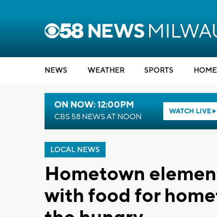
NEWS
WEATHER
SPORTS
HOME
ON NOW: 12:00PM
WATCH LIVE
CBS 58 NEWS AT NOON
LOCAL NEWS
Hometown elementa
with food for home