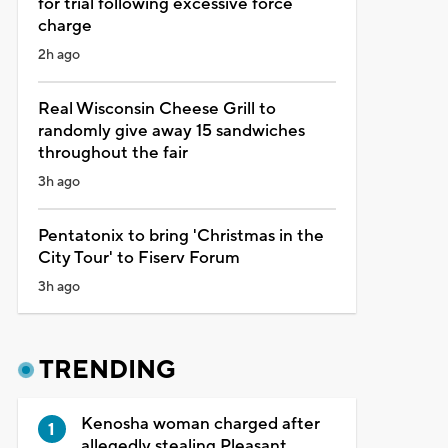
for trial following excessive force
charge
2h ago
Real Wisconsin Cheese Grill to
randomly give away 15 sandwiches
throughout the fair
3h ago
Pentatonix to bring 'Christmas in the
City Tour' to Fiserv Forum
3h ago
TRENDING
Kenosha woman charged after
allegedly stealing Pleasant