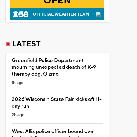
OPEN
OFFICIAL WEATHER TEAM
LATEST
Greenfield Police Department
mourning unexpected death of K-9
therapy dog, Gizmo
1h ago
2026 Wisconsin State Fair kicks off 11-
day run
2h ago
West Allis police officer bound over