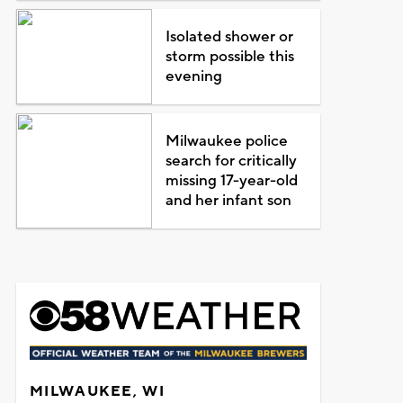
Isolated shower or
storm possible this
evening
Milwaukee police
search for critically
missing 17-year-old
and her infant son
MILWAUKEE, WI