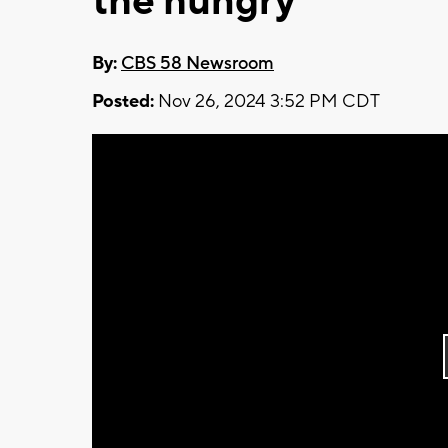
the hungry
By:
CBS 58 Newsroom
Posted:
Nov 26, 2024 3:52 PM CDT