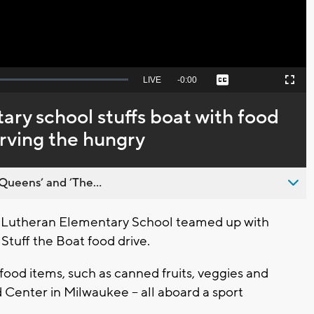
Seek
LIVE
Remaining
-
0:00
Captions
Picture-
Fullscreen
to
in-
live,
Picture
currently
Time
y school stuffs boat with food
behind
live
rving the hungry
Queens’ and ’The...
 Lutheran Elementary School teamed up with
 Stuff the Boat food drive.
ood items, such as canned fruits, veggies and
Center in Milwaukee -- all aboard a sport