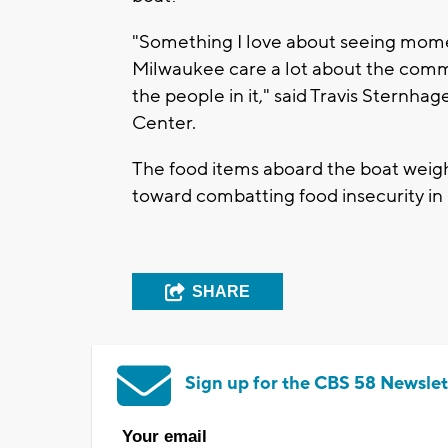
"Something I love about seeing moment
Milwaukee care a lot about the comm
the people in it," said Travis Sternha
Center.
The food items aboard the boat weigh
toward combatting food insecurity i
SHARE
Sign up for the CBS 58 Newslet