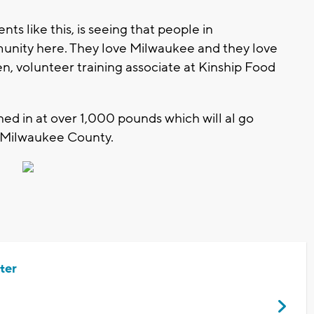
s like this, is seeing that people in
unity here. They love Milwaukee and they love
gen, volunteer training associate at Kinship Food
ed in at over 1,000 pounds which will al go
n Milwaukee County.
ter