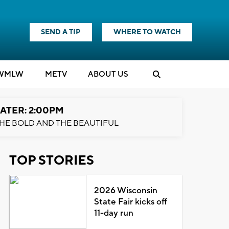
SEND A TIP
WHERE TO WATCH
WMLW
M
E
TV
ABOUT US
ATER: 2:00PM
HE BOLD AND THE BEAUTIFUL
TOP STORIES
2026 Wisconsin
State Fair kicks off
11-day run