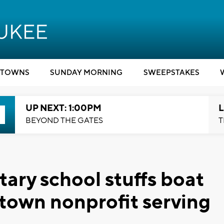
TOWNS
SUNDAY MORNING
SWEEPSTAKES
UP NEXT: 1:00PM
L
BEYOND THE GATES
T
ry school stuffs boat
town nonprofit serving