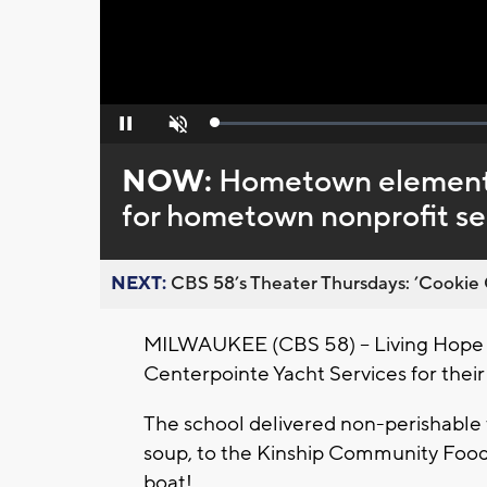
Loaded
:
Pause
Unmute
0%
NOW:
Hometown elementar
for hometown nonprofit se
NEXT:
CBS 58’s Theater Thursdays: ’Cookie 
MILWAUKEE (CBS 58) -- Living Hope
Centerpointe Yacht Services for their
The school delivered non-perishable f
soup, to the Kinship Community Food 
boat!