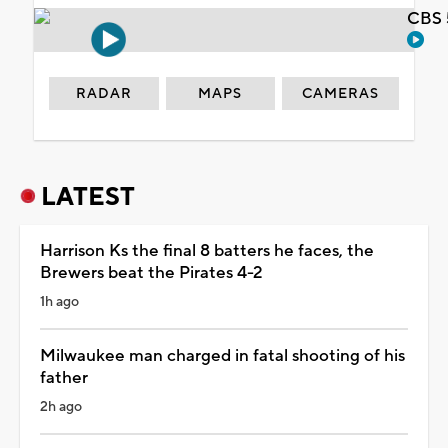
CBS 
RADAR
MAPS
CAMERAS
LATEST
Harrison Ks the final 8 batters he faces, the
Brewers beat the Pirates 4-2
1h ago
Milwaukee man charged in fatal shooting of his
father
2h ago