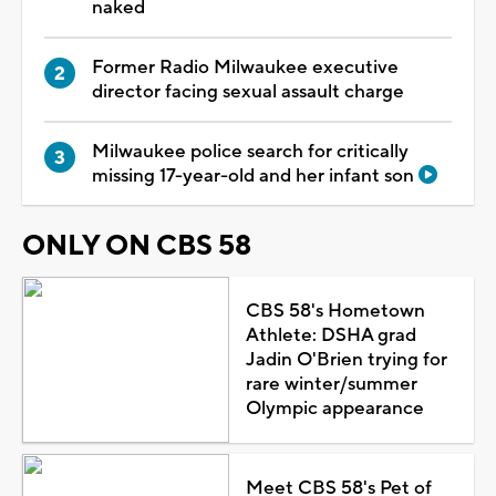
naked
Former Radio Milwaukee executive
director facing sexual assault charge
Milwaukee police search for critically
missing 17-year-old and her infant son
ONLY ON CBS 58
CBS 58's Hometown
Athlete: DSHA grad
Jadin O'Brien trying for
rare winter/summer
Olympic appearance
Meet CBS 58's Pet of