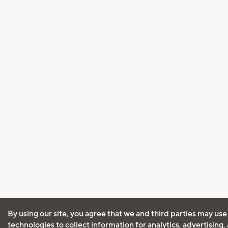
By using our site, you agree that we and third parties may use
technologies to collect information for analytics, advertising