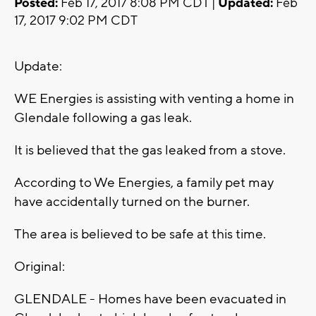
Posted:
Feb 17, 2017 8:08 PM CDT |
Updated:
Feb
17, 2017 9:02 PM CDT
Update:
WE Energies is assisting with venting a home in
Glendale following a gas leak.
It is believed that the gas leaked from a stove.
According to We Energies, a family pet may
have accidentally turned on the burner.
The area is believed to be safe at this time.
Original:
GLENDALE - Homes have been evacuated in