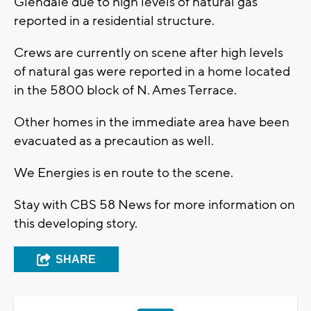
Glendale due to high levels of natural gas
reported in a residential structure.
Crews are currently on scene after high levels
of natural gas were reported in a home located
in the 5800 block of N. Ames Terrace.
Other homes in the immediate area have been
evacuated as a precaution as well.
We Energies is en route to the scene.
Stay with CBS 58 News for more information on
this developing story.
SHARE