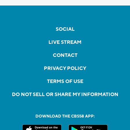
SOCIAL
LIVE STREAM
CONTACT
PRIVACY POLICY
TERMS OF USE
DO NOT SELL OR SHARE MY INFORMATION
DOWNLOAD THE CBS58 APP: