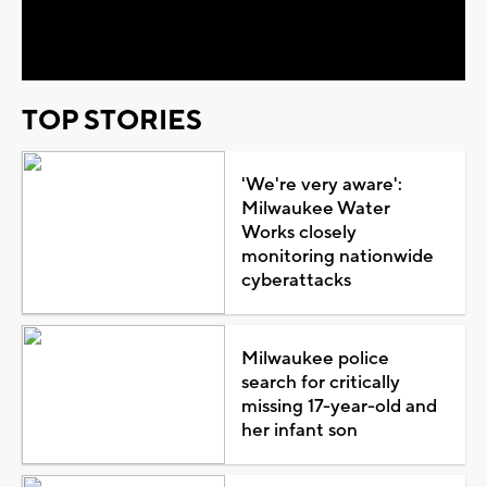
Video
TOP STORIES
'We're very aware':
Milwaukee Water
Works closely
monitoring nationwide
cyberattacks
Milwaukee police
search for critically
missing 17-year-old and
her infant son