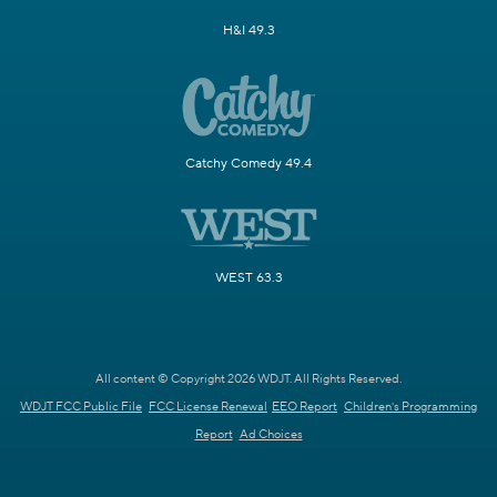
H&I 49.3
Catchy Comedy 49.4
WEST 63.3
All content © Copyright 2026 WDJT. All Rights Reserved.
WDJT FCC Public File
FCC License Renewal
EEO Report
Children's Programming
Report
Ad Choices