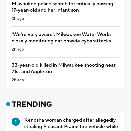
Milwaukee police search for critically missing
17-year-old and her infant son
2h ago
'We're very aware': Milwaukee Water Works
closely monitoring nationwide cyberattacks
2h ago
33-year-old killed in Milwaukee shooting near
71st and Appleton
2h ago
TRENDING
Kenosha woman charged after allegedly
stealing Pleasant Prairie fire vehicle while