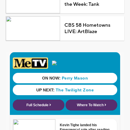
the Week: Tank
CBS 58 Hometowns
LIVE: ArtBlaze