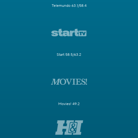
Telemundo 63.1/58.4
Start 58.5/63.2
Movies! 49.2