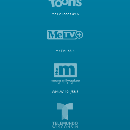
MeTV Toons 49.5
MeTV+ 63.4
WMLW 49.1/58.3