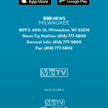
809 S. 60th St, Milwaukee, WI 53214
News Tip Hotline:
(414) 777-5808
General Info:
(414) 777-5800
Fax:
(414) 777-5802
MeTV 41.1/58.2