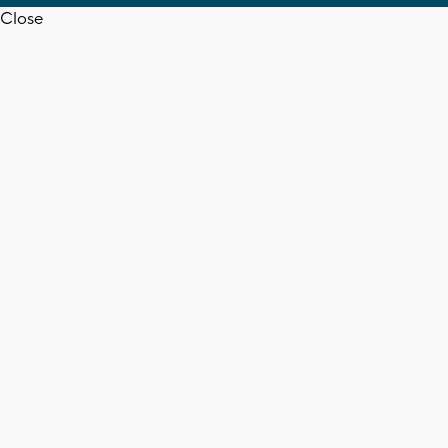
Close