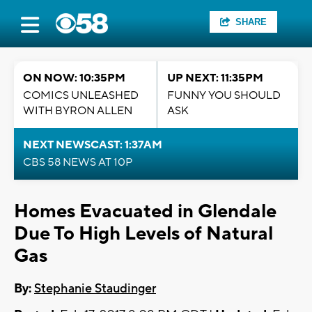
SHARE
ON NOW: 10:35PM
UP NEXT: 11:35PM
COMICS UNLEASHED
FUNNY YOU SHOULD
WITH BYRON ALLEN
ASK
NEXT NEWSCAST: 1:37AM
CBS 58 NEWS AT 10P
Homes Evacuated in Glendale
Due To High Levels of Natural
Gas
By:
Stephanie Staudinger