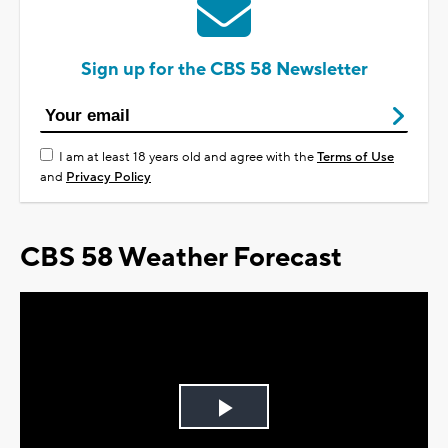
Sign up for the CBS 58 Newsletter
I am at least 18 years old and agree with the
Terms of Use
and
Privacy Policy
CBS 58 Weather Forecast
Play