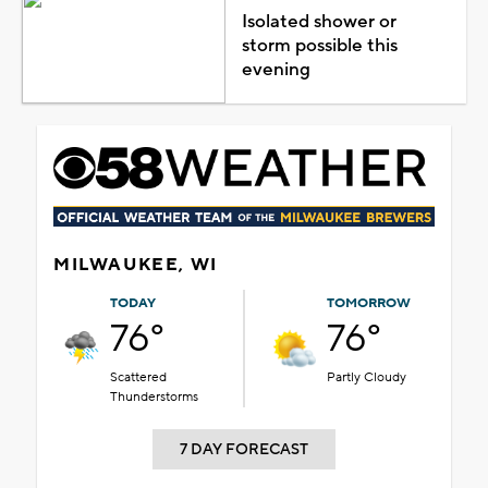
Isolated shower or
storm possible this
evening
MILWAUKEE, WI
TODAY
TOMORROW
76°
76°
Scattered
Partly Cloudy
Thunderstorms
7 DAY FORECAST