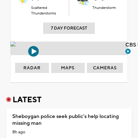
Scattered
Thunderstorm
Thunderstorms
7 DAY FORECAST
CBS 
RADAR
MAPS
CAMERAS
LATEST
Sheboygan police seek public's help locating
missing man
8h ago