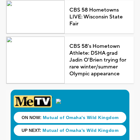
CBS 58 Hometowns
LIVE: Wisconsin State
Fair
CBS 58's Hometown
Athlete: DSHA grad
Jadin O'Brien trying for
rare winter/summer
Olympic appearance