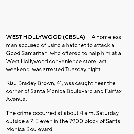
WEST HOLLYWOOD (CBSLA) —
A homeless
man accused of using a hatchet to attack a
Good Samaritan, who offered to help him at a
West Hollywood convenience store last
weekend, was arrested Tuesday night.
Kisu Bradey Brown, 41, was caught near the
corner of Santa Monica Boulevard and Fairfax
Avenue.
The crime occurred at about 4 a.m. Saturday
outside a 7-Eleven in the 7900 block of Santa
Monica Boulevard.