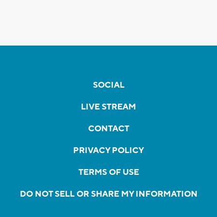
SOCIAL
LIVE STREAM
CONTACT
PRIVACY POLICY
TERMS OF USE
DO NOT SELL OR SHARE MY INFORMATION