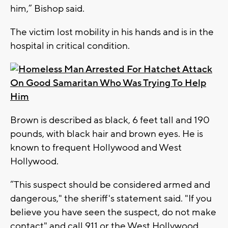
him,” Bishop said.
The victim lost mobility in his hands and is in the
hospital in critical condition.
Brown is described as black, 6 feet tall and 190
pounds, with black hair and brown eyes. He is
known to frequent Hollywood and West
Hollywood.
“This suspect should be considered armed and
dangerous," the sheriff's statement said. "If you
believe you have seen the suspect, do not make
contact" and call 911 or the West Hollywood