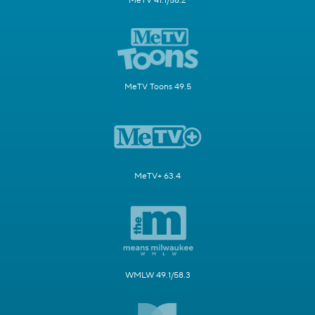
MeTV 41.1/58.2
MeTV Toons 49.5
MeTV+ 63.4
WMLW 49.1/58.3