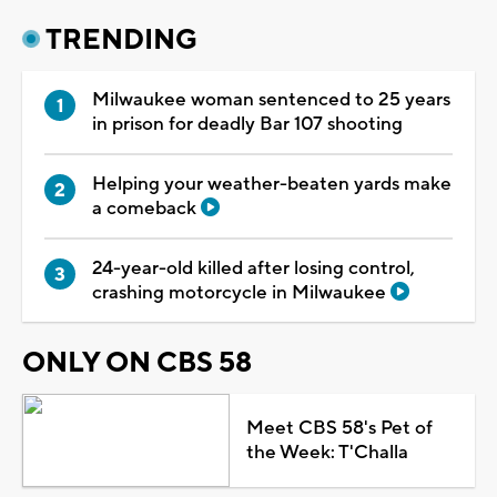
TRENDING
Milwaukee woman sentenced to 25 years
in prison for deadly Bar 107 shooting
Helping your weather-beaten yards make
a comeback
24-year-old killed after losing control,
crashing motorcycle in Milwaukee
ONLY ON CBS 58
Meet CBS 58's Pet of
the Week: T'Challa