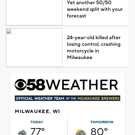
Yet another 50/50
weekend split with your
forecast
24-year-old killed after
losing control, crashing
motorcycle in
Milwaukee
MILWAUKEE, WI
TODAY
TOMORROW
77°
80°