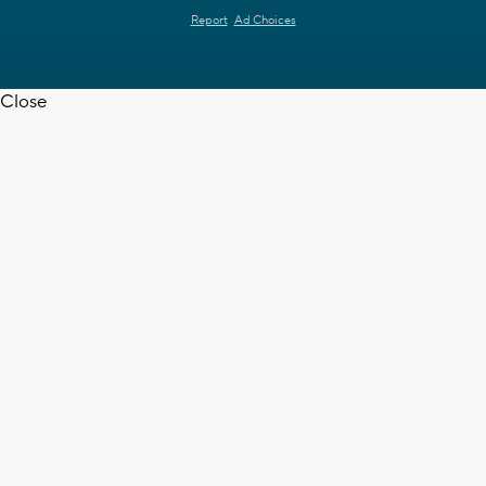
Report
Ad Choices
Close