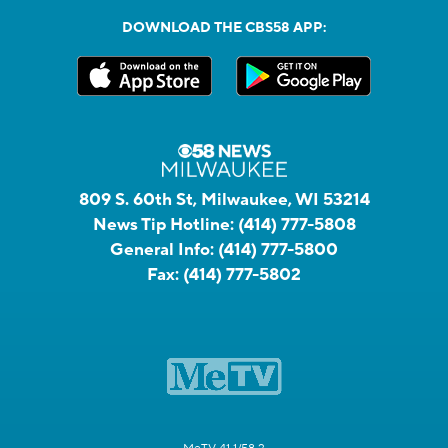
DOWNLOAD THE CBS58 APP:
809 S. 60th St, Milwaukee, WI 53214
News Tip Hotline:
(414) 777-5808
General Info:
(414) 777-5800
Fax:
(414) 777-5802