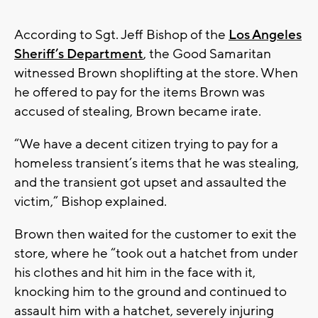
According to Sgt. Jeff Bishop of the
Los Angeles
Sheriff’s Department
, the Good Samaritan
witnessed Brown shoplifting at the store. When
he offered to pay for the items Brown was
accused of stealing, Brown became irate.
“We have a decent citizen trying to pay for a
homeless transient’s items that he was stealing,
and the transient got upset and assaulted the
victim,” Bishop explained.
Brown then waited for the customer to exit the
store, where he “took out a hatchet from under
his clothes and hit him in the face with it,
knocking him to the ground and continued to
assault him with a hatchet, severely injuring