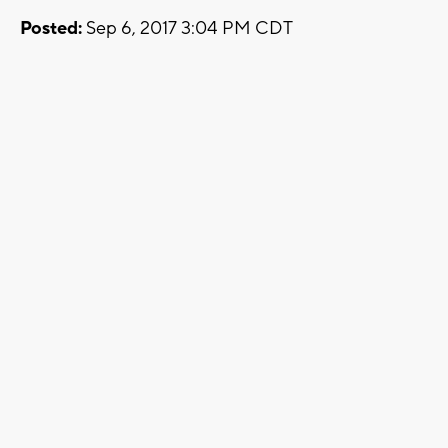
Posted:
Sep 6, 2017 3:04 PM CDT