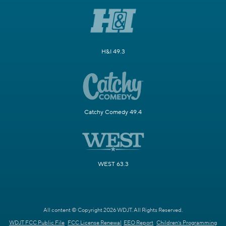
H&I 49.3
Catchy Comedy 49.4
WEST 63.3
All content © Copyright 2026 WDJT. All Rights Reserved.
WDJT FCC Public File
FCC License Renewal
EEO Report
Children's Programming