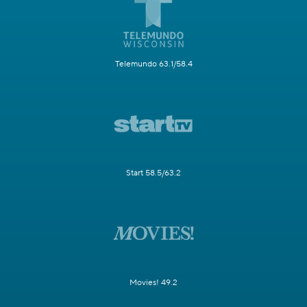
Telemundo 63.1/58.4
Start 58.5/63.2
Movies! 49.2