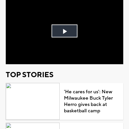
Play
Video
TOP STORIES
'He cares for us': New
Milwaukee Buck Tyler
Herro gives back at
basketball camp