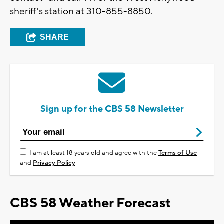
sheriff's station at 310-855-8850.
SHARE
Sign up for the CBS 58 Newsletter
I am at least 18 years old and agree with the
Terms of Use
and
Privacy Policy
CBS 58 Weather Forecast