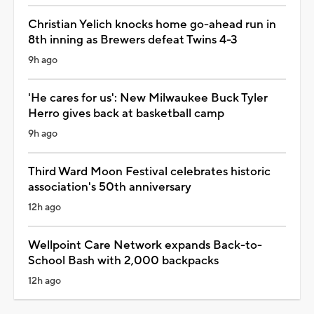
Christian Yelich knocks home go-ahead run in
8th inning as Brewers defeat Twins 4-3
9h ago
'He cares for us': New Milwaukee Buck Tyler
Herro gives back at basketball camp
9h ago
Third Ward Moon Festival celebrates historic
association's 50th anniversary
12h ago
Wellpoint Care Network expands Back-to-
School Bash with 2,000 backpacks
12h ago