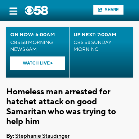
SHARE
ON NOW: 6:00AM
UP NEXT: 7:00AM
CBS 58 MORNING
CBS 58 SUNDAY
NEWS 6AM
MORNING
WATCH LIVE
Homeless man arrested for
hatchet attack on good
Samaritan who was trying to
help him
By:
Stephanie Staudinger