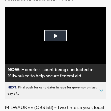
Play
Video
NOW:
Homeless count being conducted in
Milwaukee to help secure federal aid
NEXT:
Final push for candidates in race for governor on last
day of...
MILWAUKEE (CBS 58) -- Two times a year, local