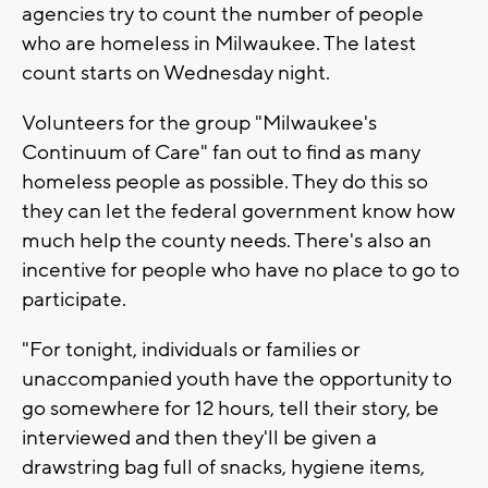
agencies try to count the number of people
who are homeless in Milwaukee. The latest
count starts on Wednesday night.
Volunteers for the group "Milwaukee's
Continuum of Care" fan out to find as many
homeless people as possible. They do this so
they can let the federal government know how
much help the county needs. There's also an
incentive for people who have no place to go to
participate.
"For tonight, individuals or families or
unaccompanied youth have the opportunity to
go somewhere for 12 hours, tell their story, be
interviewed and then they'll be given a
drawstring bag full of snacks, hygiene items,