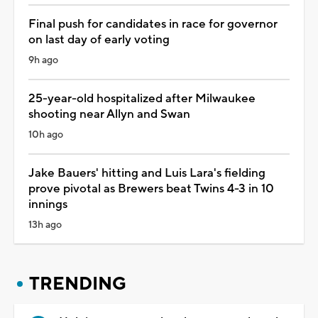
Final push for candidates in race for governor
on last day of early voting
9h ago
25-year-old hospitalized after Milwaukee
shooting near Allyn and Swan
10h ago
Jake Bauers' hitting and Luis Lara's fielding
prove pivotal as Brewers beat Twins 4-3 in 10
innings
13h ago
TRENDING