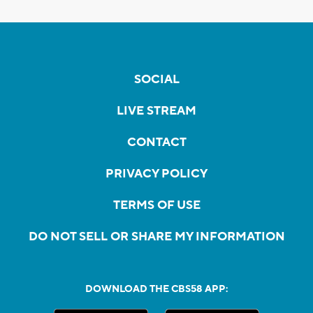
SOCIAL
LIVE STREAM
CONTACT
PRIVACY POLICY
TERMS OF USE
DO NOT SELL OR SHARE MY INFORMATION
DOWNLOAD THE CBS58 APP: