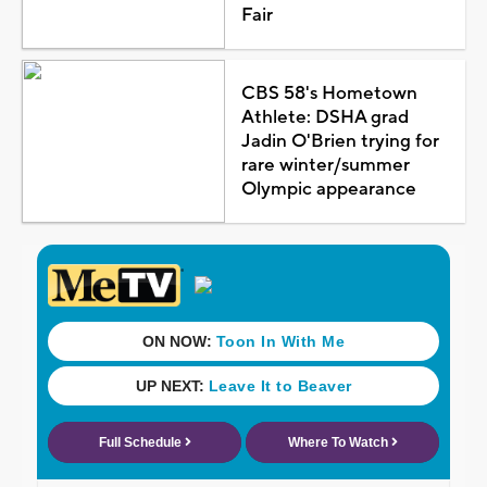
Fair
CBS 58's Hometown
Athlete: DSHA grad
Jadin O'Brien trying for
rare winter/summer
Olympic appearance