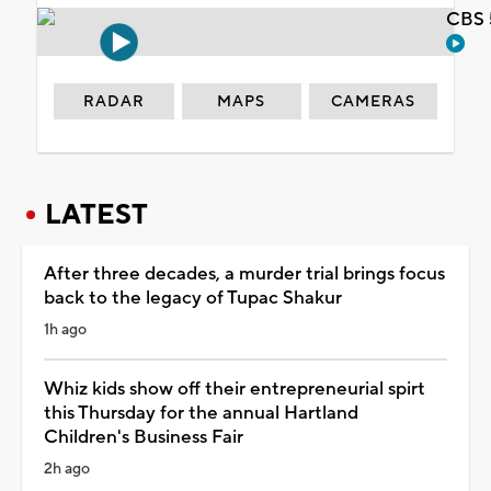
CBS 
RADAR
MAPS
CAMERAS
LATEST
After three decades, a murder trial brings focus
back to the legacy of Tupac Shakur
1h ago
Whiz kids show off their entrepreneurial spirt
this Thursday for the annual Hartland
Children's Business Fair
2h ago