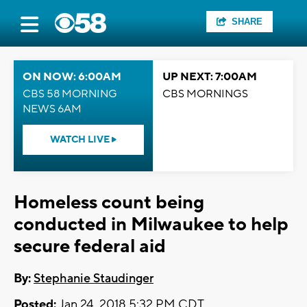
SHARE
ON NOW: 6:00AM
UP NEXT: 7:00AM
CBS 58 MORNING
CBS MORNINGS
NEWS 6AM
WATCH LIVE
Homeless count being
conducted in Milwaukee to help
secure federal aid
By:
Stephanie Staudinger
Posted:
Jan 24, 2018 5:32 PM CDT