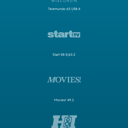
Telemundo 63.1/58.4
Start 58.5/63.2
Movies! 49.2