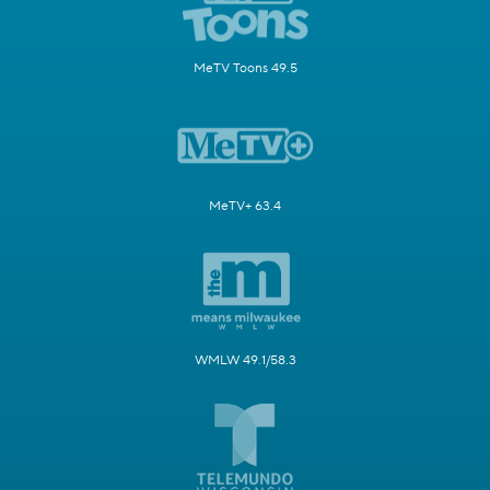
MeTV Toons 49.5
MeTV+ 63.4
WMLW 49.1/58.3