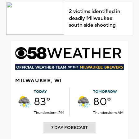
2 victims identified in
deadly Milwaukee
south side shooting
MILWAUKEE, WI
TODAY
TOMORROW
83°
80°
Thunderstorm PM
Thunderstorm AM
7 DAY FORECAST