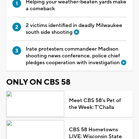
Helping your weather-beaten yards make
a comeback
2 victims identified in deadly Milwaukee
south side shooting
Irate protesters commandeer Madison
shooting news conference, police chief
pledges cooperation with investigation
ONLY ON CBS 58
Meet CBS 58's Pet of
the Week: T'Challa
CBS 58 Hometowns
LIVE: Wisconsin State