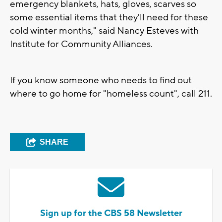
emergency blankets, hats, gloves, scarves so
some essential items that they'll need for these
cold winter months," said Nancy Esteves with
Institute for Community Alliances.
If you know someone who needs to find out
where to go home for "homeless count", call 211.
SHARE
Sign up for the CBS 58 Newsletter