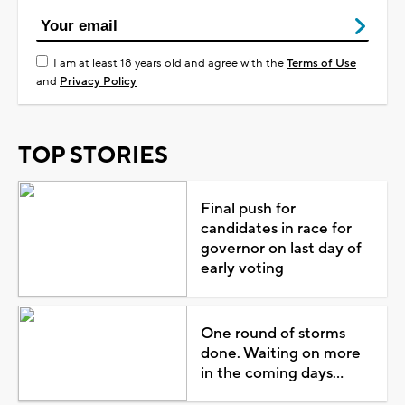
I am at least 18 years old and agree with the
Terms of Use
and
Privacy Policy
TOP STORIES
Final push for
candidates in race for
governor on last day of
early voting
One round of storms
done. Waiting on more
in the coming days...