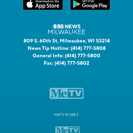
809 S. 60th St, Milwaukee, WI 53214
News Tip Hotline:
(414) 777-5808
General Info:
(414) 777-5800
Fax:
(414) 777-5802
MeTV 41.1/58.2