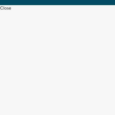
Close