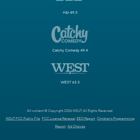
H&I 49.3
Catchy Comedy 49.4
WEST 63.3
All content © Copyright 2026 WDJT. All Rights Reserved.
WDJT FCC Public File
FCC License Renewal
EEO Report
Children's Programming
Report
Ad Choices