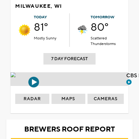
MILWAUKEE, WI
TODAY
TOMORROW
81°
80°
Mostly Sunny
Scattered
Thunderstorms
7 DAY FORECAST
CBS 
RADAR
MAPS
CAMERAS
BREWERS ROOF REPORT