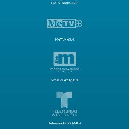
MeTV Toons 49.5
MeTV+ 63.4
WMLW 49.1/58.3
Telemundo 63.1/58.4