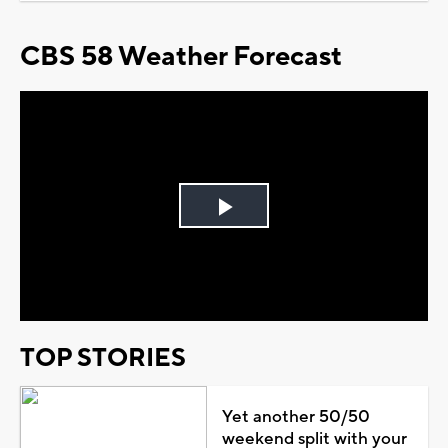
CBS 58 Weather Forecast
Play
Video
TOP STORIES
Yet another 50/50
weekend split with your