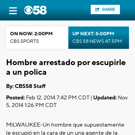
SHARE
ON NOW: 2:00PM
UP NEXT: 5:00PM
CBS SPORTS
CBS 58 NEWS AT 5PM
Hombre arrestado por escupirle
a un polica
By: CBS58 Staff
Posted:
Feb 12, 2014 7:42 PM CDT |
Updated:
Nov
5, 2014 1:26 PM CDT
MILWAUKEE-
Un hombre que supuestamente
le
escupió en
la cara de un una agente de la