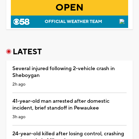
OPEN
OFFICIAL WEATHER TEAM
LATEST
Several injured following 2-vehicle crash in
Sheboygan
2h ago
41-year-old man arrested after domestic
incident, brief standoff in Pewaukee
3h ago
24-year-old killed after losing control, crashing