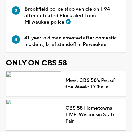
Brookfield police stop vehicle on I-94
after outdated Flock alert from
Milwaukee police
41-year-old man arrested after domestic
incident, brief standoff in Pewaukee
ONLY ON CBS 58
Meet CBS 58's Pet of
the Week: T'Challa
CBS 58 Hometowns
LIVE: Wisconsin State
Fair