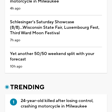
motorcycle in Milwaukee
4h ago
Schlesinger's Saturday Showcase
(8/8)...Wisconsin State Fair, Luxembourg Fest,
Third Ward Moon Festival
7h ago
Yet another 50/50 weekend split with your
forecast
10h ago
TRENDING
24-year-old killed after losing control,
crashing motorcycle in Milwaukee