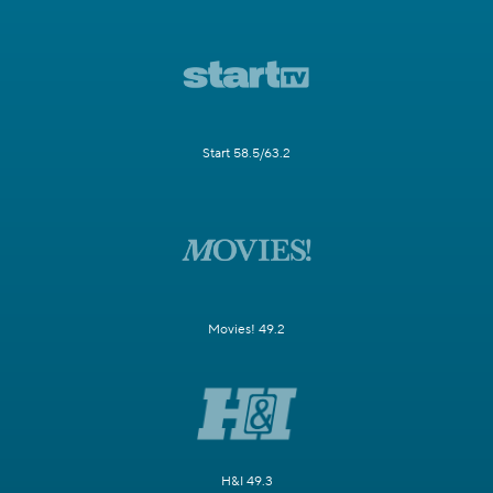
Start 58.5/63.2
Movies! 49.2
H&I 49.3