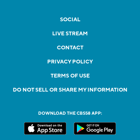
SOCIAL
LIVE STREAM
CONTACT
PRIVACY POLICY
TERMS OF USE
DO NOT SELL OR SHARE MY INFORMATION
DOWNLOAD THE CBS58 APP: