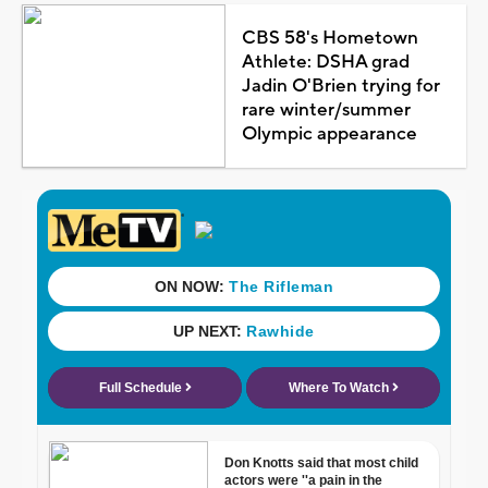
CBS 58's Hometown
Athlete: DSHA grad
Jadin O'Brien trying for
rare winter/summer
Olympic appearance