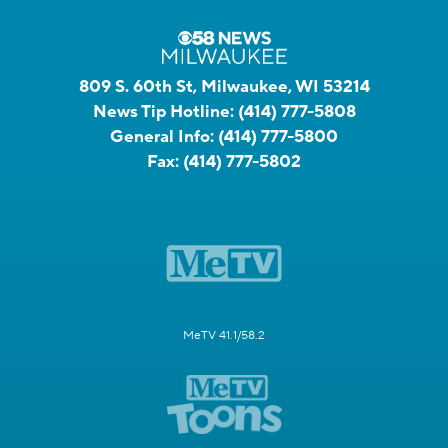
809 S. 60th St, Milwaukee, WI 53214
News Tip Hotline:
(414) 777-5808
General Info:
(414) 777-5800
Fax:
(414) 777-5802
MeTV 41.1/58.2