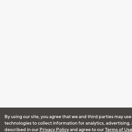
By using our site, you agree that we and third parties may use
technologies to collect information for analytics, advertising
described in our
Privacy Policy
and agree to our
Terms of Us