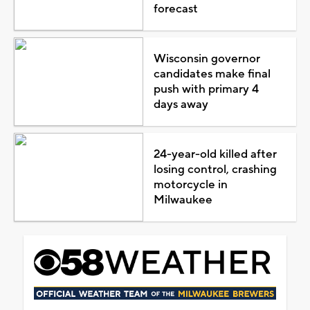
forecast
Wisconsin governor
candidates make final
push with primary 4
days away
24-year-old killed after
losing control, crashing
motorcycle in
Milwaukee