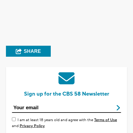
SHARE
Sign up for the CBS 58 Newsletter
I am at least 18 years old and agree with the
Terms of Use
and
Privacy Policy