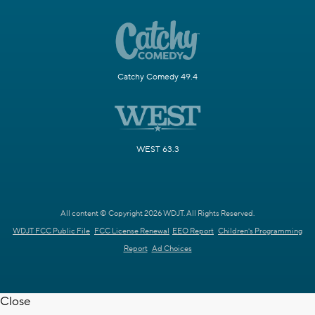
Catchy Comedy 49.4
WEST 63.3
All content © Copyright 2026 WDJT. All Rights Reserved.
WDJT FCC Public File
FCC License Renewal
EEO Report
Children's Programming
Report
Ad Choices
Close