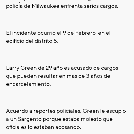
polic
Í
a de Milwaukee enfrenta serios cargos.
El incidente ocurrio el 9 de Febrero en el
edificio del distrito 5.
Larry
Green de 29
año es acusado de cargos
que pueden resultar en mas de 3
años de
encarcelamiento.
Acuerdo a reportes policiales, Green le escupio
a un Sargento porque estaba molesto que
oficiales lo estaban acosando.