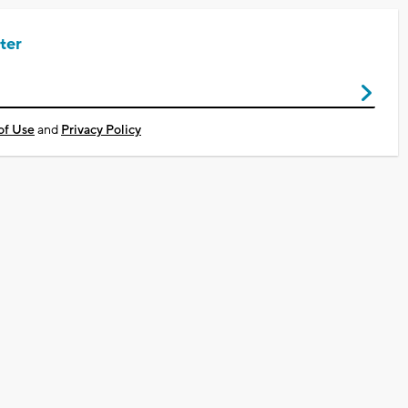
ter
of Use
and
Privacy Policy