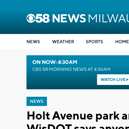
NEWS
WEATHER
SPORTS
HOME
ON NOW: 4:30AM
CBS 58 MORNING NEWS AT 4:30AM
WATCH LIVE
NEWS
Holt Avenue park a
WisDOT says anyone