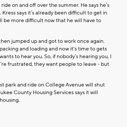
 ride on and off over the summer. He says he’s
Kress says it’s already been difficult to get in
ll be more difficult now that he will have to
 then jumped up and got to work once again.
packing and loading and now it's time to gets
 wants to hear you. So, if nobody’s hearing you, I
re frustrated, they want people to leave - but
 park and ride on College Avenue will shut
ukee County Housing Services says it will
 housing.