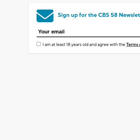
Sign up for the CBS 58 Newslet
I am at least 18 years old and agree with the
Terms 