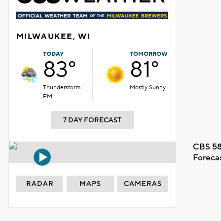
MILWAUKEE, WI
TODAY
TOMORROW
83°
81°
Thunderstorm
Mostly Sunny
PM
7 DAY FORECAST
CBS 58
Foreca
RADAR
MAPS
CAMERAS