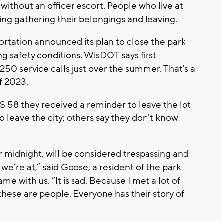
 without an officer escort. People who live at
ing gathering their belongings and leaving.
tation announced its plan to close the park
ng safety conditions. WisDOT says first
50 service calls just over the summer. That's a
f 2023.
S 58 they received a reminder to leave the lot
o leave the city; others say they don’t know
r midnight, will be considered trespassing and
 we’re at,” said Goose, a resident of the park
me with us. “It is sad. Because I met a lot of
hese are people. Everyone has their story of