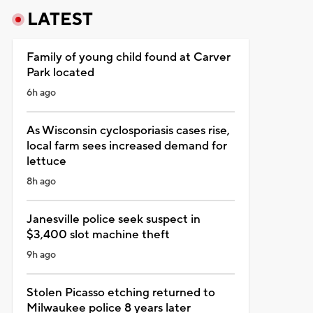
LATEST
Family of young child found at Carver
Park located
6h ago
As Wisconsin cyclosporiasis cases rise,
local farm sees increased demand for
lettuce
8h ago
Janesville police seek suspect in
$3,400 slot machine theft
9h ago
Stolen Picasso etching returned to
Milwaukee police 8 years later