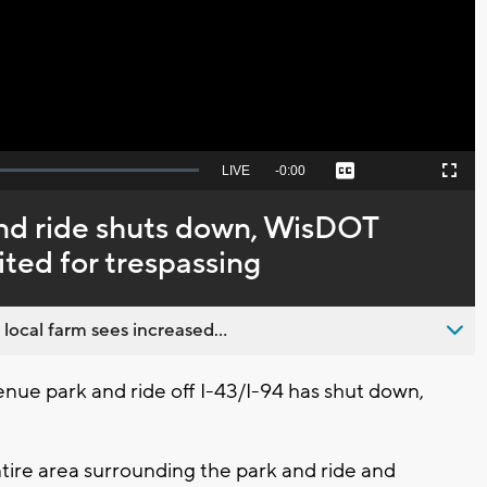
Video
Seek
LIVE
Remaining
-
0:00
Captions
Picture-
Fullscreen
to
in-
live,
Picture
currently
Time
nd ride shuts down, WisDOT
behind
live
ited for trespassing
 local farm sees increased...
e park and ride off I-43/I-94 has shut down,
tire area surrounding the park and ride and