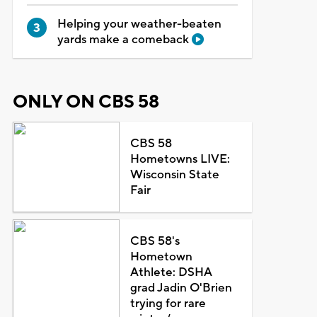
Helping your weather-beaten
yards make a comeback
ONLY ON CBS 58
CBS 58
Hometowns LIVE:
Wisconsin State
Fair
CBS 58's
Hometown
Athlete: DSHA
grad Jadin O'Brien
trying for rare