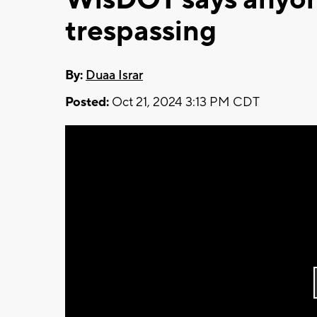
trespassing
By:
Duaa Israr
Posted:
Oct 21, 2024 3:13 PM CDT