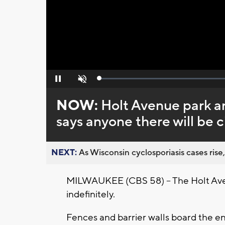
Loaded
:
Pause
Unmute
0%
NOW:
Holt Avenue park a
says anyone there will be c
NEXT:
As Wisconsin cyclosporiasis cases rise,
MILWAUKEE (CBS 58) – The Holt Avenu
indefinitely.
Fences and barrier walls board the en