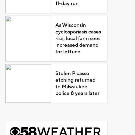
11-day run
As Wisconsin
cyclosporiasis cases
rise, local farm sees
increased demand
for lettuce
Stolen Picasso
etching returned
to Milwaukee
police 8 years later