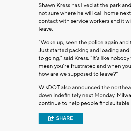
Shawn Kress has lived at the park and
not sure where he will call home next. 
contact with service workers and it wi
leave.
“Woke up, seen the police again and
Just started packing and loading and 
to going,” said Kress. “It’s like nobody
mean you’re frustrated and when you’
how are we supposed to leave?”
WisDOT also announced the northeast
down indefinitely next Monday. Milwa
continue to help people find suitable
SHARE