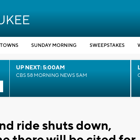
TOWNS
SUNDAY MORNING
SWEEPSTAKES
UP NEXT: 5:00AM
CBS 58 MORNING NEWS 5AM
nd ride shuts down,
 there will be cited for