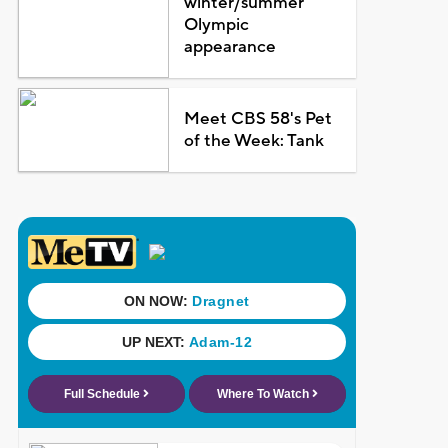
winter/summer
Olympic
appearance
Meet CBS 58's Pet
of the Week: Tank