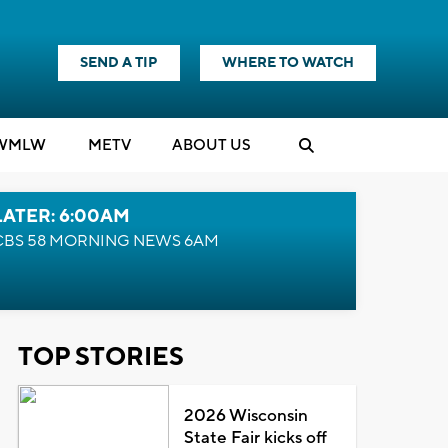
SEND A TIP
WHERE TO WATCH
WMLW
M
E
TV
ABOUT US
LATER: 6:00AM
CBS 58 MORNING NEWS 6AM
TOP STORIES
2026 Wisconsin
State Fair kicks off