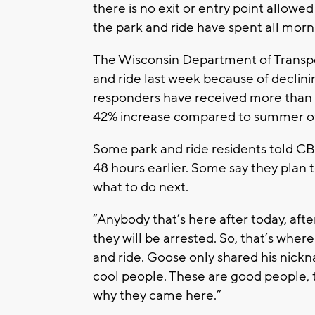
there is no exit or entry point allowed
the park and ride have spent all morn
The Wisconsin Department of Transpor
and ride last week because of declini
responders have received more than 2
42% increase compared to summer o
Some park and ride residents told CB
48 hours earlier. Some say they plan t
what to do next.
“Anybody that’s here after today, afte
they will be arrested. So, that’s where
and ride. Goose only shared his nickna
cool people. These are good people, t
why they came here.”