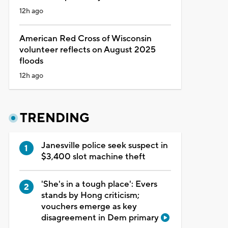
12h ago
American Red Cross of Wisconsin
volunteer reflects on August 2025
floods
12h ago
TRENDING
Janesville police seek suspect in
$3,400 slot machine theft
'She's in a tough place': Evers
stands by Hong criticism;
vouchers emerge as key
disagreement in Dem primary