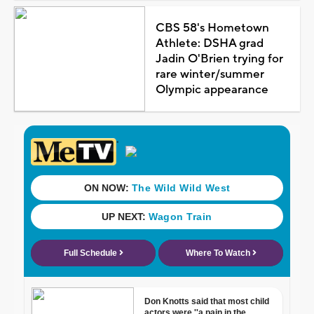
CBS 58's Hometown
Athlete: DSHA grad
Jadin O'Brien trying for
rare winter/summer
Olympic appearance