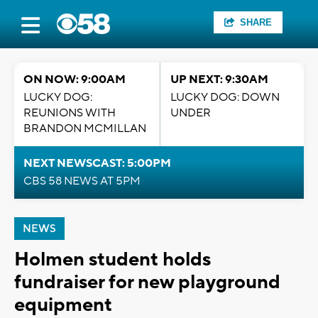
SHARE
ON NOW: 9:00AM
UP NEXT: 9:30AM
LUCKY DOG:
LUCKY DOG: DOWN
REUNIONS WITH
UNDER
BRANDON MCMILLAN
NEXT NEWSCAST: 5:00PM
CBS 58 NEWS AT 5PM
NEWS
Holmen student holds
fundraiser for new playground
equipment