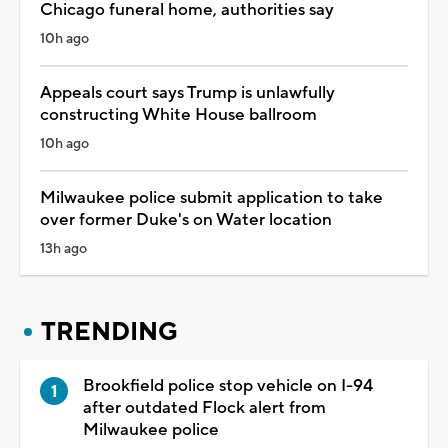
Chicago funeral home, authorities say
10h ago
Appeals court says Trump is unlawfully
constructing White House ballroom
10h ago
Milwaukee police submit application to take
over former Duke's on Water location
13h ago
TRENDING
Brookfield police stop vehicle on I-94
after outdated Flock alert from
Milwaukee police