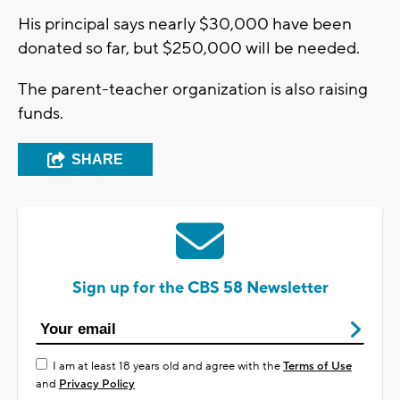
His principal says nearly $30,000 have been
donated so far, but $250,000 will be needed.
The parent-teacher organization is also raising
funds.
SHARE
Sign up for the CBS 58 Newsletter
I am at least 18 years old and agree with the
Terms of Use
and
Privacy Policy