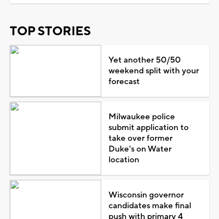
TOP STORIES
Yet another 50/50
weekend split with your
forecast
Milwaukee police
submit application to
take over former
Duke's on Water
location
Wisconsin governor
candidates make final
push with primary 4