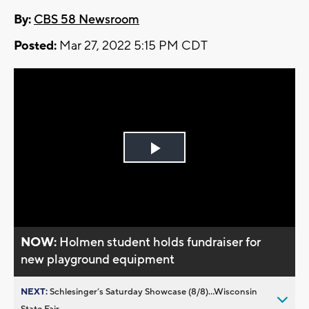
By:
CBS 58 Newsroom
Posted:
Mar 27, 2022 5:15 PM CDT
Play
Video
NOW:
Holmen student holds fundraiser for
new playground equipment
NEXT:
Schlesinger’s Saturday Showcase (8/8)...Wisconsin
State Fair,...