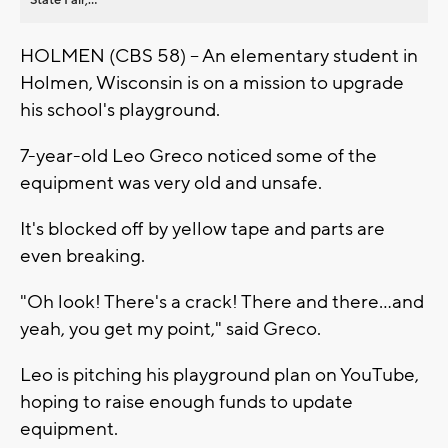
HOLMEN (CBS 58) -- An elementary student in
Holmen, Wisconsin is on a mission to upgrade
his school's playground.
7-year-old Leo Greco noticed some of the
equipment was very old and unsafe.
It's blocked off by yellow tape and parts are
even breaking.
"Oh look! There's a crack! There and there...and
yeah, you get my point," said Greco.
Leo is pitching his playground plan on YouTube,
hoping to raise enough funds to update
equipment.