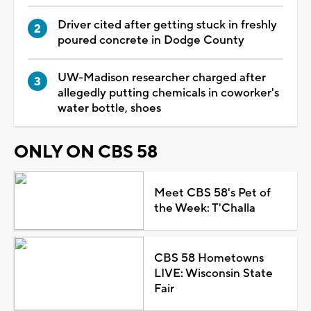
Driver cited after getting stuck in freshly
poured concrete in Dodge County
UW-Madison researcher charged after
allegedly putting chemicals in coworker's
water bottle, shoes
ONLY ON CBS 58
Meet CBS 58's Pet of
the Week: T'Challa
CBS 58 Hometowns
LIVE: Wisconsin State
Fair