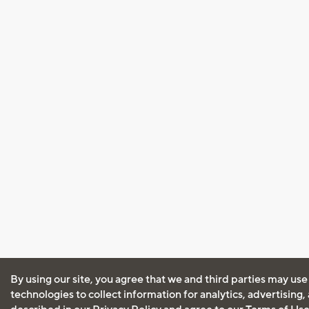
By using our site, you agree that we and third parties may use
technologies to collect information for analytics, advertising