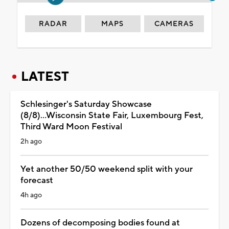
RADAR
MAPS
CAMERAS
LATEST
Schlesinger's Saturday Showcase
(8/8)...Wisconsin State Fair, Luxembourg Fest,
Third Ward Moon Festival
2h ago
Yet another 50/50 weekend split with your
forecast
4h ago
Dozens of decomposing bodies found at