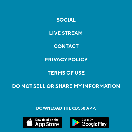
SOCIAL
LIVE STREAM
CONTACT
PRIVACY POLICY
TERMS OF USE
DO NOT SELL OR SHARE MY INFORMATION
DOWNLOAD THE CBS58 APP: