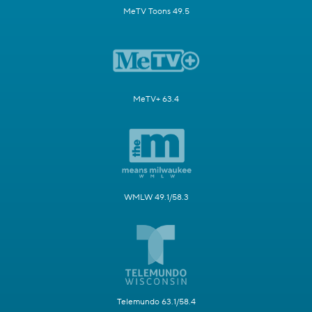
MeTV Toons 49.5
MeTV+ 63.4
WMLW 49.1/58.3
Telemundo 63.1/58.4