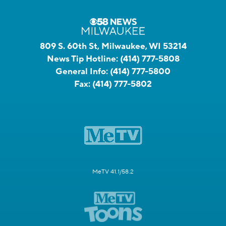
809 S. 60th St, Milwaukee, WI 53214
News Tip Hotline:
(414) 777-5808
General Info:
(414) 777-5800
Fax:
(414) 777-5802
MeTV 41.1/58.2