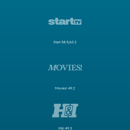
Start 58.5/63.2
Movies! 49.2
H&I 49.3