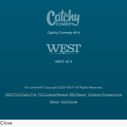
Catchy Comedy 49.4
WEST 63.3
All content © Copyright 2026 WDJT. All Rights Reserved.
WDJT FCC Public File
FCC License Renewal
EEO Report
Children's Programming
Report
Ad Choices
Close