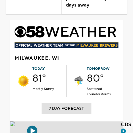
days away
MILWAUKEE, WI
TODAY
TOMORROW
81°
80°
Mostly Sunny
Scattered
Thunderstorms
7 DAY FORECAST
CBS 