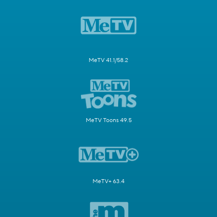
MeTV 41.1/58.2
MeTV Toons 49.5
MeTV+ 63.4