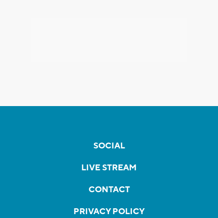
SOCIAL
LIVE STREAM
CONTACT
PRIVACY POLICY