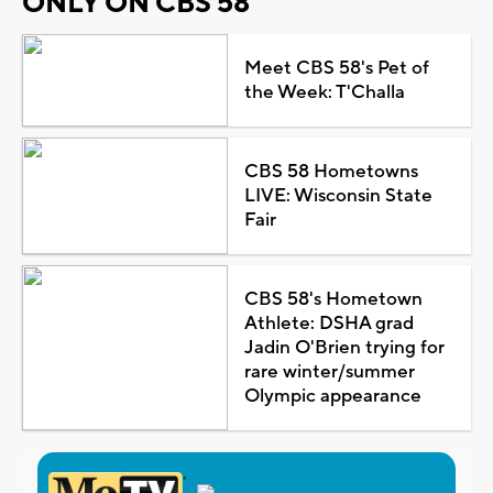
ONLY ON CBS 58
Meet CBS 58's Pet of
the Week: T'Challa
CBS 58 Hometowns
LIVE: Wisconsin State
Fair
CBS 58's Hometown
Athlete: DSHA grad
Jadin O'Brien trying for
rare winter/summer
Olympic appearance