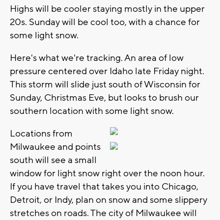
Highs will be cooler staying mostly in the upper
20s. Sunday will be cool too, with a chance for
some light snow.
Here's what we're tracking. An area of low
pressure centered over Idaho late Friday night.
This storm will slide just south of Wisconsin for
Sunday, Christmas Eve, but looks to brush our
southern location with some light snow.
Locations from
Milwaukee and points
south will see a small
window for light snow right over the noon hour.
If you have travel that takes you into Chicago,
Detroit, or Indy, plan on snow and some slippery
stretches on roads. The city of Milwaukee will