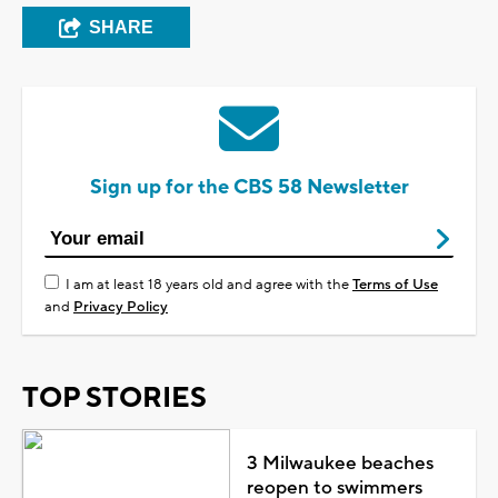
SHARE
Sign up for the CBS 58 Newsletter
I am at least 18 years old and agree with the
Terms of Use
and
Privacy Policy
TOP STORIES
3 Milwaukee beaches
reopen to swimmers