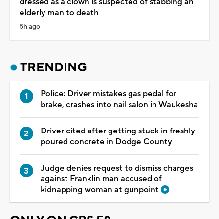
dressed as a clown is suspected of stabbing an
elderly man to death
5h ago
TRENDING
Police: Driver mistakes gas pedal for
brake, crashes into nail salon in Waukesha
Driver cited after getting stuck in freshly
poured concrete in Dodge County
Judge denies request to dismiss charges
against Franklin man accused of
kidnapping woman at gunpoint