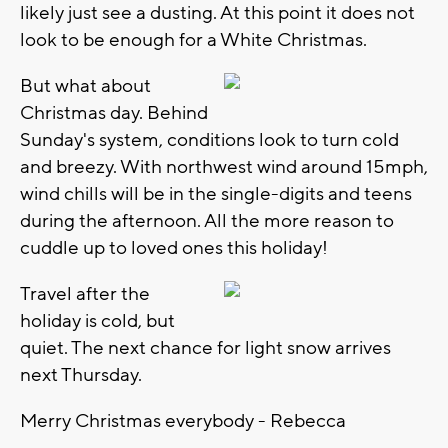
likely just see a dusting. At this point it does not
look to be enough for a White Christmas.
But what about
Christmas day. Behind
Sunday's system, conditions look to turn cold
and breezy. With northwest wind around 15mph,
wind chills will be in the single-digits and teens
during the afternoon. All the more reason to
cuddle up to loved ones this holiday!
Travel after the
holiday is cold, but
quiet. The next chance for light snow arrives
next Thursday.
Merry Christmas everybody - Rebecca