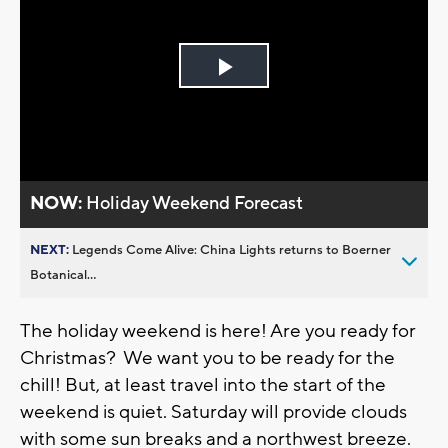
Play
Video
NOW:
Holiday Weekend Forecast
NEXT:
Legends Come Alive: China Lights returns to Boerner
Botanical...
The holiday weekend is here! Are you ready for
Christmas? We want you to be ready for the
chill! But, at least travel into the start of the
weekend is quiet. Saturday will provide clouds
with some sun breaks and a northwest breeze.