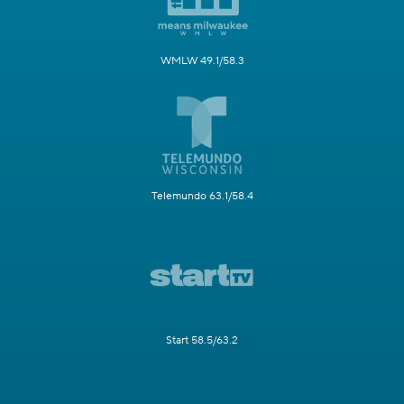
WMLW 49.1/58.3
Telemundo 63.1/58.4
Start 58.5/63.2