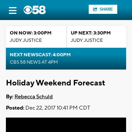
SHARE
ON NOW: 3:00PM
UP NEXT: 3:30PM
JUDY JUSTICE
JUDY JUSTICE
NEXT NEWSCAST: 4:00PM
CBS 58 NEWS AT 4PM
Holiday Weekend Forecast
By:
Rebecca Schuld
Posted:
Dec 22, 2017 10:41 PM CDT