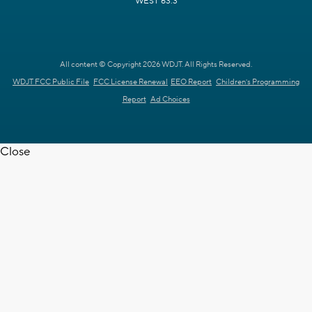
WEST 63.3
All content © Copyright 2026 WDJT. All Rights Reserved.
WDJT FCC Public File
FCC License Renewal
EEO Report
Children's Programming
Report
Ad Choices
Close