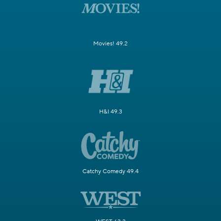
Movies! 49.2
H&I 49.3
Catchy Comedy 49.4