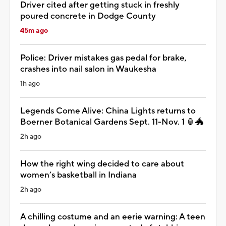
Driver cited after getting stuck in freshly
poured concrete in Dodge County
45m ago
Police: Driver mistakes gas pedal for brake,
crashes into nail salon in Waukesha
1h ago
Legends Come Alive: China Lights returns to
Boerner Botanical Gardens Sept. 11-Nov. 1 🏮🐲
2h ago
How the right wing decided to care about
women’s basketball in Indiana
2h ago
A chilling costume and an eerie warning: A teen