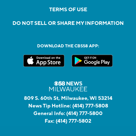
TERMS OF USE
DO NOT SELL OR SHARE MY INFORMATION
DOWNLOAD THE CBS58 APP:
809 S. 60th St, Milwaukee, WI 53214
News Tip Hotline:
(414) 777-5808
General Info:
(414) 777-5800
Fax:
(414) 777-5802