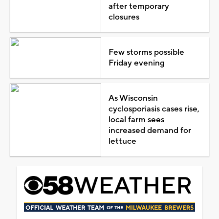
after temporary
closures
Few storms possible
Friday evening
As Wisconsin
cyclosporiasis cases rise,
local farm sees
increased demand for
lettuce