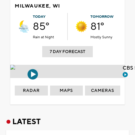
MILWAUKEE, WI
TODAY
TOMORROW
85°
81°
Rain at Night
Mostly Sunny
7 DAY FORECAST
CBS 
RADAR
MAPS
CAMERAS
LATEST