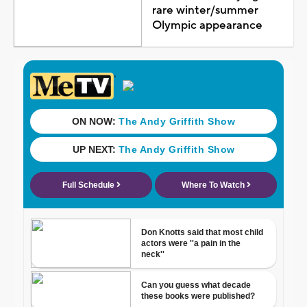
rare winter/summer
Olympic appearance