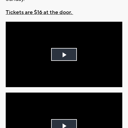
Tickets are $16 at the door.
Play
Video