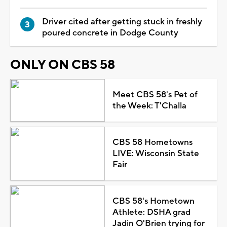
Driver cited after getting stuck in freshly
poured concrete in Dodge County
ONLY ON CBS 58
Meet CBS 58's Pet of
the Week: T'Challa
CBS 58 Hometowns
LIVE: Wisconsin State
Fair
CBS 58's Hometown
Athlete: DSHA grad
Jadin O'Brien trying for