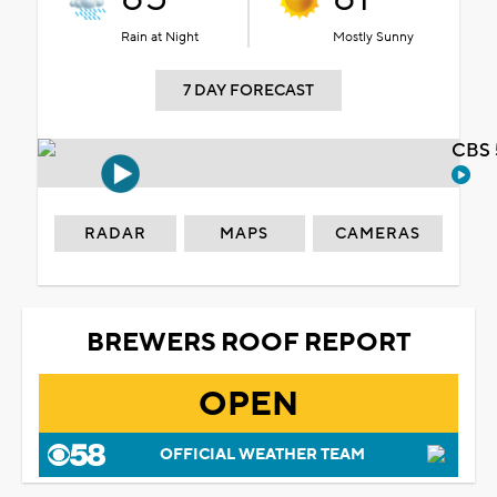
Rain at Night
Mostly Sunny
7 DAY FORECAST
CBS 
RADAR
MAPS
CAMERAS
BREWERS ROOF REPORT
OPEN
OFFICIAL WEATHER TEAM