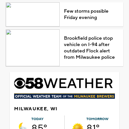
Few storms possible
Friday evening
Brookfield police stop
vehicle on I-94 after
outdated Flock alert
from Milwaukee police
MILWAUKEE, WI
TODAY
TOMORROW
85°
81°