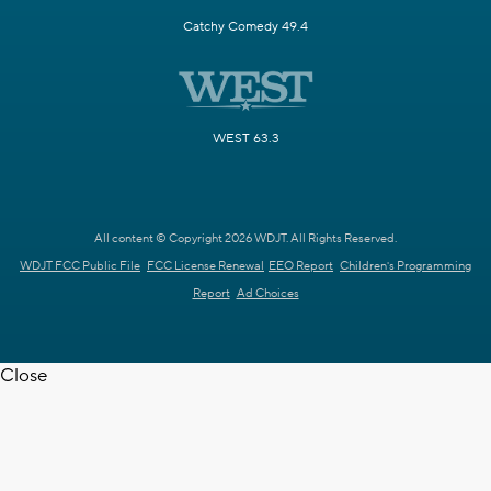
Catchy Comedy 49.4
WEST 63.3
All content © Copyright 2026 WDJT. All Rights Reserved.
WDJT FCC Public File
FCC License Renewal
EEO Report
Children's Programming
Report
Ad Choices
Close