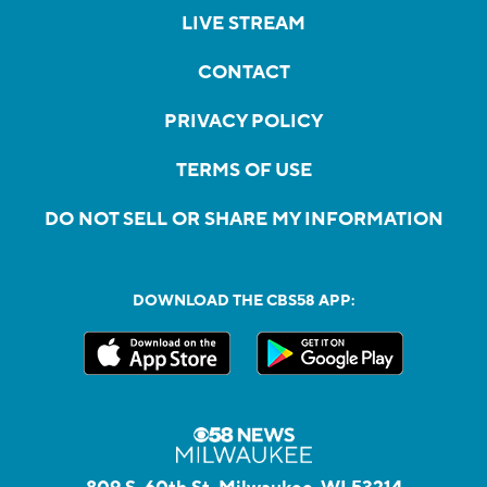
LIVE STREAM
CONTACT
PRIVACY POLICY
TERMS OF USE
DO NOT SELL OR SHARE MY INFORMATION
DOWNLOAD THE CBS58 APP: