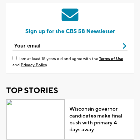
Sign up for the CBS 58 Newsletter
I am at least 18 years old and agree with the
Terms of Use
and
Privacy Policy
TOP STORIES
Wisconsin governor
candidates make final
push with primary 4
days away