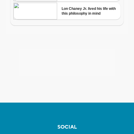
SOCIAL