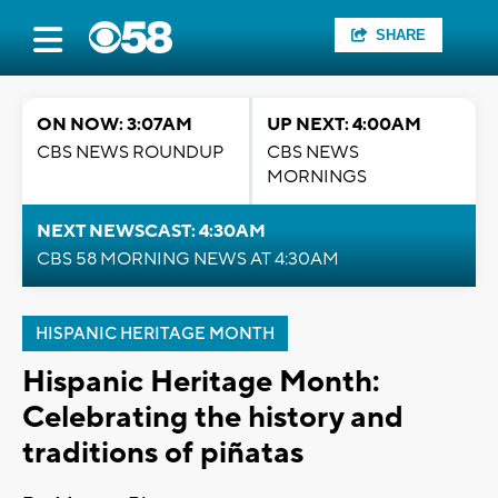
SHARE
ON NOW: 3:07AM
UP NEXT: 4:00AM
CBS NEWS ROUNDUP
CBS NEWS
MORNINGS
NEXT NEWSCAST: 4:30AM
CBS 58 MORNING NEWS AT 4:30AM
HISPANIC HERITAGE MONTH
Hispanic Heritage Month:
Celebrating the history and
traditions of piñatas