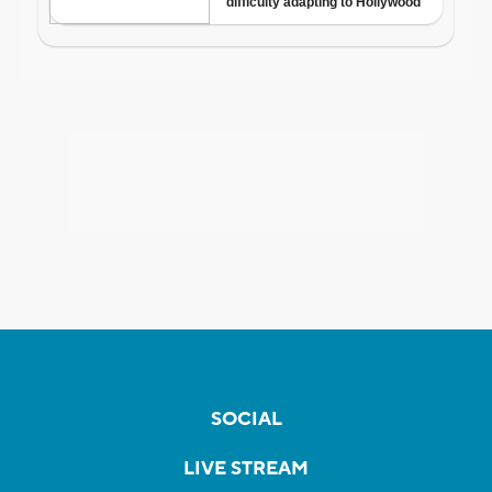
SOCIAL
LIVE STREAM