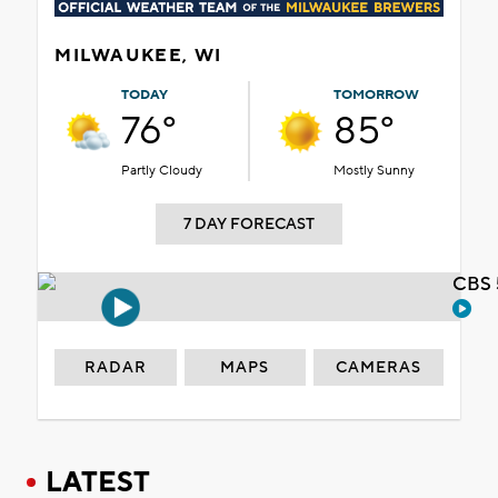
MILWAUKEE, WI
TODAY
TOMORROW
76°
85°
Partly Cloudy
Mostly Sunny
7 DAY FORECAST
CBS 
RADAR
MAPS
CAMERAS
LATEST