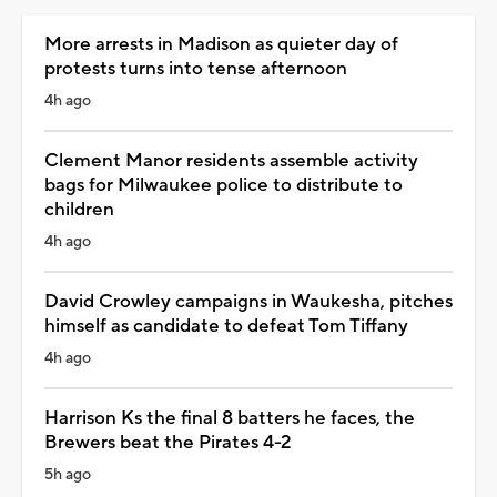
More arrests in Madison as quieter day of
protests turns into tense afternoon
4h ago
Clement Manor residents assemble activity
bags for Milwaukee police to distribute to
children
4h ago
David Crowley campaigns in Waukesha, pitches
himself as candidate to defeat Tom Tiffany
4h ago
Harrison Ks the final 8 batters he faces, the
Brewers beat the Pirates 4-2
5h ago