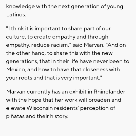
knowledge with the next generation of young
Latinos.
"I think it is important to share part of our
culture, to create empathy and through
empathy, reduce racism," said Marvan. "And on
the other hand, to share this with the new
generations, that in their life have never been to
Mexico, and how to have that closeness with
your roots and that is very important."
Marvan currently has an exhibit in Rhinelander
with the hope that her work will broaden and
elevate Wisconsin residents' perception of
piñatas and their history.