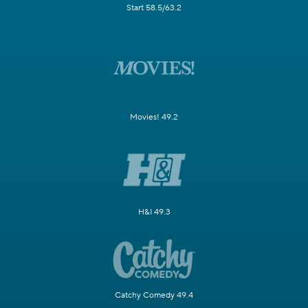
Start 58.5/63.2
Movies! 49.2
H&I 49.3
Catchy Comedy 49.4