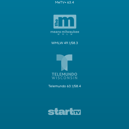
MeTV+ 63.4
WMLW 49.1/58.3
Telemundo 63.1/58.4