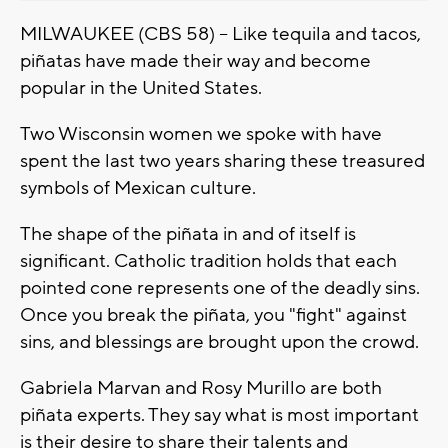
MILWAUKEE (CBS 58) -- Like tequila and tacos,
piñatas have made their way and become
popular in the United States.
Two Wisconsin women we spoke with have
spent the last two years sharing these treasured
symbols of Mexican culture.
The shape of the piñata in and of itself is
significant. Catholic tradition holds that each
pointed cone represents one of the deadly sins.
Once you break the piñata, you "fight" against
sins, and blessings are brought upon the crowd.
Gabriela Marvan and Rosy Murillo are both
piñata experts. They say what is most important
is their desire to share their talents and