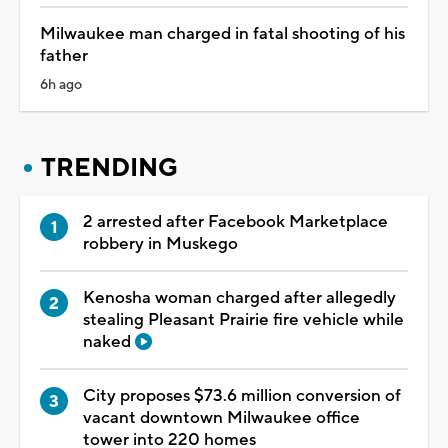
Milwaukee man charged in fatal shooting of his
father
6h ago
TRENDING
2 arrested after Facebook Marketplace
robbery in Muskego
Kenosha woman charged after allegedly
stealing Pleasant Prairie fire vehicle while
naked
City proposes $73.6 million conversion of
vacant downtown Milwaukee office
tower into 220 homes