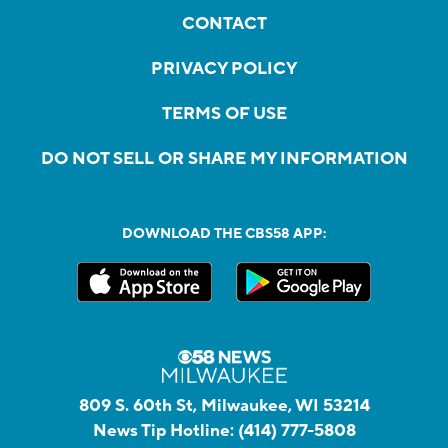
CONTACT
PRIVACY POLICY
TERMS OF USE
DO NOT SELL OR SHARE MY INFORMATION
DOWNLOAD THE CBS58 APP:
809 S. 60th St, Milwaukee, WI 53214
News Tip Hotline:
(414) 777-5808