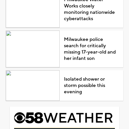
Works closely
monitoring nationwide
cyberattacks
Milwaukee police
search for critically
missing 17-year-old and
her infant son
Isolated shower or
storm possible this
evening