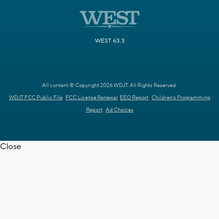
WEST 63.3
All content © Copyright 2026 WDJT. All Rights Reserved.
WDJT FCC Public File
FCC License Renewal
EEO Report
Children's Programming
Report
Ad Choices
Close