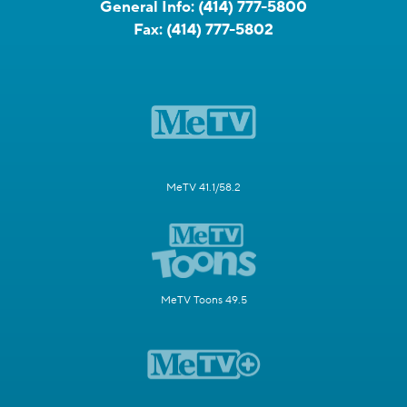
General Info:
(414) 777-5800
Fax:
(414) 777-5802
MeTV 41.1/58.2
MeTV Toons 49.5