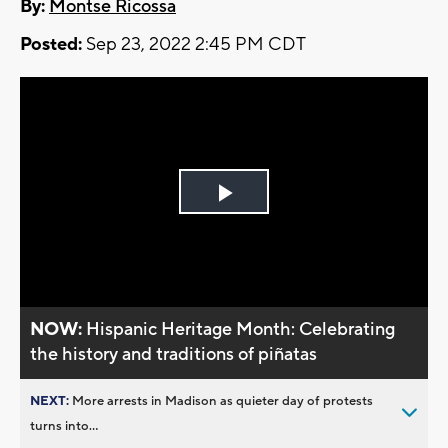
By:
Montse Ricossa
Posted:
Sep 23, 2022 2:45 PM CDT
Play
Video
NOW:
Hispanic Heritage Month: Celebrating
the history and traditions of piñatas
NEXT:
More arrests in Madison as quieter day of protests
turns into...