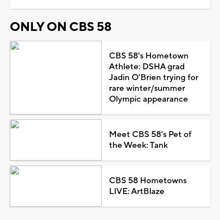
ONLY ON CBS 58
CBS 58's Hometown
Athlete: DSHA grad
Jadin O'Brien trying for
rare winter/summer
Olympic appearance
Meet CBS 58's Pet of
the Week: Tank
CBS 58 Hometowns
LIVE: ArtBlaze