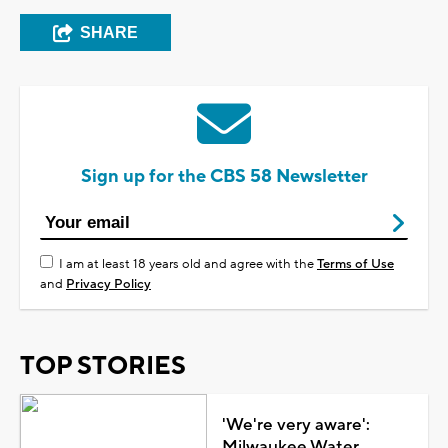
SHARE
Sign up for the CBS 58 Newsletter
I am at least 18 years old and agree with the
Terms of Use
and
Privacy Policy
TOP STORIES
'We're very aware':
Milwaukee Water