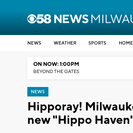
NEWS
WEATHER
SPORTS
HOME
ON NOW: 1:00PM
BEYOND THE GATES
NEWS
Hipporay! Milwauk
new "Hippo Haven"