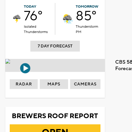
TODAY
TOMORROW
76°
85°
Isolated
Thunderstorm
Thunderstorms
PM
7 DAY FORECAST
CBS 58
Foreca
RADAR
MAPS
CAMERAS
BREWERS ROOF REPORT