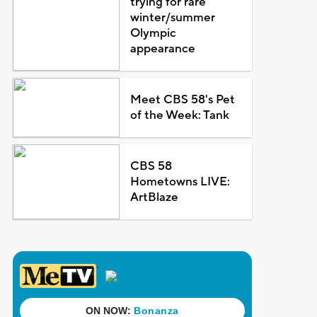
trying for rare
winter/summer
Olympic
appearance
Meet CBS 58's Pet
of the Week: Tank
CBS 58
Hometowns LIVE:
ArtBlaze