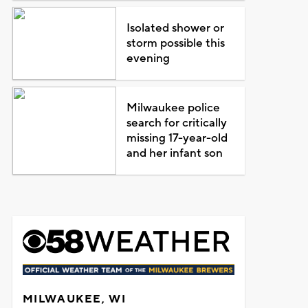
Isolated shower or
storm possible this
evening
Milwaukee police
search for critically
missing 17-year-old
and her infant son
MILWAUKEE, WI