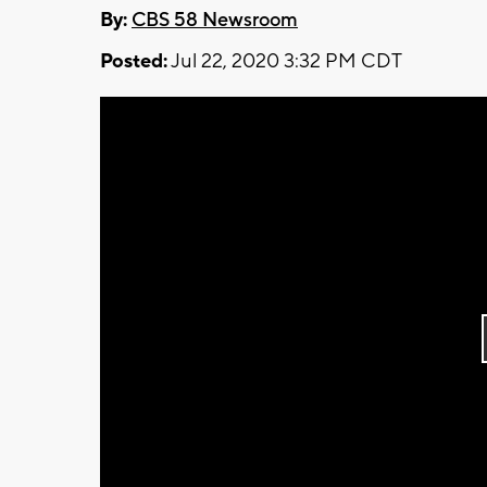
By:
CBS 58 Newsroom
Posted:
Jul 22, 2020 3:32 PM CDT