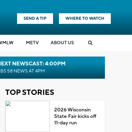
SEND A TIP
WHERE TO WATCH
WMLW
M
E
TV
ABOUT US
NEXT NEWSCAST: 4:00PM
BS 58 NEWS AT 4PM
TOP STORIES
2026 Wisconsin
State Fair kicks off
11-day run