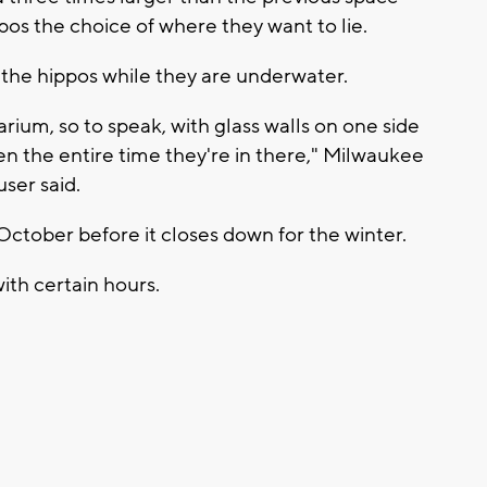
ppos the choice of where they want to lie.
o the hippos while they are underwater.
rium, so to speak, with glass walls on one side
en the entire time they're in there," Milwaukee
ser said.
October before it closes down for the winter.
with certain hours.