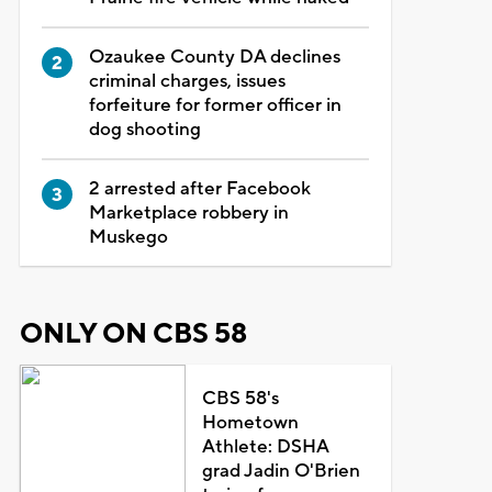
Ozaukee County DA declines
criminal charges, issues
forfeiture for former officer in
dog shooting
2 arrested after Facebook
Marketplace robbery in
Muskego
ONLY ON CBS 58
CBS 58's
Hometown
Athlete: DSHA
grad Jadin O'Brien