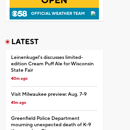
OPEN
OFFICIAL WEATHER TEAM
LATEST
Leinenkugel's discusses limited-
edition Cream Puff Ale for Wisconsin
State Fair
40m ago
Visit Milwaukee preview: Aug. 7-9
41m ago
Greenfield Police Department
mourning unexpected death of K-9