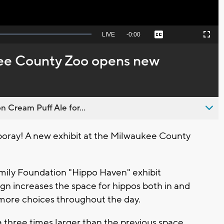
Seek
LIVE
Remaining
-
0:00
Captions
Picture-
Fullscreen
to
in-
live,
Picture
currently
Time
ee County Zoo opens new
behind
live
n Cream Puff Ale for...
oray! A new exhibit at the Milwaukee County
ily Foundation "Hippo Haven" exhibit
ign increases the space for hippos both in and
 more choices throughout the day.
a three times larger than the previous space