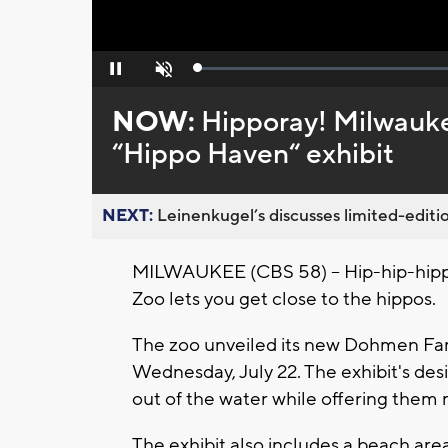
Loaded
:
Pause
Unmute
0%
NOW:
Hipporay! Milwauk
“Hippo Haven“ exhibit
NEXT:
Leinenkugel’s discusses limited-editio
MILWAUKEE (CBS 58) -- Hip-hip-hipp
Zoo lets you get close to the hippos.
The zoo unveiled its new Dohmen Fam
Wednesday, July 22. The exhibit's des
out of the water while offering them
The exhibit also includes a beach are