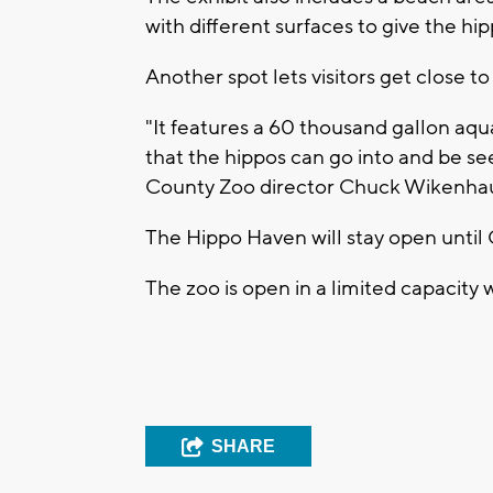
with different surfaces to give the hi
Another spot lets visitors get close t
"It features a 60 thousand gallon aqua
that the hippos can go into and be se
County Zoo director Chuck Wikenhau
The Hippo Haven will stay open until 
The zoo is open in a limited capacity 
SHARE