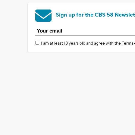
Sign up for the CBS 58 Newslet
I am at least 18 years old and agree with the
Terms 