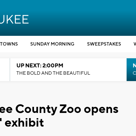
TOWNS
SUNDAY MORNING
SWEEPSTAKES
UP NEXT: 2:00PM
THE BOLD AND THE BEAUTIFUL
C
ee County Zoo opens
 exhibit