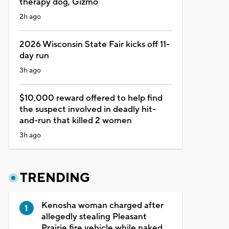
therapy dog, Gizmo
2h ago
2026 Wisconsin State Fair kicks off 11-
day run
3h ago
$10,000 reward offered to help find
the suspect involved in deadly hit-
and-run that killed 2 women
3h ago
TRENDING
Kenosha woman charged after
allegedly stealing Pleasant
Prairie fire vehicle while naked