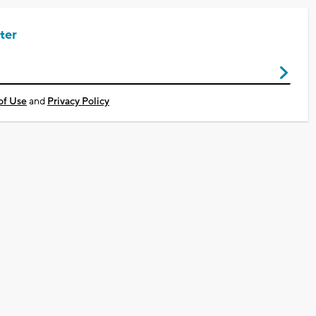
ter
of Use
and
Privacy Policy