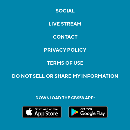
SOCIAL
LIVE STREAM
CONTACT
PRIVACY POLICY
TERMS OF USE
DO NOT SELL OR SHARE MY INFORMATION
DOWNLOAD THE CBS58 APP: