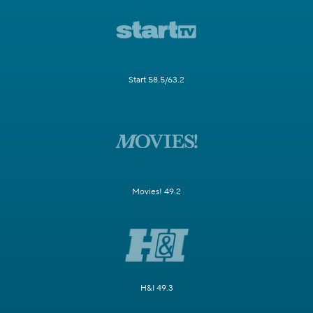
Start 58.5/63.2
Movies! 49.2
H&I 49.3