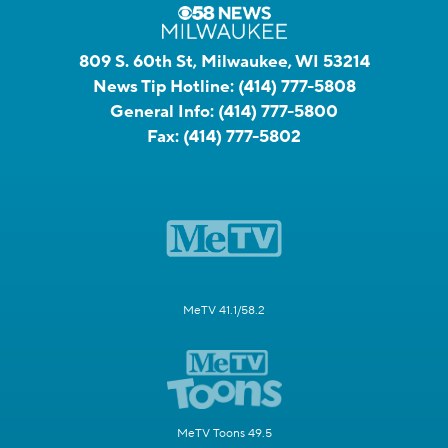
809 S. 60th St, Milwaukee, WI 53214
News Tip Hotline:
(414) 777-5808
General Info:
(414) 777-5800
Fax:
(414) 777-5802
MeTV 41.1/58.2
MeTV Toons 49.5