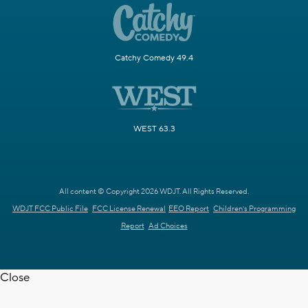
Catchy Comedy 49.4
WEST 63.3
All content © Copyright 2026 WDJT. All Rights Reserved.
WDJT FCC Public File
FCC License Renewal
EEO Report
Children's Programming
Report
Ad Choices
Close