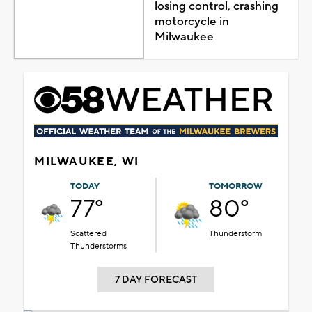
losing control, crashing
motorcycle in
Milwaukee
MILWAUKEE, WI
TODAY
TOMORROW
77°
80°
Scattered
Thunderstorm
Thunderstorms
7 DAY FORECAST