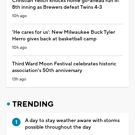
Christian Yelich knocks home go-ahead run in
8th inning as Brewers defeat Twins 4-3
10h ago
'He cares for us': New Milwaukee Buck Tyler
Herro gives back at basketball camp
10h ago
Third Ward Moon Festival celebrates historic
association's 50th anniversary
13h ago
TRENDING
A day to stay weather aware with storms
possible throughout the day