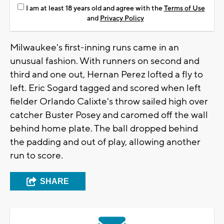
I am at least 18 years old and agree with the
Terms of Use
and
Privacy Policy
Milwaukee's first-inning runs came in an
unusual fashion. With runners on second and
third and one out, Hernan Perez lofted a fly to
left. Eric Sogard tagged and scored when left
fielder Orlando Calixte's throw sailed high over
catcher Buster Posey and caromed off the wall
behind home plate. The ball dropped behind
the padding and out of play, allowing another
run to score.
SHARE