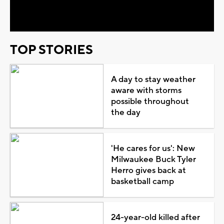
Video
TOP STORIES
A day to stay weather
aware with storms
possible throughout
the day
'He cares for us': New
Milwaukee Buck Tyler
Herro gives back at
basketball camp
24-year-old killed after