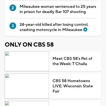
Milwaukee woman sentenced to 25 years
in prison for deadly Bar 107 shooting
24-year-old killed after losing control,
crashing motorcycle in Milwaukee
ONLY ON CBS 58
Meet CBS 58's Pet of
the Week: T'Challa
CBS 58 Hometowns
LIVE: Wisconsin State
Fair