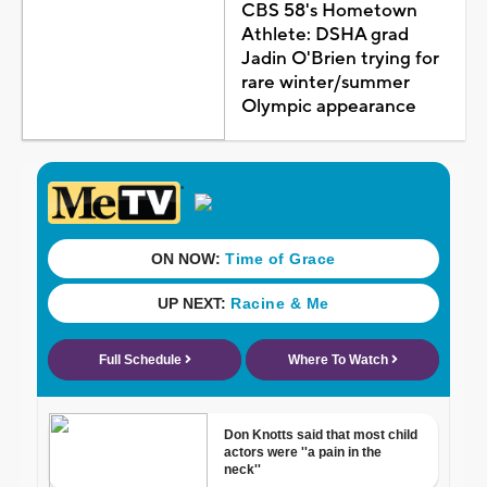
CBS 58's Hometown
Athlete: DSHA grad
Jadin O'Brien trying for
rare winter/summer
Olympic appearance