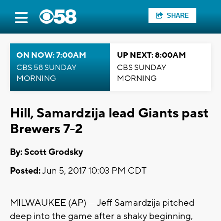
SHARE
ON NOW: 7:00AM
UP NEXT: 8:00AM
CBS 58 SUNDAY
CBS SUNDAY
MORNING
MORNING
Hill, Samardzija lead Giants past
Brewers 7-2
By: Scott Grodsky
Posted:
Jun 5, 2017 10:03 PM CDT
MILWAUKEE (AP) — Jeff Samardzija pitched
deep into the game after a shaky beginning,