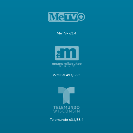
MeTV+ 63.4
WMLW 49.1/58.3
Telemundo 63.1/58.4