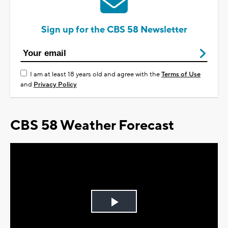
Sign up for the CBS 58 Newsletter
I am at least 18 years old and agree with the
Terms of Use
and
Privacy Policy
CBS 58 Weather Forecast
Play