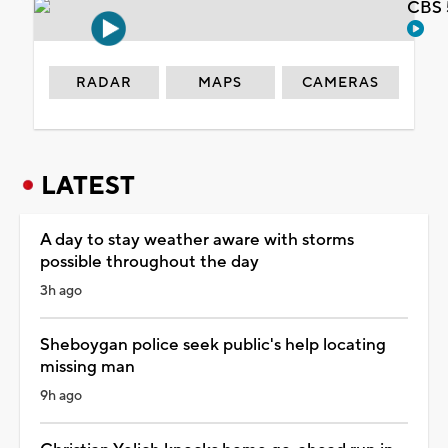
CBS 
RADAR
MAPS
CAMERAS
LATEST
A day to stay weather aware with storms
possible throughout the day
3h ago
Sheboygan police seek public's help locating
missing man
9h ago