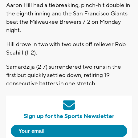
Aaron Hill had a tiebreaking, pinch-hit double in
the eighth inning and the San Francisco Giants
beat the Milwaukee Brewers 7-2 on Monday
night.
Hill drove in two with two outs off reliever Rob
Scahill (1-2).
Samardzija (2-7) surrendered two runs in the
first but quickly settled down, retiring 19
consecutive batters in one stretch.
Sign up for the Sports Newsletter