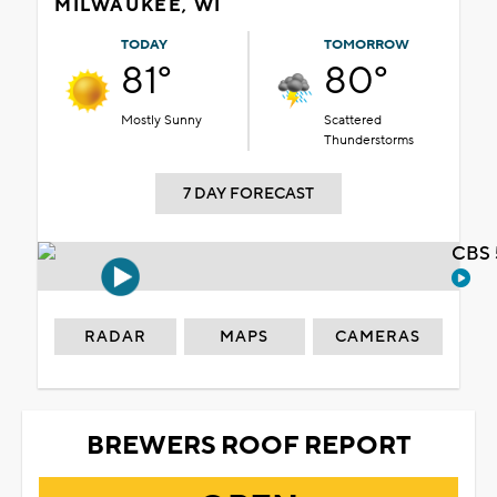
MILWAUKEE, WI
TODAY
TOMORROW
81°
80°
Mostly Sunny
Scattered
Thunderstorms
7 DAY FORECAST
CBS 
RADAR
MAPS
CAMERAS
BREWERS ROOF REPORT