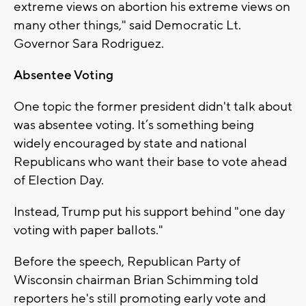
extreme views on abortion his extreme views on
many other things," said Democratic Lt.
Governor Sara Rodriguez.
Absentee Voting
One topic the former president didn't talk about
was absentee voting. It’s something being
widely encouraged by state and national
Republicans who want their base to vote ahead
of Election Day.
Instead, Trump put his support behind "one day
voting with paper ballots."
Before the speech, Republican Party of
Wisconsin chairman Brian Schimming told
reporters he's still promoting early vote and