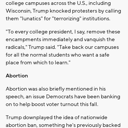
college campuses across the U.S., including
Wisconsin, Trump knocked protesters by calling
them "lunatics" for "terrorizing" institutions.
"To every college president, I say, remove these
encampments immediately and vanquish the
radicals," Trump said. "Take back our campuses
for all the normal students who want a safe
place from which to learn."
Abortion
Abortion was also briefly mentioned in his
speech, an issue Democrats have been banking
on to help boost voter turnout this fall.
Trump downplayed the idea of nationwide
abortion ban, something he's previously backed