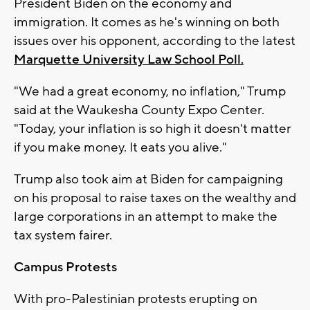
President Biden on the economy and
immigration. It comes as he's winning on both
issues over his opponent, according to the latest
Marquette University Law School Poll.
"We had a great economy, no inflation," Trump
said at the Waukesha County Expo Center.
"Today, your inflation is so high it doesn't matter
if you make money. It eats you alive."
Trump also took aim at Biden for campaigning
on his proposal to raise taxes on the wealthy and
large corporations in an attempt to make the
tax system fairer.
Campus Protests
With pro-Palestinian protests erupting on