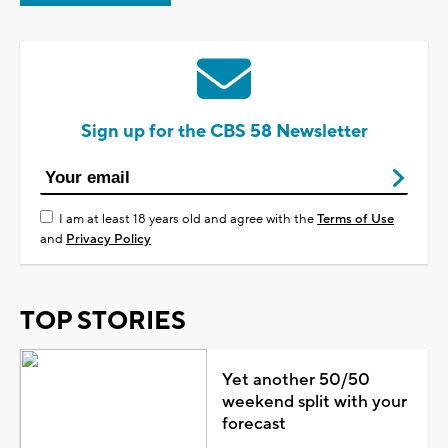
Sign up for the CBS 58 Newsletter
I am at least 18 years old and agree with the
Terms of Use
and
Privacy Policy
TOP STORIES
Yet another 50/50
weekend split with your
forecast