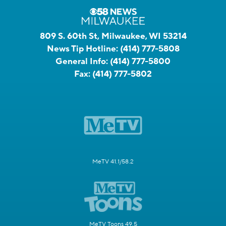
809 S. 60th St, Milwaukee, WI 53214
News Tip Hotline:
(414) 777-5808
General Info:
(414) 777-5800
Fax:
(414) 777-5802
MeTV 41.1/58.2
MeTV Toons 49.5