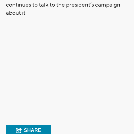
continues to talk to the president’s campaign
about it.
SHARE