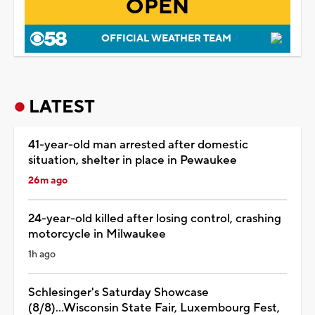
OPEN
OFFICIAL WEATHER TEAM
LATEST
41-year-old man arrested after domestic
situation, shelter in place in Pewaukee
26m ago
24-year-old killed after losing control, crashing
motorcycle in Milwaukee
1h ago
Schlesinger's Saturday Showcase
(8/8)...Wisconsin State Fair, Luxembourg Fest,