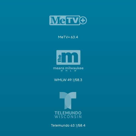
MeTV+ 63.4
WMLW 49.1/58.3
Telemundo 63.1/58.4