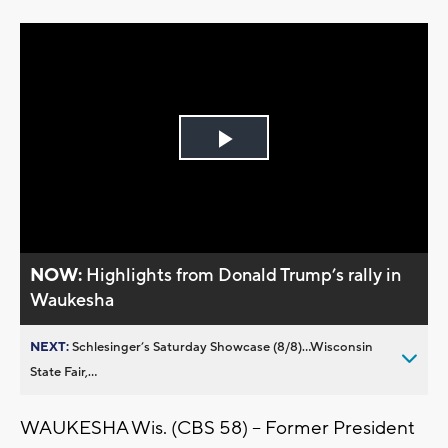
Play
Video
NOW:
Highlights from Donald Trump’s rally in
Waukesha
NEXT:
Schlesinger’s Saturday Showcase (8/8)...Wisconsin
State Fair,...
WAUKESHA Wis. (CBS 58) -- Former President