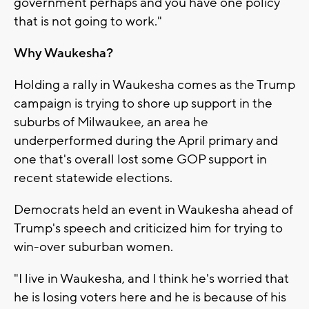
government perhaps and you have one policy
that is not going to work."
Why Waukesha?
Holding a rally in Waukesha comes as the Trump
campaign is trying to shore up support in the
suburbs of Milwaukee, an area he
underperformed during the April primary and
one that's overall lost some GOP support in
recent statewide elections.
Democrats held an event in Waukesha ahead of
Trump's speech and criticized him for trying to
win-over suburban women.
"I live in Waukesha, and I think he's worried that
he is losing voters here and he is because of his