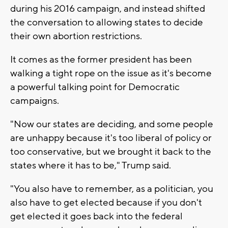
during his 2016 campaign, and instead shifted
the conversation to allowing states to decide
their own abortion restrictions.
It comes as the former president has been
walking a tight rope on the issue as it's become
a powerful talking point for Democratic
campaigns.
"Now our states are deciding, and some people
are unhappy because it's too liberal of policy or
too conservative, but we brought it back to the
states where it has to be," Trump said.
"You also have to remember, as a politician, you
also have to get elected because if you don't
get elected it goes back into the federal