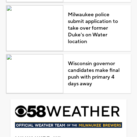
Milwaukee police
submit application to
take over former
Duke's on Water
location
Wisconsin governor
candidates make final
push with primary 4
days away