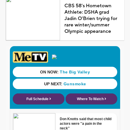
CBS 58's Hometown
Athlete: DSHA grad
Jadin O'Brien trying for
rare winter/summer
Olympic appearance