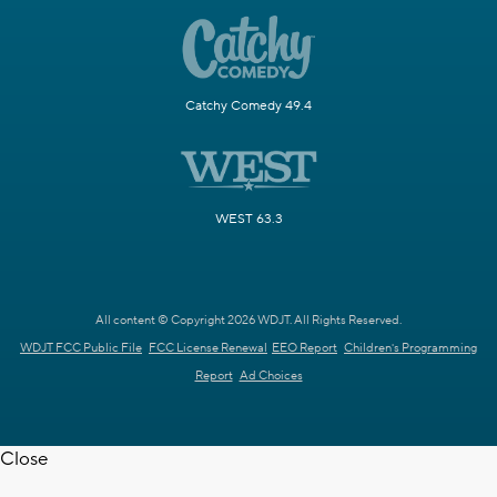
Catchy Comedy 49.4
WEST 63.3
All content © Copyright 2026 WDJT. All Rights Reserved.
WDJT FCC Public File
FCC License Renewal
EEO Report
Children's Programming
Report
Ad Choices
Close