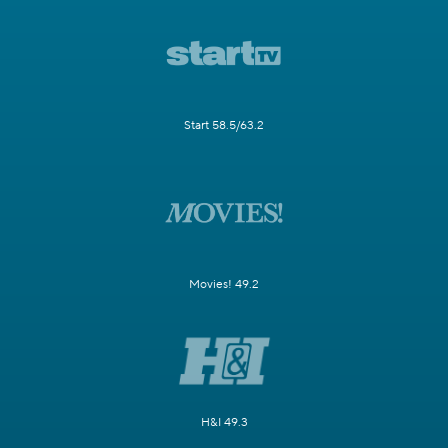
Start 58.5/63.2
Movies! 49.2
H&I 49.3