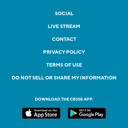
SOCIAL
LIVE STREAM
CONTACT
PRIVACY POLICY
TERMS OF USE
DO NOT SELL OR SHARE MY INFORMATION
DOWNLOAD THE CBS58 APP: