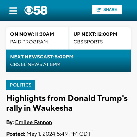
SHARE
ON NOW: 11:30AM
UP NEXT: 12:00PM
PAID PROGRAM
CBS SPORTS
NEXT NEWSCAST: 5:00PM
CBS 58 NEWS AT 5PM
POLITICS
Highlights from Donald Trump's
rally in Waukesha
By:
Emilee Fannon
Posted:
May 1, 2024 5:49 PM CDT