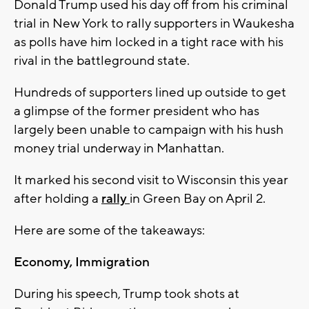
Donald Trump used his day off from his criminal
trial in New York to rally supporters in Waukesha
as polls have him locked in a tight race with his
rival in the battleground state.
Hundreds of supporters lined up outside to get
a glimpse of the former president who has
largely been unable to campaign with his hush
money trial underway in Manhattan.
It marked his second visit to Wisconsin this year
after holding a
rally
in Green Bay on April 2.
Here are some of the takeaways:
Economy, Immigration
During his speech, Trump took shots at