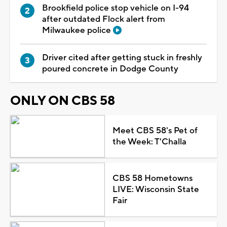
Brookfield police stop vehicle on I-94
after outdated Flock alert from
Milwaukee police
Driver cited after getting stuck in freshly
poured concrete in Dodge County
ONLY ON CBS 58
Meet CBS 58's Pet of
the Week: T'Challa
CBS 58 Hometowns
LIVE: Wisconsin State
Fair