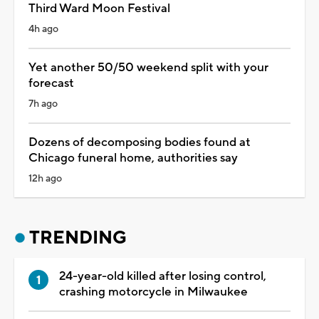
Third Ward Moon Festival
4h ago
Yet another 50/50 weekend split with your
forecast
7h ago
Dozens of decomposing bodies found at
Chicago funeral home, authorities say
12h ago
TRENDING
24-year-old killed after losing control,
crashing motorcycle in Milwaukee