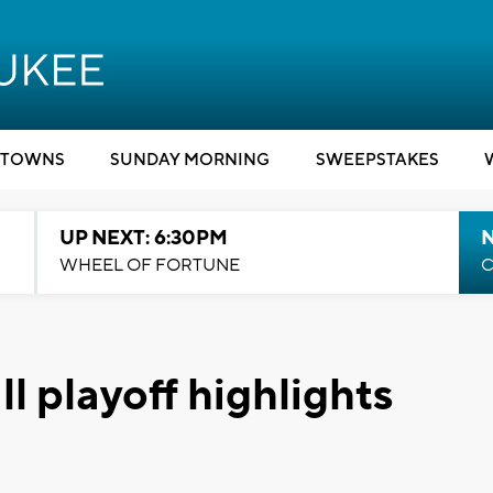
TOWNS
SUNDAY MORNING
SWEEPSTAKES
UP NEXT: 6:30PM
WHEEL OF FORTUNE
C
l playoff highlights