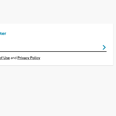
ter
of Use
and
Privacy Policy