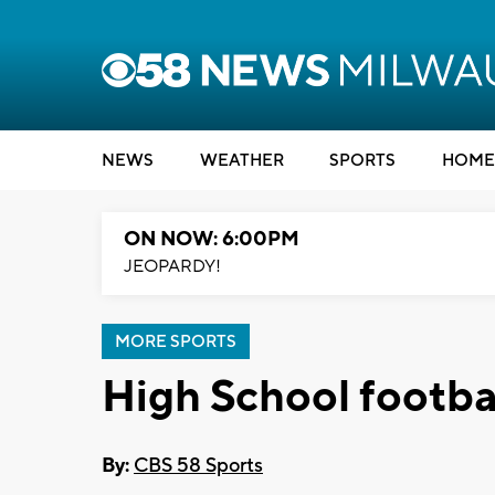
NEWS
WEATHER
SPORTS
HOME
ON NOW: 6:00PM
JEOPARDY!
MORE SPORTS
High School footbal
By:
CBS 58 Sports