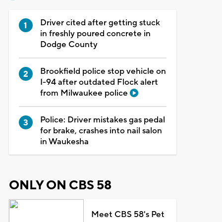
Driver cited after getting stuck
in freshly poured concrete in
Dodge County
Brookfield police stop vehicle on
I-94 after outdated Flock alert
from Milwaukee police
Police: Driver mistakes gas pedal
for brake, crashes into nail salon
in Waukesha
ONLY ON CBS 58
Meet CBS 58's Pet