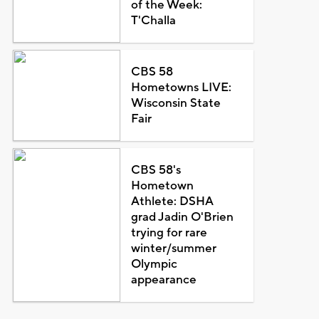
of the Week:
T'Challa
CBS 58
Hometowns LIVE:
Wisconsin State
Fair
CBS 58's
Hometown
Athlete: DSHA
grad Jadin O'Brien
trying for rare
winter/summer
Olympic
appearance