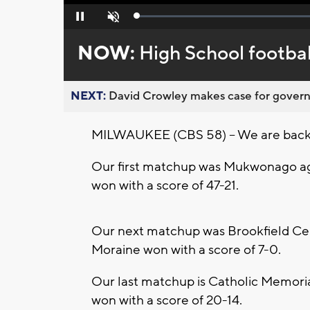
Loaded
:
Pause
Unmute
0%
NOW:
High School football
NEXT:
David Crowley makes case for governor
MILWAUKEE (CBS 58) -- We are back w
Our first matchup was Mukwonago a
won with a score of 47-21.
Our next matchup was Brookfield Cen
Moraine won with a score of 7-0.
Our last matchup is Catholic Memoria
won with a score of 20-14.