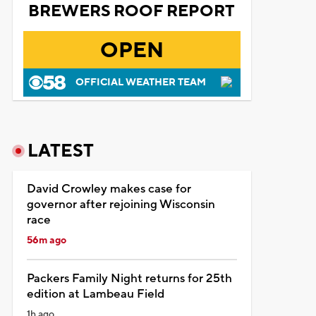
BREWERS ROOF REPORT
OPEN
OFFICIAL WEATHER TEAM
LATEST
David Crowley makes case for
governor after rejoining Wisconsin
race
56m ago
Packers Family Night returns for 25th
edition at Lambeau Field
1h ago