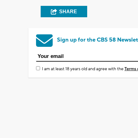
SHARE
Sign up for the CBS 58 Newslet
I am at least 18 years old and agree with the
Terms 