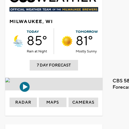
MILWAUKEE, WI
TODAY
TOMORROW
85°
81°
Rain at Night
Mostly Sunny
7 DAY FORECAST
CBS 58
Foreca
RADAR
MAPS
CAMERAS