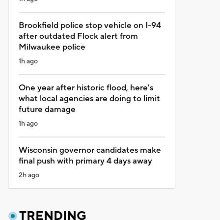
Brookfield police stop vehicle on I-94
after outdated Flock alert from
Milwaukee police
1h ago
One year after historic flood, here's
what local agencies are doing to limit
future damage
1h ago
Wisconsin governor candidates make
final push with primary 4 days away
2h ago
TRENDING