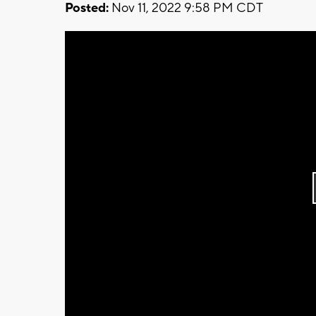
Posted:
Nov 11, 2022 9:58 PM CDT