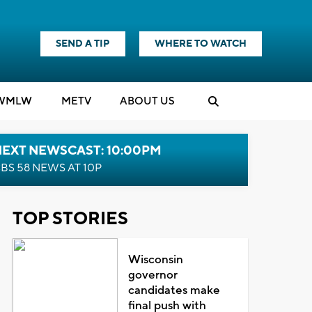
SEND A TIP
WHERE TO WATCH
WMLW
M
E
TV
ABOUT US
NEXT NEWSCAST: 10:00PM
BS 58 NEWS AT 10P
TOP STORIES
Wisconsin
governor
candidates make
final push with