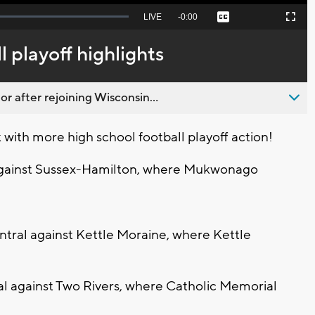
Seek
LIVE
Remaining
-
0:00
Captions
Picture-
Fullscreen
to
in-
live,
Picture
currently
Time
 playoff highlights
behind
live
 after rejoining Wisconsin...
ith more high school football playoff action!
gainst Sussex-Hamilton, where Mukwonago
tral against Kettle Moraine, where Kettle
l against Two Rivers, where Catholic Memorial