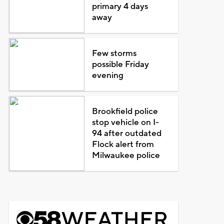
primary 4 days
away
Few storms
possible Friday
evening
Brookfield police
stop vehicle on I-
94 after outdated
Flock alert from
Milwaukee police