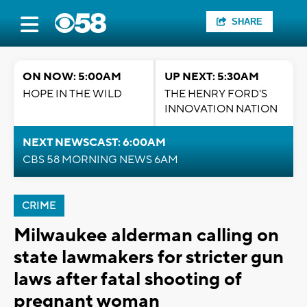
SHARE
ON NOW: 5:00AM
UP NEXT: 5:30AM
HOPE IN THE WILD
THE HENRY FORD'S
INNOVATION NATION
NEXT NEWSCAST: 6:00AM
CBS 58 MORNING NEWS 6AM
CRIME
Milwaukee alderman calling on
state lawmakers for stricter gun
laws after fatal shooting of
pregnant woman