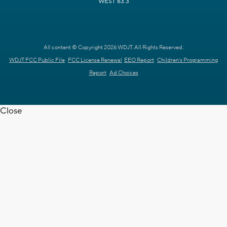
WEST 63.3
All content © Copyright 2026 WDJT. All Rights Reserved.
WDJT FCC Public File
FCC License Renewal
EEO Report
Children's Programming
Report
Ad Choices
Close