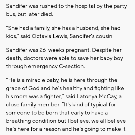
Sandifer was rushed to the hospital by the party
bus, but later died.
"She had a family, she has a husband, she had
kids," said Octavia Lewis, Sandifer’s cousin.
Sandifer was 26-weeks pregnant. Despite her
death, doctors were able to save her baby boy
through emergency C-section.
"He is a miracle baby, he is here through the
grace of God and he's healthy and fighting like
his mom was a fighter,” said Latonya McCay, a
close family member. “It's kind of typical for
someone to be born that early to have a
breathing condition but I believe, we all believe
he's here for a reason and he's going to make it