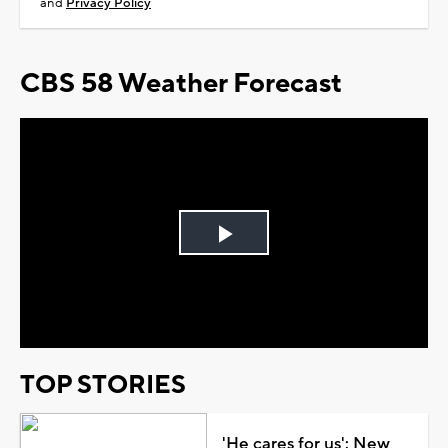
and
Privacy Policy
CBS 58 Weather Forecast
Play
Video
TOP STORIES
'He cares for us': New