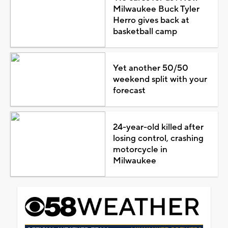
Milwaukee Buck Tyler
Herro gives back at
basketball camp
Yet another 50/50
weekend split with your
forecast
24-year-old killed after
losing control, crashing
motorcycle in
Milwaukee