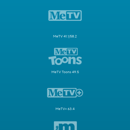
MeTV 41.1/58.2
MeTV Toons 49.5
MeTV+ 63.4