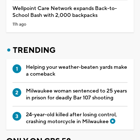
Wellpoint Care Network expands Back-to-
School Bash with 2,000 backpacks
11h ago
TRENDING
Helping your weather-beaten yards make
a comeback
Milwaukee woman sentenced to 25 years
in prison for deadly Bar 107 shooting
24-year-old killed after losing control,
crashing motorcycle in Milwaukee