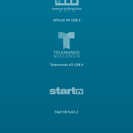
WMLW 49.1/58.3
Telemundo 63.1/58.4
Start 58.5/63.2