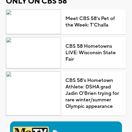
ONLY ON CBS 58
Meet CBS 58's Pet of
the Week: T'Challa
CBS 58 Hometowns
LIVE: Wisconsin State
Fair
CBS 58's Hometown
Athlete: DSHA grad
Jadin O'Brien trying for
rare winter/summer
Olympic appearance