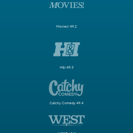
Movies! 49.2
H&I 49.3
Catchy Comedy 49.4