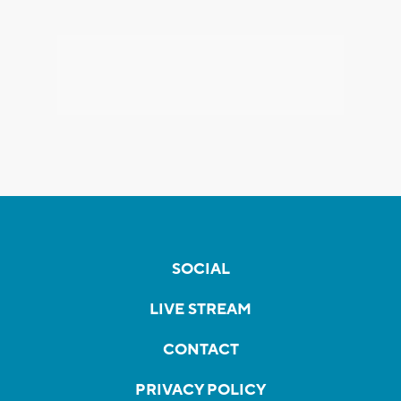
SOCIAL
LIVE STREAM
CONTACT
PRIVACY POLICY