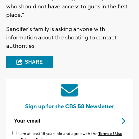
who should not have access to guns in the first
place."
Sandifer's family is asking anyone with
information about the shooting to contact
authorities.
SHARE
Sign up for the CBS 58 Newsletter
I am at least 18 years old and agree with the
Terms of Use