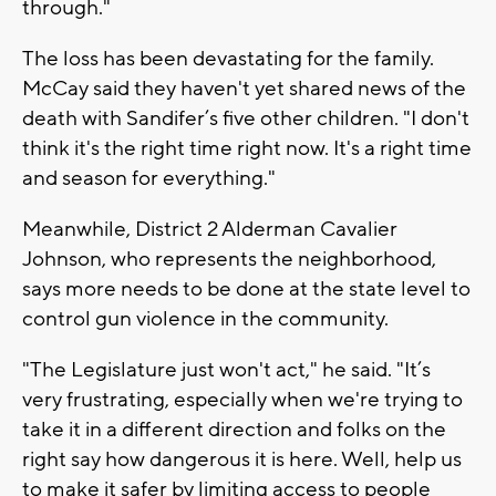
through."
The loss has been devastating for the family.
McCay said they haven't yet shared news of the
death with Sandifer’s five other children. "I don't
think it's the right time right now. It's a right time
and season for everything."
Meanwhile, District 2 Alderman Cavalier
Johnson, who represents the neighborhood,
says more needs to be done at the state level to
control gun violence in the community.
"The Legislature just won't act," he said. "It’s
very frustrating, especially when we're trying to
take it in a different direction and folks on the
right say how dangerous it is here. Well, help us
to make it safer by limiting access to people