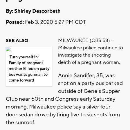
By: Shirley Descorbeth
Posted:
Feb 3, 2020 5:27 PM CDT
MILWAUKEE (CBS 58) --
SEE ALSO
Milwaukee police continue to
investigate the shooting
'Turn yourself in:'
death of a pregnant woman.
Family of pregnant
mother killed on party
bus wants gunman to
Annie Sandifer, 35, was
come forward
shot on a party bus parked
outside of Gene's Supper
Club near 60th and Congress early Saturday
morning. Milwaukee police say a silver four-
door sedan drove by firing five to six shots from
the sunroof.