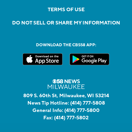
TERMS OF USE
DO NOT SELL OR SHARE MY INFORMATION
DOWNLOAD THE CBS58 APP:
809 S. 60th St, Milwaukee, WI 53214
News Tip Hotline:
(414) 777-5808
General Info:
(414) 777-5800
Fax:
(414) 777-5802