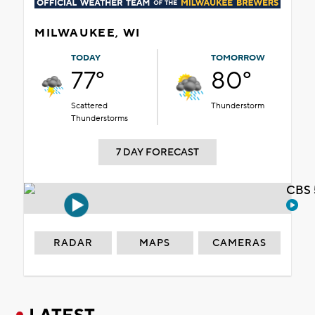
MILWAUKEE, WI
TODAY
TOMORROW
77°
80°
Scattered
Thunderstorm
Thunderstorms
7 DAY FORECAST
CBS 
RADAR
MAPS
CAMERAS