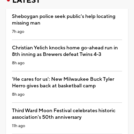
LATEST
Sheboygan police seek public's help locating
missing man
7h ago
Christian Yelich knocks home go-ahead run in
8th inning as Brewers defeat Twins 4-3
8h ago
'He cares for us': New Milwaukee Buck Tyler
Herro gives back at basketball camp
8h ago
Third Ward Moon Festival celebrates historic
association's 50th anniversary
11h ago