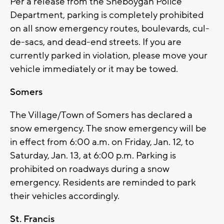
Per a release from the Sheboygan Police
Department, parking is completely prohibited
on all snow emergency routes, boulevards, cul-
de-sacs, and dead-end streets. If you are
currently parked in violation, please move your
vehicle immediately or it may be towed.
Somers
The Village/Town of Somers has declared a
snow emergency. The snow emergency will be
in effect from 6:00 a.m. on Friday, Jan. 12, to
Saturday, Jan. 13, at 6:00 p.m. Parking is
prohibited on roadways during a snow
emergency. Residents are reminded to park
their vehicles accordingly.
St. Francis