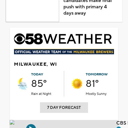
candidates make final
push with primary 4
days away
MILWAUKEE, WI
TODAY
TOMORROW
85°
81°
Rain at Night
Mostly Sunny
7 DAY FORECAST
CBS 