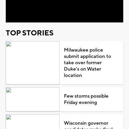
Video
TOP STORIES
Milwaukee police
submit application to
take over former
Duke's on Water
location
Few storms possible
Friday evening
Wisconsin governor