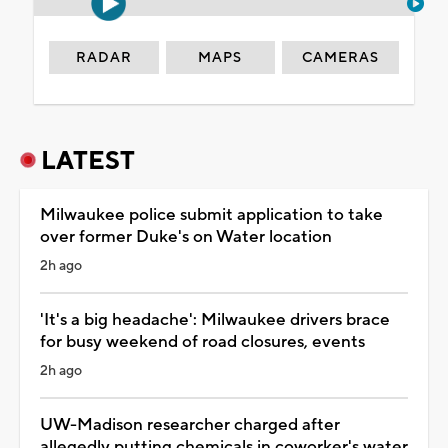
RADAR
MAPS
CAMERAS
LATEST
Milwaukee police submit application to take
over former Duke's on Water location
2h ago
'It's a big headache': Milwaukee drivers brace
for busy weekend of road closures, events
2h ago
UW-Madison researcher charged after
allegedly putting chemicals in coworker's water