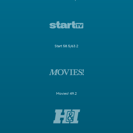
Start 58.5/63.2
Movies! 49.2