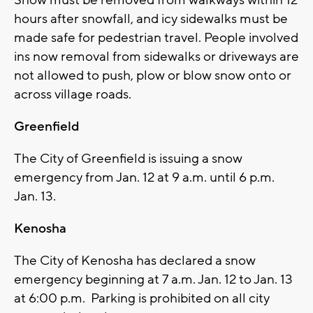
Snow must be removed from walkways within 12
hours after snowfall, and icy sidewalks must be
made safe for pedestrian travel. People involved
ins now removal from sidewalks or driveways are
not allowed to push, plow or blow snow onto or
across village roads.
Greenfield
The City of Greenfield is issuing a snow
emergency from Jan. 12 at 9 a.m. until 6 p.m.
Jan. 13.
Kenosha
The City of Kenosha has declared a snow
emergency beginning at 7 a.m. Jan. 12 to Jan. 13
at 6:00 p.m. Parking is prohibited on all city