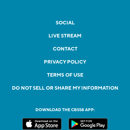
SOCIAL
LIVE STREAM
CONTACT
PRIVACY POLICY
TERMS OF USE
DO NOT SELL OR SHARE MY INFORMATION
DOWNLOAD THE CBS58 APP: