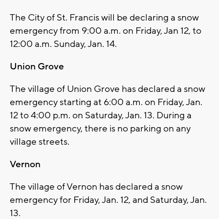
The City of St. Francis will be declaring a snow
emergency from 9:00 a.m. on Friday, Jan 12, to
12:00 a.m. Sunday, Jan. 14.
Union Grove
The village of Union Grove has declared a snow
emergency starting at 6:00 a.m. on Friday, Jan.
12 to 4:00 p.m. on Saturday, Jan. 13. During a
snow emergency, there is no parking on any
village streets.
Vernon
The village of Vernon has declared a snow
emergency for Friday, Jan. 12, and Saturday, Jan.
13.