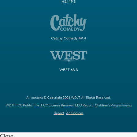
H&I 49.3
Catchy Comedy 49.4
WEST 63.3
All content © Copyright 2026 WDJT. All Rights Reserved.
WDJT FCC Public File
FCC License Renewal
EEO Report
Children's Programming
Report
Ad Choices
Close