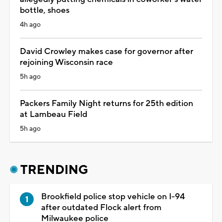
bottle, shoes
4h ago
David Crowley makes case for governor after
rejoining Wisconsin race
5h ago
Packers Family Night returns for 25th edition
at Lambeau Field
5h ago
TRENDING
Brookfield police stop vehicle on I-94
after outdated Flock alert from
Milwaukee police