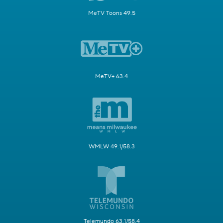
MeTV Toons 49.5
MeTV+ 63.4
WMLW 49.1/58.3
Telemundo 63.1/58.4