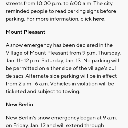
streets from 10:00 p.m. to 6:00 a.m. The city
reminded people to read parking signs before
parking. For more information, click
here
.
Mount Pleasant
A snow emergency has been declared in the
Village of Mount Pleasant from 9 p.m. Thursday,
Jan. 11- 12 p.m. Saturday, Jan. 13. No parking will
be permitted on either side of the village's cul
de sacs. Alternate side parking will be in effect
from 2 a.m.-6 a.m. Vehicles in violation will be
ticketed and subject to towing.
New Berlin
New Berlin's snow emergency began at 9 a.m.
on Friday, Jan. 12 and will extend through