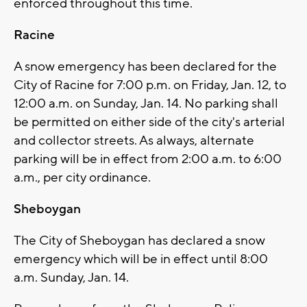
enforced throughout this time.
Racine
A snow emergency has been declared for the
City of Racine for 7:00 p.m. on Friday, Jan. 12, to
12:00 a.m. on Sunday, Jan. 14. No parking shall
be permitted on either side of the city's arterial
and collector streets. As always, alternate
parking will be in effect from 2:00 a.m. to 6:00
a.m., per city ordinance.
Sheboygan
The City of Sheboygan has declared a snow
emergency which will be in effect until 8:00
a.m. Sunday, Jan. 14.