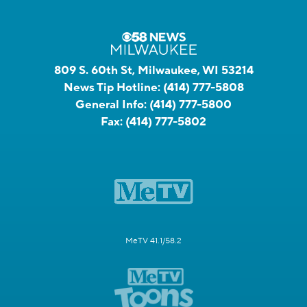
809 S. 60th St, Milwaukee, WI 53214
News Tip Hotline:
(414) 777-5808
General Info:
(414) 777-5800
Fax:
(414) 777-5802
MeTV 41.1/58.2