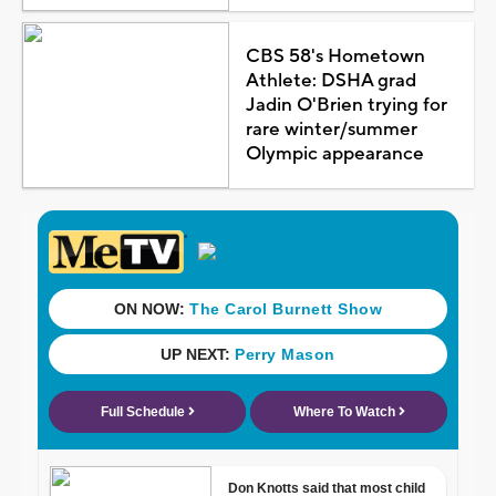
CBS 58's Hometown
Athlete: DSHA grad
Jadin O'Brien trying for
rare winter/summer
Olympic appearance