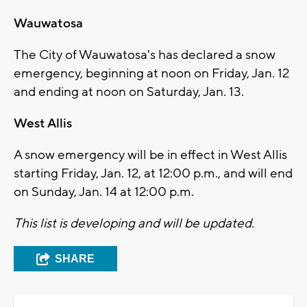
Wauwatosa
The City of Wauwatosa's has declared a snow
emergency, beginning at noon on Friday, Jan. 12
and ending at noon on Saturday, Jan. 13.
West Allis
A snow emergency will be in effect in West Allis
starting Friday, Jan. 12, at 12:00 p.m., and will end
on Sunday, Jan. 14 at 12:00 p.m.
This list is developing and will be updated.
SHARE