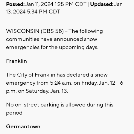
Posted:
Jan 11, 2024 1:25 PM CDT |
Updated:
Jan
13, 2024 5:34 PM CDT
WISCONSIN (CBS 58) -- The following
communities have announced snow
emergencies for the upcoming days.
Franklin
The City of Franklin has declared a snow
emergency from 5:24 a.m. on Friday, Jan. 12 - 6
p.m. on Saturday, Jan. 13.
No on-street parking is allowed during this
period.
Germantown