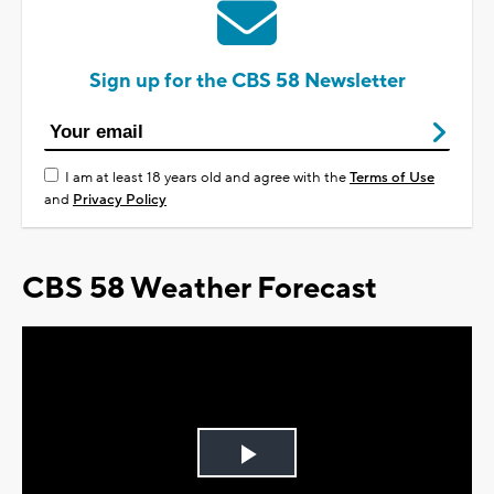
Sign up for the CBS 58 Newsletter
I am at least 18 years old and agree with the
Terms of Use
and
Privacy Policy
CBS 58 Weather Forecast
Play