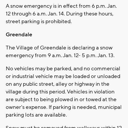
A snow emergency is in effect from 6 p.m. Jan.
12 through 6 a.m. Jan. 14. During these hours,
street parking is prohibited.
Greendale
The Village of Greendale is declaring a snow
emergency from 9 a.m. Jan. 12- 5 p.m. Jan. 13.
No vehicles may be parked, and no commercial
or industrial vehicle may be loaded or unloaded
on any public street, alley or highway in the
village during this period. Vehicles in violation
are subject to being plowed in or towed at the
owner's expense. If parking is needed, municipal
parking lots are available.