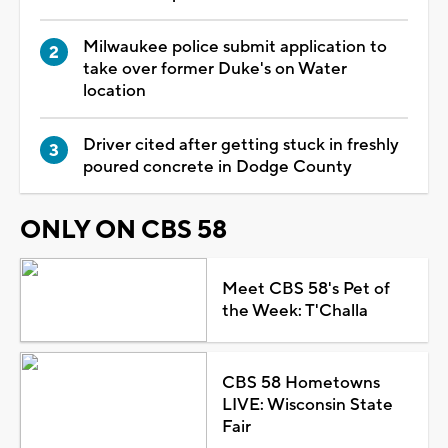
Milwaukee police submit application to
take over former Duke's on Water
location
Driver cited after getting stuck in freshly
poured concrete in Dodge County
ONLY ON CBS 58
Meet CBS 58's Pet of
the Week: T'Challa
CBS 58 Hometowns
LIVE: Wisconsin State
Fair