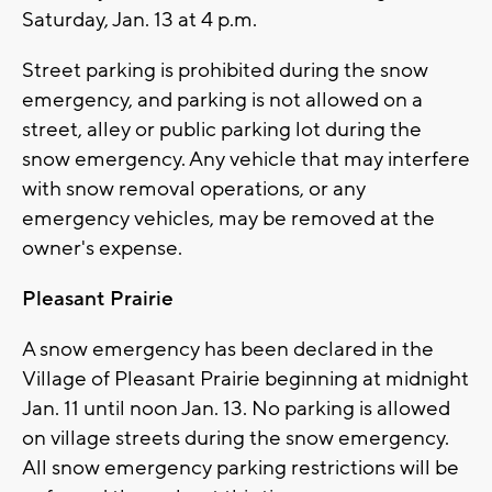
Saturday, Jan. 13 at 4 p.m.
Street parking is prohibited during the snow
emergency, and parking is not allowed on a
street, alley or public parking lot during the
snow emergency. Any vehicle that may interfere
with snow removal operations, or any
emergency vehicles, may be removed at the
owner's expense.
Pleasant Prairie
A snow emergency has been declared in the
Village of Pleasant Prairie beginning at midnight
Jan. 11 until noon Jan. 13. No parking is allowed
on village streets during the snow emergency.
All snow emergency parking restrictions will be