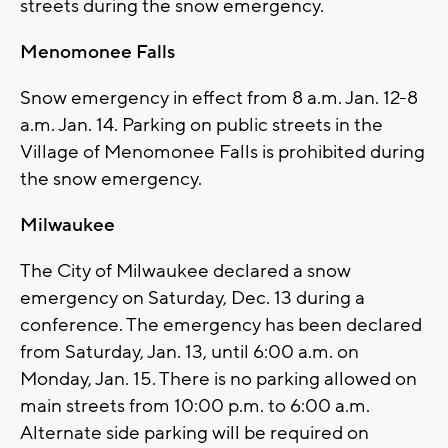
streets during the snow emergency.
Menomonee Falls
Snow emergency in effect from 8 a.m. Jan. 12-8
a.m. Jan. 14. Parking on public streets in the
Village of Menomonee Falls is prohibited during
the snow emergency.
Milwaukee
The City of Milwaukee declared a snow
emergency on Saturday, Dec. 13 during a
conference. The emergency has been declared
from Saturday, Jan. 13, until 6:00 a.m. on
Monday, Jan. 15. There is no parking allowed on
main streets from 10:00 p.m. to 6:00 a.m.
Alternate side parking will be required on