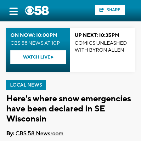
SHARE
ON NOW: 10:00PM
UP NEXT: 10:35PM
CBS 58 NEWS AT 10P
COMICS UNLEASHED
WITH BYRON ALLEN
WATCH LIVE
LOCAL NEWS
Here's where snow emergencies
have been declared in SE
Wisconsin
By:
CBS 58 Newsroom