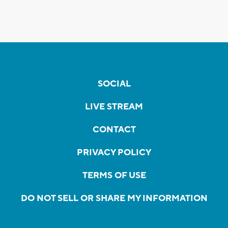
SOCIAL
LIVE STREAM
CONTACT
PRIVACY POLICY
TERMS OF USE
DO NOT SELL OR SHARE MY INFORMATION