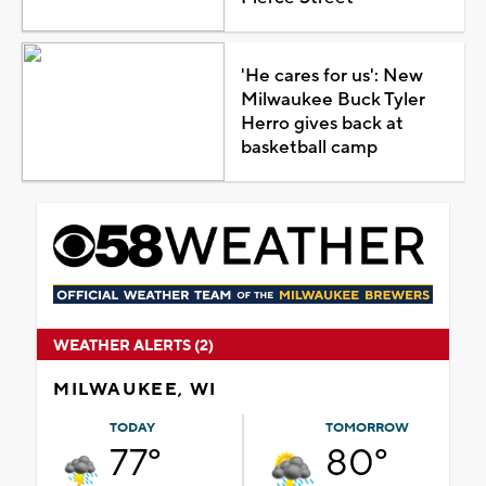
'He cares for us': New
Milwaukee Buck Tyler
Herro gives back at
basketball camp
WEATHER ALERTS (2)
MILWAUKEE, WI
TODAY
TOMORROW
77°
80°