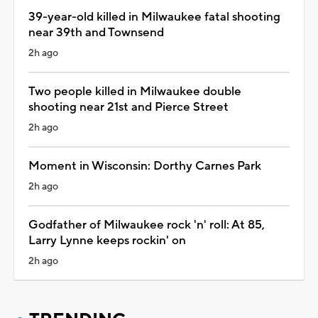
39-year-old killed in Milwaukee fatal shooting
near 39th and Townsend
2h ago
Two people killed in Milwaukee double
shooting near 21st and Pierce Street
2h ago
Moment in Wisconsin: Dorthy Carnes Park
2h ago
Godfather of Milwaukee rock 'n' roll: At 85,
Larry Lynne keeps rockin' on
2h ago