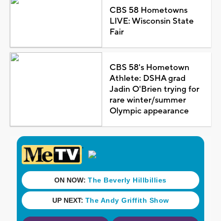
CBS 58 Hometowns
LIVE: Wisconsin State
Fair
CBS 58's Hometown
Athlete: DSHA grad
Jadin O'Brien trying for
rare winter/summer
Olympic appearance