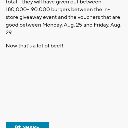
total -- they will have given out between
180,000-190,000 burgers between the in-
store giveaway event and the vouchers that are
good between Monday, Aug. 25 and Friday, Aug.
29.
Now that's a lot of beef!
SHARE