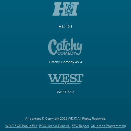
H&I 49.3
Catchy Comedy 49.4
WEST 63.3
All content © Copyright 2026 WDJT. All Rights Reserved.
WDJT FCC Public File
FCC License Renewal
EEO Report
Children's Programming