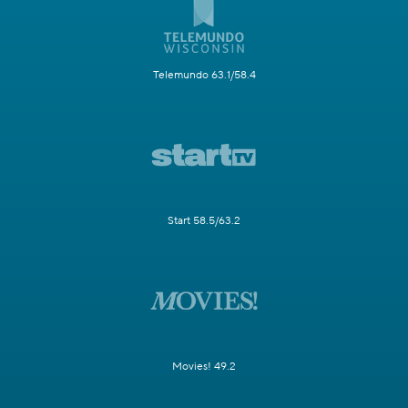
Telemundo 63.1/58.4
Start 58.5/63.2
Movies! 49.2