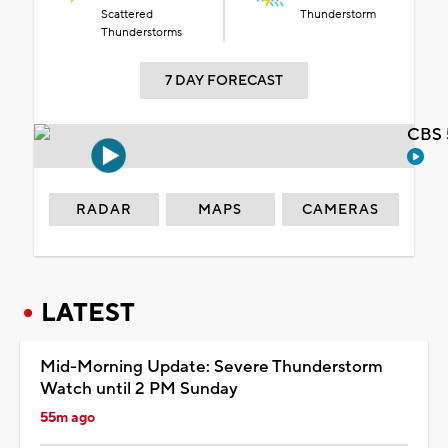
Scattered
Thunderstorm
Thunderstorms
7 DAY FORECAST
CBS 
RADAR
MAPS
CAMERAS
LATEST
Mid-Morning Update: Severe Thunderstorm
Watch until 2 PM Sunday
55m ago