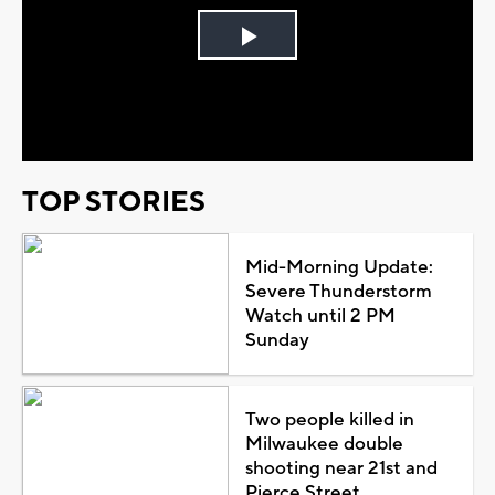
Play
Video
TOP STORIES
Mid-Morning Update:
Severe Thunderstorm
Watch until 2 PM
Sunday
Two people killed in
Milwaukee double
shooting near 21st and
Pierce Street