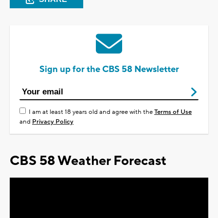
Sign up for the CBS 58 Newsletter
I am at least 18 years old and agree with the
Terms of Use
and
Privacy Policy
CBS 58 Weather Forecast