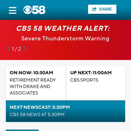
SHARE
CBS 58 WEATHER ALERT:
Severe Thunderstorm Warning
1 / 2
ON NOW: 10:30AM
UP NEXT: 11:00AM
RETIREMENT READY
CBS SPORTS
WITH DRAKE AND
ASSOCIATES
NEXT NEWSCAST: 5:30PM
CBS 58 NEWS AT 5:30PM