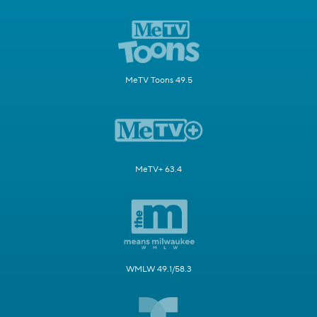
MeTV Toons 49.5
MeTV+ 63.4
WMLW 49.1/58.3