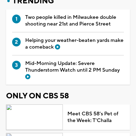
TRENDING
Two people killed in Milwaukee double
shooting near 21st and Pierce Street
Helping your weather-beaten yards make
a comeback
Mid-Morning Update: Severe
Thunderstorm Watch until 2 PM Sunday
ONLY ON CBS 58
Meet CBS 58's Pet of
the Week: T'Challa