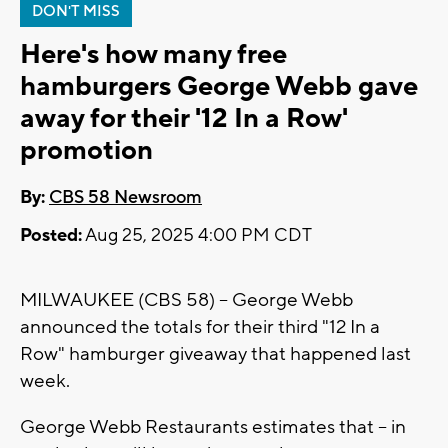
DON'T MISS
Here's how many free
hamburgers George Webb gave
away for their '12 In a Row'
promotion
By:
CBS 58 Newsroom
Posted:
Aug 25, 2025 4:00 PM CDT
MILWAUKEE (CBS 58) -- George Webb
announced the totals for their third "12 In a
Row" hamburger giveaway that happened last
week.
George Webb Restaurants estimates that -- in