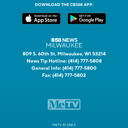
DOWNLOAD THE CBS58 APP:
809 S. 60th St, Milwaukee, WI 53214
News Tip Hotline:
(414) 777-5808
General Info:
(414) 777-5800
Fax:
(414) 777-5802
MeTV 41.1/58.2