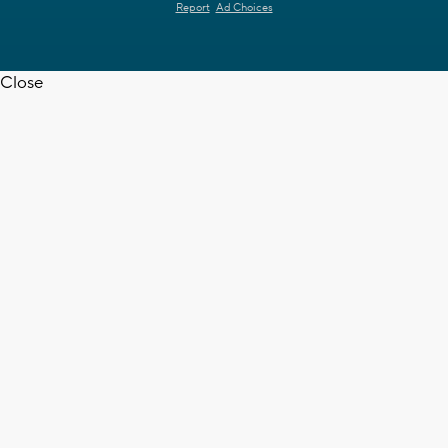
Report
Ad Choices
Close