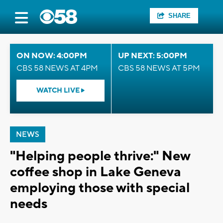
SHARE
ON NOW: 4:00PM
UP NEXT: 5:00PM
CBS 58 NEWS AT 4PM
CBS 58 NEWS AT 5PM
WATCH LIVE
NEWS
"Helping people thrive:" New
coffee shop in Lake Geneva
employing those with special
needs