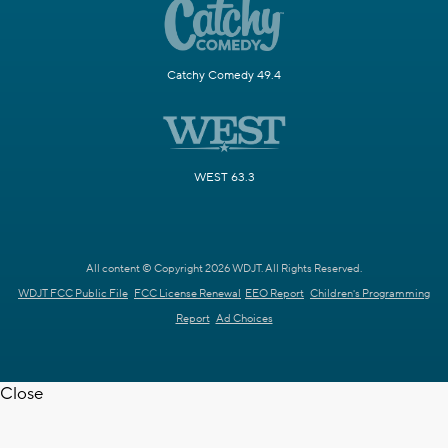
Catchy Comedy 49.4
WEST 63.3
All content © Copyright 2026 WDJT. All Rights Reserved.
WDJT FCC Public File
FCC License Renewal
EEO Report
Children's Programming
Report
Ad Choices
Close