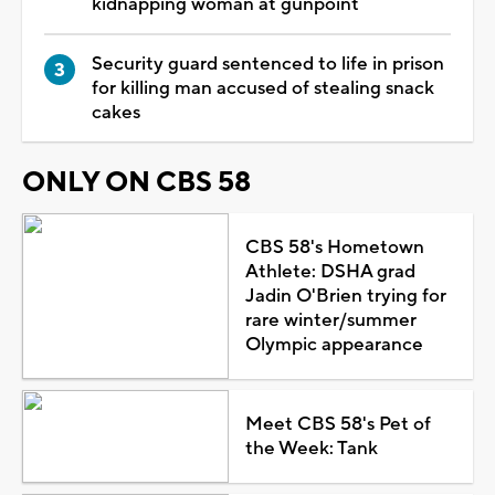
kidnapping woman at gunpoint
Security guard sentenced to life in prison
for killing man accused of stealing snack
cakes
ONLY ON CBS 58
CBS 58's Hometown
Athlete: DSHA grad
Jadin O'Brien trying for
rare winter/summer
Olympic appearance
Meet CBS 58's Pet of
the Week: Tank