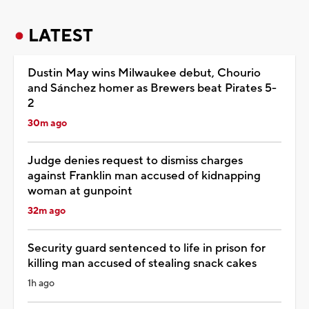
LATEST
Dustin May wins Milwaukee debut, Chourio
and Sánchez homer as Brewers beat Pirates 5-
2
30m ago
Judge denies request to dismiss charges
against Franklin man accused of kidnapping
woman at gunpoint
32m ago
Security guard sentenced to life in prison for
killing man accused of stealing snack cakes
1h ago