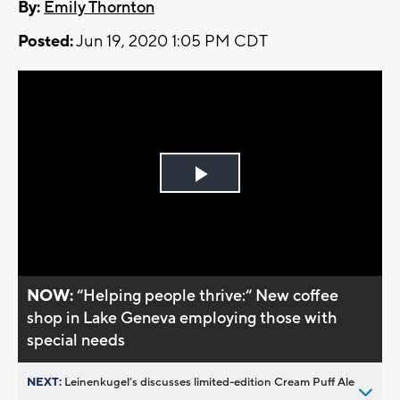
By:
Emily Thornton
Posted:
Jun 19, 2020 1:05 PM CDT
Play
Video
NOW:
“Helping people thrive:“ New coffee
shop in Lake Geneva employing those with
special needs
NEXT:
Leinenkugel’s discusses limited-edition Cream Puff Ale