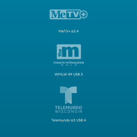
MeTV+ 63.4
WMLW 49.1/58.3
Telemundo 63.1/58.4