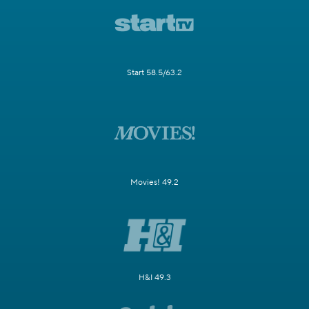
Start 58.5/63.2
Movies! 49.2
H&I 49.3