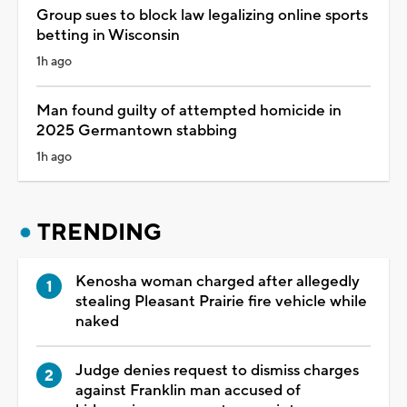
Group sues to block law legalizing online sports
betting in Wisconsin
1h ago
Man found guilty of attempted homicide in
2025 Germantown stabbing
1h ago
TRENDING
Kenosha woman charged after allegedly
stealing Pleasant Prairie fire vehicle while
naked
Judge denies request to dismiss charges
against Franklin man accused of