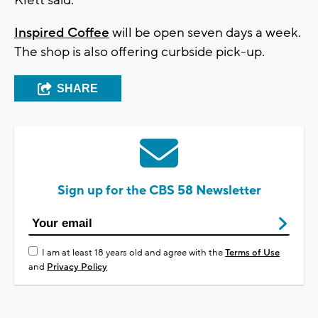
Inspired Coffee
will be open seven days a week.
The shop is also offering curbside pick-up.
SHARE
Sign up for the CBS 58 Newsletter
I am at least 18 years old and agree with the
Terms of Use
and
Privacy Policy