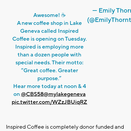
— Emily Tho
Awesome! ☕️
(@EmilyThorn
A new coffee shop in Lake
Geneva called Inspired
Coffee is opening on Tuesday.
Inspired is employing more
than a dozen people with
special needs. Their motto:
“Great coffee. Greater
purpose.”
Hear more today at noon & 4
on
@CBS58
@mylakegeneva
pic.twitter.com/WZzJBUiqRZ
Inspired Coffee is completely donor funded and