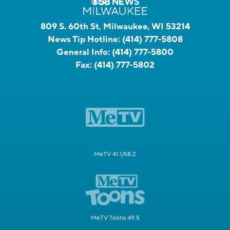
809 S. 60th St, Milwaukee, WI 53214
News Tip Hotline:
(414) 777-5808
General Info:
(414) 777-5800
Fax:
(414) 777-5802
MeTV 41.1/58.2
MeTV Toons 49.5