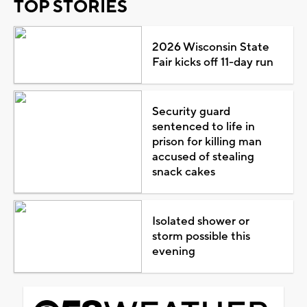
TOP STORIES
2026 Wisconsin State
Fair kicks off 11-day run
Security guard
sentenced to life in
prison for killing man
accused of stealing
snack cakes
Isolated shower or
storm possible this
evening