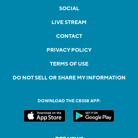
SOCIAL
LIVE STREAM
CONTACT
PRIVACY POLICY
TERMS OF USE
DO NOT SELL OR SHARE MY INFORMATION
DOWNLOAD THE CBS58 APP: