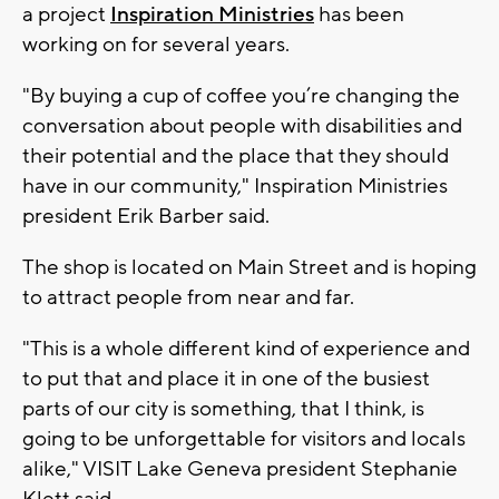
a project
Inspiration Ministries
has been
working on for several years.
"By buying a cup of coffee you’re changing the
conversation about people with disabilities and
their potential and the place that they should
have in our community," Inspiration Ministries
president Erik Barber said.
The shop is located on Main Street and is hoping
to attract people from near and far.
"This is a whole different kind of experience and
to put that and place it in one of the busiest
parts of our city is something, that I think, is
going to be unforgettable for visitors and locals
alike," VISIT Lake Geneva president Stephanie
Klett said.