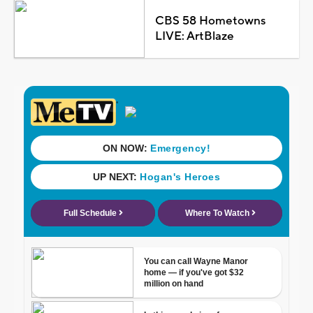
CBS 58 Hometowns
LIVE: ArtBlaze