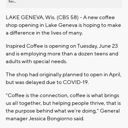
for...
LAKE GENEVA, Wis. (CBS 58) -- A new coffee
shop opening in Lake Geneva is hoping to make
a difference in the lives of many.
Inspired Coffee is opening on Tuesday, June 23
and is employing more than a dozen teens and
adults with special needs.
The shop had originally planned to open in April,
but was delayed due to COVID-19.
"Coffee is the connection, coffee is what brings
us all together, but helping people thrive, that is
the purpose behind what we’re doing," General
manager Jessica Bongiorno said.