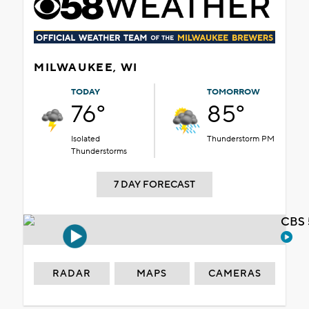
MILWAUKEE, WI
TODAY
TOMORROW
76°
85°
Isolated
Thunderstorm PM
Thunderstorms
7 DAY FORECAST
CBS 
RADAR
MAPS
CAMERAS