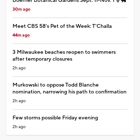
Boerner Botanical Gardens Sept. 11-Nov. 1 🏮🐲
30m ago
Meet CBS 58's Pet of the Week: T'Challa
44m ago
3 Milwaukee beaches reopen to swimmers
after temporary closures
2h ago
Murkowski to oppose Todd Blanche
nomination, narrowing his path to confirmation
2h ago
Few storms possible Friday evening
2h ago