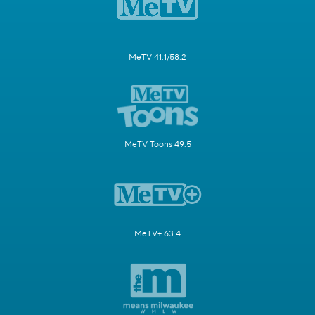
MeTV 41.1/58.2
MeTV Toons 49.5
MeTV+ 63.4