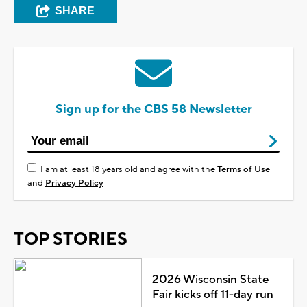
SHARE
Sign up for the CBS 58 Newsletter
I am at least 18 years old and agree with the
Terms of Use
and
Privacy Policy
TOP STORIES
2026 Wisconsin State
Fair kicks off 11-day run