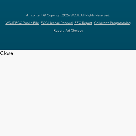
All content © Copyright 2026 WDJT. All Rights Reserved.
WDJT FCC Public File
FCC License Renewal
EEO Report
Children's Programming
Report
Ad Choices
Close