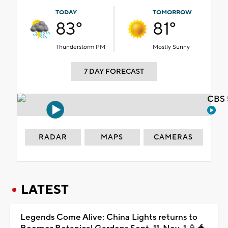
TODAY
TOMORROW
83°
81°
Thunderstorm PM
Mostly Sunny
7 DAY FORECAST
CBS 
RADAR
MAPS
CAMERAS
LATEST
Legends Come Alive: China Lights returns to