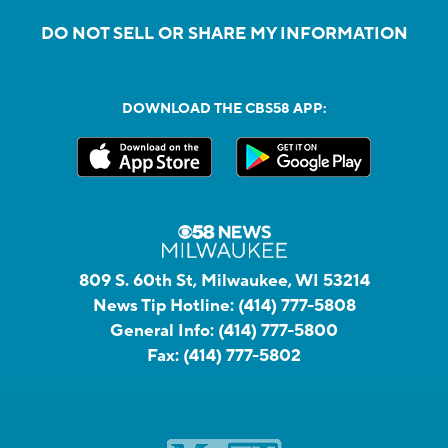
DO NOT SELL OR SHARE MY INFORMATION
DOWNLOAD THE CBS58 APP:
809 S. 60th St, Milwaukee, WI 53214
News Tip Hotline:
(414) 777-5808
General Info:
(414) 777-5800
Fax:
(414) 777-5802