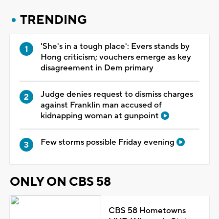
TRENDING
'She's in a tough place': Evers stands by
Hong criticism; vouchers emerge as key
disagreement in Dem primary
Judge denies request to dismiss charges
against Franklin man accused of
kidnapping woman at gunpoint
Few storms possible Friday evening
ONLY ON CBS 58
CBS 58 Hometowns