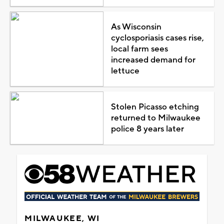
As Wisconsin
cyclosporiasis cases rise,
local farm sees
increased demand for
lettuce
Stolen Picasso etching
returned to Milwaukee
police 8 years later
MILWAUKEE, WI