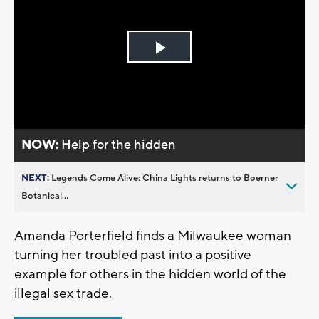
Play
Video
NOW:
Help for the hidden
NEXT:
Legends Come Alive: China Lights returns to Boerner
Botanical...
Amanda Porterfield finds a Milwaukee woman
turning her troubled past into a positive
example for others in the hidden world of the
illegal sex trade.