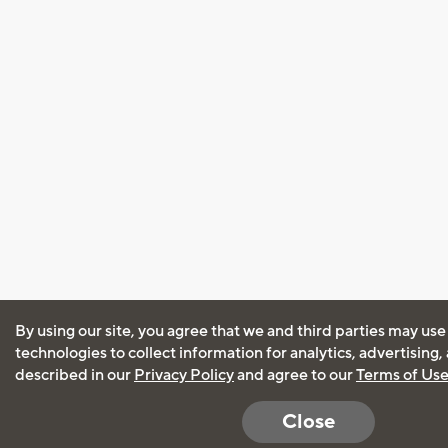
By using our site, you agree that we and third parties may use
technologies to collect information for analytics, advertising
described in our
Privacy Policy
and agree to our
Terms of Us
Close