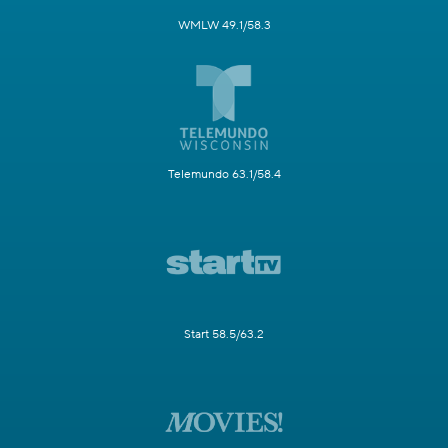
WMLW 49.1/58.3
Telemundo 63.1/58.4
Start 58.5/63.2