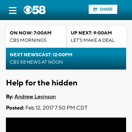
SHARE
ON NOW: 7:00AM
UP NEXT: 9:00AM
CBS MORNINGS
LET'S MAKE A DEAL
NEXT NEWSCAST: 12:00PM
CBS 58 NEWS AT NOON
Help for the hidden
By:
Andrew Levinson
Posted:
Feb 12, 2017 7:50 PM CDT