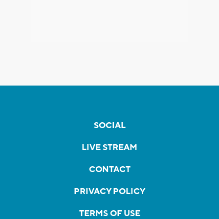
SOCIAL
LIVE STREAM
CONTACT
PRIVACY POLICY
TERMS OF USE