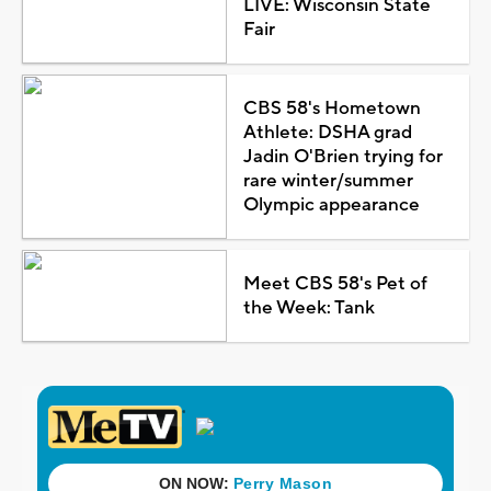
LIVE: Wisconsin State
Fair
CBS 58's Hometown
Athlete: DSHA grad
Jadin O'Brien trying for
rare winter/summer
Olympic appearance
Meet CBS 58's Pet of
the Week: Tank