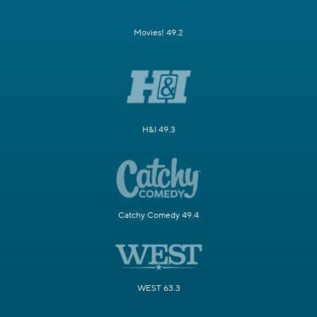
Movies! 49.2
H&I 49.3
Catchy Comedy 49.4
WEST 63.3