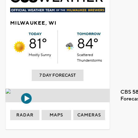
MILWAUKEE, WI
TODAY
TOMORROW
81°
84°
Mostly Sunny
Scattered
Thunderstorms
7 DAY FORECAST
CBS 58
Foreca
RADAR
MAPS
CAMERAS