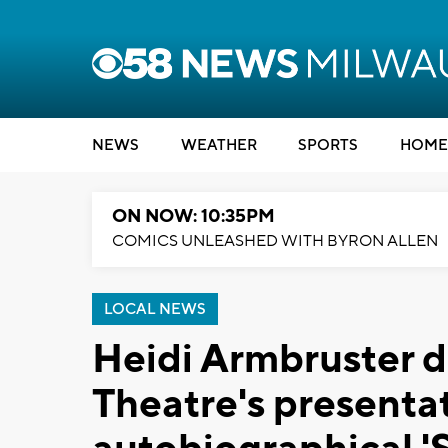
NEWS
WEATHER
SPORTS
HOME
ON NOW: 10:35PM
COMICS UNLEASHED WITH BYRON ALLEN
LOCAL NEWS
Heidi Armbruster d
Theatre's presenta