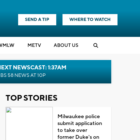
SEND A TIP
WHERE TO WATCH
WMLW
M
E
TV
ABOUT US
EXT NEWSCAST: 1:37AM
BS 58 NEWS AT 10P
TOP STORIES
Milwaukee police
submit application
to take over
former Duke's on