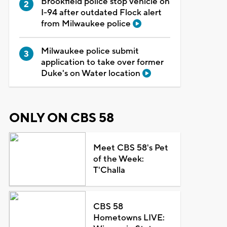
Brookfield police stop vehicle on
I-94 after outdated Flock alert
from Milwaukee police
Milwaukee police submit
application to take over former
Duke's on Water location
ONLY ON CBS 58
Meet CBS 58's Pet
of the Week:
T'Challa
CBS 58
Hometowns LIVE: