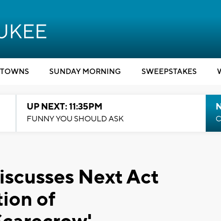
TOWNS
SUNDAY MORNING
SWEEPSTAKES
UP NEXT: 11:35PM
N
FUNNY YOU SHOULD ASK
C
iscusses Next Act
tion of