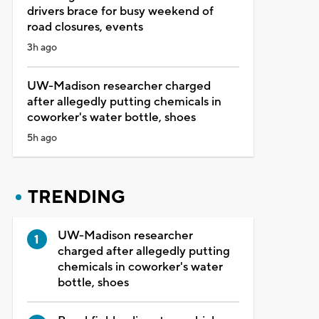
drivers brace for busy weekend of
road closures, events
3h ago
UW-Madison researcher charged
after allegedly putting chemicals in
coworker's water bottle, shoes
5h ago
TRENDING
UW-Madison researcher
charged after allegedly putting
chemicals in coworker's water
bottle, shoes