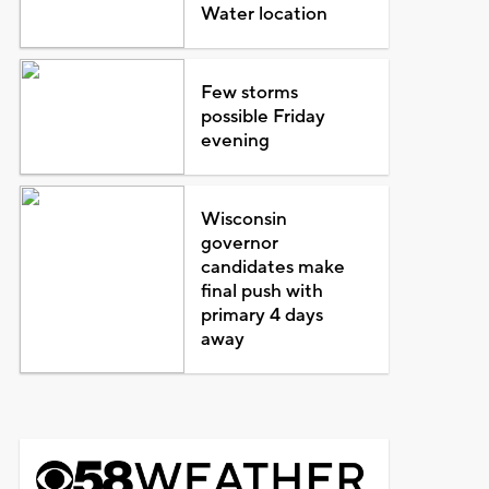
Water location
Few storms
possible Friday
evening
Wisconsin
governor
candidates make
final push with
primary 4 days
away