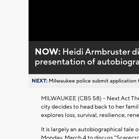
Loaded
:
Unmute
0%
NOW:
Heidi Armbruster di
presentation of autobiogr
NEXT:
Milwaukee police submit application t
MILWAUKEE (CBS 58) -- Next Act Theat
city decides to head back to her family
explores loss, survival, resilience, re
It is largely an autobiographical tale
Monday, March 4 to discuss "Scarecrow