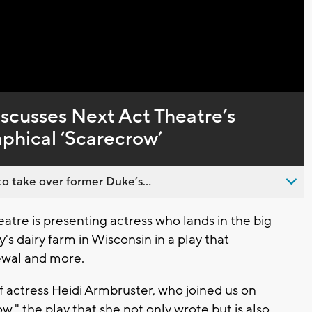
Captions
scusses Next Act Theatre’s
aphical ’Scarecrow’
o take over former Duke’s...
re is presenting actress who lands in the big
's dairy farm in Wisconsin in a play that
newal and more.
 of actress Heidi Armbruster, who joined us on
," the play that she not only wrote but is also