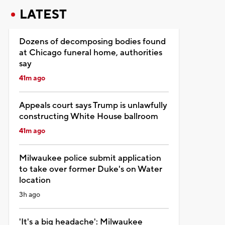
LATEST
Dozens of decomposing bodies found
at Chicago funeral home, authorities
say
41m ago
Appeals court says Trump is unlawfully
constructing White House ballroom
41m ago
Milwaukee police submit application
to take over former Duke's on Water
location
3h ago
'It's a big headache': Milwaukee