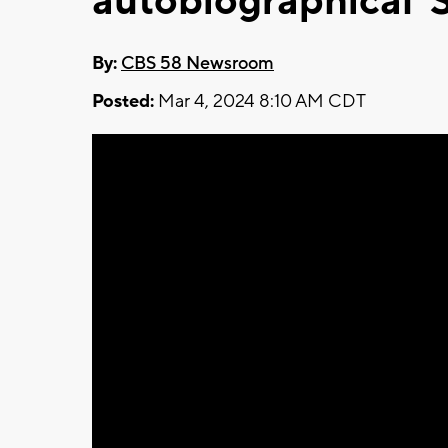
autobiographical '
By:
CBS 58 Newsroom
Posted:
Mar 4, 2024 8:10 AM CDT