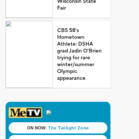
Wisconsin State
Fair
CBS 58's
Hometown
Athlete: DSHA
grad Jadin O'Brien
trying for rare
winter/summer
Olympic
appearance