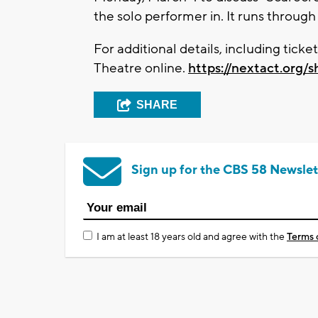
the solo performer in. It runs through
For additional details, including tick
Theatre online.
https://nextact.org/
SHARE
Sign up for the CBS 58 Newslet
I am at least 18 years old and agree with the
Terms 