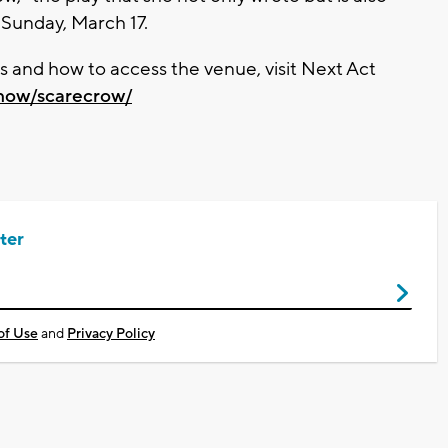
 Sunday, March 17.
ets and how to access the venue, visit Next Act
show/scarecrow/
ter
of Use
and
Privacy Policy