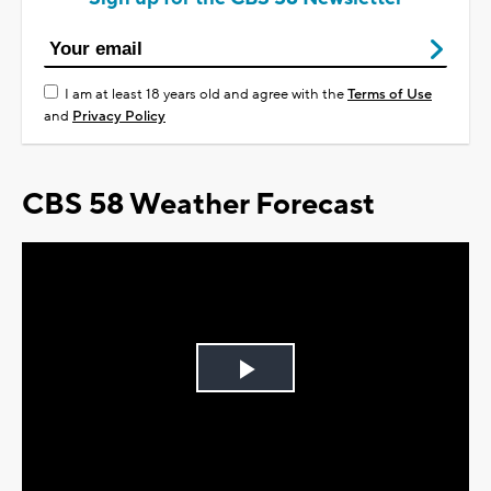
I am at least 18 years old and agree with the
Terms of Use
and
Privacy Policy
CBS 58 Weather Forecast
Play
Video