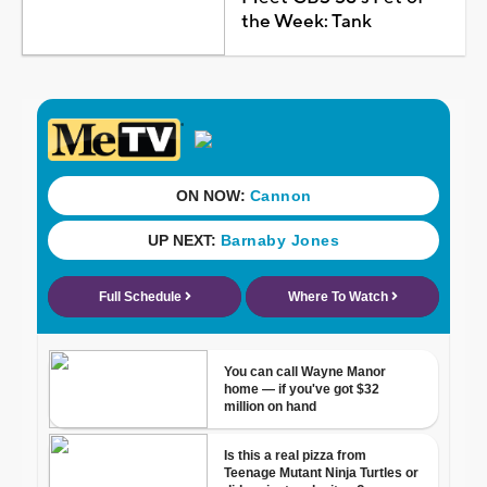
the Week: Tank