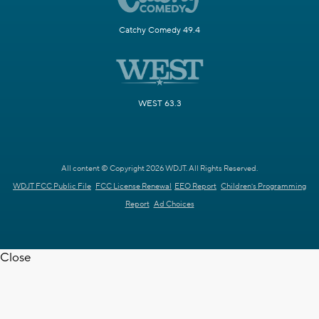
Catchy Comedy 49.4
WEST 63.3
All content © Copyright 2026 WDJT. All Rights Reserved.
WDJT FCC Public File
FCC License Renewal
EEO Report
Children's Programming
Report
Ad Choices
Close