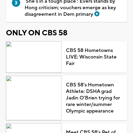
'She's in a tough place': Evers stands by
Hong criticism; vouchers emerge as key
disagreement in Dem primary
ONLY ON CBS 58
CBS 58 Hometowns
LIVE: Wisconsin State
Fair
CBS 58's Hometown
Athlete: DSHA grad
Jadin O'Brien trying for
rare winter/summer
Olympic appearance
Meet CBS 58's Pet of