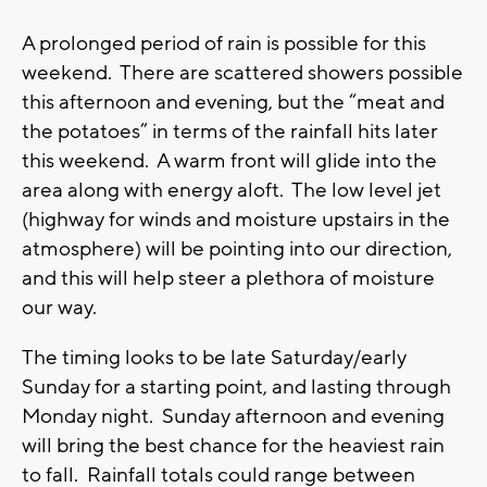
A prolonged period of rain is possible for this
weekend. There are scattered showers possible
this afternoon and evening, but the “meat and
the potatoes” in terms of the rainfall hits later
this weekend. A warm front will glide into the
area along with energy aloft. The low level jet
(highway for winds and moisture upstairs in the
atmosphere) will be pointing into our direction,
and this will help steer a plethora of moisture
our way.
The timing looks to be late Saturday/early
Sunday for a starting point, and lasting through
Monday night. Sunday afternoon and evening
will bring the best chance for the heaviest rain
to fall. Rainfall totals could range between