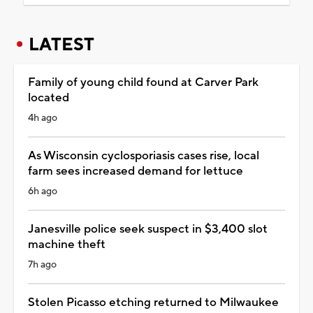
LATEST
Family of young child found at Carver Park
located
4h ago
As Wisconsin cyclosporiasis cases rise, local
farm sees increased demand for lettuce
6h ago
Janesville police seek suspect in $3,400 slot
machine theft
7h ago
Stolen Picasso etching returned to Milwaukee