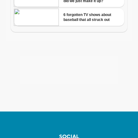
SOCIAL