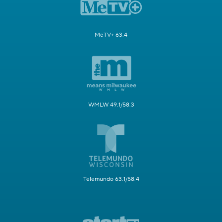
MeTV+ 63.4
WMLW 49.1/58.3
Telemundo 63.1/58.4