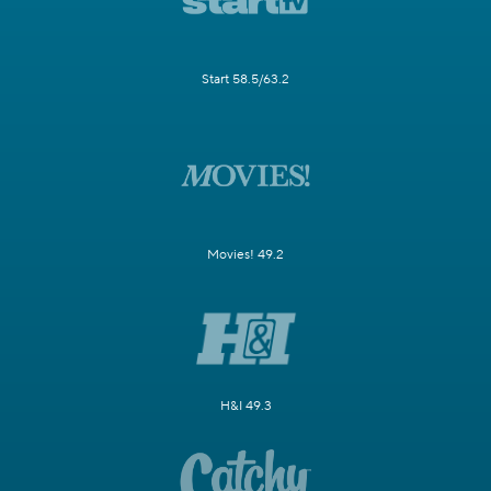
Start 58.5/63.2
Movies! 49.2
H&I 49.3