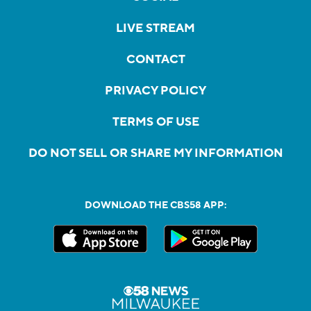
LIVE STREAM
CONTACT
PRIVACY POLICY
TERMS OF USE
DO NOT SELL OR SHARE MY INFORMATION
DOWNLOAD THE CBS58 APP: