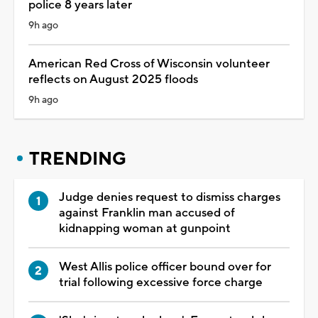
police 8 years later
9h ago
American Red Cross of Wisconsin volunteer
reflects on August 2025 floods
9h ago
TRENDING
Judge denies request to dismiss charges
against Franklin man accused of
kidnapping woman at gunpoint
West Allis police officer bound over for
trial following excessive force charge