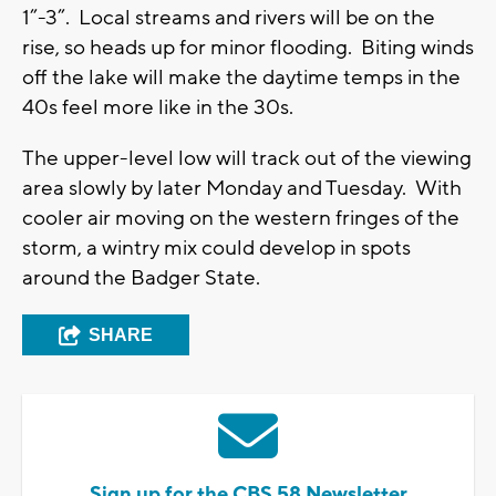
1”-3”. Local streams and rivers will be on the
rise, so heads up for minor flooding. Biting winds
off the lake will make the daytime temps in the
40s feel more like in the 30s.
The upper-level low will track out of the viewing
area slowly by later Monday and Tuesday. With
cooler air moving on the western fringes of the
storm, a wintry mix could develop in spots
around the Badger State.
SHARE
Sign up for the CBS 58 Newsletter