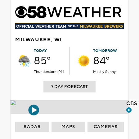
MILWAUKEE, WI
TODAY
TOMORROW
85°
84°
Thunderstorm PM
Mostly Sunny
7 DAY FORECAST
CBS 
RADAR
MAPS
CAMERAS