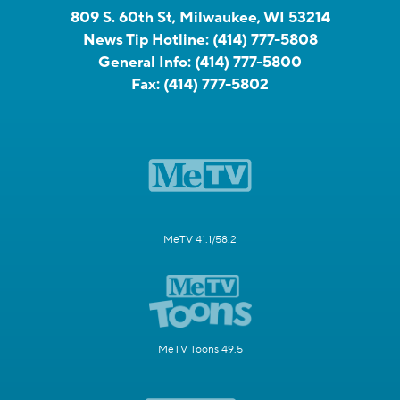
809 S. 60th St, Milwaukee, WI 53214
News Tip Hotline:
(414) 777-5808
General Info:
(414) 777-5800
Fax:
(414) 777-5802
MeTV 41.1/58.2
MeTV Toons 49.5