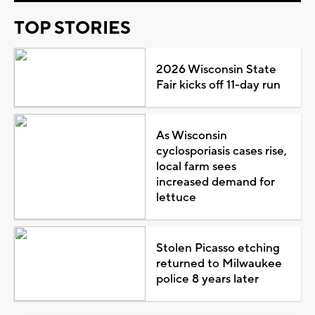
TOP STORIES
2026 Wisconsin State
Fair kicks off 11-day run
As Wisconsin
cyclosporiasis cases rise,
local farm sees
increased demand for
lettuce
Stolen Picasso etching
returned to Milwaukee
police 8 years later