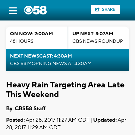
SHARE
ON NOW: 2:00AM
UP NEXT: 3:07AM
48 HOURS
CBS NEWS ROUNDUP
NEXT NEWSCAST: 4:30AM
CBS 58 MORNING NEWS AT 4:30AM
Heavy Rain Targeting Area Late
This Weekend
By: CBS58 Staff
Posted:
Apr 28, 2017 11:27 AM CDT |
Updated:
Apr
28, 2017 11:29 AM CDT