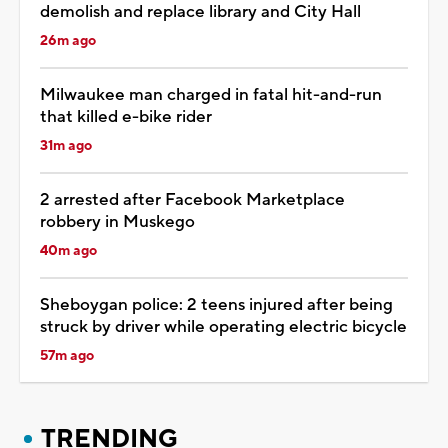
demolish and replace library and City Hall
26m ago
Milwaukee man charged in fatal hit-and-run
that killed e-bike rider
31m ago
2 arrested after Facebook Marketplace
robbery in Muskego
40m ago
Sheboygan police: 2 teens injured after being
struck by driver while operating electric bicycle
57m ago
TRENDING