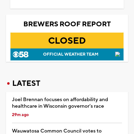
BREWERS ROOF REPORT
CLOSED
OFFICIAL WEATHER TEAM
LATEST
Joel Brennan focuses on affordability and
healthcare in Wisconsin governor’s race
29m ago
Wauwatosa Common Council votes to