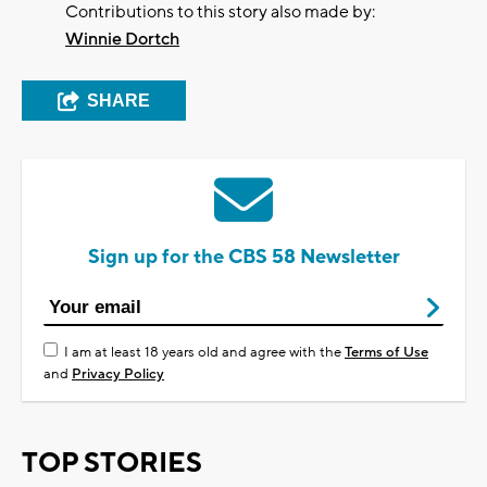
Contributions to this story also made by:
Winnie Dortch
SHARE
Sign up for the CBS 58 Newsletter
I am at least 18 years old and agree with the
Terms of Use
and
Privacy Policy
TOP STORIES