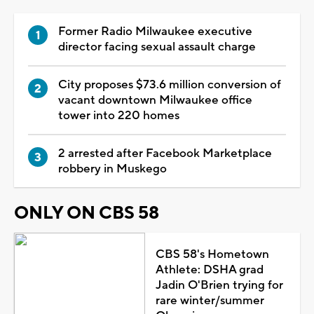
Former Radio Milwaukee executive
director facing sexual assault charge
City proposes $73.6 million conversion of
vacant downtown Milwaukee office
tower into 220 homes
2 arrested after Facebook Marketplace
robbery in Muskego
ONLY ON CBS 58
CBS 58's Hometown
Athlete: DSHA grad
Jadin O'Brien trying for
rare winter/summer