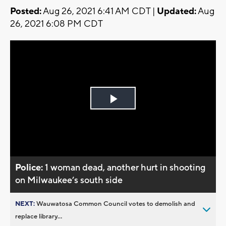
Posted:
Aug 26, 2021 6:41 AM CDT |
Updated:
Aug
26, 2021 6:08 PM CDT
Play
Video
Police:
1 woman dead, another hurt in shooting
on Milwaukee’s south side
NEXT:
Wauwatosa Common Council votes to demolish and
replace library...