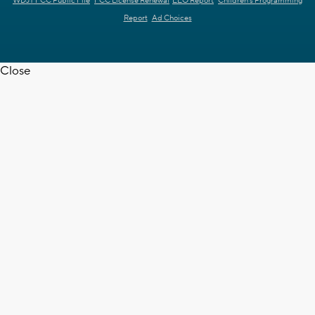
WDJT FCC Public File
FCC License Renewal
EEO Report
Children's Programming
Report
Ad Choices
Close