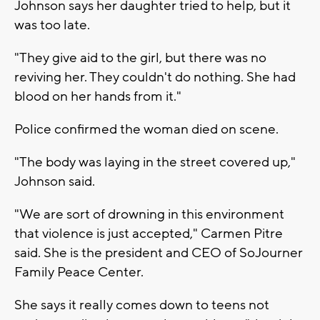
Johnson says her daughter tried to help, but it
was too late.
"They give aid to the girl, but there was no
reviving her. They couldn't do nothing. She had
blood on her hands from it."
Police confirmed the woman died on scene.
"The body was laying in the street covered up,"
Johnson said.
"We are sort of drowning in this environment
that violence is just accepted," Carmen Pitre
said. She is the president and CEO of SoJourner
Family Peace Center.
She says it really comes down to teens not