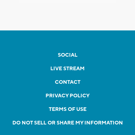
SOCIAL
LIVE STREAM
CONTACT
PRIVACY POLICY
TERMS OF USE
DO NOT SELL OR SHARE MY INFORMATION