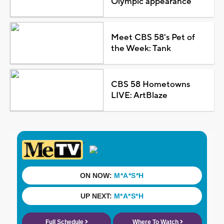
Olympic appearance
Meet CBS 58's Pet of
the Week: Tank
CBS 58 Hometowns
LIVE: ArtBlaze