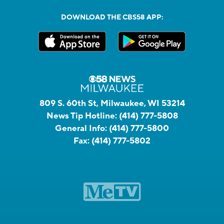
DOWNLOAD THE CBS58 APP:
809 S. 60th St, Milwaukee, WI 53214
News Tip Hotline:
(414) 777-5808
General Info:
(414) 777-5800
Fax:
(414) 777-5802