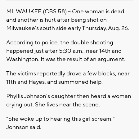
MILWAUKEE (CBS 58) -- One woman is dead
and another is hurt after being shot on
Milwaukee's south side early Thursday, Aug. 26.
According to police, the double shooting
happened just after 5:30 a.m., near 14th and
Washington. It was the result of an argument.
The victims reportedly drove a few blocks, near
11th and Hayes, and summoned help.
Phyllis Johnson's daughter then heard a woman
crying out. She lives near the scene.
"She woke up to hearing this girl scream,"
Johnson said.