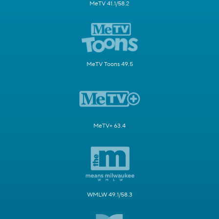
MeTV 41.1/58.2
MeTV Toons 49.5
MeTV+ 63.4
WMLW 49.1/58.3