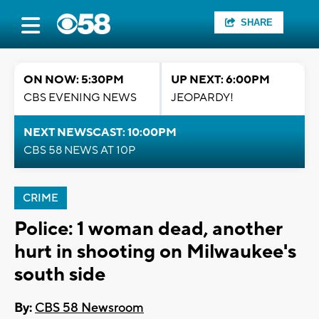
SHARE
ON NOW: 5:30PM
UP NEXT: 6:00PM
CBS EVENING NEWS
JEOPARDY!
NEXT NEWSCAST: 10:00PM
CBS 58 NEWS AT 10P
CRIME
Police: 1 woman dead, another
hurt in shooting on Milwaukee's
south side
By:
CBS 58 Newsroom