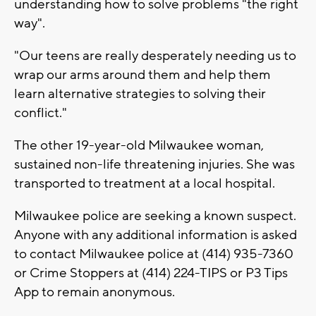
understanding how to solve problems "the right
way".
"Our teens are really desperately needing us to
wrap our arms around them and help them
learn alternative strategies to solving their
conflict."
The other 19-year-old Milwaukee woman,
sustained non-life threatening injuries. She was
transported to treatment at a local hospital.
Milwaukee police are seeking a known suspect.
Anyone with any additional information is asked
to contact Milwaukee police at (414) 935-7360
or Crime Stoppers at (414) 224-TIPS or P3 Tips
App to remain anonymous.