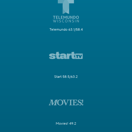
Telemundo 63.1/58.4
Start 58.5/63.2
Movies! 49.2