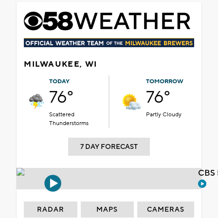
MILWAUKEE, WI
TODAY
TOMORROW
76°
76°
Scattered
Partly Cloudy
Thunderstorms
7 DAY FORECAST
CBS 
RADAR
MAPS
CAMERAS