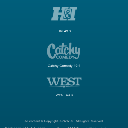
H&I 49.3
Catchy Comedy 49.4
WEST 63.3
All content © Copyright 2026 WDJT. All Rights Reserved.