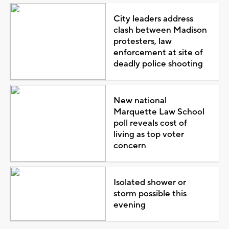
City leaders address
clash between Madison
protesters, law
enforcement at site of
deadly police shooting
New national
Marquette Law School
poll reveals cost of
living as top voter
concern
Isolated shower or
storm possible this
evening