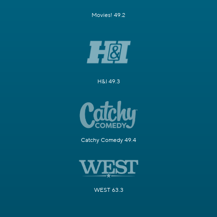
Movies! 49.2
H&I 49.3
Catchy Comedy 49.4
WEST 63.3