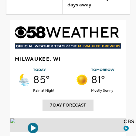
days away
MILWAUKEE, WI
TODAY
TOMORROW
85°
81°
Rain at Night
Mostly Sunny
7 DAY FORECAST
CBS 