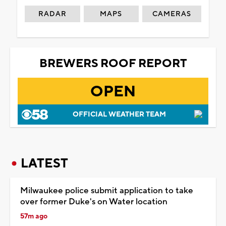
RADAR
MAPS
CAMERAS
BREWERS ROOF REPORT
OPEN
OFFICIAL WEATHER TEAM
LATEST
Milwaukee police submit application to take
over former Duke's on Water location
57m ago