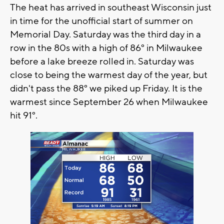
The heat has arrived in southeast Wisconsin just
in time for the unofficial start of summer on
Memorial Day. Saturday was the third day in a
row in the 80s with a high of 86° in Milwaukee
before a lake breeze rolled in. Saturday was
close to being the warmest day of the year, but
didn't pass the 88° we piked up Friday. It is the
warmest since September 26 when Milwaukee
hit 91°.