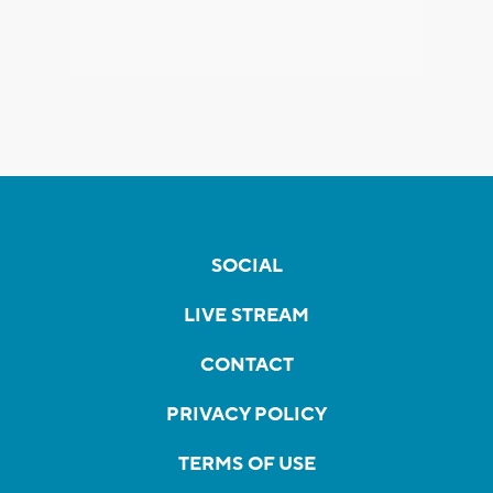
SOCIAL
LIVE STREAM
CONTACT
PRIVACY POLICY
TERMS OF USE