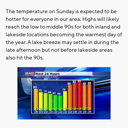
The temperature on Sunday is expected to be
hotter for everyone in our area. Highs will likely
reach the low to middle 90s for both inland and
lakeside locations becoming the warmest day of
the year. A lake breeze may settle in during the
late afternoon but not before lakeside areas
also hit the 90s.