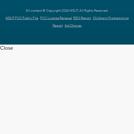
All content © Copyright 2026 WDJT. All Rights Reserved.
WDJT FCC Public File
FCC License Renewal
EEO Report
Children's Programming
Report
Ad Choices
Close