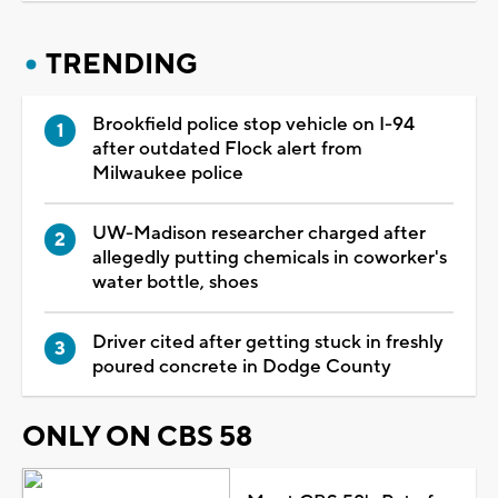
TRENDING
Brookfield police stop vehicle on I-94
after outdated Flock alert from
Milwaukee police
UW-Madison researcher charged after
allegedly putting chemicals in coworker's
water bottle, shoes
Driver cited after getting stuck in freshly
poured concrete in Dodge County
ONLY ON CBS 58