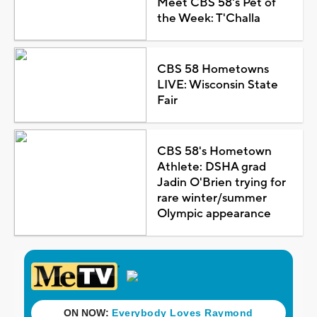
Meet CBS 58's Pet of
the Week: T'Challa
CBS 58 Hometowns
LIVE: Wisconsin State
Fair
CBS 58's Hometown
Athlete: DSHA grad
Jadin O'Brien trying for
rare winter/summer
Olympic appearance