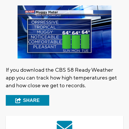
If you download the CBS 58 Ready Weather
app you can track how high temperatures get
and how close we get to records.
SHARE