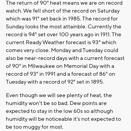
The return of 90° heat means we are on record
watch. We fell short of the record on Saturday
which was 91° set back in 1985. The record for
Sunday looks the most attainble. Currently the
record is 94° set over 100 years ago in 1911. The
current Ready Weather forecast is 93° which
comes very close. Monday and Tuesday could
also be near-record days with a current forecast
of 90° in Milwaukee on Memorial Day with a
record of 93° in 1991 and a forecast of 86° on
Tuesday with a record of 92° set in 1895.
Even though we will see plenty of heat, the
humidity won't be so bad. Dew points are
expected to stay in the low 60s so although
humidity will be noticeable it's not expected to
be too muggy for most.