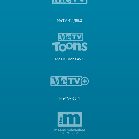
MeTV 41.1/58.2
MeTV Toons 49.5
MeTV+ 63.4