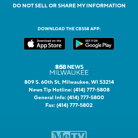
DO NOT SELL OR SHARE MY INFORMATION
DOWNLOAD THE CBS58 APP:
809 S. 60th St, Milwaukee, WI 53214
News Tip Hotline:
(414) 777-5808
General Info:
(414) 777-5800
Fax:
(414) 777-5802