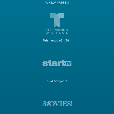
WMLW 49.1/58.3
Telemundo 63.1/58.4
Start 58.5/63.2