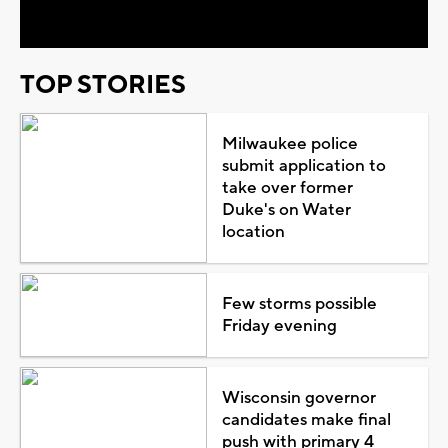
Video
TOP STORIES
Milwaukee police
submit application to
take over former
Duke's on Water
location
Few storms possible
Friday evening
Wisconsin governor
candidates make final
push with primary 4