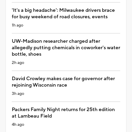
'It's a big headache': Milwaukee drivers brace
for busy weekend of road closures, events
1h ago
UW-Madison researcher charged after
allegedly putting chemicals in coworker's water
bottle, shoes
2h ago
David Crowley makes case for governor after
rejoining Wisconsin race
3h ago
Packers Family Night returns for 25th edition
at Lambeau Field
4h ago