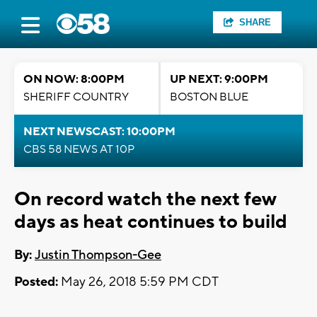
SHARE
ON NOW: 8:00PM
UP NEXT: 9:00PM
SHERIFF COUNTRY
BOSTON BLUE
NEXT NEWSCAST: 10:00PM
CBS 58 NEWS AT 10P
On record watch the next few
days as heat continues to build
By:
Justin Thompson-Gee
Posted:
May 26, 2018 5:59 PM CDT