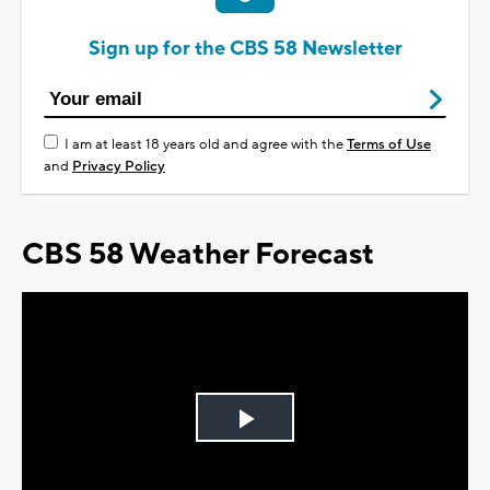
Sign up for the CBS 58 Newsletter
I am at least 18 years old and agree with the
Terms of Use
and
Privacy Policy
CBS 58 Weather Forecast
Play