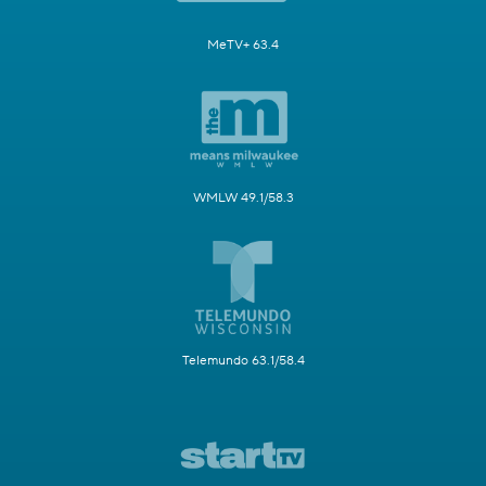
MeTV+ 63.4
WMLW 49.1/58.3
Telemundo 63.1/58.4