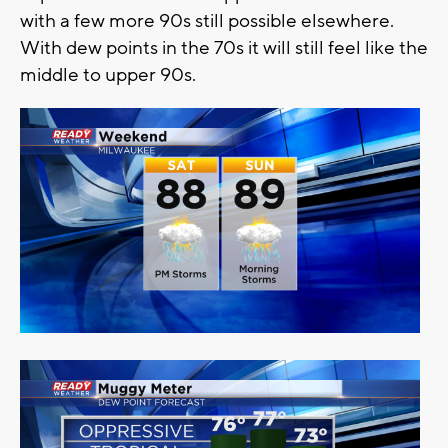
with a few more 90s still possible elsewhere.
With dew points in the 70s it will still feel like the
middle to upper 90s.