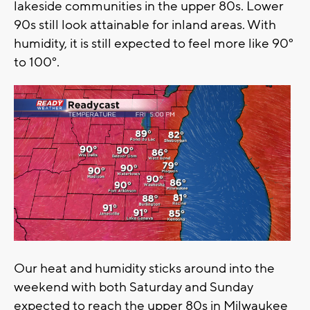
lakeside communities in the upper 80s. Lower
90s still look attainable for inland areas. With
humidity, it is still expected to feel more like 90°
to 100°.
Our heat and humidity sticks around into the
weekend with both Saturday and Sunday
expected to reach the upper 80s in Milwaukee