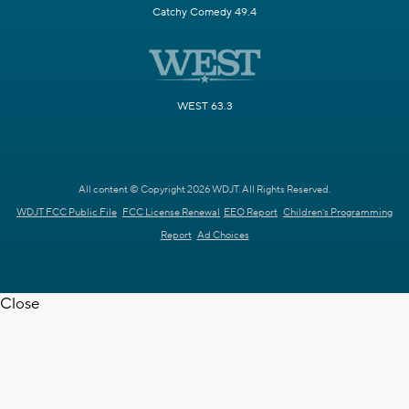
Catchy Comedy 49.4
WEST 63.3
All content © Copyright 2026 WDJT. All Rights Reserved.
WDJT FCC Public File
FCC License Renewal
EEO Report
Children's Programming
Report
Ad Choices
Close