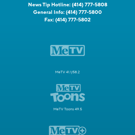
News Tip Hotline:
(414) 777-5808
General Info:
(414) 777-5800
Fax:
(414) 777-5802
MeTV 41.1/58.2
MeTV Toons 49.5