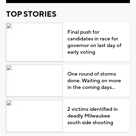
TOP STORIES
Final push for
candidates in race for
governor on last day of
early voting
One round of storms
done. Waiting on more
in the coming days...
2 victims identified in
deadly Milwaukee
south side shooting