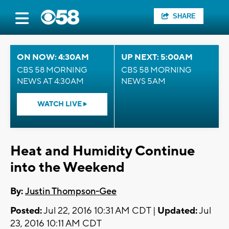
SHARE
ON NOW: 4:30AM
UP NEXT: 5:00AM
CBS 58 MORNING
CBS 58 MORNING
NEWS AT 4:30AM
NEWS 5AM
WATCH LIVE
Heat and Humidity Continue
into the Weekend
By:
Justin Thompson-Gee
Posted:
Jul 22, 2016 10:31 AM CDT |
Updated:
Jul
23, 2016 10:11 AM CDT