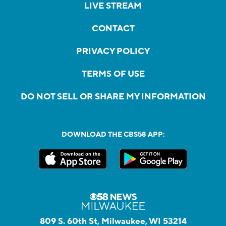
LIVE STREAM
CONTACT
PRIVACY POLICY
TERMS OF USE
DO NOT SELL OR SHARE MY INFORMATION
DOWNLOAD THE CBS58 APP:
809 S. 60th St, Milwaukee, WI 53214