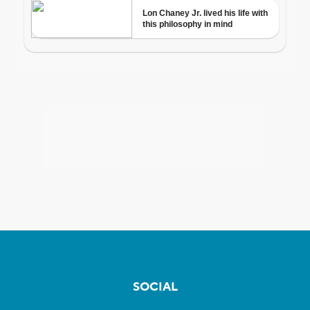
SOCIAL