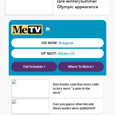
rare winter/summer
Olympic appearance