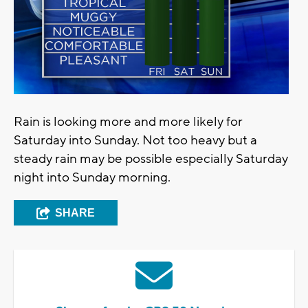
Rain is looking more and more likely for
Saturday into Sunday. Not too heavy but a
steady rain may be possible especially Saturday
night into Sunday morning.
SHARE