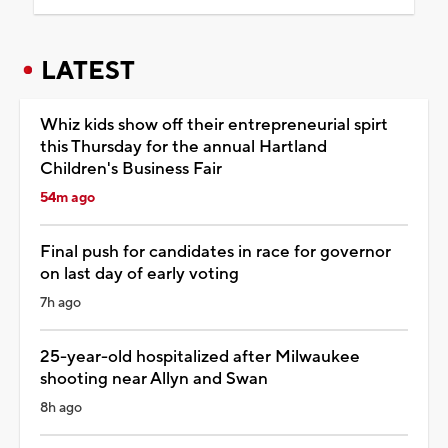
LATEST
Whiz kids show off their entrepreneurial spirt
this Thursday for the annual Hartland
Children's Business Fair
54m ago
Final push for candidates in race for governor
on last day of early voting
7h ago
25-year-old hospitalized after Milwaukee
shooting near Allyn and Swan
8h ago