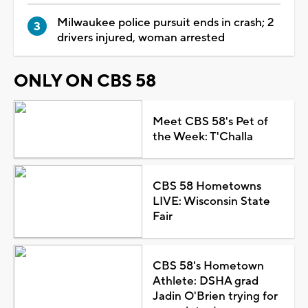
Milwaukee police pursuit ends in crash; 2
drivers injured, woman arrested
ONLY ON CBS 58
Meet CBS 58's Pet of
the Week: T'Challa
CBS 58 Hometowns
LIVE: Wisconsin State
Fair
CBS 58's Hometown
Athlete: DSHA grad
Jadin O'Brien trying for