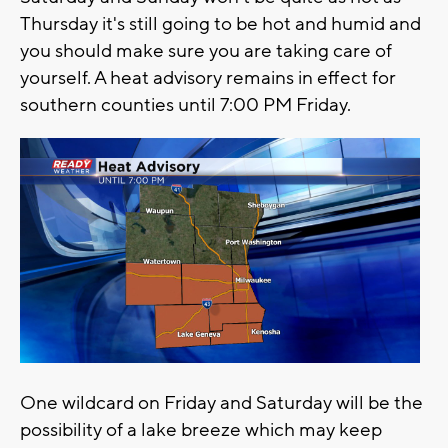
Thursday it's still going to be hot and humid and
you should make sure you are taking care of
yourself. A heat advisory remains in effect for
southern counties until 7:00 PM Friday.
One wildcard on Friday and Saturday will be the
possibility of a lake breeze which may keep