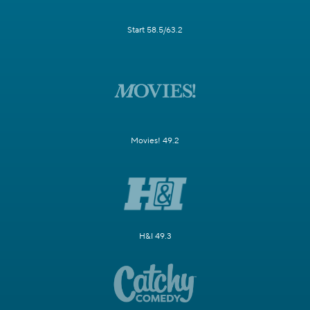
Start 58.5/63.2
Movies! 49.2
H&I 49.3