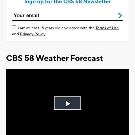
Sign up for the CBS 58 Newsletter
I am at least 18 years old and agree with the
Terms of Use
and
Privacy Policy
CBS 58 Weather Forecast
Play
Video