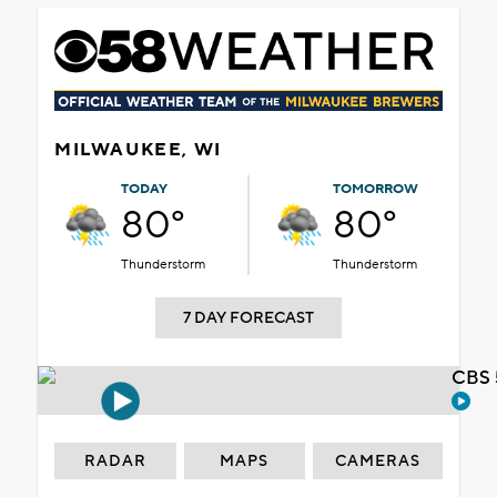
MILWAUKEE, WI
TODAY
TOMORROW
80°
80°
Thunderstorm
Thunderstorm
7 DAY FORECAST
CBS 
RADAR
MAPS
CAMERAS