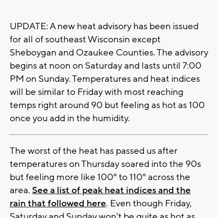
UPDATE: A new heat advisory has been issued
for all of southeast Wisconsin except
Sheboygan and Ozaukee Counties. The advisory
begins at noon on Saturday and lasts until 7:00
PM on Sunday. Temperatures and heat indices
will be similar to Friday with most reaching
temps right around 90 but feeling as hot as 100
once you add in the humidity.
The worst of the heat has passed us after
temperatures on Thursday soared into the 90s
but feeling more like 100° to 110° across the
area.
See a list of peak heat indices and the
rain that followed here
. Even though Friday,
Saturday and Sunday won't be quite as hot as