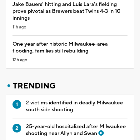
Jake Bauers' hitting and Luis Lara's fielding
prove pivotal as Brewers beat Twins 4-3 in 10
innings
11h ago
One year after historic Milwaukee-area
flooding, families still rebuilding
12h ago
TRENDING
2 victims identified in deadly Milwaukee
south side shooting
25-year-old hospitalized after Milwaukee
shooting near Allyn and Swan