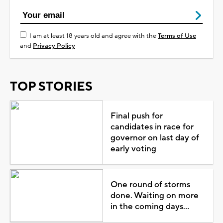
I am at least 18 years old and agree with the
Terms of Use
and
Privacy Policy
TOP STORIES
Final push for
candidates in race for
governor on last day of
early voting
One round of storms
done. Waiting on more
in the coming days...