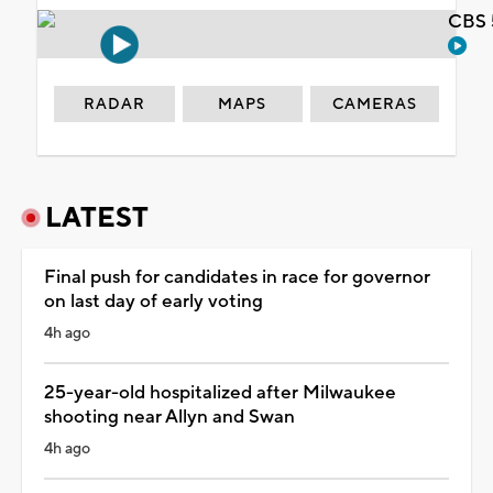
CBS 
RADAR
MAPS
CAMERAS
LATEST
Final push for candidates in race for governor
on last day of early voting
4h ago
25-year-old hospitalized after Milwaukee
shooting near Allyn and Swan
4h ago