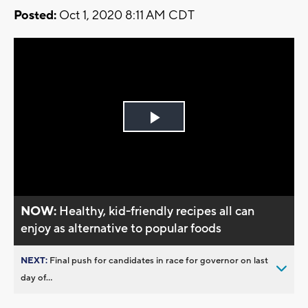
Posted:
Oct 1, 2020 8:11 AM CDT
Play
Video
NOW:
Healthy, kid-friendly recipes all can
enjoy as alternative to popular foods
NEXT:
Final push for candidates in race for governor on last
day of...