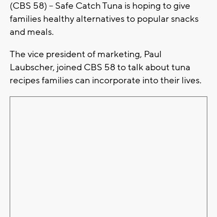
(CBS 58) – Safe Catch Tuna is hoping to give
families healthy alternatives to popular snacks
and meals.
The vice president of marketing, Paul
Laubscher, joined CBS 58 to talk about tuna
recipes families can incorporate into their lives.