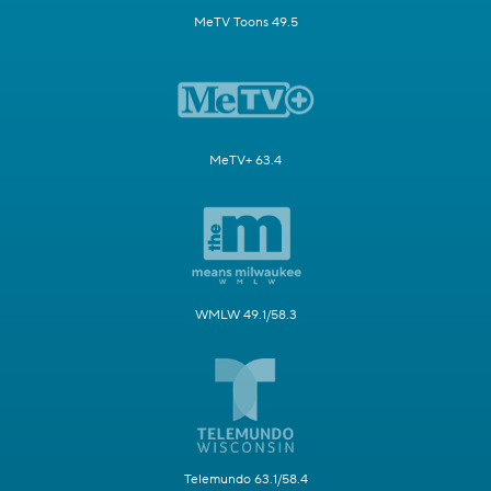
MeTV Toons 49.5
MeTV+ 63.4
WMLW 49.1/58.3
Telemundo 63.1/58.4