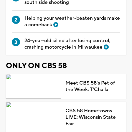
south side shooting
Helping your weather-beaten yards make
a comeback
24-year-old killed after losing control,
crashing motorcycle in Milwaukee
ONLY ON CBS 58
Meet CBS 58's Pet of
the Week: T'Challa
CBS 58 Hometowns
LIVE: Wisconsin State
Fair