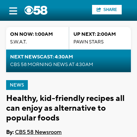
SHARE
ON NOW: 1:00AM
UP NEXT: 2:00AM
S.W.A.T.
PAWN STARS
NEXT NEWSCAST: 4:30AM
CBS 58 MORNING NEWS AT 4:30AM
NEWS
Healthy, kid-friendly recipes all
can enjoy as alternative to
popular foods
By:
CBS 58 Newsroom