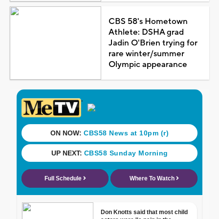
CBS 58's Hometown
Athlete: DSHA grad
Jadin O'Brien trying for
rare winter/summer
Olympic appearance