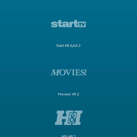
Start 58.5/63.2
Movies! 49.2
H&I 49.3