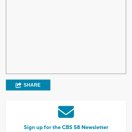
SHARE
Sign up for the CBS 58 Newsletter