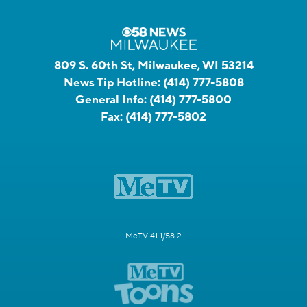
809 S. 60th St, Milwaukee, WI 53214
News Tip Hotline:
(414) 777-5808
General Info:
(414) 777-5800
Fax:
(414) 777-5802
MeTV 41.1/58.2