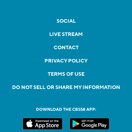
SOCIAL
LIVE STREAM
CONTACT
PRIVACY POLICY
TERMS OF USE
DO NOT SELL OR SHARE MY INFORMATION
DOWNLOAD THE CBS58 APP: