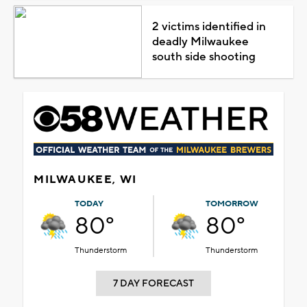
2 victims identified in
deadly Milwaukee
south side shooting
MILWAUKEE, WI
TODAY
TOMORROW
80°
80°
Thunderstorm
Thunderstorm
7 DAY FORECAST