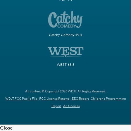
Catchy Comedy 49.4
WEST 63.3
All content © Copyright 2026 WDJT. All Rights Reserved.
WDJT FCC Public File
FCC License Renewal
EEO Report
Children's Programming
Report
Ad Choices
Close