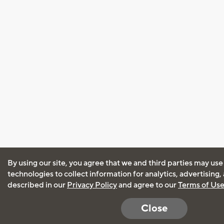
By using our site, you agree that we and third parties may use
technologies to collect information for analytics, advertising
described in our
Privacy Policy
and agree to our
Terms of Us
Close