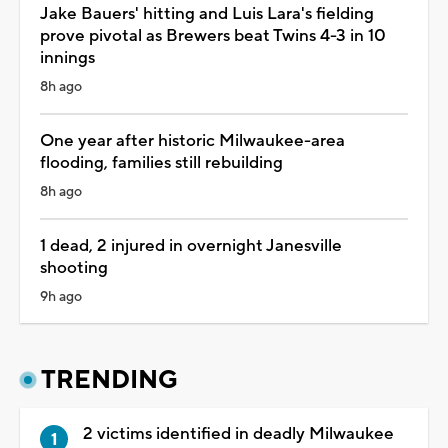
Jake Bauers' hitting and Luis Lara's fielding
prove pivotal as Brewers beat Twins 4-3 in 10
innings
8h ago
One year after historic Milwaukee-area
flooding, families still rebuilding
8h ago
1 dead, 2 injured in overnight Janesville
shooting
9h ago
TRENDING
2 victims identified in deadly Milwaukee