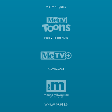
MeTV 41.1/58.2
MeTV Toons 49.5
MeTV+ 63.4
WMLW 49.1/58.3