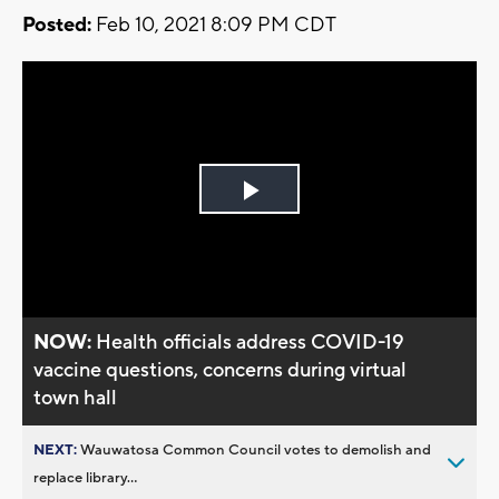
Posted:
Feb 10, 2021 8:09 PM CDT
Play
Video
NOW:
Health officials address COVID-19
vaccine questions, concerns during virtual
town hall
NEXT:
Wauwatosa Common Council votes to demolish and
replace library...