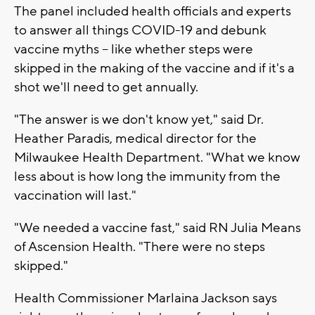
The panel included health officials and experts
to answer all things COVID-19 and debunk
vaccine myths -- like whether steps were
skipped in the making of the vaccine and if it's a
shot we'll need to get annually.
"The answer is we don't know yet," said Dr.
Heather Paradis, medical director for the
Milwaukee Health Department. "What we know
less about is how long the immunity from the
vaccination will last."
"We needed a vaccine fast," said RN Julia Means
of Ascension Health. "There were no steps
skipped."
Health Commissioner Marlaina Jackson says