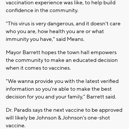
vaccination experience was like, to help build
confidence in the community.
"This virus is very dangerous, and it doesn't care
who you are, how health you are or what
immunity you have," said Means.
Mayor Barrett hopes the town hall empowers
the community to make an educated decision
when it comes to vaccines.
"We wanna provide you with the latest verified
information so you're able to make the best
decision for you and your family," Barrett said.
Dr. Paradis says the next vaccine to be approved
will likely be Johnson & Johnson's one-shot
vaccine.