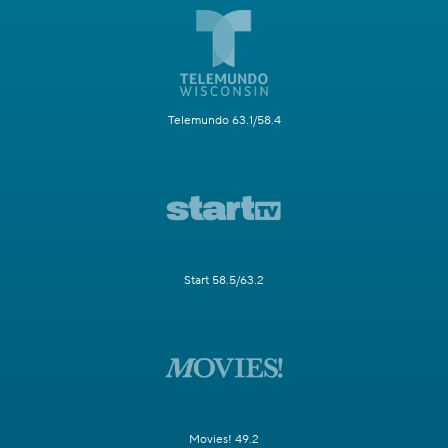
Telemundo 63.1/58.4
Start 58.5/63.2
Movies! 49.2