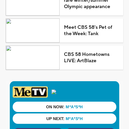
rare winter/summer
Olympic appearance
Meet CBS 58's Pet of
the Week: Tank
CBS 58 Hometowns
LIVE: ArtBlaze