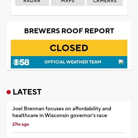
RADAR
MAPS
CAMERAS
BREWERS ROOF REPORT
CLOSED
OFFICIAL WEATHER TEAM
LATEST
Joel Brennan focuses on affordability and
healthcare in Wisconsin governor’s race
27m ago