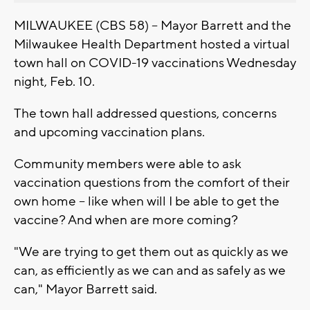
MILWAUKEE (CBS 58) -- Mayor Barrett and the
Milwaukee Health Department hosted a virtual
town hall on COVID-19 vaccinations Wednesday
night, Feb. 10.
The town hall addressed questions, concerns
and upcoming vaccination plans.
Community members were able to ask
vaccination questions from the comfort of their
own home -- like when will I be able to get the
vaccine? And when are more coming?
"We are trying to get them out as quickly as we
can, as efficiently as we can and as safely as we
can," Mayor Barrett said.