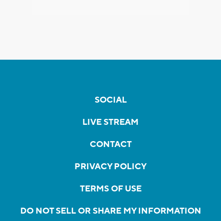
SOCIAL
LIVE STREAM
CONTACT
PRIVACY POLICY
TERMS OF USE
DO NOT SELL OR SHARE MY INFORMATION