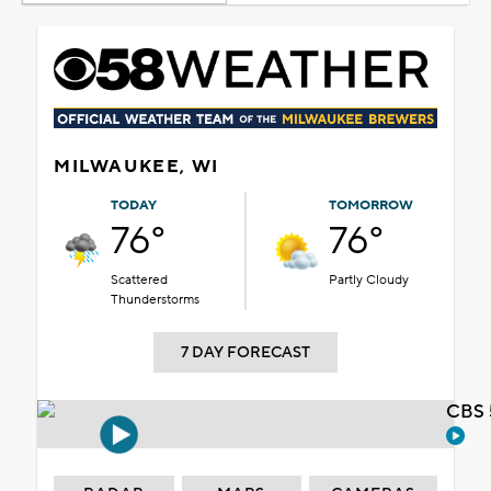
MILWAUKEE, WI
TODAY
TOMORROW
76°
76°
Scattered
Partly Cloudy
Thunderstorms
7 DAY FORECAST
CBS 