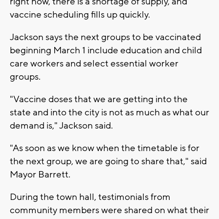
right now, there is a shortage of supply, and
vaccine scheduling fills up quickly.
Jackson says the next groups to be vaccinated
beginning March 1 include education and child
care workers and select essential worker
groups.
"Vaccine doses that we are getting into the
state and into the city is not as much as what our
demand is," Jackson said.
"As soon as we know when the timetable is for
the next group, we are going to share that," said
Mayor Barrett.
During the town hall, testimonials from
community members were shared on what their