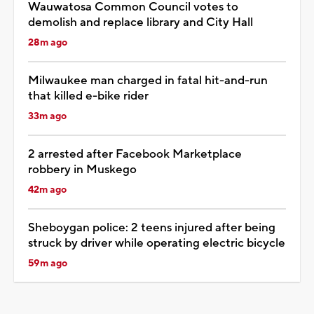
Wauwatosa Common Council votes to
demolish and replace library and City Hall
28m ago
Milwaukee man charged in fatal hit-and-run
that killed e-bike rider
33m ago
2 arrested after Facebook Marketplace
robbery in Muskego
42m ago
Sheboygan police: 2 teens injured after being
struck by driver while operating electric bicycle
59m ago