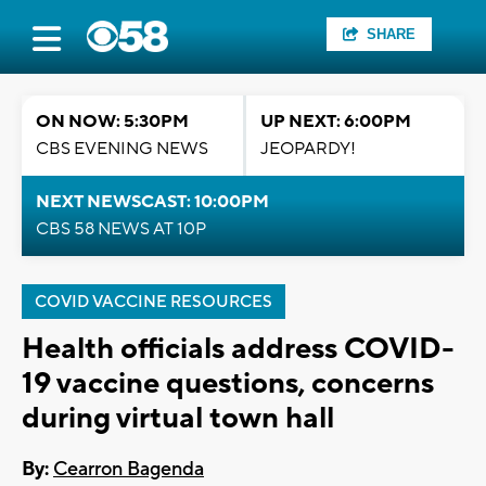
SHARE
ON NOW: 5:30PM
UP NEXT: 6:00PM
CBS EVENING NEWS
JEOPARDY!
NEXT NEWSCAST: 10:00PM
CBS 58 NEWS AT 10P
COVID VACCINE RESOURCES
Health officials address COVID-
19 vaccine questions, concerns
during virtual town hall
By:
Cearron Bagenda