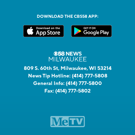
DOWNLOAD THE CBS58 APP:
809 S. 60th St, Milwaukee, WI 53214
News Tip Hotline:
(414) 777-5808
General Info:
(414) 777-5800
Fax:
(414) 777-5802