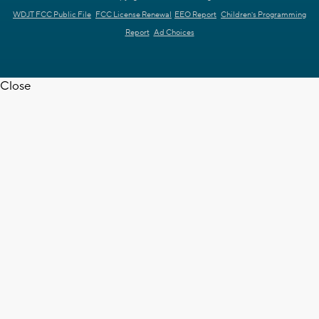
WDJT FCC Public File
FCC License Renewal
EEO Report
Children's Programming
Report
Ad Choices
Close