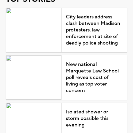
City leaders address
clash between Madison
protesters, law
enforcement at site of
deadly police shooting
New national
Marquette Law School
poll reveals cost of
living as top voter
concern
Isolated shower or
storm possible this
evening