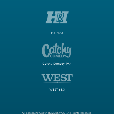
H&I 49.3
Catchy Comedy 49.4
WEST 63.3
All content © Copyright 2026 WDJT. All Rights Reserved.