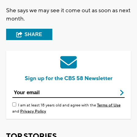
She says we may see it come out as soon as next
month.
SHARE
Sign up for the CBS 58 Newsletter
I am at least 18 years old and agree with the
Terms of Use
and
Privacy Policy
TOP STORIES