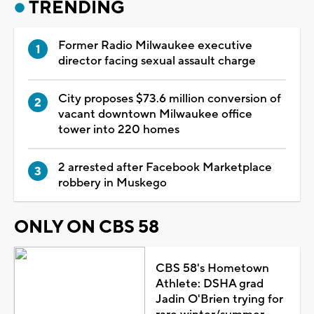
TRENDING
Former Radio Milwaukee executive
director facing sexual assault charge
City proposes $73.6 million conversion of
vacant downtown Milwaukee office
tower into 220 homes
2 arrested after Facebook Marketplace
robbery in Muskego
ONLY ON CBS 58
CBS 58's Hometown
Athlete: DSHA grad
Jadin O'Brien trying for