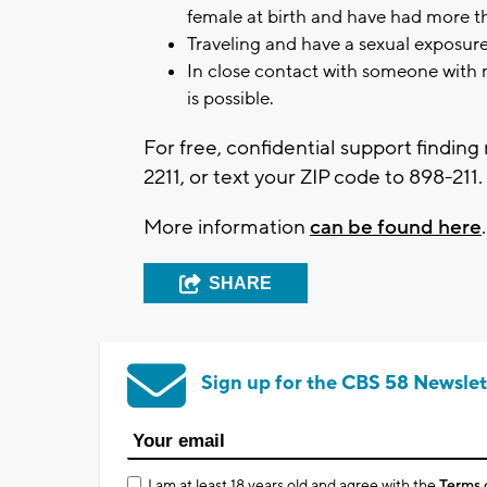
female at birth and have had more th
Traveling and have a sexual exposure
In close contact with someone with 
is possible.
For free, confidential support finding 
2211, or text your ZIP code to 898-211.
More information
can be found here
SHARE
Sign up for the CBS 58 Newslet
I am at least 18 years old and agree with the
Terms 