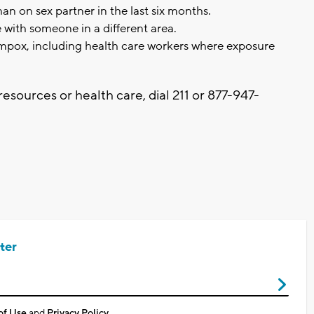
an on sex partner in the last six months.
 with someone in a different area.
mpox, including health care workers where exposure
resources or health care, dial 211 or 877-947-
.
ter
of Use
and
Privacy Policy