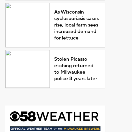
As Wisconsin
cyclosporiasis cases
rise, local farm sees
increased demand
for lettuce
Stolen Picasso
etching returned
to Milwaukee
police 8 years later