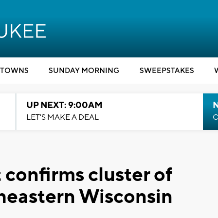
TOWNS
SUNDAY MORNING
SWEEPSTAKES
UP NEXT: 9:00AM
LET'S MAKE A DEAL
C
confirms cluster of
heastern Wisconsin