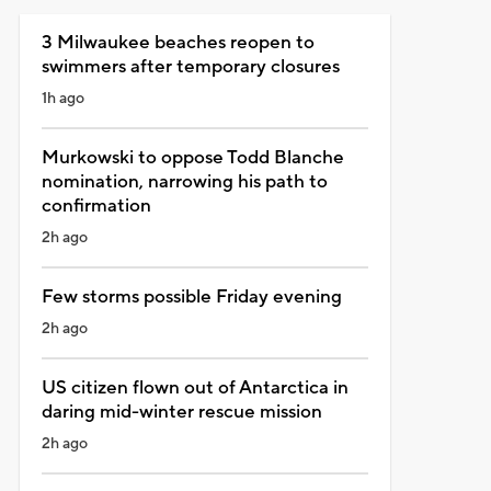
3 Milwaukee beaches reopen to
swimmers after temporary closures
1h ago
Murkowski to oppose Todd Blanche
nomination, narrowing his path to
confirmation
2h ago
Few storms possible Friday evening
2h ago
US citizen flown out of Antarctica in
daring mid-winter rescue mission
2h ago