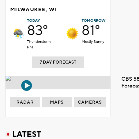
MILWAUKEE, WI
TODAY
TOMORROW
83°
81°
Thunderstorm
Mostly Sunny
PM
7 DAY FORECAST
CBS 58
Foreca
RADAR
MAPS
CAMERAS
LATEST