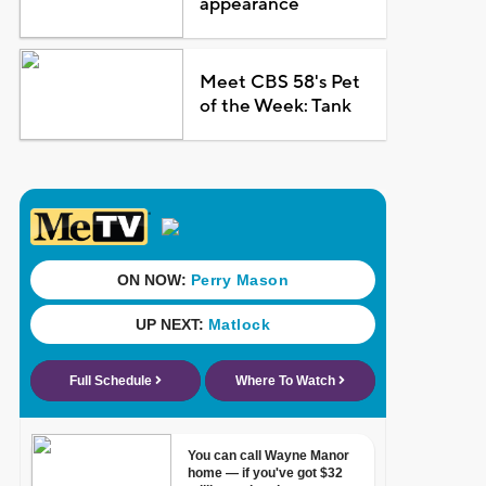
appearance
Meet CBS 58's Pet
of the Week: Tank