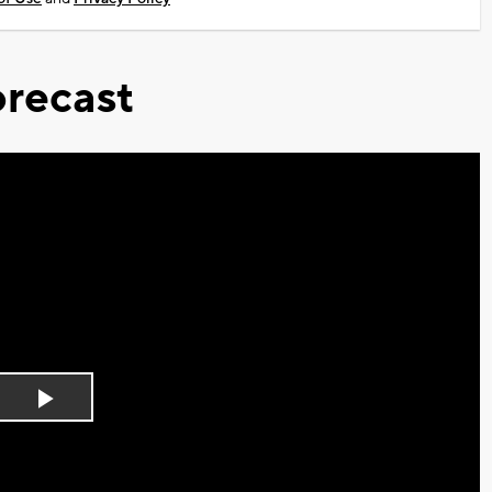
recast
Play
Video