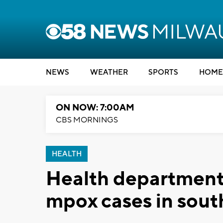
NEWS
WEATHER
SPORTS
HOME
ON NOW: 7:00AM
CBS MORNINGS
HEALTH
Health department 
mpox cases in sout