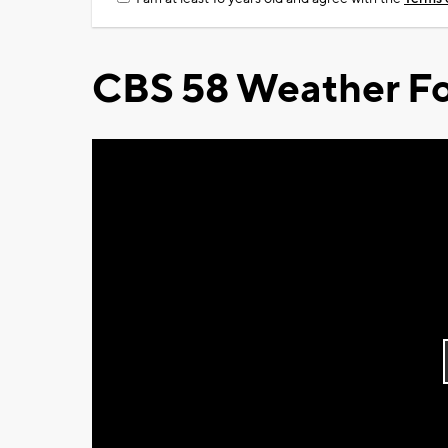
CBS 58 Weather Fo