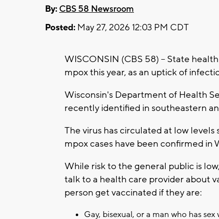
By:
CBS 58 Newsroom
Posted:
May 27, 2026 12:03 PM CDT
WISCONSIN (CBS 58) -- State health of
mpox this year, as an uptick of infect
Wisconsin's Department of Health Ser
recently identified in southeastern 
The virus has circulated at low levels
mpox cases have been confirmed in Wi
While risk to the general public is low
talk to a health care provider about
person get vaccinated if they are:
Gay, bisexual, or a man who has sex