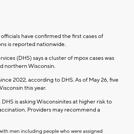
ficials have confirmed the first cases of
ions is reported nationwide.
vices (DHS) says a cluster of mpox cases was
and northern Wisconsin.
 since 2022, according to DHS. As of May 26, five
sconsin this year.
, DHS is asking Wisconsinites at higher risk to
 vaccination. Providers may recommend a
 with men including people who were assigned