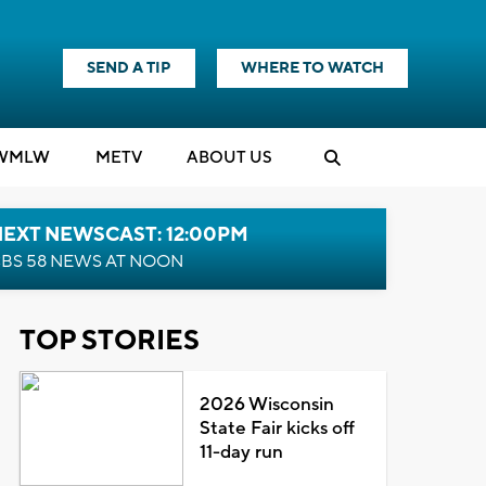
SEND A TIP
WHERE TO WATCH
WMLW
M
E
TV
ABOUT US
NEXT NEWSCAST: 12:00PM
BS 58 NEWS AT NOON
TOP STORIES
2026 Wisconsin
State Fair kicks off
11-day run