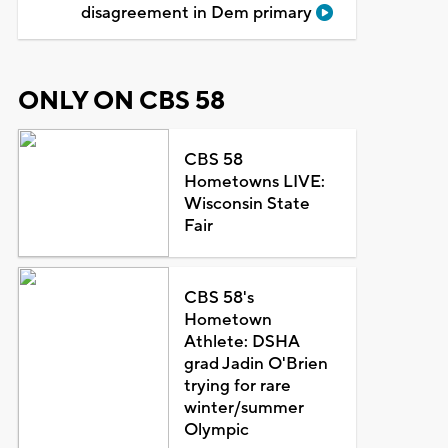
disagreement in Dem primary
ONLY ON CBS 58
CBS 58
Hometowns LIVE:
Wisconsin State
Fair
CBS 58's
Hometown
Athlete: DSHA
grad Jadin O'Brien
trying for rare
winter/summer
Olympic