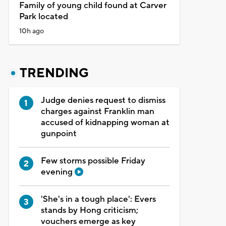
Family of young child found at Carver
Park located
10h ago
TRENDING
Judge denies request to dismiss
charges against Franklin man
accused of kidnapping woman at
gunpoint
Few storms possible Friday
evening
'She's in a tough place': Evers
stands by Hong criticism;
vouchers emerge as key