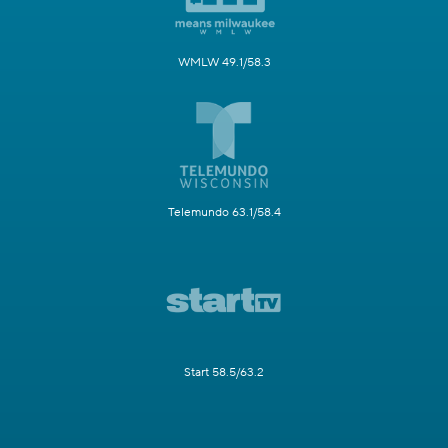
WMLW 49.1/58.3
Telemundo 63.1/58.4
Start 58.5/63.2