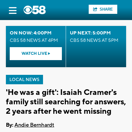
SHARE
ON NOW: 4:00PM
UP NEXT: 5:00PM
CBS 58 NEWS AT 4PM
CBS 58 NEWS AT 5PM
WATCH LIVE
LOCAL NEWS
'He was a gift': Isaiah Cramer's
family still searching for answers,
2 years after he went missing
By:
Andie Bernhardt