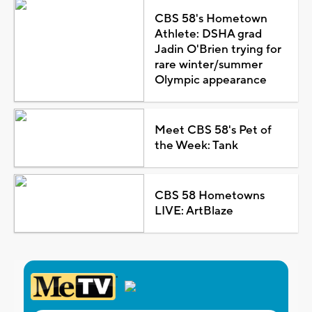
CBS 58's Hometown
Athlete: DSHA grad
Jadin O'Brien trying for
rare winter/summer
Olympic appearance
Meet CBS 58's Pet of
the Week: Tank
CBS 58 Hometowns
LIVE: ArtBlaze