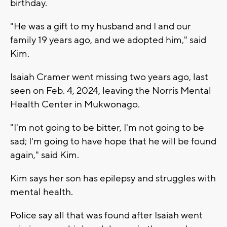
birthday.
"He was a gift to my husband and I and our
family 19 years ago, and we adopted him," said
Kim.
Isaiah Cramer went missing two years ago, last
seen on Feb. 4, 2024, leaving the Norris Mental
Health Center in Mukwonago.
"I'm not going to be bitter, I'm not going to be
sad; I'm going to have hope that he will be found
again," said Kim.
Kim says her son has epilepsy and struggles with
mental health.
Police say all that was found after Isaiah went