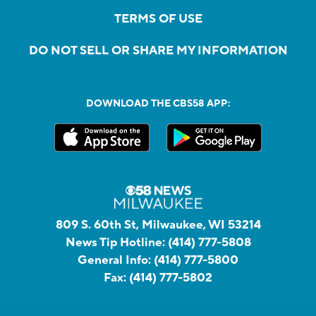
TERMS OF USE
DO NOT SELL OR SHARE MY INFORMATION
DOWNLOAD THE CBS58 APP:
809 S. 60th St, Milwaukee, WI 53214
News Tip Hotline:
(414) 777-5808
General Info:
(414) 777-5800
Fax:
(414) 777-5802