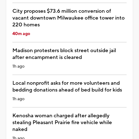
City proposes $73.6 million conversion of
vacant downtown Milwaukee office tower into
220 homes
40m ago
Madison protesters block street outside jail
after encampment is cleared
1h ago
Local nonprofit asks for more volunteers and
bedding donations ahead of bed build for kids
1h ago
Kenosha woman charged after allegedly
stealing Pleasant Prairie fire vehicle while
naked
1h ago