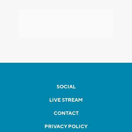
SOCIAL
LIVE STREAM
CONTACT
PRIVACY POLICY