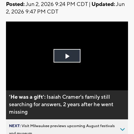
Posted:
Jun 2, 2026 9:24 PM CDT |
Updated:
Jun
2, 2026 9:47 PM CDT
Play
Video
’He was a gift’:
Isaiah Cramer’s family still
searching for answers, 2 years after he went
missing
NEXT:
Visit Milwaukee previews upcoming August festivals
and museum...