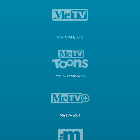
MeTV 41.1/58.2
MeTV Toons 49.5
MeTV+ 63.4