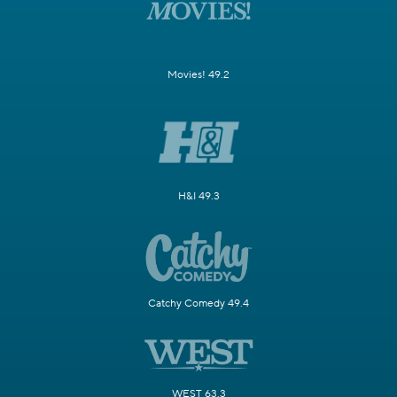
Movies! 49.2
H&I 49.3
Catchy Comedy 49.4
WEST 63.3