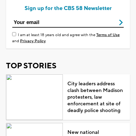
Sign up for the CBS 58 Newsletter
I am at least 18 years old and agree with the
Terms of Use
and
Privacy Policy
TOP STORIES
City leaders address
clash between Madison
protesters, law
enforcement at site of
deadly police shooting
New national