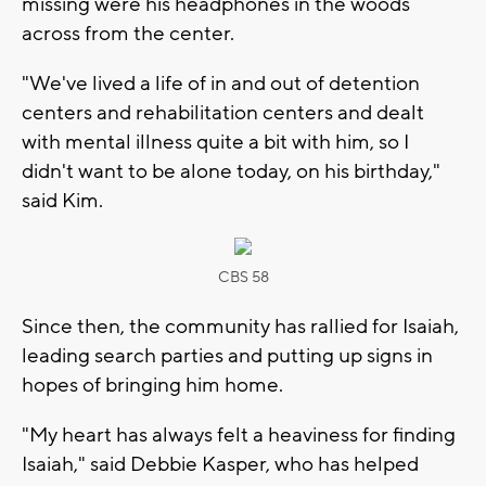
missing were his headphones in the woods
across from the center.
"We've lived a life of in and out of detention
centers and rehabilitation centers and dealt
with mental illness quite a bit with him, so I
didn't want to be alone today, on his birthday,"
said Kim.
CBS 58
Since then, the community has rallied for Isaiah,
leading search parties and putting up signs in
hopes of bringing him home.
"My heart has always felt a heaviness for finding
Isaiah," said Debbie Kasper, who has helped