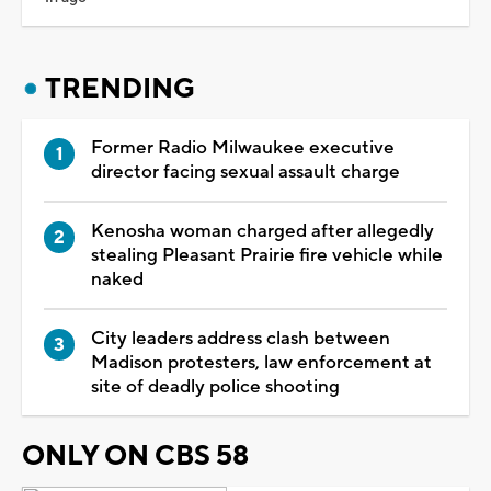
TRENDING
Former Radio Milwaukee executive
director facing sexual assault charge
Kenosha woman charged after allegedly
stealing Pleasant Prairie fire vehicle while
naked
City leaders address clash between
Madison protesters, law enforcement at
site of deadly police shooting
ONLY ON CBS 58