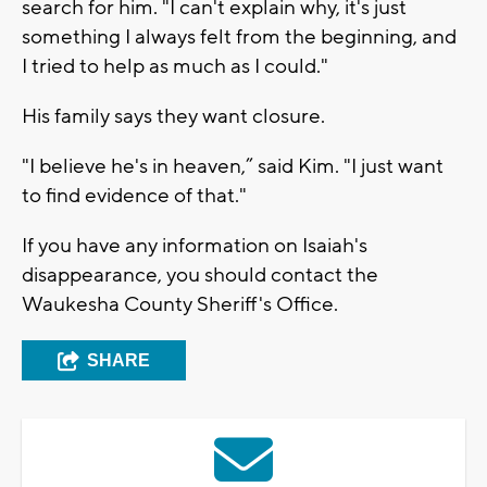
search for him. "I can't explain why, it's just
something I always felt from the beginning, and
I tried to help as much as I could."
His family says they want closure.
"I believe he's in heaven,” said Kim. "I just want
to find evidence of that."
If you have any information on Isaiah's
disappearance, you should contact the
Waukesha County Sheriff's Office.
SHARE