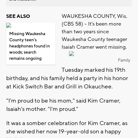
WAUKESHA COUNTY, Wis.
SEE ALSO
(CBS 58) -- It's been more
than two years since
Missing Waukesha
Waukesha County teenager
County teen's
headphones found in
Isaiah Cramer went missing.
woods; search
remains ongoing
Family
Tuesday marked his 19th
birthday, and his family held a party in his honor
at Kick Switch Bar and Grill in Okauchee.
"I'm proud to be his mom," said Kim Cramer,
Isaiah's mother. "I'm proud."
It was a somber celebration for Kim Cramer, as
she wished her now 19-year-old son a happy