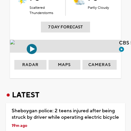
Scattered
Partly Cloudy
Thunderstorms
7 DAY FORECAST
CBS 
RADAR
MAPS
CAMERAS
LATEST
Sheboygan police: 2 teens injured after being
struck by driver while operating electric bicycle
19m ago