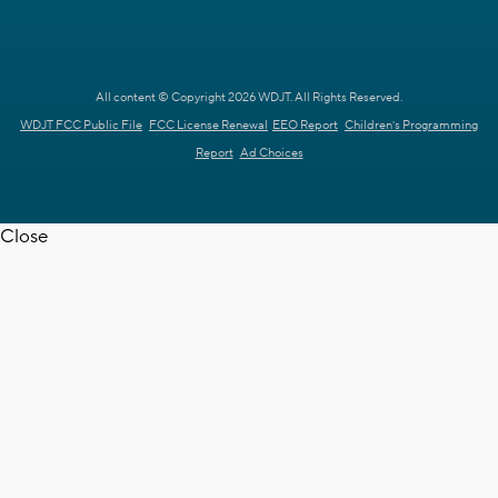
All content © Copyright 2026 WDJT. All Rights Reserved.
WDJT FCC Public File
FCC License Renewal
EEO Report
Children's Programming
Report
Ad Choices
Close