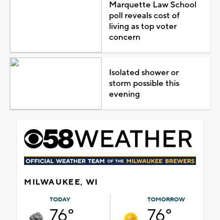
Marquette Law School
poll reveals cost of
living as top voter
concern
Isolated shower or
storm possible this
evening
MILWAUKEE, WI
TODAY
TOMORROW
76°
76°