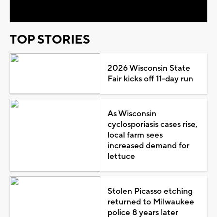
TOP STORIES
2026 Wisconsin State
Fair kicks off 11-day run
As Wisconsin
cyclosporiasis cases rise,
local farm sees
increased demand for
lettuce
Stolen Picasso etching
returned to Milwaukee
police 8 years later