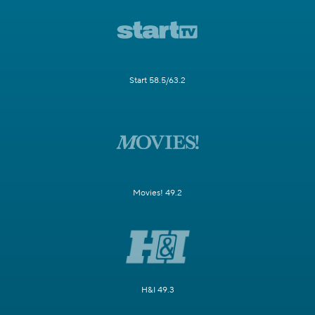
Start 58.5/63.2
Movies! 49.2
H&I 49.3