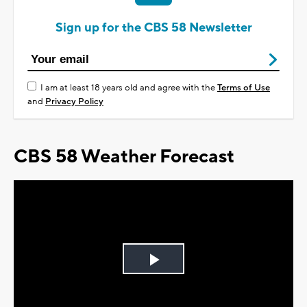
Sign up for the CBS 58 Newsletter
I am at least 18 years old and agree with the
Terms of Use
and
Privacy Policy
CBS 58 Weather Forecast
Play
Video