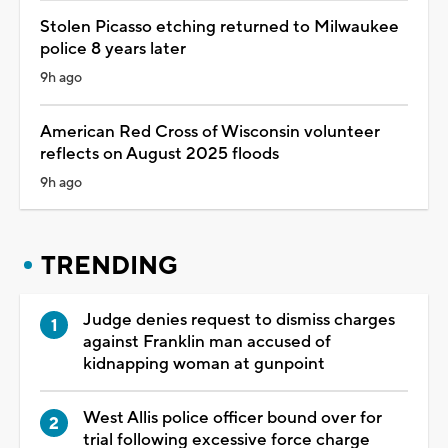
Stolen Picasso etching returned to Milwaukee
police 8 years later
9h ago
American Red Cross of Wisconsin volunteer
reflects on August 2025 floods
9h ago
TRENDING
Judge denies request to dismiss charges
against Franklin man accused of
kidnapping woman at gunpoint
West Allis police officer bound over for
trial following excessive force charge