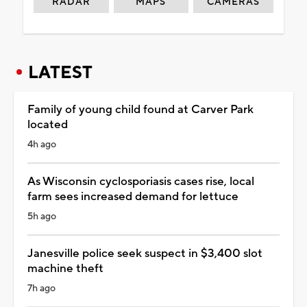
RADAR
MAPS
CAMERAS
LATEST
Family of young child found at Carver Park
located
4h ago
As Wisconsin cyclosporiasis cases rise, local
farm sees increased demand for lettuce
5h ago
Janesville police seek suspect in $3,400 slot
machine theft
7h ago