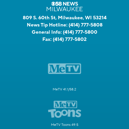
809 S. 60th St, Milwaukee, WI 53214
News Tip Hotline:
(414) 777-5808
General Info:
(414) 777-5800
Fax:
(414) 777-5802
MeTV 41.1/58.2
MeTV Toons 49.5