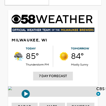
MILWAUKEE, WI
TODAY
TOMORROW
85°
84°
Thunderstorm PM
Mostly Sunny
7 DAY FORECAST
CBS 