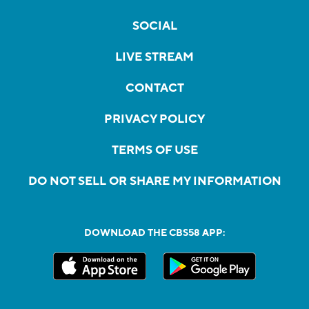
SOCIAL
LIVE STREAM
CONTACT
PRIVACY POLICY
TERMS OF USE
DO NOT SELL OR SHARE MY INFORMATION
DOWNLOAD THE CBS58 APP: