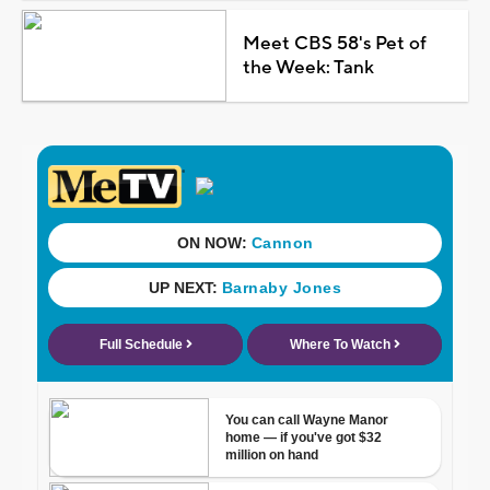
Meet CBS 58's Pet of
the Week: Tank