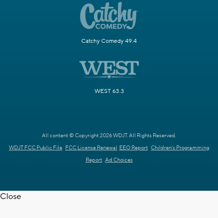
Catchy Comedy 49.4
WEST 63.3
All content © Copyright 2026 WDJT. All Rights Reserved.
WDJT FCC Public File
FCC License Renewal
EEO Report
Children's Programming
Report
Ad Choices
Close