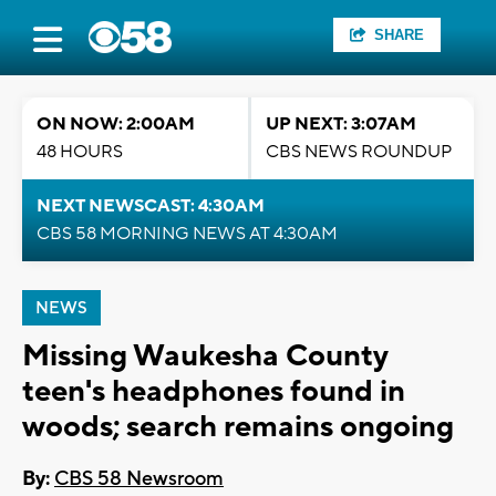
SHARE
ON NOW: 2:00AM
UP NEXT: 3:07AM
48 HOURS
CBS NEWS ROUNDUP
NEXT NEWSCAST: 4:30AM
CBS 58 MORNING NEWS AT 4:30AM
NEWS
Missing Waukesha County
teen's headphones found in
woods; search remains ongoing
By:
CBS 58 Newsroom