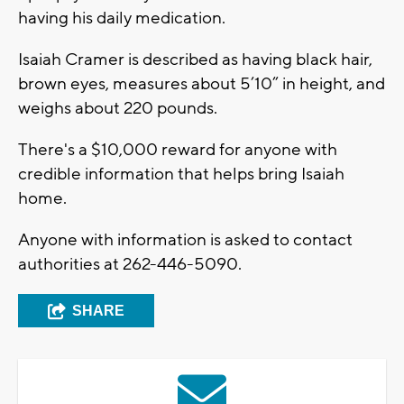
having his daily medication.
Isaiah Cramer is described as having black hair,
brown eyes, measures about 5’10” in height, and
weighs about 220 pounds.
There's a $10,000 reward for anyone with
credible information that helps bring Isaiah
home.
Anyone with information is asked to contact
authorities at 262-446-5090.
SHARE