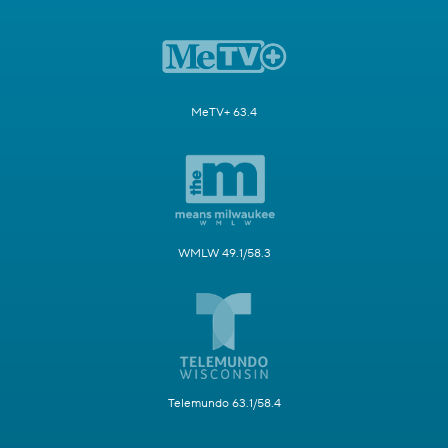
MeTV+ 63.4
WMLW 49.1/58.3
Telemundo 63.1/58.4