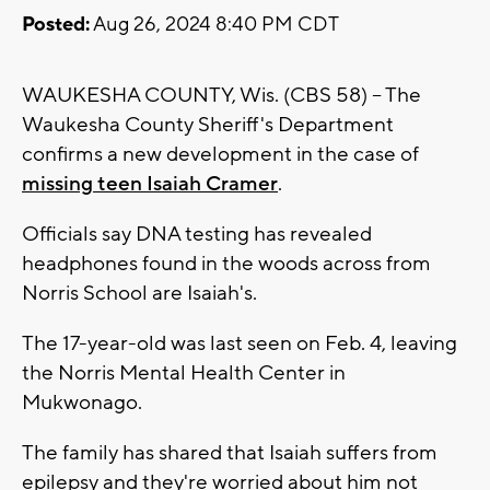
Posted:
Aug 26, 2024 8:40 PM CDT
WAUKESHA COUNTY, Wis. (CBS 58) -- The
Waukesha County Sheriff's Department
confirms a new development in the case of
missing teen Isaiah Cramer
.
Officials say DNA testing has revealed
headphones found in the woods across from
Norris School are Isaiah's.
The 17-year-old was last seen on Feb. 4, leaving
the Norris Mental Health Center in
Mukwonago.
The family has shared that Isaiah suffers from
epilepsy and they're worried about him not