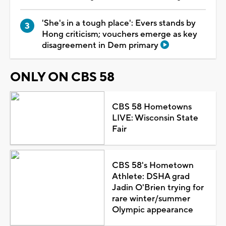
'She's in a tough place': Evers stands by
Hong criticism; vouchers emerge as key
disagreement in Dem primary
ONLY ON CBS 58
CBS 58 Hometowns
LIVE: Wisconsin State
Fair
CBS 58's Hometown
Athlete: DSHA grad
Jadin O'Brien trying for
rare winter/summer
Olympic appearance