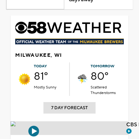
MILWAUKEE, WI
TODAY
TOMORROW
81°
80°
Mostly Sunny
Scattered
Thunderstorms
7 DAY FORECAST
CBS 