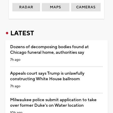
RADAR
MAPS
CAMERAS
LATEST
Dozens of decomposing bodies found at
Chicago funeral home, authorities say
7h ago
Appeals court says Trump is unlawfully
constructing White House ballroom
7h ago
Milwaukee police submit application to take
over former Duke's on Water location
10h ago