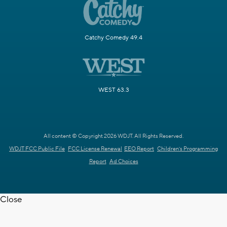
Catchy Comedy 49.4
WEST 63.3
All content © Copyright 2026 WDJT. All Rights Reserved.
WDJT FCC Public File
FCC License Renewal
EEO Report
Children's Programming
Report
Ad Choices
Close