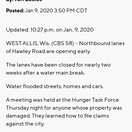
Posted:
Jan 9, 2020 3:50 PM CDT
Updated: 10:27 p.m. on Jan. 9, 2020
WEST ALLIS, Wis. (CBS 58) -- Northbound lanes
of Hawley Road are opening early.
The lanes have been closed for nearly two
weeks after a water main break.
Water flooded streets, homes and cars.
A meeting was held at the Hunger Task Force
Thursday night for anyone whose property was
damaged. They learned how to file claims
against the city.