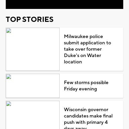
TOP STORIES
Milwaukee police
submit application to
take over former
Duke's on Water
location
Few storms possible
Friday evening
Wisconsin governor
candidates make final
push with primary 4
days away