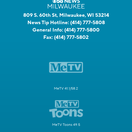
809 S. 60th St, Milwaukee, WI 53214
News Tip Hotline:
(414) 777-5808
General Info:
(414) 777-5800
Fax:
(414) 777-5802
MeTV 41.1/58.2
MeTV Toons 49.5