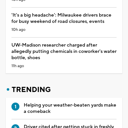
'It's a big headache': Milwaukee drivers brace
for busy weekend of road closures, events
10h ago
UW-Madison researcher charged after
allegedly putting chemicals in coworker's water
bottle, shoes
11h ago
TRENDING
Helping your weather-beaten yards make
a comeback
Driver cited after getting stuck in freshly