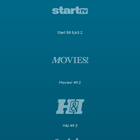
Start 58.5/63.2
Movies! 49.2
H&I 49.3