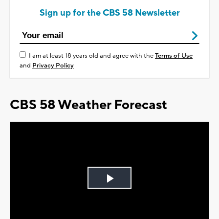
Sign up for the CBS 58 Newsletter
I am at least 18 years old and agree with the
Terms of Use
and
Privacy Policy
CBS 58 Weather Forecast
Play
Video