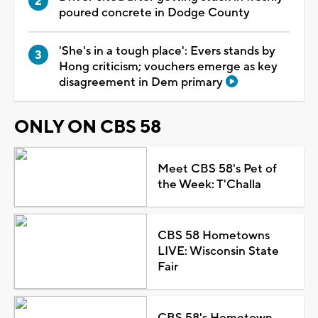
poured concrete in Dodge County
'She's in a tough place': Evers stands by
Hong criticism; vouchers emerge as key
disagreement in Dem primary
ONLY ON CBS 58
Meet CBS 58's Pet of
the Week: T'Challa
CBS 58 Hometowns
LIVE: Wisconsin State
Fair
CBS 58's Hometown