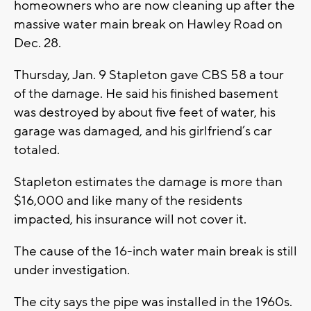
homeowners who are now cleaning up after the
massive water main break on Hawley Road on
Dec. 28.
Thursday, Jan. 9 Stapleton gave CBS 58 a tour
of the damage. He said his finished basement
was destroyed by about five feet of water, his
garage was damaged, and his girlfriend’s car
totaled.
Stapleton estimates the damage is more than
$16,000 and like many of the residents
impacted, his insurance will not cover it.
The cause of the 16-inch water main break is still
under investigation.
The city says the pipe was installed in the 1960s.