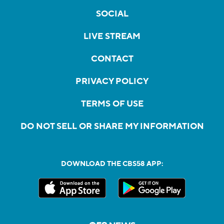
SOCIAL
LIVE STREAM
CONTACT
PRIVACY POLICY
TERMS OF USE
DO NOT SELL OR SHARE MY INFORMATION
DOWNLOAD THE CBS58 APP: