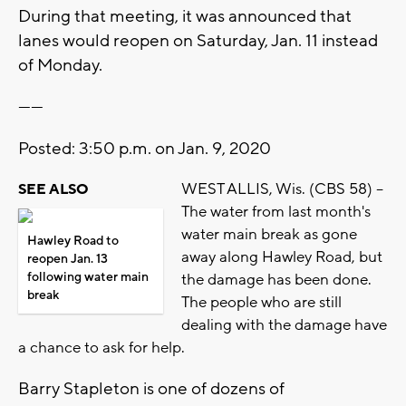
During that meeting, it was announced that
lanes would reopen on Saturday, Jan. 11 instead
of Monday.
------
Posted: 3:50 p.m. on Jan. 9, 2020
WEST ALLIS, Wis. (CBS 58) --
SEE ALSO
The water from last month's
water main break as gone
Hawley Road to
away along Hawley Road, but
reopen Jan. 13
following water main
the damage has been done.
break
The people who are still
dealing with the damage have
a chance to ask for help.
Barry Stapleton is one of dozens of