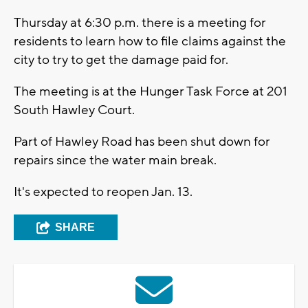
Thursday at 6:30 p.m. there is a meeting for
residents to learn how to file claims against the
city to try to get the damage paid for.
The meeting is at the Hunger Task Force at 201
South Hawley Court.
Part of Hawley Road has been shut down for
repairs since the water main break.
It's expected to reopen Jan. 13.
SHARE