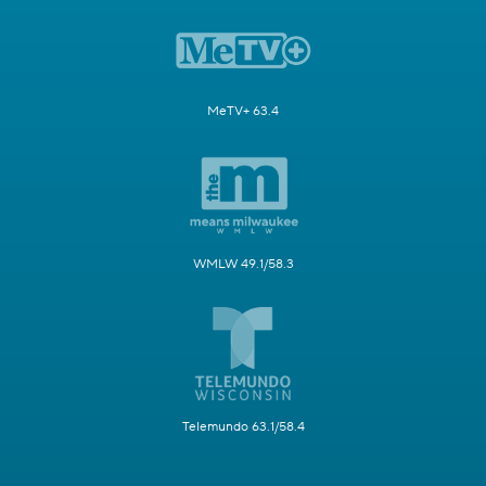
MeTV+ 63.4
WMLW 49.1/58.3
Telemundo 63.1/58.4