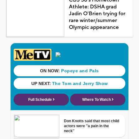
Athlete: DSHA grad
Jadin O'Brien trying for
rare winter/summer
Olympic appearance