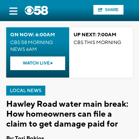
SHARE
ON NOW: 6:00AM
UP NEXT: 7:00AM
CBS 58 MORNING
CBS THIS MORNING
NEWS 6AM
WATCH LIVE
LOCAL NEWS
Hawley Road water main break:
How homeowners can file a
claim to get damage paid for
By: Tori Bokios