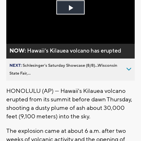
Play
Video
NOW:
Hawaii’s Kilauea volcano has erupted
NEXT:
Schlesinger’s Saturday Showcase (8/8)...Wisconsin
State Fair,...
HONOLULU (AP) — Hawaii's Kilauea volcano
erupted from its summit before dawn Thursday,
shooting a dusty plume of ash about 30,000
feet (9,100 meters) into the sky.
The explosion came at about 6 a.m. after two
weeks of volcanic activity and the opening of