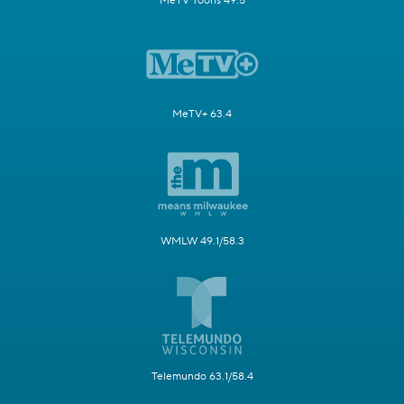
MeTV Toons 49.5
MeTV+ 63.4
WMLW 49.1/58.3
Telemundo 63.1/58.4