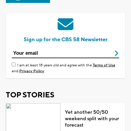
Sign up for the CBS 58 Newsletter
I am at least 18 years old and agree with the
Terms of Use
and
Privacy Policy
TOP STORIES
Yet another 50/50
weekend split with your
forecast