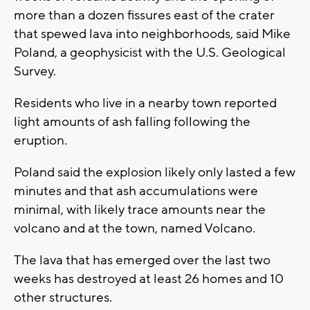
more than a dozen fissures east of the crater
that spewed lava into neighborhoods, said Mike
Poland, a geophysicist with the U.S. Geological
Survey.
Residents who live in a nearby town reported
light amounts of ash falling following the
eruption.
Poland said the explosion likely only lasted a few
minutes and that ash accumulations were
minimal, with likely trace amounts near the
volcano and at the town, named Volcano.
The lava that has emerged over the last two
weeks has destroyed at least 26 homes and 10
other structures.