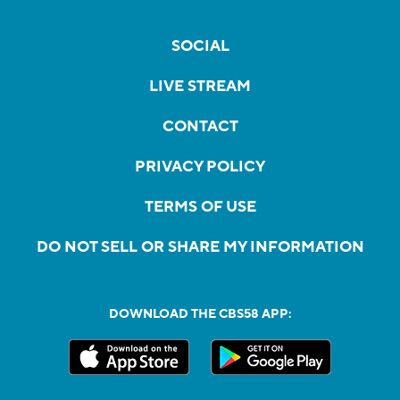
SOCIAL
LIVE STREAM
CONTACT
PRIVACY POLICY
TERMS OF USE
DO NOT SELL OR SHARE MY INFORMATION
DOWNLOAD THE CBS58 APP: