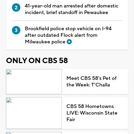
41-year-old man arrested after domestic
incident, brief standoff in Pewaukee
Brookfield police stop vehicle on I-94
after outdated Flock alert from
Milwaukee police
ONLY ON CBS 58
Meet CBS 58's Pet of
the Week: T'Challa
CBS 58 Hometowns
LIVE: Wisconsin State
Fair