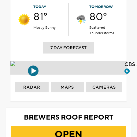
TODAY
TOMORROW
81°
80°
Mostly Sunny
Scattered
Thunderstorms
7 DAY FORECAST
CBS 
RADAR
MAPS
CAMERAS
BREWERS ROOF REPORT
OPEN