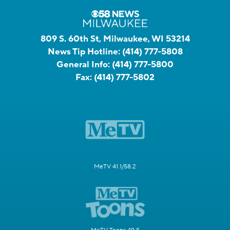
809 S. 60th St, Milwaukee, WI 53214
News Tip Hotline:
(414) 777-5808
General Info:
(414) 777-5800
Fax:
(414) 777-5802
MeTV 41.1/58.2