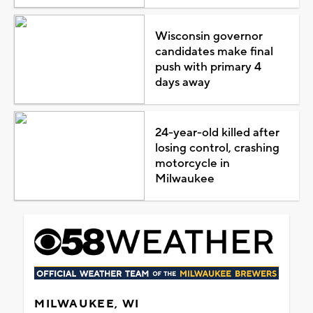
Wisconsin governor
candidates make final
push with primary 4
days away
24-year-old killed after
losing control, crashing
motorcycle in
Milwaukee
MILWAUKEE, WI