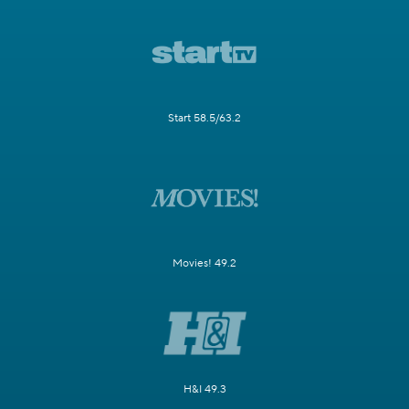
Start 58.5/63.2
Movies! 49.2
H&I 49.3