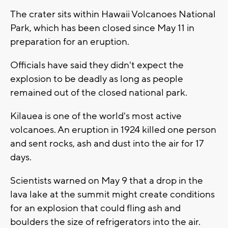
The crater sits within Hawaii Volcanoes National
Park, which has been closed since May 11 in
preparation for an eruption.
Officials have said they didn't expect the
explosion to be deadly as long as people
remained out of the closed national park.
Kilauea is one of the world's most active
volcanoes. An eruption in 1924 killed one person
and sent rocks, ash and dust into the air for 17
days.
Scientists warned on May 9 that a drop in the
lava lake at the summit might create conditions
for an explosion that could fling ash and
boulders the size of refrigerators into the air.