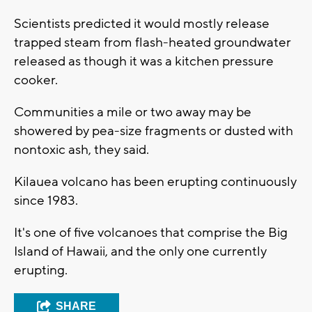
Scientists predicted it would mostly release
trapped steam from flash-heated groundwater
released as though it was a kitchen pressure
cooker.
Communities a mile or two away may be
showered by pea-size fragments or dusted with
nontoxic ash, they said.
Kilauea volcano has been erupting continuously
since 1983.
It's one of five volcanoes that comprise the Big
Island of Hawaii, and the only one currently
erupting.
SHARE