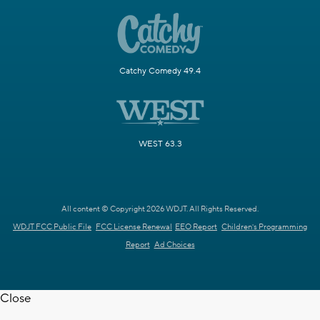
Catchy Comedy 49.4
WEST 63.3
All content © Copyright 2026 WDJT. All Rights Reserved.
WDJT FCC Public File
FCC License Renewal
EEO Report
Children's Programming
Report
Ad Choices
Close