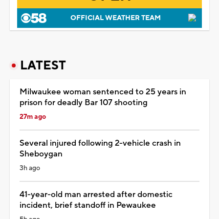
OFFICIAL WEATHER TEAM
LATEST
Milwaukee woman sentenced to 25 years in
prison for deadly Bar 107 shooting
27m ago
Several injured following 2-vehicle crash in
Sheboygan
3h ago
41-year-old man arrested after domestic
incident, brief standoff in Pewaukee