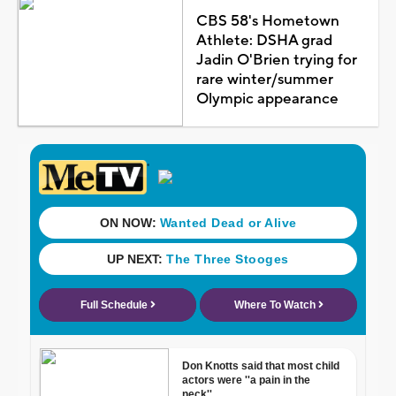
CBS 58's Hometown
Athlete: DSHA grad
Jadin O'Brien trying for
rare winter/summer
Olympic appearance