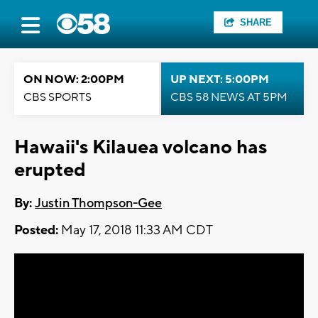
SHARE
ON NOW: 2:00PM
UP NEXT: 5:00PM
CBS SPORTS
CBS 58 NEWS AT 5PM
Hawaii's Kilauea volcano has
erupted
By:
Justin Thompson-Gee
Posted:
May 17, 2018 11:33 AM CDT