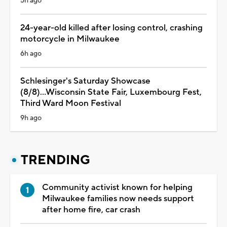
5h ago
24-year-old killed after losing control, crashing
motorcycle in Milwaukee
6h ago
Schlesinger's Saturday Showcase
(8/8)...Wisconsin State Fair, Luxembourg Fest,
Third Ward Moon Festival
9h ago
TRENDING
Community activist known for helping
Milwaukee families now needs support
after home fire, car crash