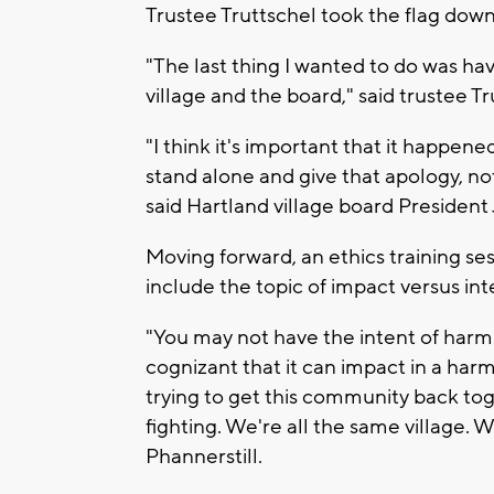
Trustee Truttschel took the flag down
"The last thing I wanted to do was hav
village and the board," said trustee Tr
"I think it's important that it happen
stand alone and give that apology, not
said Hartland village board President 
Moving forward, an ethics training se
include the topic of impact versus int
"You may not have the intent of harm
cognizant that it can impact in a har
trying to get this community back to
fighting. We're all the same village. 
Phannerstill.