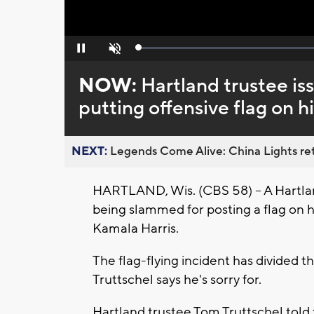
Loaded
:
Pause
Unmute
0%
NOW:
Hartland trustee is
putting offensive flag on h
NEXT:
Legends Come Alive: China Lights ret
HARTLAND, Wis. (CBS 58) -- A Hartland
being slammed for posting a flag on h
Kamala Harris.
The flag-flying incident has divided
Truttschel says he's sorry for.
Hartland trustee Tom Truttschel told 