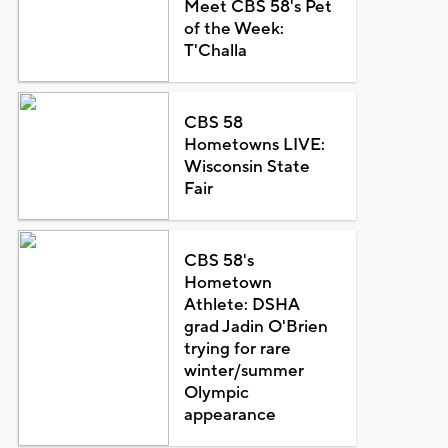
Meet CBS 58's Pet
of the Week:
T'Challa
CBS 58
Hometowns LIVE:
Wisconsin State
Fair
CBS 58's
Hometown
Athlete: DSHA
grad Jadin O'Brien
trying for rare
winter/summer
Olympic
appearance