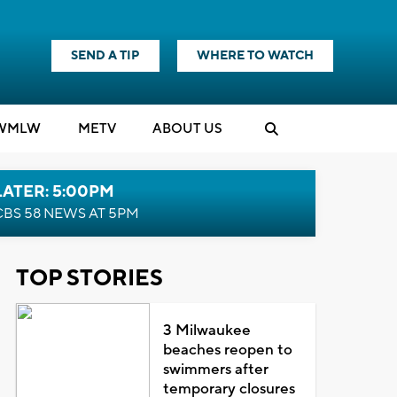
SEND A TIP
WHERE TO WATCH
WMLW
M
E
TV
ABOUT US
LATER: 5:00PM
CBS 58 NEWS AT 5PM
TOP STORIES
3 Milwaukee
beaches reopen to
swimmers after
temporary closures