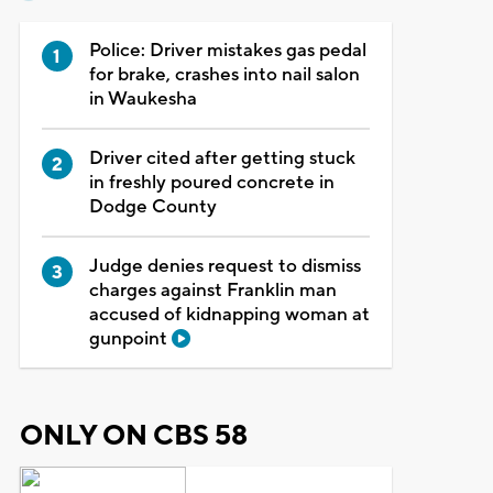
Police: Driver mistakes gas pedal
for brake, crashes into nail salon
in Waukesha
Driver cited after getting stuck
in freshly poured concrete in
Dodge County
Judge denies request to dismiss
charges against Franklin man
accused of kidnapping woman at
gunpoint
ONLY ON CBS 58