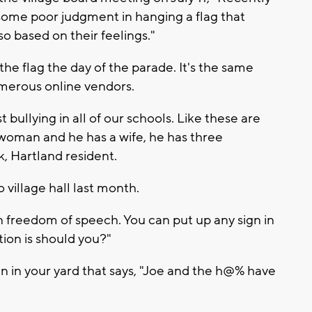
some poor judgment in hanging a flag that
so based on their feelings."
he flag the day of the parade. It's the same
umerous online vendors.
 bullying in all of our schools. Like these are
 woman and he has a wife, he has three
, Hartland resident.
 village hall last month.
in freedom of speech. You can put up any sign in
tion is should you?"
gn in your yard that says, "Joe and the h@% have