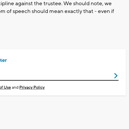
cipline against the trustee. We should note, we
om of speech should mean exactly that - even if
ter
of Use
and
Privacy Policy