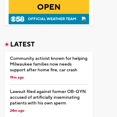
OPEN
OFFICIAL WEATHER TEAM
LATEST
Community activist known for helping
Milwaukee families now needs
support after home fire, car crash
19m ago
Lawsuit filed against former OB-GYN
accused of artificially inseminating
patients with his own sperm
24m ago