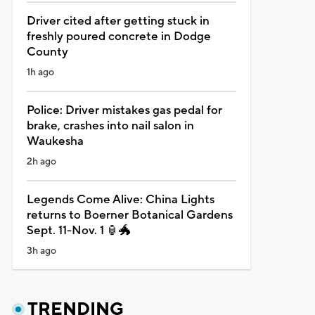
Driver cited after getting stuck in
freshly poured concrete in Dodge
County
1h ago
Police: Driver mistakes gas pedal for
brake, crashes into nail salon in
Waukesha
2h ago
Legends Come Alive: China Lights
returns to Boerner Botanical Gardens
Sept. 11-Nov. 1 🏮🐲
3h ago
TRENDING