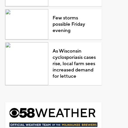
Few storms
possible Friday
evening
As Wisconsin
cyclosporiasis cases
rise, local farm sees
increased demand
for lettuce