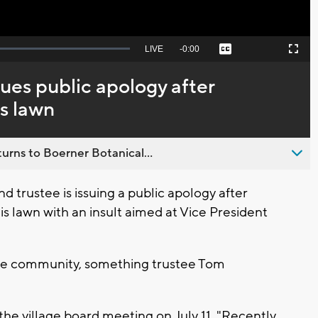
Seek
LIVE
Remaining
-
0:00
Captions
Picture-
Fullscreen
to
in-
live,
Picture
currently
Time
sues public apology after
behind
live
is lawn
urns to Boerner Botanical...
 trustee is issuing a public apology after
is lawn with an insult aimed at Vice President
 the community, something trustee Tom
the village board meeting on July 11, "Recently