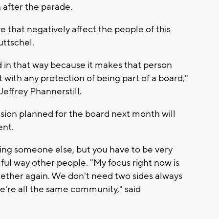
 after the parade.
e that negatively affect the people of this
uttschel.
ed in that way because it makes that person
 with any protection of being part of a board,"
Jeffrey Phannerstill.
ssion planned for the board next month will
ent.
ing someone else, but you have to be very
mful way other people. "My focus right now is
gether again. We don't need two sides always
We're all the same community," said