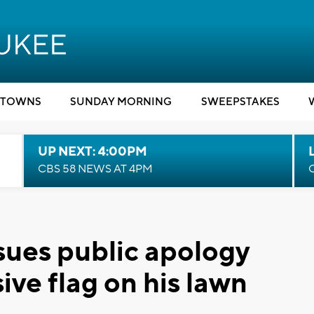
TOWNS
SUNDAY MORNING
SWEEPSTAKES
UP NEXT: 4:00PM
CBS 58 NEWS AT 4PM
sues public apology
ive flag on his lawn