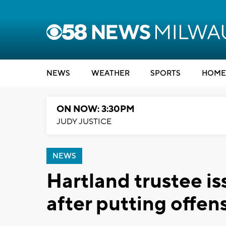
NEWS
WEATHER
SPORTS
HOME
ON NOW: 3:30PM
JUDY JUSTICE
NEWS
Hartland trustee is
after putting offens