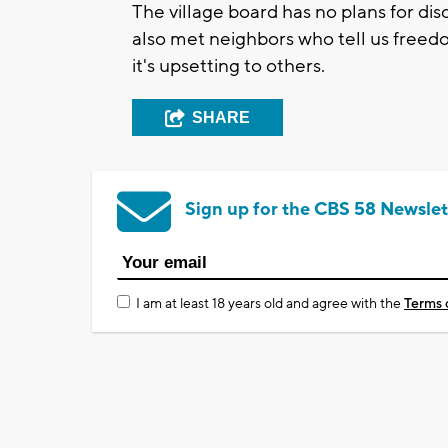
The village board has no plans for dis
also met neighbors who tell us freed
it's upsetting to others.
SHARE
Sign up for the CBS 58 Newslet
I am at least 18 years old and agree with the
Terms 