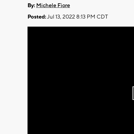
By:
Michele Fiore
Posted:
Jul 13, 2022 8:13 PM CDT