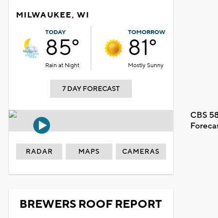
MILWAUKEE, WI
TODAY
TOMORROW
85°
81°
Rain at Night
Mostly Sunny
7 DAY FORECAST
CBS 58
Foreca
RADAR
MAPS
CAMERAS
BREWERS ROOF REPORT