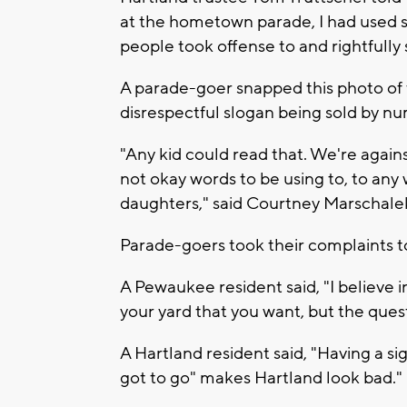
at the hometown parade, I had used 
people took offense to and rightfully 
A parade-goer snapped this photo of t
disrespectful slogan being sold by n
"Any kid could read that. We're against
not okay words to be using to, to any
daughters," said Courtney Marschalek
Parade-goers took their complaints to
A Pewaukee resident said, "I believe 
your yard that you want, but the ques
A Hartland resident said, "Having a si
got to go" makes Hartland look bad."