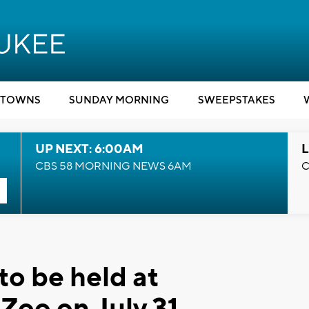
TOWNS
SUNDAY MORNING
SWEEPSTAKES
UP NEXT: 6:00AM
L
CBS 58 MORNING NEWS 6AM
C
to be held at
Zoo on July 31