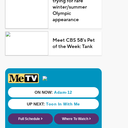
trying for rare
winter/summer
Olympic
appearance
Meet CBS 58's Pet
of the Week: Tank