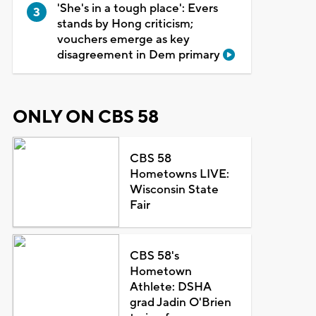
'She's in a tough place': Evers
stands by Hong criticism;
vouchers emerge as key
disagreement in Dem primary
ONLY ON CBS 58
CBS 58
Hometowns LIVE:
Wisconsin State
Fair
CBS 58's
Hometown
Athlete: DSHA
grad Jadin O'Brien