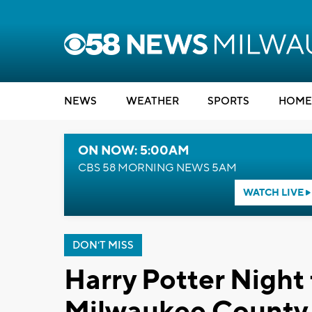
NEWS
WEATHER
SPORTS
HOME
ON NOW: 5:00AM
CBS 58 MORNING NEWS 5AM
WATCH LIVE
DON'T MISS
Harry Potter Night 
Milwaukee County 