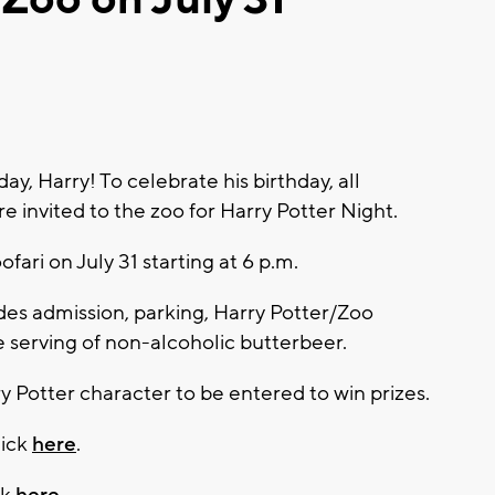
, Harry! To celebrate his birthday, all
e invited to the zoo for Harry Potter Night.
ofari on July 31 starting at 6 p.m.
udes admission, parking, Harry Potter/Zoo
serving of non-alcoholic butterbeer.
y Potter character to be entered to win prizes.
lick
here
.
ck
here
.