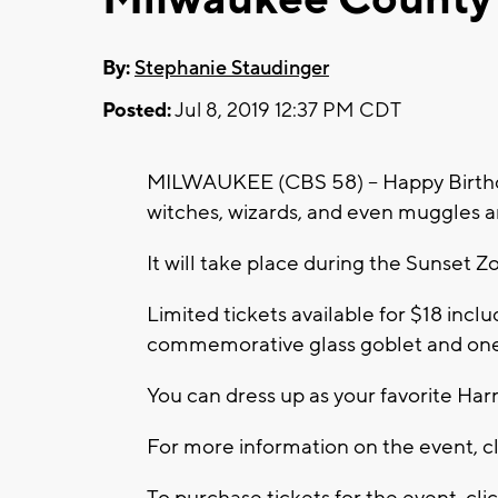
By:
Stephanie Staudinger
Posted:
Jul 8, 2019 12:37 PM CDT
MILWAUKEE (CBS 58) -- Happy Birthday
witches, wizards, and even muggles ar
It will take place during the Sunset Zo
Limited tickets available for $18 incl
commemorative glass goblet and one 
You can dress up as your favorite Harr
For more information on the event, c
To purchase tickets for the event, cli