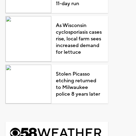
11-day run
As Wisconsin
cyclosporiasis cases
rise, local farm sees
increased demand
for lettuce
Stolen Picasso
etching returned
to Milwaukee
police 8 years later