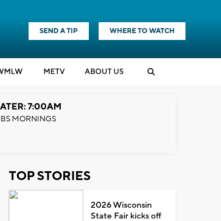
SEND A TIP
WHERE TO WATCH
WMLW
M
E
TV
ABOUT US
ATER: 7:00AM
BS MORNINGS
TOP STORIES
2026 Wisconsin
State Fair kicks off