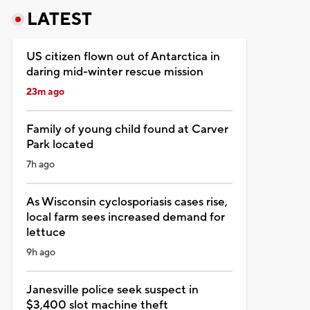
LATEST
US citizen flown out of Antarctica in
daring mid-winter rescue mission
23m ago
Family of young child found at Carver
Park located
7h ago
As Wisconsin cyclosporiasis cases rise,
local farm sees increased demand for
lettuce
9h ago
Janesville police seek suspect in
$3,400 slot machine theft