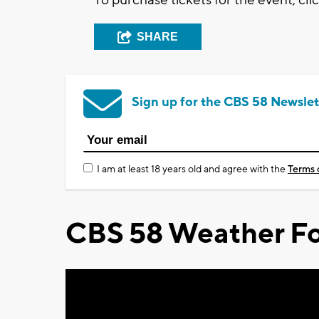
SHARE
Sign up for the CBS 58 Newslet
I am at least 18 years old and agree with the
Terms 
CBS 58 Weather Fo