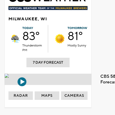
MILWAUKEE, WI
TODAY
TOMORROW
83°
81°
Thunderstorm
Mostly Sunny
PM
7 DAY FORECAST
CBS 58
Foreca
RADAR
MAPS
CAMERAS