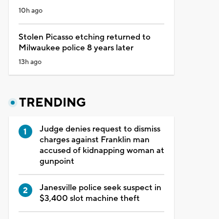
10h ago
Stolen Picasso etching returned to
Milwaukee police 8 years later
13h ago
TRENDING
Judge denies request to dismiss
charges against Franklin man
accused of kidnapping woman at
gunpoint
Janesville police seek suspect in
$3,400 slot machine theft