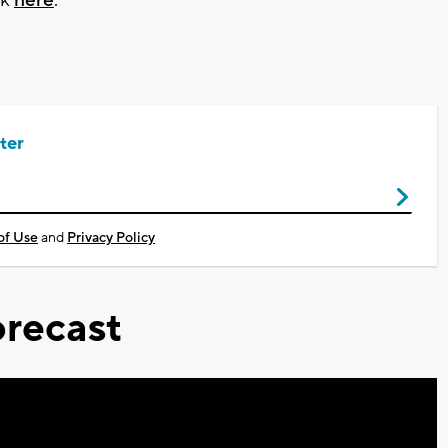
ter
of Use
and
Privacy Policy
recast