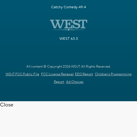
Catchy Comedy 49.4
WEST 63.3
All content © Copyright 2026 WDJT. All Rights Reserved.
WDJT FCC Public File
FCC License Renewal
EEO Report
Children's Programming
Report
Ad Choices
Close