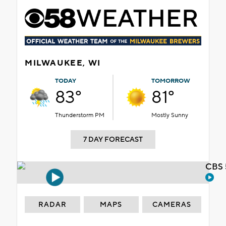
MILWAUKEE, WI
TODAY
TOMORROW
83°
81°
Thunderstorm PM
Mostly Sunny
7 DAY FORECAST
CBS 
RADAR
MAPS
CAMERAS