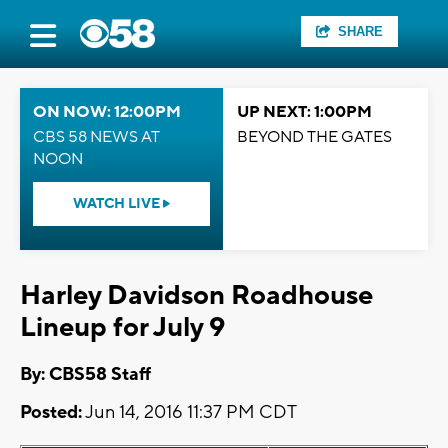
SHARE
ON NOW: 12:00PM
UP NEXT: 1:00PM
CBS 58 NEWS AT
BEYOND THE GATES
NOON
WATCH LIVE
Harley Davidson Roadhouse
Lineup for July 9
By: CBS58 Staff
Posted:
Jun 14, 2016 11:37 PM CDT