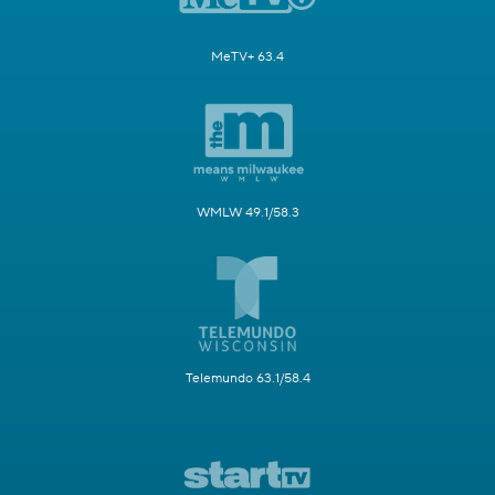
MeTV+ 63.4
WMLW 49.1/58.3
Telemundo 63.1/58.4