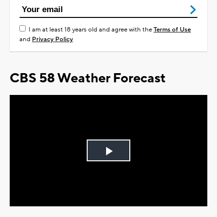
I am at least 18 years old and agree with the
Terms of Use
and
Privacy Policy
CBS 58 Weather Forecast
Play
Video