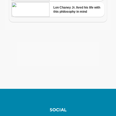
SOCIAL