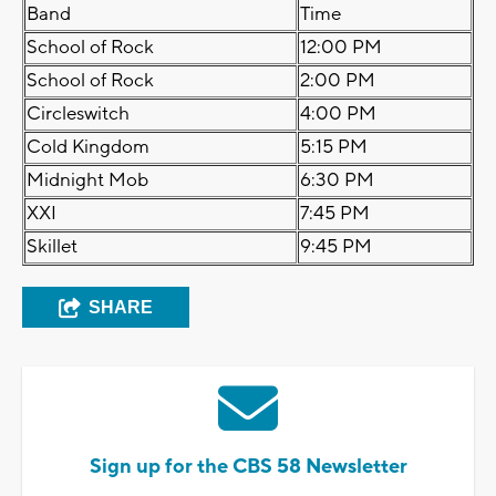
Band
Time
School of Rock
12:00 PM
School of Rock
2:00 PM
Circleswitch
4:00 PM
Cold Kingdom
5:15 PM
Midnight Mob
6:30 PM
XXI
7:45 PM
Skillet
9:45 PM
SHARE
Sign up for the CBS 58 Newsletter