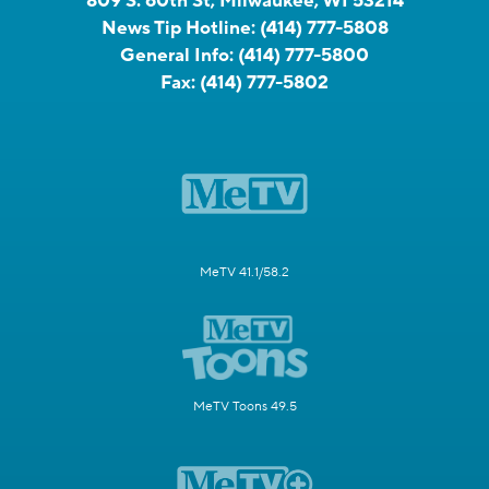
809 S. 60th St, Milwaukee, WI 53214
News Tip Hotline:
(414) 777-5808
General Info:
(414) 777-5800
Fax:
(414) 777-5802
MeTV 41.1/58.2
MeTV Toons 49.5