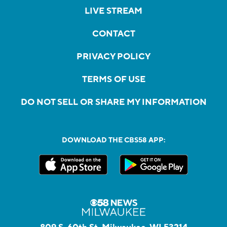
LIVE STREAM
CONTACT
PRIVACY POLICY
TERMS OF USE
DO NOT SELL OR SHARE MY INFORMATION
DOWNLOAD THE CBS58 APP: