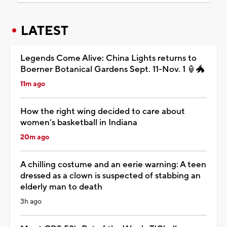
LATEST
Legends Come Alive: China Lights returns to
Boerner Botanical Gardens Sept. 11-Nov. 1 🏮🐲
11m ago
How the right wing decided to care about
women’s basketball in Indiana
20m ago
A chilling costume and an eerie warning: A teen
dressed as a clown is suspected of stabbing an
elderly man to death
3h ago