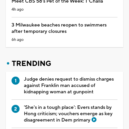
Meet CBS 58's Pet of the Week: T'Challa
4h ago
3 Milwaukee beaches reopen to swimmers
after temporary closures
6h ago
TRENDING
Judge denies request to dismiss charges
against Franklin man accused of
kidnapping woman at gunpoint
'She's in a tough place': Evers stands by
Hong criticism; vouchers emerge as key
disagreement in Dem primary