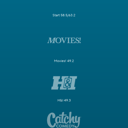
Start 58.5/63.2
Movies! 49.2
H&I 49.3