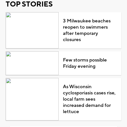
TOP STORIES
3 Milwaukee beaches
reopen to swimmers
after temporary
closures
Few storms possible
Friday evening
As Wisconsin
cyclosporiasis cases rise,
local farm sees
increased demand for
lettuce