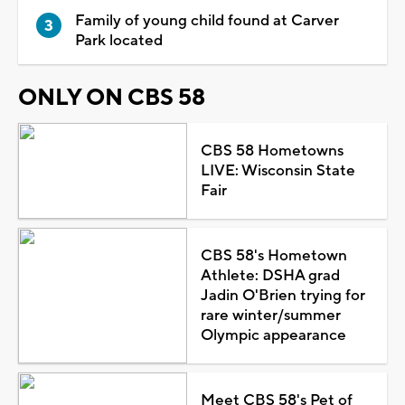
Family of young child found at Carver
Park located
ONLY ON CBS 58
CBS 58 Hometowns
LIVE: Wisconsin State
Fair
CBS 58's Hometown
Athlete: DSHA grad
Jadin O'Brien trying for
rare winter/summer
Olympic appearance
Meet CBS 58's Pet of