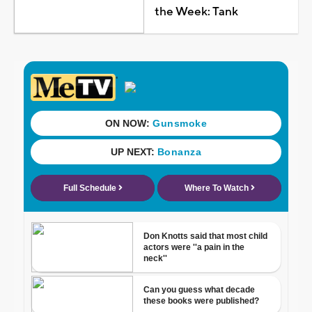
the Week: Tank