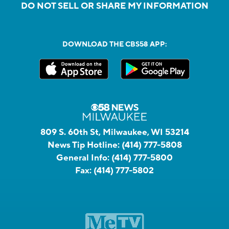
DO NOT SELL OR SHARE MY INFORMATION
DOWNLOAD THE CBS58 APP:
809 S. 60th St, Milwaukee, WI 53214
News Tip Hotline:
(414) 777-5808
General Info:
(414) 777-5800
Fax:
(414) 777-5802