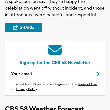
A spokesperson says they're happy the
celebration went off without incident, and those
in attendance were peaceful and respectful.
SHARE
Sign up for the CBS 58 Newsletter
I am at least 18 years old and agree with the
Terms of Use
and
Privacy Policy
CBS 58 Weather Forecast