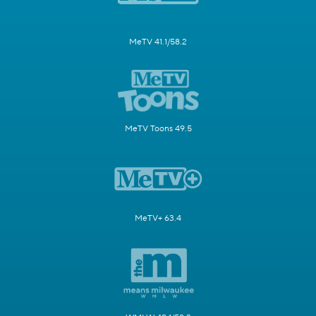
MeTV 41.1/58.2
MeTV Toons 49.5
MeTV+ 63.4