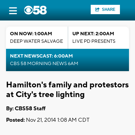
SHARE
ON NOW: 1:00AM
UP NEXT: 2:00AM
DEEP WATER SALVAGE
LIVE PD PRESENTS
NEXT NEWSCAST: 6:00AM
CBS 58 MORNING NEWS 6AM
Hamilton's family and protestors
at City's tree lighting
By: CBS58 Staff
Posted:
Nov 21, 2014 1:08 AM CDT