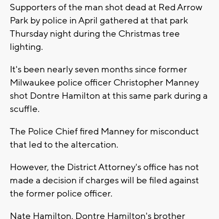
Supporters of the man shot dead at Red Arrow
Park by police in April gathered at that park
Thursday night during the Christmas tree
lighting.
It's been nearly seven months since former
Milwaukee police officer Christopher Manney
shot Dontre Hamilton at this same park during a
scuffle.
The Police Chief fired Manney for misconduct
that led to the altercation.
However, the District Attorney's office has not
made a decision if charges will be filed against
the former police officer.
Nate Hamilton, Dontre Hamilton's brother