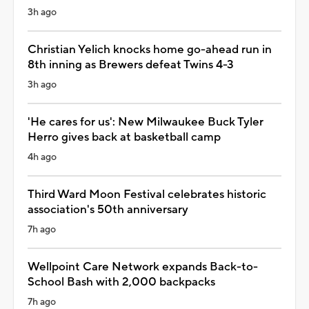
3h ago
Christian Yelich knocks home go-ahead run in
8th inning as Brewers defeat Twins 4-3
3h ago
'He cares for us': New Milwaukee Buck Tyler
Herro gives back at basketball camp
4h ago
Third Ward Moon Festival celebrates historic
association's 50th anniversary
7h ago
Wellpoint Care Network expands Back-to-
School Bash with 2,000 backpacks
7h ago