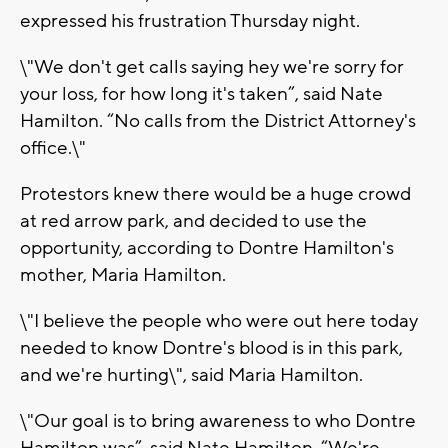
expressed his frustration Thursday night.
\"We don't get calls saying hey we're sorry for
your loss, for how long it's taken”, said Nate
Hamilton. “No calls from the District Attorney's
office.\"
Protestors knew there would be a huge crowd
at red arrow park, and decided to use the
opportunity, according to Dontre Hamilton's
mother, Maria Hamilton.
\"I believe the people who were out here today
needed to know Dontre's blood is in this park,
and we're hurting\", said Maria Hamilton.
\"Our goal is to bring awareness to who Dontre