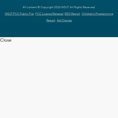
All content © Copyright 2026 WDJT. All Rights Reserved.
WDJT FCC Public File
FCC License Renewal
EEO Report
Children's Programming
Report
Ad Choices
Close