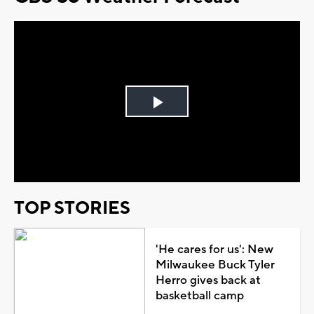
Play
Video
TOP STORIES
'He cares for us': New
Milwaukee Buck Tyler
Herro gives back at
basketball camp