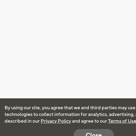
By using our site, you agree that we and third parties may use
technologies to collect information for analytics, advertising
described in our
Privacy Policy
and agree to our
Terms of Us
Close