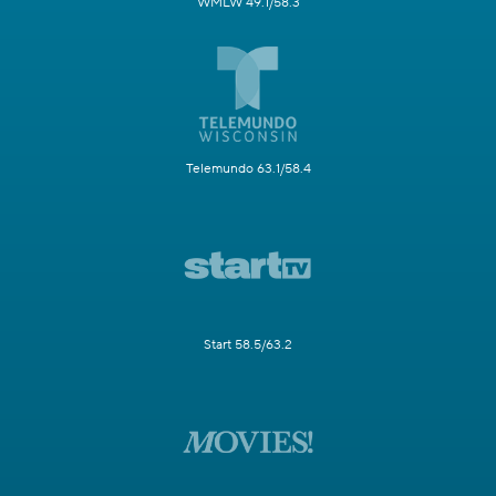
WMLW 49.1/58.3
Telemundo 63.1/58.4
Start 58.5/63.2