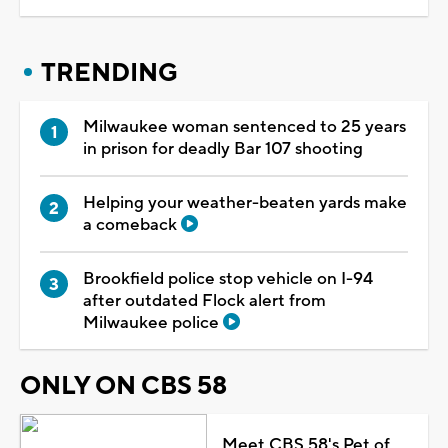
TRENDING
Milwaukee woman sentenced to 25 years
in prison for deadly Bar 107 shooting
Helping your weather-beaten yards make
a comeback
Brookfield police stop vehicle on I-94
after outdated Flock alert from
Milwaukee police
ONLY ON CBS 58
Meet CBS 58's Pet of