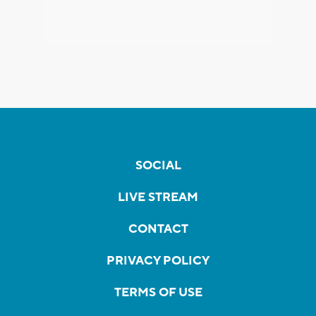
SOCIAL
LIVE STREAM
CONTACT
PRIVACY POLICY
TERMS OF USE