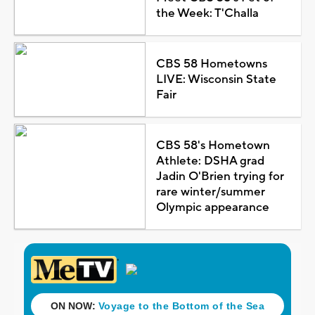
the Week: T'Challa
CBS 58 Hometowns
LIVE: Wisconsin State
Fair
CBS 58's Hometown
Athlete: DSHA grad
Jadin O'Brien trying for
rare winter/summer
Olympic appearance