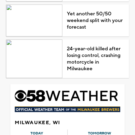
Yet another 50/50
weekend split with your
forecast
24-year-old killed after
losing control, crashing
motorcycle in
Milwaukee
MILWAUKEE, WI
TODAY
TOMORROW