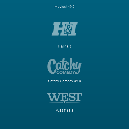
Movies! 49.2
H&I 49.3
Catchy Comedy 49.4
WEST 63.3