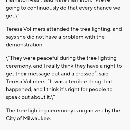
Hamilton was”, said Nate Hamilton. “We're
going to continuously do that every chance we
get.\"
Teresa Vollmers attended the tree lighting, and
says she did not have a problem with the
demonstration.
\"They were peaceful during the tree lighting
ceremony, and I really think they have a right to
get their message out and a crossed”, said
Teresa Vollmers. “It was a terrible thing that
happened, and I think it's right for people to
speak out about it.\"
The tree lighting ceremony is organized by the
City of Milwaukee.