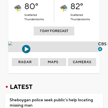
80°
82°
Scattered
Scattered
Thunderstorms
Thunderstorms
7 DAY FORECAST
CBS 
RADAR
MAPS
CAMERAS
LATEST
Sheboygan police seek public's help locating
missing man