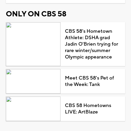
ONLY ON CBS 58
CBS 58's Hometown
Athlete: DSHA grad
Jadin O'Brien trying for
rare winter/summer
Olympic appearance
Meet CBS 58's Pet of
the Week: Tank
CBS 58 Hometowns
LIVE: ArtBlaze