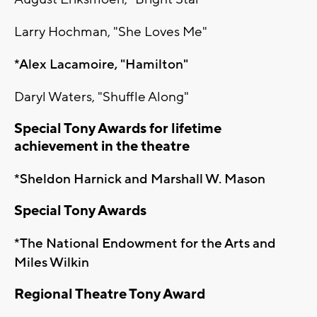
Larry Hochman, "She Loves Me"
*Alex Lacamoire, "Hamilton"
Daryl Waters, "Shuffle Along"
Special Tony Awards for lifetime
achievement in the theatre
*Sheldon Harnick and Marshall W. Mason
Special Tony Awards
*The National Endowment for the Arts and
Miles Wilkin
Regional Theatre Tony Award