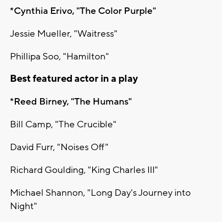
*Cynthia Erivo, "The Color Purple"
Jessie Mueller, "Waitress"
Phillipa Soo, "Hamilton"
Best featured actor in a play
*Reed Birney, "The Humans"
Bill Camp, "The Crucible"
David Furr, "Noises Off"
Richard Goulding, "King Charles III"
Michael Shannon, "Long Day's Journey into
Night"