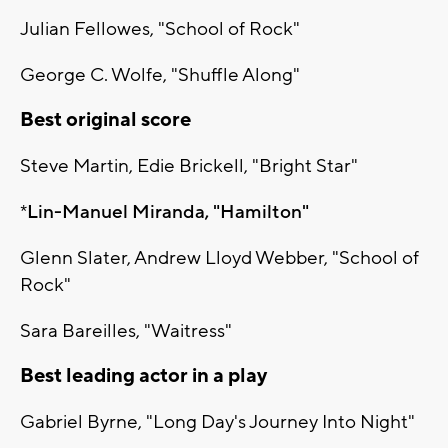
Julian Fellowes, "School of Rock"
George C. Wolfe, "Shuffle Along"
Best original score
Steve Martin, Edie Brickell, "Bright Star"
*
Lin-Manuel Miranda, "Hamilton"
Glenn Slater, Andrew Lloyd Webber, "School of
Rock"
Sara Bareilles, "Waitress"
Best leading actor in a play
Gabriel Byrne, "Long Day's Journey Into Night"