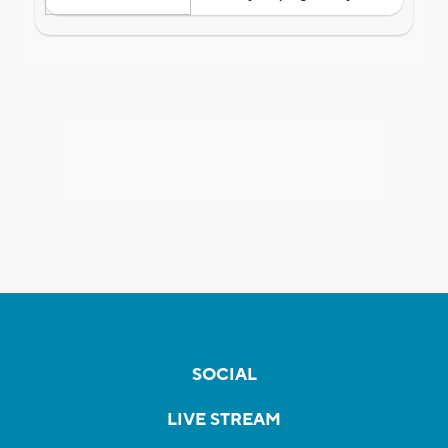
SOCIAL
LIVE STREAM