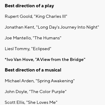
Best direction of a play
Rupert Goold, "King Charles III"
Jonathan Kent, "Long Day's Journey Into Night"
Joe Mantello, "The Humans"
Liesl Tommy, "Eclipsed"
*Ivo Van Hove, "A View from the Bridge"
Best direction of a musical
Michael Arden, "Spring Awakening"
John Doyle, "The Color Purple"
Scott Ellis, "She Loves Me"