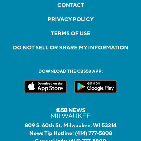
CONTACT
PRIVACY POLICY
TERMS OF USE
DO NOT SELL OR SHARE MY INFORMATION
DOWNLOAD THE CBS58 APP:
809 S. 60th St, Milwaukee, WI 53214
News Tip Hotline:
(414) 777-5808