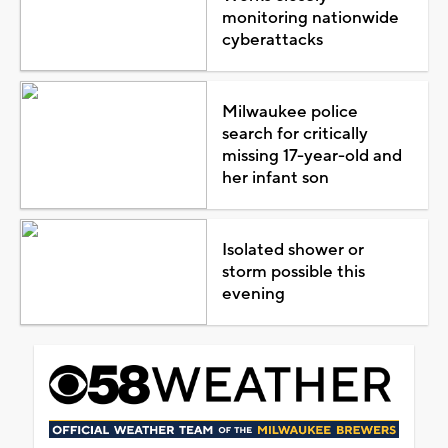
monitoring nationwide
cyberattacks
Milwaukee police
search for critically
missing 17-year-old and
her infant son
Isolated shower or
storm possible this
evening