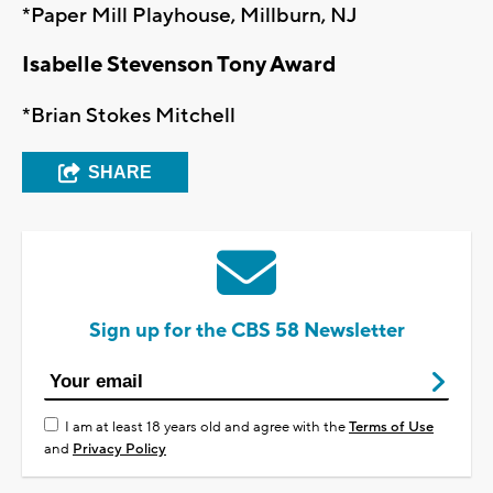
*Paper Mill Playhouse, Millburn, NJ
Isabelle Stevenson Tony Award
*Brian Stokes Mitchell
SHARE
Sign up for the CBS 58 Newsletter
I am at least 18 years old and agree with the
Terms of Use
and
Privacy Policy