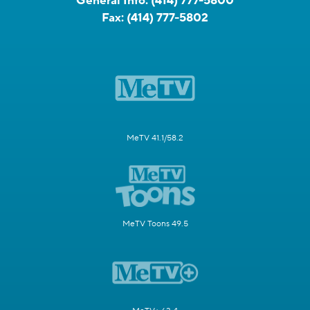
General Info:
(414) 777-5800
Fax:
(414) 777-5802
MeTV 41.1/58.2
MeTV Toons 49.5