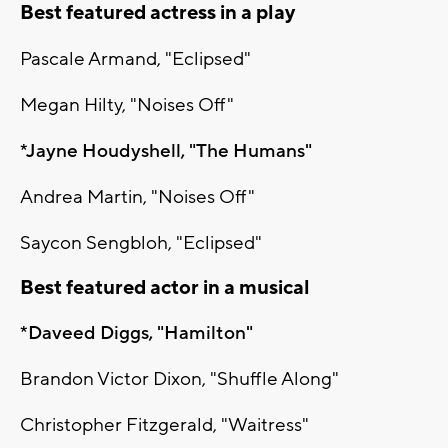
Best featured actress in a play
Pascale Armand, "Eclipsed"
Megan Hilty, "Noises Off"
*Jayne Houdyshell, "The Humans"
Andrea Martin, "Noises Off"
Saycon Sengbloh, "Eclipsed"
Best featured actor in a musical
*Daveed Diggs, "Hamilton"
Brandon Victor Dixon, "Shuffle Along"
Christopher Fitzgerald, "Waitress"