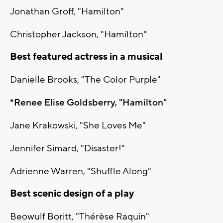
Jonathan Groff, "Hamilton"
Christopher Jackson, "Hamilton"
Best featured actress in a musical
Danielle Brooks, "The Color Purple"
*Renee Elise Goldsberry, "Hamilton"
Jane Krakowski, "She Loves Me"
Jennifer Simard, "Disaster!"
Adrienne Warren, "Shuffle Along"
Best scenic design of a play
Beowulf Boritt, "Thérèse Raquin"