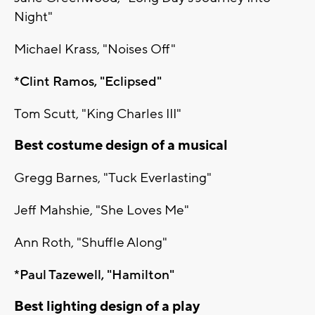
Night"
Michael Krass, "Noises Off"
*Clint Ramos, "Eclipsed"
Tom Scutt, "King Charles III"
Best costume design of a musical
Gregg Barnes, "Tuck Everlasting"
Jeff Mahshie, "She Loves Me"
Ann Roth, "Shuffle Along"
*Paul Tazewell, "Hamilton"
Best lighting design of a play