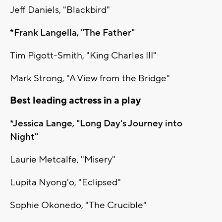
Jeff Daniels, "Blackbird"
*Frank Langella, "The Father"
Tim Pigott-Smith, "King Charles III"
Mark Strong, "A View from the Bridge"
Best leading actress in a play
*Jessica Lange, "Long Day's Journey into
Night"
Laurie Metcalfe, "Misery"
Lupita Nyong'o, "Eclipsed"
Sophie Okonedo, "The Crucible"