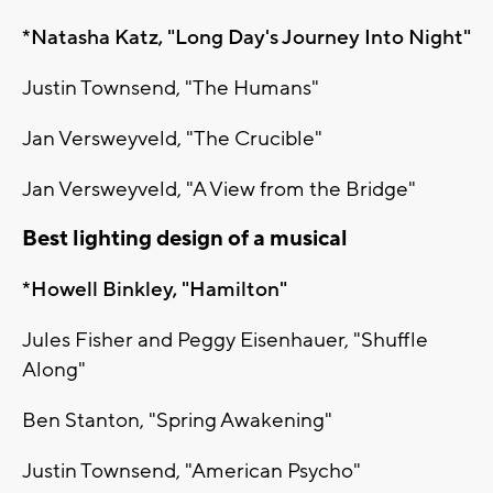
*Natasha Katz, "Long Day's Journey Into Night"
Justin Townsend, "The Humans"
Jan Versweyveld, "The Crucible"
Jan Versweyveld, "A View from the Bridge"
Best lighting design of a musical
*Howell Binkley, "Hamilton"
Jules Fisher and Peggy Eisenhauer, "Shuffle
Along"
Ben Stanton, "Spring Awakening"
Justin Townsend, "American Psycho"