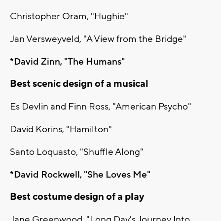
Christopher Oram, "Hughie"
Jan Versweyveld, "A View from the Bridge"
*David Zinn, "The Humans"
Best scenic design of a musical
Es Devlin and Finn Ross, "American Psycho"
David Korins, "Hamilton"
Santo Loquasto, "Shuffle Along"
*David Rockwell, "She Loves Me"
Best costume design of a play
Jane Greenwood, "Long Day's Journey Into