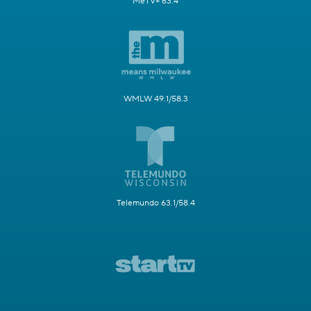
MeTV+ 63.4
WMLW 49.1/58.3
Telemundo 63.1/58.4