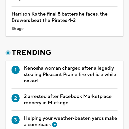
Harrison Ks the final 8 batters he faces, the
Brewers beat the Pirates 4-2
8h ago
TRENDING
Kenosha woman charged after allegedly
stealing Pleasant Prairie fire vehicle while
naked
2 arrested after Facebook Marketplace
robbery in Muskego
Helping your weather-beaten yards make
a comeback