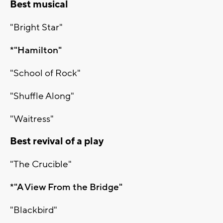
Best musical
"Bright Star"
*"Hamilton"
"School of Rock"
"Shuffle Along"
"Waitress"
Best revival of a play
"The Crucible"
*"A View From the Bridge"
"Blackbird"