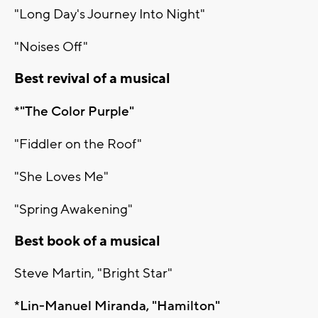
"Long Day's Journey Into Night"
"Noises Off"
Best revival of a musical
*"The Color Purple"
"Fiddler on the Roof"
"She Loves Me"
"Spring Awakening"
Best book of a musical
Steve Martin, "Bright Star"
*Lin-Manuel Miranda, "Hamilton"