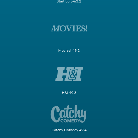
Start 58.5/63.2
Movies! 49.2
H&I 49.3
Catchy Comedy 49.4