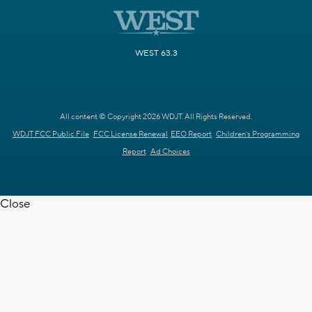
WEST 63.3
All content © Copyright 2026 WDJT. All Rights Reserved.
WDJT FCC Public File
FCC License Renewal
EEO Report
Children's Programming
Report
Ad Choices
Close