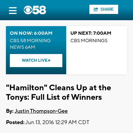
SHARE
ON NOW: 6:00AM
UP NEXT: 7:00AM
CBS 58 MORNING
CBS MORNINGS
NEWS 6AM
WATCH LIVE
"Hamilton" Cleans Up at the
Tonys: Full List of Winners
By:
Justin Thompson-Gee
Posted:
Jun 13, 2016 12:29 AM CDT