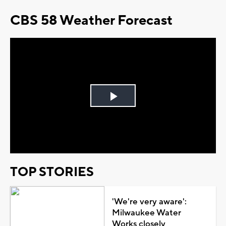
CBS 58 Weather Forecast
Play
Video
TOP STORIES
'We're very aware':
Milwaukee Water
Works closely