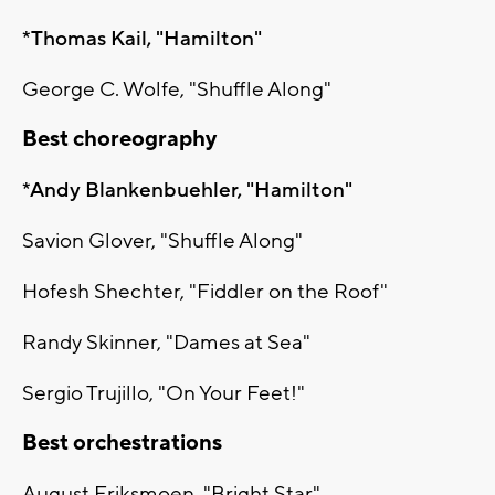
*Thomas Kail, "Hamilton"
George C. Wolfe, "Shuffle Along"
Best choreography
*Andy Blankenbuehler, "Hamilton"
Savion Glover, "Shuffle Along"
Hofesh Shechter, "Fiddler on the Roof"
Randy Skinner, "Dames at Sea"
Sergio Trujillo, "On Your Feet!"
Best orchestrations
August Eriksmoen, "Bright Star"