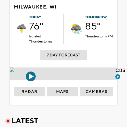
MILWAUKEE, WI
TODAY
TOMORROW
76°
85°
Isolated
Thunderstorm PM
Thunderstorms
7 DAY FORECAST
CBS 
RADAR
MAPS
CAMERAS
LATEST