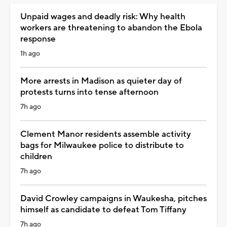
Unpaid wages and deadly risk: Why health
workers are threatening to abandon the Ebola
response
1h ago
More arrests in Madison as quieter day of
protests turns into tense afternoon
7h ago
Clement Manor residents assemble activity
bags for Milwaukee police to distribute to
children
7h ago
David Crowley campaigns in Waukesha, pitches
himself as candidate to defeat Tom Tiffany
7h ago