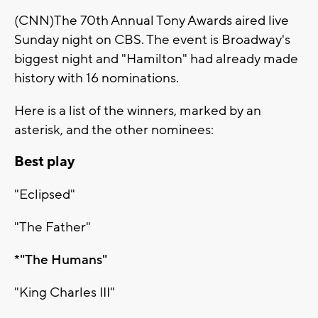
(CNN)The 70th Annual Tony Awards aired live
Sunday night on CBS. The event is Broadway's
biggest night and "Hamilton" had already made
history with 16 nominations.
Here is a list of the winners, marked by an
asterisk, and the other nominees:
Best play
"Eclipsed"
"The Father"
*"The Humans"
"King Charles III"