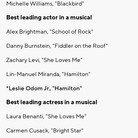
Michelle Williams, "Blackbird"
Best leading actor in a musical
Alex Brightman, "School of Rock"
Danny Burnstein, "Fiddler on the Roof"
Zachary Levi, "She Loves Me"
Lin-Manuel Miranda, "Hamilton"
*Leslie Odom Jr., "Hamilton"
Best leading actress in a musical
Laura Benanti, "She Loves Me"
Carmen Cusack, "Bright Star"