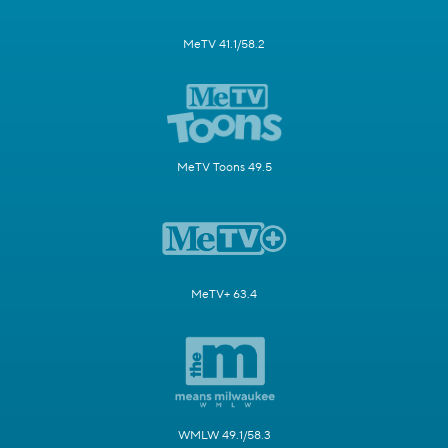
MeTV 41.1/58.2
MeTV Toons 49.5
MeTV+ 63.4
WMLW 49.1/58.3