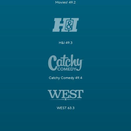
Movies! 49.2
H&I 49.3
Catchy Comedy 49.4
WEST 63.3