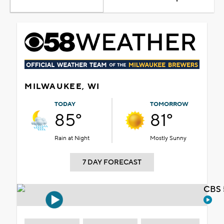
MILWAUKEE, WI
TODAY
TOMORROW
85°
81°
Rain at Night
Mostly Sunny
7 DAY FORECAST
CBS 