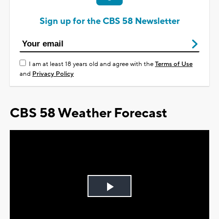
Sign up for the CBS 58 Newsletter
I am at least 18 years old and agree with the
Terms of Use
and
Privacy Policy
CBS 58 Weather Forecast
Play