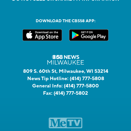
DOWNLOAD THE CBS58 APP:
809 S. 60th St, Milwaukee, WI 53214
News Tip Hotline:
(414) 777-5808
General Info:
(414) 777-5800
Fax:
(414) 777-5802