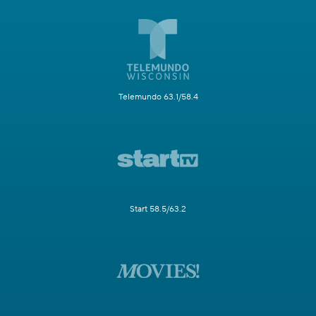
Telemundo 63.1/58.4
Start 58.5/63.2