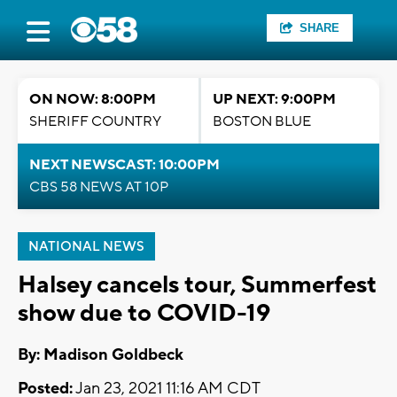
SHARE
ON NOW: 8:00PM
UP NEXT: 9:00PM
SHERIFF COUNTRY
BOSTON BLUE
NEXT NEWSCAST: 10:00PM
CBS 58 NEWS AT 10P
NATIONAL NEWS
Halsey cancels tour, Summerfest
show due to COVID-19
By: Madison Goldbeck
Posted:
Jan 23, 2021 11:16 AM CDT