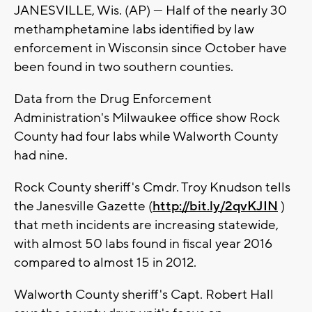
JANESVILLE, Wis. (AP) — Half of the nearly 30
methamphetamine labs identified by law
enforcement in Wisconsin since October have
been found in two southern counties.
Data from the Drug Enforcement
Administration's Milwaukee office show Rock
County had four labs while Walworth County
had nine.
Rock County sheriff's Cmdr. Troy Knudson tells
the Janesville Gazette (
http://bit.ly/2qvKJIN
)
that meth incidents are increasing statewide,
with almost 50 labs found in fiscal year 2016
compared to almost 15 in 2012.
Walworth County sheriff's Capt. Robert Hall