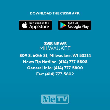
DOWNLOAD THE CBS58 APP:
809 S. 60th St, Milwaukee, WI 53214
News Tip Hotline:
(414) 777-5808
General Info:
(414) 777-5800
Fax:
(414) 777-5802