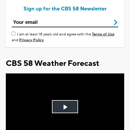
Sign up for the CBS 58 Newsletter
I am at least 18 years old and agree with the
Terms of Use
and
Privacy Policy
CBS 58 Weather Forecast
Play
Video