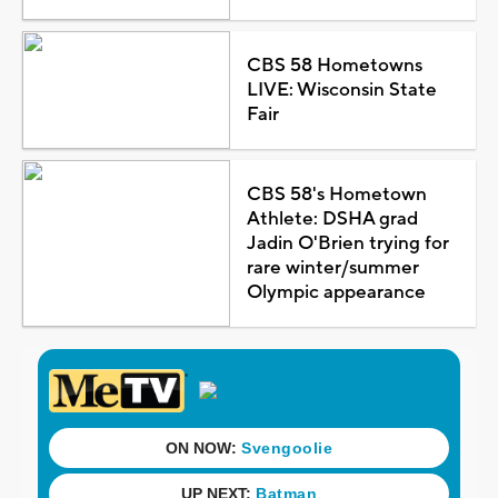
CBS 58 Hometowns
LIVE: Wisconsin State
Fair
CBS 58's Hometown
Athlete: DSHA grad
Jadin O'Brien trying for
rare winter/summer
Olympic appearance