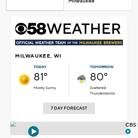
Milwaukee
MILWAUKEE, WI
TODAY
TOMORROW
81°
80°
Mostly Sunny
Scattered
Thunderstorms
7 DAY FORECAST
CBS 