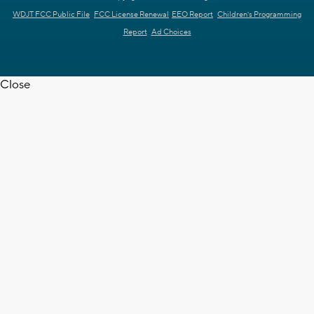
WDJT FCC Public File
FCC License Renewal
EEO Report
Children's Programming
Report
Ad Choices
Close