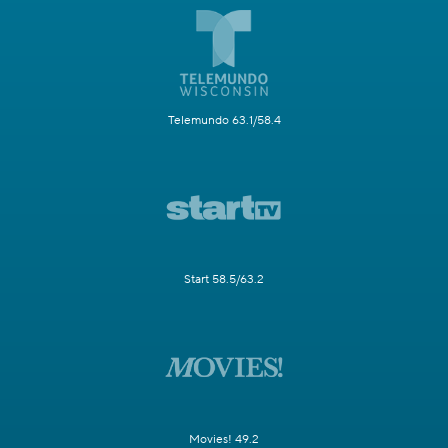
Telemundo 63.1/58.4
Start 58.5/63.2
Movies! 49.2