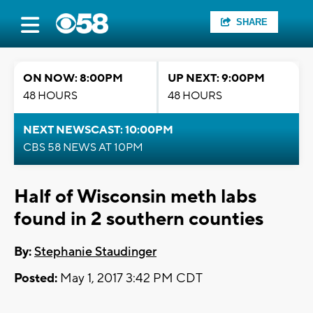
SHARE
ON NOW: 8:00PM
UP NEXT: 9:00PM
48 HOURS
48 HOURS
NEXT NEWSCAST: 10:00PM
CBS 58 NEWS AT 10PM
Half of Wisconsin meth labs
found in 2 southern counties
By:
Stephanie Staudinger
Posted:
May 1, 2017 3:42 PM CDT