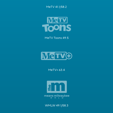
MeTV 41.1/58.2
MeTV Toons 49.5
MeTV+ 63.4
WMLW 49.1/58.3