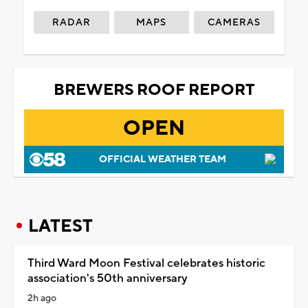
RADAR
MAPS
CAMERAS
BREWERS ROOF REPORT
OPEN
OFFICIAL WEATHER TEAM
LATEST
Third Ward Moon Festival celebrates historic
association's 50th anniversary
2h ago