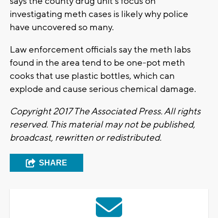
says the county drug unit's focus on
investigating meth cases is likely why police
have uncovered so many.
Law enforcement officials say the meth labs
found in the area tend to be one-pot meth
cooks that use plastic bottles, which can
explode and cause serious chemical damage.
Copyright 2017 The Associated Press. All rights
reserved. This material may not be published,
broadcast, rewritten or redistributed.
SHARE