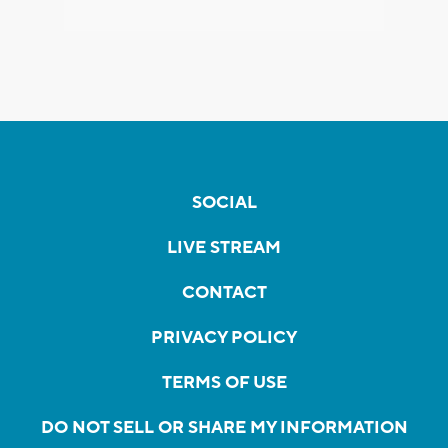
SOCIAL
LIVE STREAM
CONTACT
PRIVACY POLICY
TERMS OF USE
DO NOT SELL OR SHARE MY INFORMATION