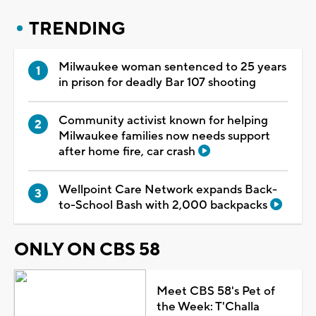
TRENDING
Milwaukee woman sentenced to 25 years
in prison for deadly Bar 107 shooting
Community activist known for helping
Milwaukee families now needs support
after home fire, car crash
Wellpoint Care Network expands Back-
to-School Bash with 2,000 backpacks
ONLY ON CBS 58
Meet CBS 58's Pet of
the Week: T'Challa