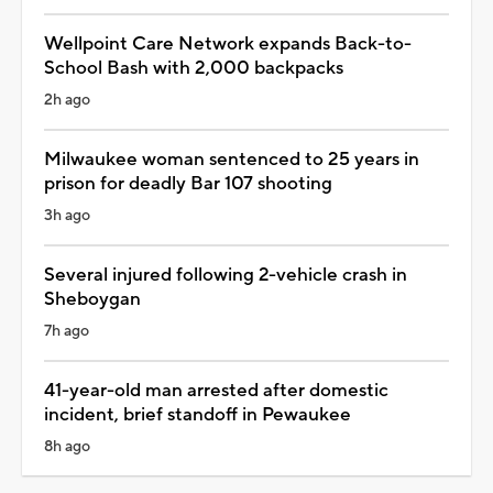
Wellpoint Care Network expands Back-to-
School Bash with 2,000 backpacks
2h ago
Milwaukee woman sentenced to 25 years in
prison for deadly Bar 107 shooting
3h ago
Several injured following 2-vehicle crash in
Sheboygan
7h ago
41-year-old man arrested after domestic
incident, brief standoff in Pewaukee
8h ago