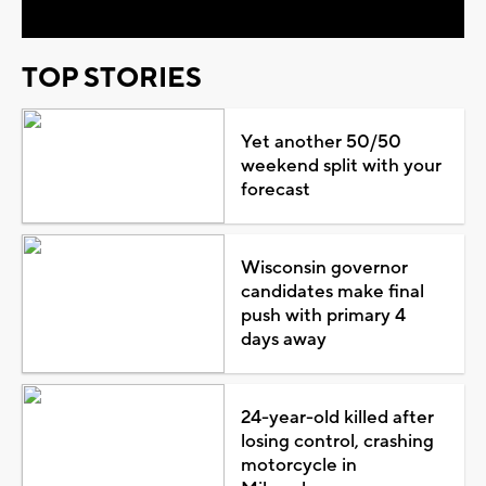
TOP STORIES
Yet another 50/50
weekend split with your
forecast
Wisconsin governor
candidates make final
push with primary 4
days away
24-year-old killed after
losing control, crashing
motorcycle in