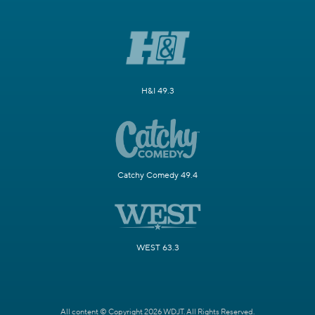
H&I 49.3
Catchy Comedy 49.4
WEST 63.3
All content © Copyright 2026 WDJT. All Rights Reserved.