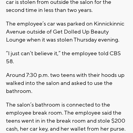
car is stolen from outside the salon for the
second time in less than two years.
The employee’s car was parked on Kinnickinnic
Avenue outside of Get Dolled Up Beauty
Lounge when it was stolen Thursday evening.
“I just can’t believe it,” the employee told CBS
58.
Around 7:30 p.m. two teens with their hoods up
walked into the salon and asked to use the
bathroom.
The salon’s bathroom is connected to the
employee break room. The employee said the
teens went in in the break room and stole $200
cash, her car key, and her wallet from her purse.