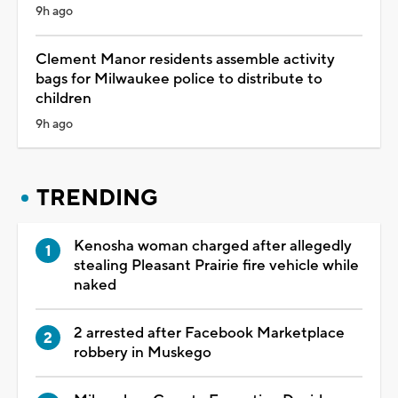
9h ago
Clement Manor residents assemble activity
bags for Milwaukee police to distribute to
children
9h ago
TRENDING
Kenosha woman charged after allegedly
stealing Pleasant Prairie fire vehicle while
naked
2 arrested after Facebook Marketplace
robbery in Muskego