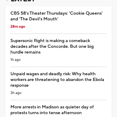
CBS 58's Theater Thursdays: 'Cookie Queens'
and 'The Devil's Mouth'
28m ago
Supersonic flight is making a comeback
decades after the Concorde. But one big
hurdle remains
1h ago
Unpaid wages and deadly risk: Why health
workers are threatening to abandon the Ebola
response
3h ago
More arrests in Madison as quieter day of
protests turns into tense afternoon