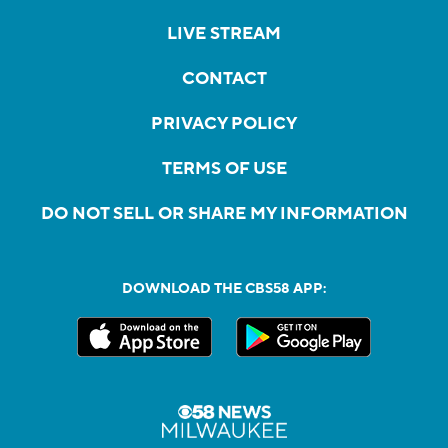
LIVE STREAM
CONTACT
PRIVACY POLICY
TERMS OF USE
DO NOT SELL OR SHARE MY INFORMATION
DOWNLOAD THE CBS58 APP: