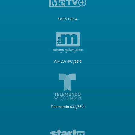
MeTV+ 63.4
WMLW 49.1/58.3
Telemundo 63.1/58.4