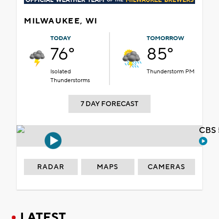
MILWAUKEE, WI
TODAY
TOMORROW
76°
85°
Isolated
Thunderstorm PM
Thunderstorms
7 DAY FORECAST
CBS 
RADAR
MAPS
CAMERAS
LATEST