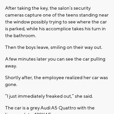
After taking the key, the salon’s security
cameras capture one of the teens standing near
the window possibly trying to see where the car
is parked, while his accomplice takes his turn in
the bathroom.
Then the boys leave, smiling on their way out.
A few minutes later you can see the car pulling
away.
Shortly after, the employee realized her car was
gone.
“I just immediately freaked out,” she said.
The car is a grey Audi A5 Quattro with the