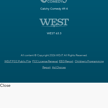
Catchy Comedy 49.4
WEST 63.3
All content © Copyright 2026 WDJT. All Rights Reserved.
WDJT FCC Public File
FCC License Renewal
EEO Report
Children's Programming
Report
Ad Choices
Close