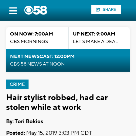
SHARE
ON NOW: 7:00AM
UP NEXT: 9:00AM
CBS MORNINGS
LET'S MAKE A DEAL
NEXT NEWSCAST: 12:00PM
CBS 58 NEWS AT NOON
CRIME
Hair stylist robbed, had car
stolen while at work
By: Tori Bokios
Posted:
May 15, 2019 3:03 PM CDT