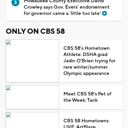
Milwaukee County Executive David
Crowley says Gov. Evers' endorsement
for governor came a 'little too late'
ONLY ON CBS 58
CBS 58's Hometown
Athlete: DSHA grad
Jadin O'Brien trying for
rare winter/summer
Olympic appearance
Meet CBS 58's Pet of
the Week: Tank
CBS 58 Hometowns
LIVE: ArtBlaze