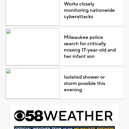
Works closely
monitoring nationwide
cyberattacks
Milwaukee police
search for critically
missing 17-year-old and
her infant son
Isolated shower or
storm possible this
evening