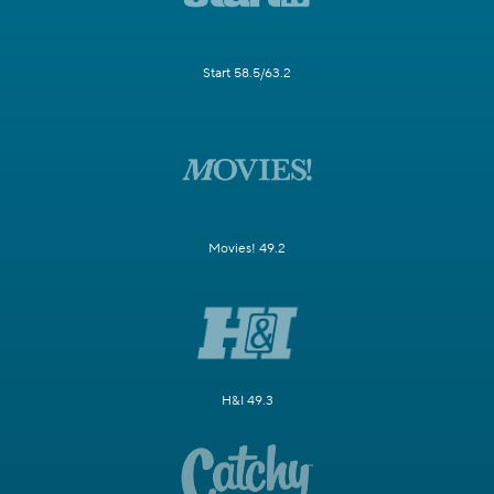
Start 58.5/63.2
Movies! 49.2
H&I 49.3