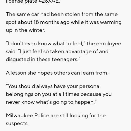
license plate 428XAE.
The same car had been stolen from the same
spot about 18 months ago while it was warming
up in the winter.
“I don’t even know what to feel,” the employee
said. “I just feel so taken advantage of and
disgusted in these teenagers.”
A lesson she hopes others can learn from.
“You should always have your personal
belongings on you at all times because you
never know what’s going to happen.”
Milwaukee Police are still looking for the
suspects.