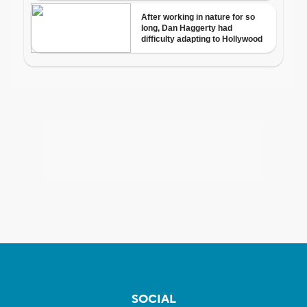
SOCIAL