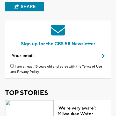
SHARE
Sign up for the CBS 58 Newsletter
I am at least 18 years old and agree with the
Terms of Use
and
Privacy Policy
TOP STORIES
'We're very aware':
Milwaukee Water