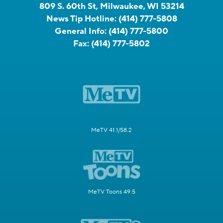
809 S. 60th St, Milwaukee, WI 53214
News Tip Hotline:
(414) 777-5808
General Info:
(414) 777-5800
Fax:
(414) 777-5802
MeTV 41.1/58.2
MeTV Toons 49.5