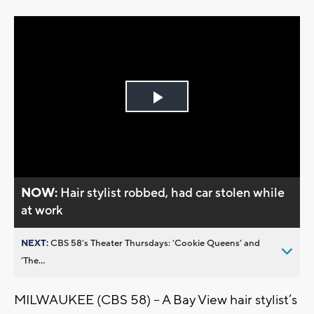
Play
Video
NOW:
Hair stylist robbed, had car stolen while
at work
NEXT:
CBS 58’s Theater Thursdays: ’Cookie Queens’ and
’The...
MILWAUKEE (CBS 58) -- A Bay View hair stylist’s