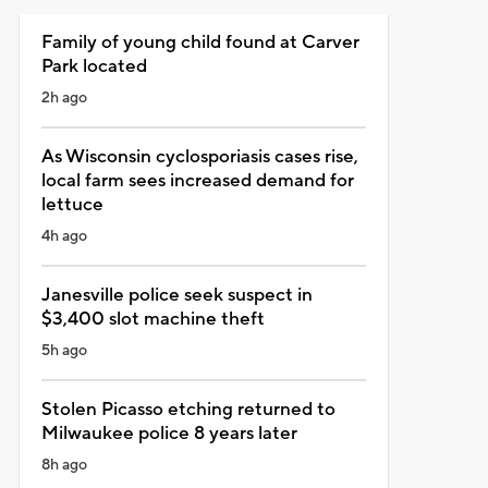
Family of young child found at Carver
Park located
2h ago
As Wisconsin cyclosporiasis cases rise,
local farm sees increased demand for
lettuce
4h ago
Janesville police seek suspect in
$3,400 slot machine theft
5h ago
Stolen Picasso etching returned to
Milwaukee police 8 years later
8h ago