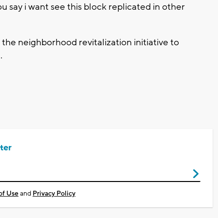
u say i want see this block replicated in other
the neighborhood revitalization initiative to
.
ter
of Use
and
Privacy Policy