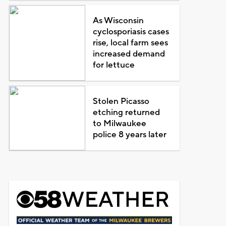
As Wisconsin
cyclosporiasis cases
rise, local farm sees
increased demand
for lettuce
Stolen Picasso
etching returned
to Milwaukee
police 8 years later