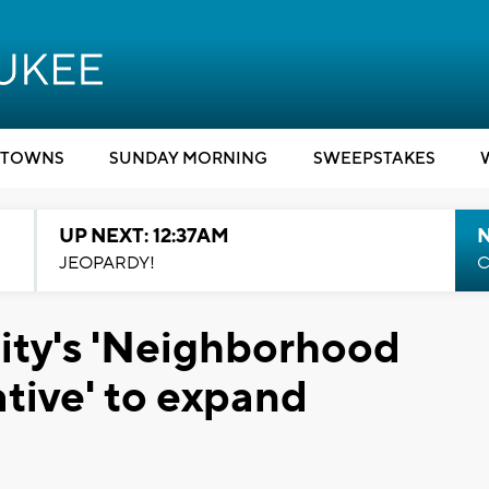
TOWNS
SUNDAY MORNING
SWEEPSTAKES
UP NEXT: 12:37AM
N
JEOPARDY!
C
ity's 'Neighborhood
ative' to expand