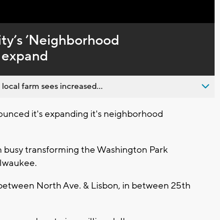
Captions
ty’s ’Neighborhood
to expand
 local farm sees increased...
unced it's expanding it's neighborhood
n busy transforming the Washington Park
ilwaukee.
 between North Ave. & Lisbon, in between 25th