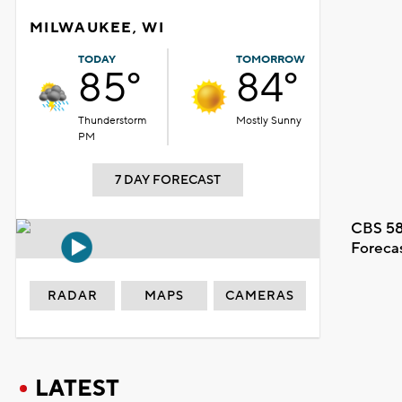
MILWAUKEE, WI
TODAY
TOMORROW
85°
84°
Thunderstorm
Mostly Sunny
PM
7 DAY FORECAST
CBS 58
Foreca
RADAR
MAPS
CAMERAS
LATEST