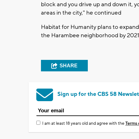
block and you drive up and down it, yo
areas in the city," he continued
Habitat for Humanity plans to expand 
the Harambee neighborhood by 2021
SHARE
Sign up for the CBS 58 Newslet
I am at least 18 years old and agree with the
Terms 