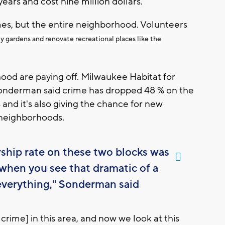
ears and cost nine million dollars.
mes, but the entire neighborhood. Volunteers
gardens and renovate recreational places like the
ood are paying off. Milwaukee Habitat for
onderman said crime has dropped 48 % on the
and it's also giving the chance for new
 neighborhoods.
ship rate on these two blocks was
when you see that dramatic of a
everything," Sonderman said
rime] in this area, and now we look at this