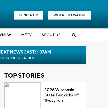
SEND A TIP
WHERE TO WATCH
WMLW
M
E
TV
ABOUT US
EXT NEWSCAST: 1:37AM
BS 58 NEWS AT 10P
TOP STORIES
2026 Wisconsin
State Fair kicks off
11-day run