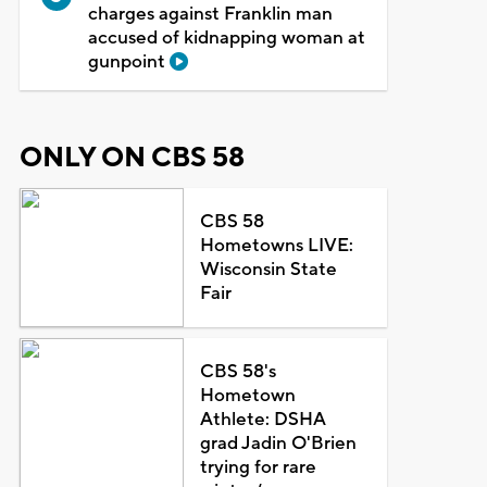
charges against Franklin man
accused of kidnapping woman at
gunpoint
ONLY ON CBS 58
CBS 58
Hometowns LIVE:
Wisconsin State
Fair
CBS 58's
Hometown
Athlete: DSHA
grad Jadin O'Brien
trying for rare