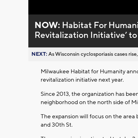
Loaded
:
Unmute
0%
NOW:
Habitat For Humani
Revitalization Initiative’ 
NEXT:
As Wisconsin cyclosporiasis cases rise,
Milwaukee Habitat for Humanity anno
revitalization initiative next year.
Since 2013, the organization has bee
neighborhood on the north side of M
The expansion will focus on the area
and 30th St.