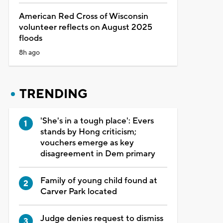
American Red Cross of Wisconsin
volunteer reflects on August 2025
floods
8h ago
TRENDING
'She's in a tough place': Evers
stands by Hong criticism;
vouchers emerge as key
disagreement in Dem primary
Family of young child found at
Carver Park located
Judge denies request to dismiss