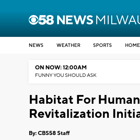
NEWS
WEATHER
SPORTS
HOME
ON NOW: 12:00AM
FUNNY YOU SHOULD ASK
Habitat For Human
Revitalization Initi
By: CBS58 Staff