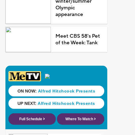
winter/summer
Olympic
appearance
Meet CBS 58's Pet
of the Week: Tank