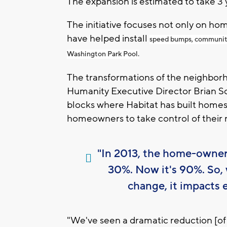
The expansion is estimated to take 3 y
The initiative focuses not only on ho
have helped install
speed bumps, community 
Washington Park Pool.
The transformations of the neighborh
Humanity Executive Director Brian S
blocks where Habitat has built homes 
homeowners to take control of their
"In 2013, the home-owner
30%. Now it's 90%. So, 
change, it impacts 
"We've seen a dramatic reduction [of c