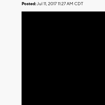
Posted:
Jul 11, 2017 11:27 AM CDT