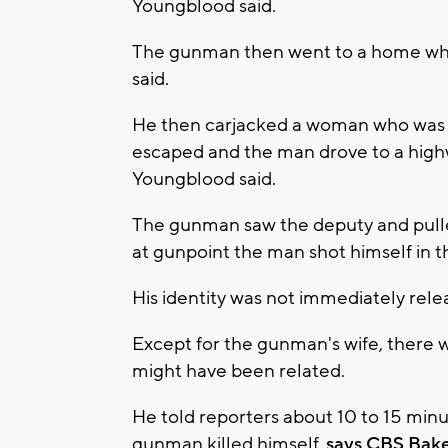
Youngblood said.
The gunman then went to a home whe
said.
He then carjacked a woman who was d
escaped and the man drove to a highw
Youngblood said.
The gunman saw the deputy and pulle
at gunpoint the man shot himself in the
His identity was not immediately rele
Except for the gunman's wife, there
might have been related.
He told reporters about 10 to 15 minut
gunman killed himself,
says CBS Bake