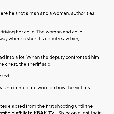
re he shot a man and a woman, authorities
riving her child. The woman and child
ay where a sheriff's deputy saw him,
d into a lot. When the deputy confronted him
 chest, the sheriff said.
ased.
 was no immediate word on how the victims
es elapsed from the first shooting until the
rsfield affiliate KBAK-TV
. "Six people lost their