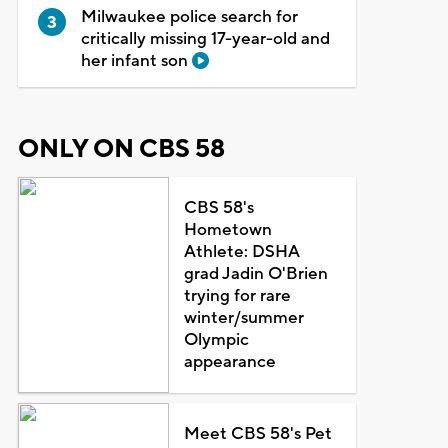
Milwaukee police search for
critically missing 17-year-old and
her infant son
ONLY ON CBS 58
CBS 58's
Hometown
Athlete: DSHA
grad Jadin O'Brien
trying for rare
winter/summer
Olympic
appearance
Meet CBS 58's Pet