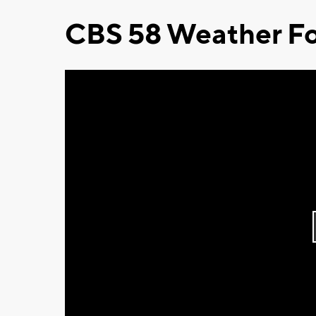
CBS 58 Weather Fo