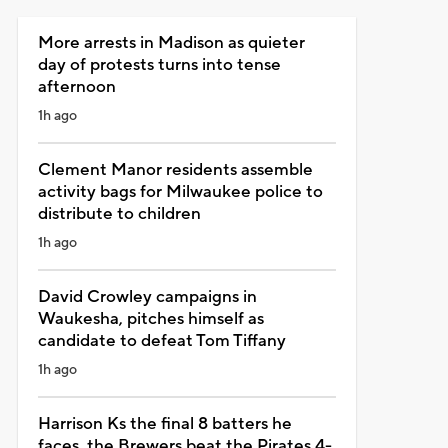
More arrests in Madison as quieter
day of protests turns into tense
afternoon
1h ago
Clement Manor residents assemble
activity bags for Milwaukee police to
distribute to children
1h ago
David Crowley campaigns in
Waukesha, pitches himself as
candidate to defeat Tom Tiffany
1h ago
Harrison Ks the final 8 batters he
faces, the Brewers beat the Pirates 4-