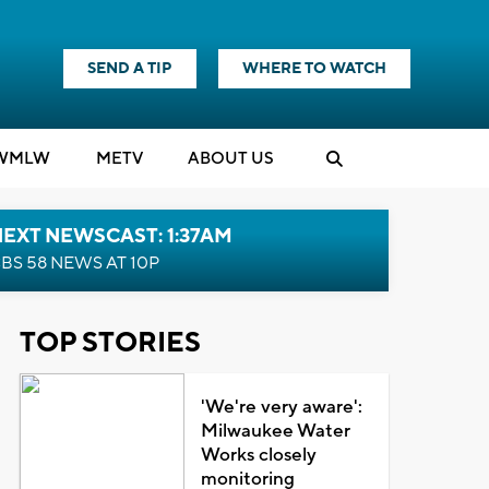
SEND A TIP
WHERE TO WATCH
WMLW
M
E
TV
ABOUT US
EXT NEWSCAST: 1:37AM
BS 58 NEWS AT 10P
TOP STORIES
'We're very aware':
Milwaukee Water
Works closely
monitoring