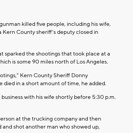
gunman killed five people, including his wife,
a Kern County sheriff's deputy closed in
 sparked the shootings that took place at a
hich is some 90 miles north of Los Angeles.
otings," Kern County Sheriff Donny
died in a short amount of time, he added.
business with his wife shortly before 5:30 p.m.
person at the trucking company and then
sed and shot another man who showed up,