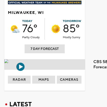
MILWAUKEE, WI
TODAY
TOMORROW
76°
85°
Partly Cloudy
Mostly Sunny
7 DAY FORECAST
CBS 58
Foreca
RADAR
MAPS
CAMERAS
LATEST