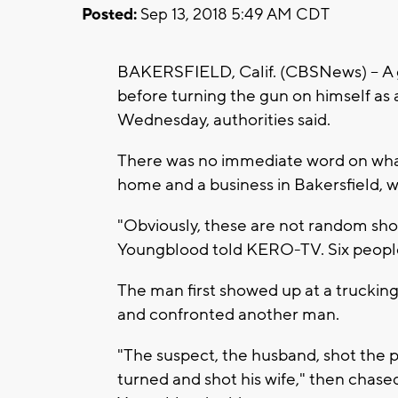
Posted:
Sep 13, 2018 5:49 AM CDT
BAKERSFIELD, Calif. (CBSNews) --
A 
before turning the gun on himself as 
Wednesday, authorities said.
There was no immediate word on what
home and a business in Bakersfield, w
"Obviously, these are not random sho
Youngblood told KERO-TV. Six people 
The man first showed up at a trucking 
and confronted another man.
"The suspect, the husband, shot the 
turned and shot his wife," then cha