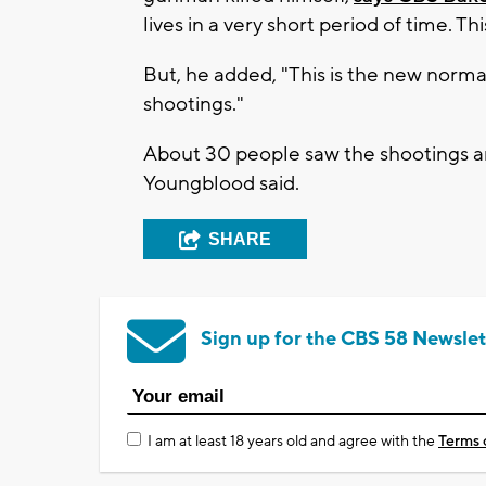
lives in a very short period of time. Thi
But, he added, "This is the new normal
shootings."
About 30 people saw the shootings a
Youngblood said.
SHARE
Sign up for the CBS 58 Newslet
I am at least 18 years old and agree with the
Terms 