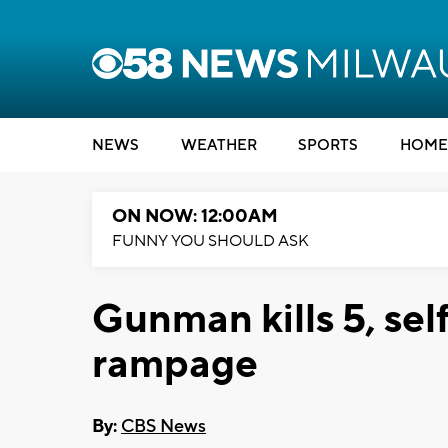
NEWS
WEATHER
SPORTS
HOME
ON NOW: 12:00AM
FUNNY YOU SHOULD ASK
Gunman kills 5, sel
rampage
By:
CBS News