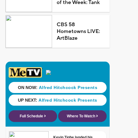
of the Week: Tank
CBS 58
Hometowns LIVE:
ArtBlaze