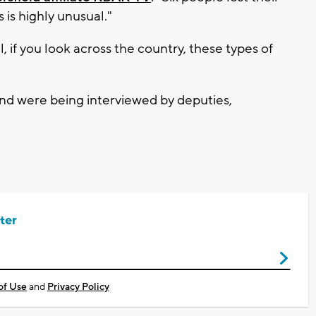
s is highly unusual."
, if you look across the country, these types of
nd were being interviewed by deputies,
ter
of Use
and
Privacy Policy