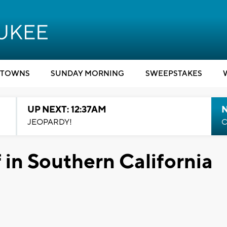
TOWNS
SUNDAY MORNING
SWEEPSTAKES
UP NEXT: 12:37AM
N
JEOPARDY!
C
f in Southern California