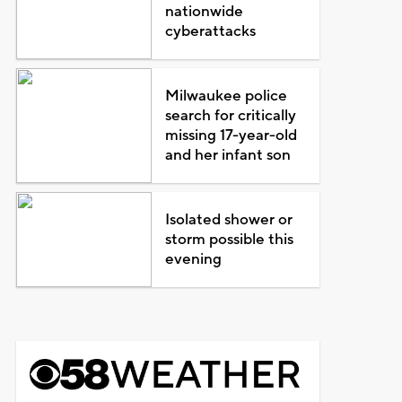
nationwide
cyberattacks
Milwaukee police
search for critically
missing 17-year-old
and her infant son
Isolated shower or
storm possible this
evening