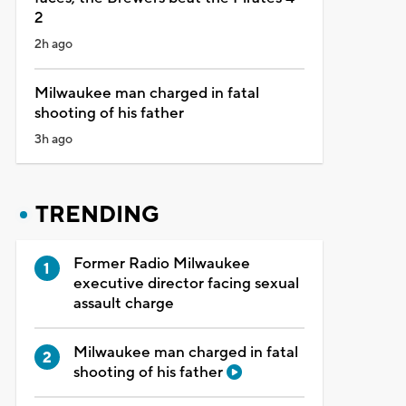
2
2h ago
Milwaukee man charged in fatal
shooting of his father
3h ago
TRENDING
Former Radio Milwaukee
executive director facing sexual
assault charge
Milwaukee man charged in fatal
shooting of his father