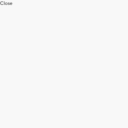
Close