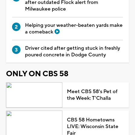
after outdated Flock alert from
Milwaukee police
Helping your weather-beaten yards make
a comeback
Driver cited after getting stuck in freshly
poured concrete in Dodge County
ONLY ON CBS 58
Meet CBS 58's Pet of
the Week: T'Challa
CBS 58 Hometowns
LIVE: Wisconsin State
Fair