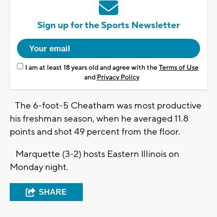
Sign up for the Sports Newsletter
I am at least 18 years old and agree with the
Terms of Use
and
Privacy Policy
The 6-foot-5 Cheatham was most productive
his freshman season, when he averaged 11.8
points and shot 49 percent from the floor.
Marquette (3-2) hosts Eastern Illinois on
Monday night.
SHARE