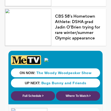
CBS 58's Hometown
Athlete: DSHA grad
Jadin O'Brien trying for
rare winter/summer
Olympic appearance