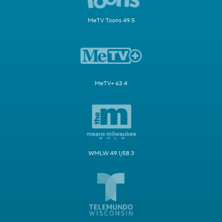
MeTV Toons 49.5
MeTV+ 63.4
WMLW 49.1/58.3