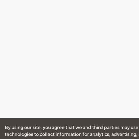
By using our site, you agree that we and third parties may use
technologies to collect information for analytics, advertising