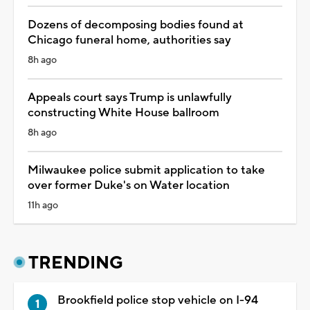
Dozens of decomposing bodies found at
Chicago funeral home, authorities say
8h ago
Appeals court says Trump is unlawfully
constructing White House ballroom
8h ago
Milwaukee police submit application to take
over former Duke's on Water location
11h ago
TRENDING
Brookfield police stop vehicle on I-94