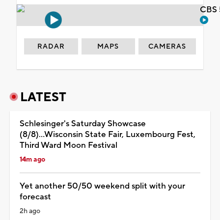
CBS 
RADAR
MAPS
CAMERAS
LATEST
Schlesinger's Saturday Showcase
(8/8)...Wisconsin State Fair, Luxembourg Fest,
Third Ward Moon Festival
14m ago
Yet another 50/50 weekend split with your
forecast
2h ago