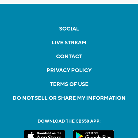
SOCIAL
LIVE STREAM
CONTACT
PRIVACY POLICY
TERMS OF USE
DO NOT SELL OR SHARE MY INFORMATION
DOWNLOAD THE CBS58 APP: