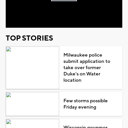
Play
Video
TOP STORIES
Milwaukee police
submit application to
take over former
Duke's on Water
location
Few storms possible
Friday evening
Wisconsin governor