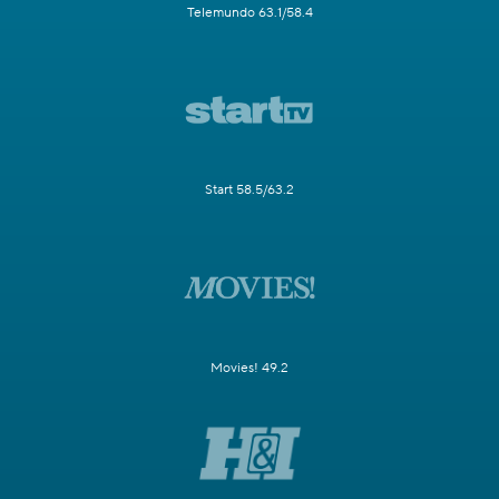
Telemundo 63.1/58.4
Start 58.5/63.2
Movies! 49.2