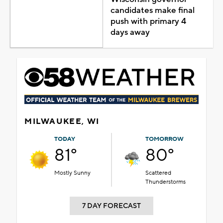
candidates make final
push with primary 4
days away
MILWAUKEE, WI
TODAY
TOMORROW
81°
80°
Mostly Sunny
Scattered
Thunderstorms
7 DAY FORECAST