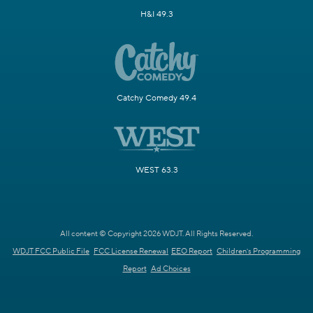
H&I 49.3
Catchy Comedy 49.4
WEST 63.3
All content © Copyright 2026 WDJT. All Rights Reserved.
WDJT FCC Public File
FCC License Renewal
EEO Report
Children's Programming
Report
Ad Choices