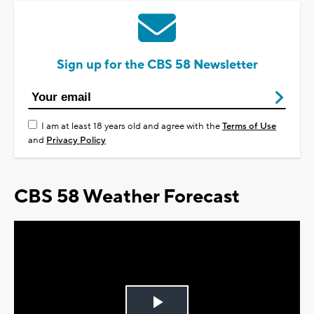
Sign up for the CBS 58 Newsletter
I am at least 18 years old and agree with the
Terms of Use
and
Privacy Policy
CBS 58 Weather Forecast