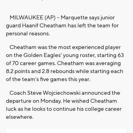
MILWAUKEE (AP) -- Marquette says junior
guard Haanif Cheatham has left the team for
personal reasons.
Cheatham was the most experienced player
on the Golden Eagles' young roster, starting 63
of 70 career games. Cheatham was averaging
8.2 points and 2.8 rebounds while starting each
of the team's five games this year.
Coach Steve Wojciechowski announced the
departure on Monday. He wished Cheatham
luck as he looks to continue his college career
elsewhere.