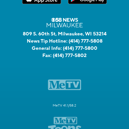
809 S. 60th St, Milwaukee, WI 53214
News Tip Hotline:
(414) 777-5808
General Info:
(414) 777-5800
Fax:
(414) 777-5802
MeTV 41.1/58.2