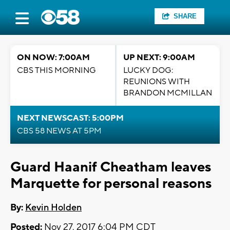
SHARE
ON NOW: 7:00AM
UP NEXT: 9:00AM
CBS THIS MORNING
LUCKY DOG:
REUNIONS WITH
BRANDON MCMILLAN
NEXT NEWSCAST: 5:00PM
CBS 58 NEWS AT 5PM
Guard Haanif Cheatham leaves
Marquette for personal reasons
By:
Kevin Holden
Posted:
Nov 27, 2017 6:04 PM CDT