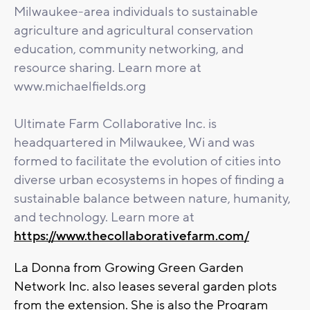
Milwaukee-area individuals to sustainable
agriculture and agricultural conservation
education, community networking, and
resource sharing. Learn more at
www.michaelfields.org
Ultimate Farm Collaborative Inc. is
headquartered in Milwaukee, Wi and was
formed to facilitate the evolution of cities into
diverse urban ecosystems in hopes of finding a
sustainable balance between nature, humanity,
and technology. Learn more at
https://www.thecollaborativefarm.com/
La Donna from Growing Green Garden
Network Inc. also leases several garden plots
from the extension. She is also the Program