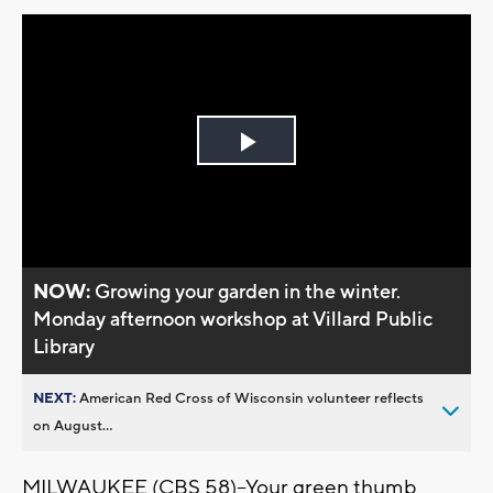
Play
Video
NOW:
Growing your garden in the winter.
Monday afternoon workshop at Villard Public
Library
NEXT:
American Red Cross of Wisconsin volunteer reflects
on August...
MILWAUKEE (CBS 58)--Your green thumb