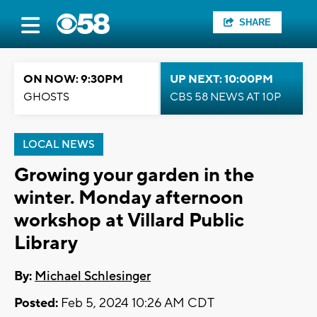
SHARE
ON NOW: 9:30PM
UP NEXT: 10:00PM
GHOSTS
CBS 58 NEWS AT 10P
LOCAL NEWS
Growing your garden in the
winter. Monday afternoon
workshop at Villard Public
Library
By:
Michael Schlesinger
Posted:
Feb 5, 2024 10:26 AM CDT