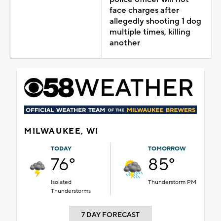
face charges after
allegedly shooting 1 dog
multiple times, killing
another
MILWAUKEE, WI
TODAY
TOMORROW
76°
85°
Isolated
Thunderstorm PM
Thunderstorms
7 DAY FORECAST