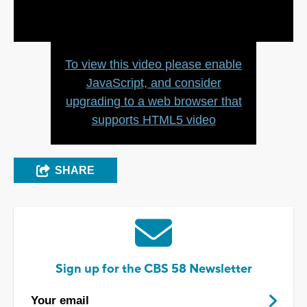
Video
To view this video please enable
JavaScript, and consider
upgrading to a web browser that
supports HTML5 video
SHARE
Sign up for the CBS 58 Newsletter