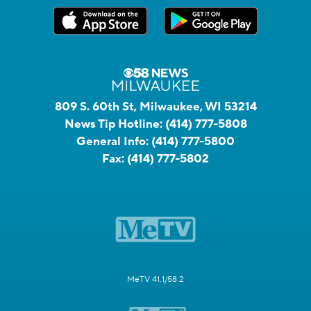
809 S. 60th St, Milwaukee, WI 53214
News Tip Hotline:
(414) 777-5808
General Info:
(414) 777-5800
Fax:
(414) 777-5802
MeTV 41.1/58.2