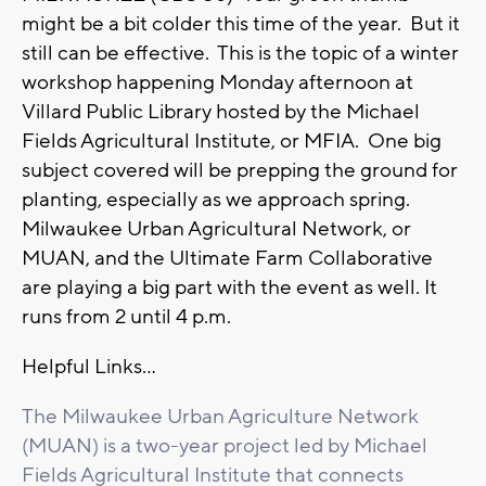
might be a bit colder this time of the year. But it
still can be effective. This is the topic of a winter
workshop happening Monday afternoon at
Villard Public Library hosted by the Michael
Fields Agricultural Institute, or MFIA. One big
subject covered will be prepping the ground for
planting, especially as we approach spring.
Milwaukee Urban Agricultural Network, or
MUAN, and the Ultimate Farm Collaborative
are playing a big part with the event as well. It
runs from 2 until 4 p.m.
Helpful Links...
The Milwaukee Urban Agriculture Network
(MUAN) is a two-year project led by Michael
Fields Agricultural Institute that connects