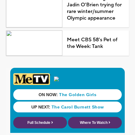
Jadin O'Brien trying for
rare winter/summer
Olympic appearance
Meet CBS 58's Pet of
the Week: Tank