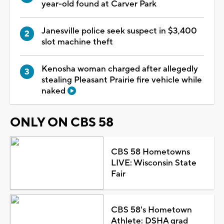
year-old found at Carver Park
Janesville police seek suspect in $3,400
slot machine theft
Kenosha woman charged after allegedly
stealing Pleasant Prairie fire vehicle while
naked
ONLY ON CBS 58
CBS 58 Hometowns
LIVE: Wisconsin State
Fair
CBS 58's Hometown
Athlete: DSHA grad