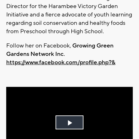
Director for the Harambee Victory Garden
Initiative and a fierce advocate of youth learning
regarding soil conservation and healthy foods
from Preschool through High School.
Follow her on Facebook,
Growing Green
Gardens Network Inc.
https://www.facebook.com/profile.php?&
Play