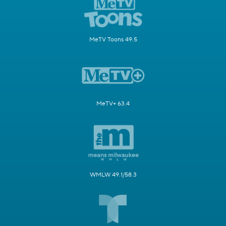
MeTV Toons 49.5
MeTV+ 63.4
WMLW 49.1/58.3