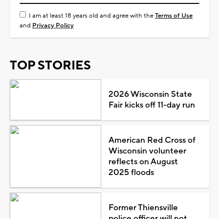
I am at least 18 years old and agree with the
Terms of Use
and
Privacy Policy
TOP STORIES
2026 Wisconsin State
Fair kicks off 11-day run
American Red Cross of
Wisconsin volunteer
reflects on August
2025 floods
Former Thiensville
police officer will not