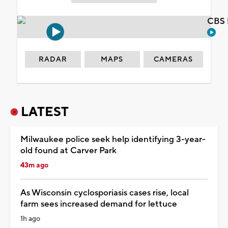
CBS 
RADAR
MAPS
CAMERAS
LATEST
Milwaukee police seek help identifying 3-year-
old found at Carver Park
43m ago
As Wisconsin cyclosporiasis cases rise, local
farm sees increased demand for lettuce
1h ago