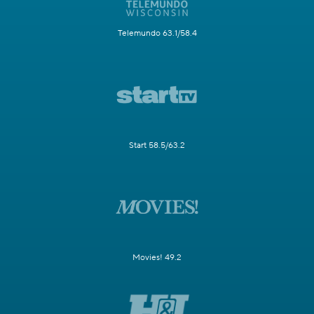
Telemundo 63.1/58.4
Start 58.5/63.2
Movies! 49.2