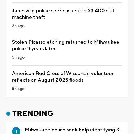
Janesville police seek suspect in $3,400 slot
machine theft
2h ago
Stolen Picasso etching returned to Milwaukee
police 8 years later
5h ago
American Red Cross of Wisconsin volunteer
reflects on August 2025 floods
5h ago
TRENDING
Milwaukee police seek help identifying 3-