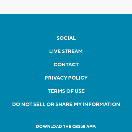
SOCIAL
LIVE STREAM
CONTACT
PRIVACY POLICY
TERMS OF USE
DO NOT SELL OR SHARE MY INFORMATION
DOWNLOAD THE CBS58 APP: