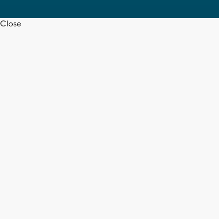
Close