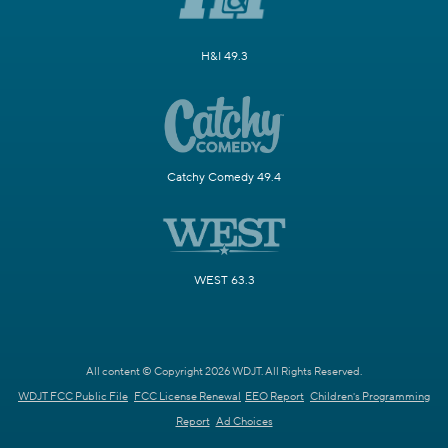
H&I 49.3
Catchy Comedy 49.4
WEST 63.3
All content © Copyright 2026 WDJT. All Rights Reserved.
WDJT FCC Public File
FCC License Renewal
EEO Report
Children's Programming
Report
Ad Choices