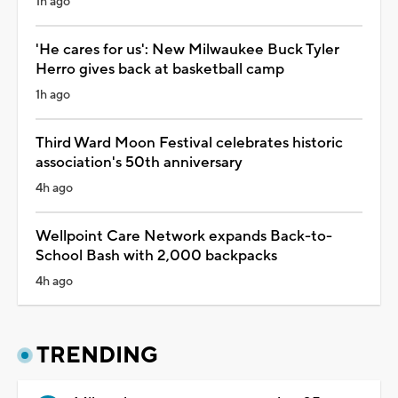
1h ago
'He cares for us': New Milwaukee Buck Tyler
Herro gives back at basketball camp
1h ago
Third Ward Moon Festival celebrates historic
association's 50th anniversary
4h ago
Wellpoint Care Network expands Back-to-
School Bash with 2,000 backpacks
4h ago
TRENDING