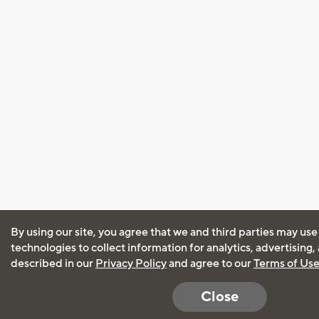
By using our site, you agree that we and third parties may use
technologies to collect information for analytics, advertising
described in our
Privacy Policy
and agree to our
Terms of Us
Close