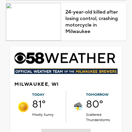
24-year-old killed after
losing control, crashing
motorcycle in
Milwaukee
MILWAUKEE, WI
TODAY
TOMORROW
81°
80°
Mostly Sunny
Scattered
Thunderstorms