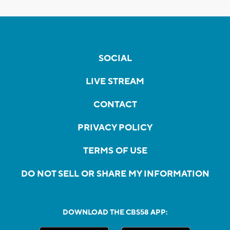
SOCIAL
LIVE STREAM
CONTACT
PRIVACY POLICY
TERMS OF USE
DO NOT SELL OR SHARE MY INFORMATION
DOWNLOAD THE CBS58 APP: