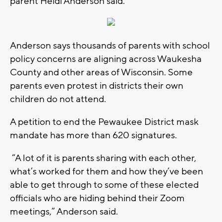
parent Heidi Anderson said.
Anderson says thousands of parents with school
policy concerns are aligning across Waukesha
County and other areas of Wisconsin. Some
parents even protest in districts their own
children do not attend.
A petition to end the Pewaukee District mask
mandate has more than 620 signatures.
“A lot of it is parents sharing with each other,
what’s worked for them and how they’ve been
able to get through to some of these elected
officials who are hiding behind their Zoom
meetings,” Anderson said.