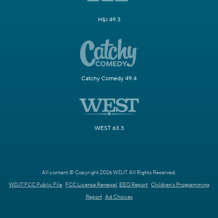
H&I 49.3
Catchy Comedy 49.4
WEST 63.3
All content © Copyright 2026 WDJT. All Rights Reserved.
WDJT FCC Public File
FCC License Renewal
EEO Report
Children's Programming
Report
Ad Choices