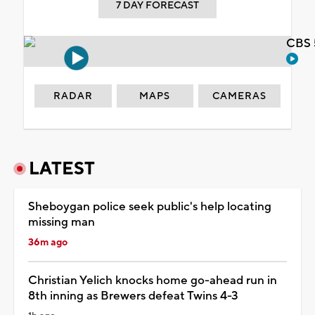
7 DAY FORECAST
CBS 
RADAR
MAPS
CAMERAS
LATEST
Sheboygan police seek public's help locating
missing man
36m ago
Christian Yelich knocks home go-ahead run in
8th inning as Brewers defeat Twins 4-3