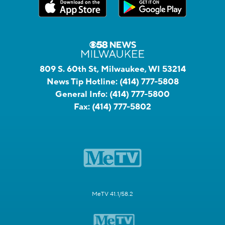
809 S. 60th St, Milwaukee, WI 53214
News Tip Hotline:
(414) 777-5808
General Info:
(414) 777-5800
Fax:
(414) 777-5802
MeTV 41.1/58.2