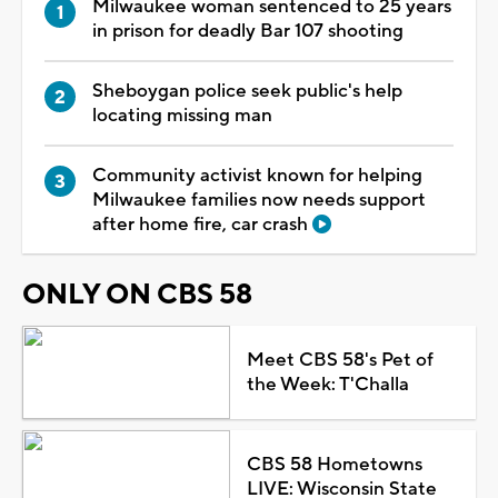
Milwaukee woman sentenced to 25 years
in prison for deadly Bar 107 shooting
Sheboygan police seek public's help
locating missing man
Community activist known for helping
Milwaukee families now needs support
after home fire, car crash
ONLY ON CBS 58
Meet CBS 58's Pet of
the Week: T'Challa
CBS 58 Hometowns
LIVE: Wisconsin State