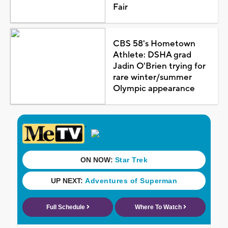
Fair
CBS 58's Hometown
Athlete: DSHA grad
Jadin O'Brien trying for
rare winter/summer
Olympic appearance