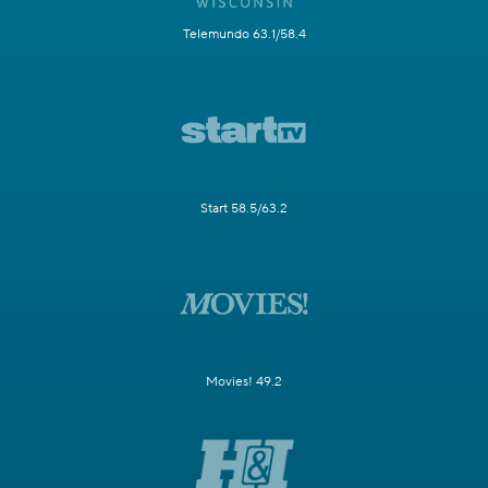
Telemundo 63.1/58.4
Start 58.5/63.2
Movies! 49.2