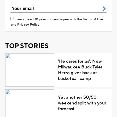
I am at least 18 years old and agree with the
Terms of Use
and
Privacy Policy
TOP STORIES
'He cares for us': New
Milwaukee Buck Tyler
Herro gives back at
basketball camp
Yet another 50/50
weekend split with your
forecast