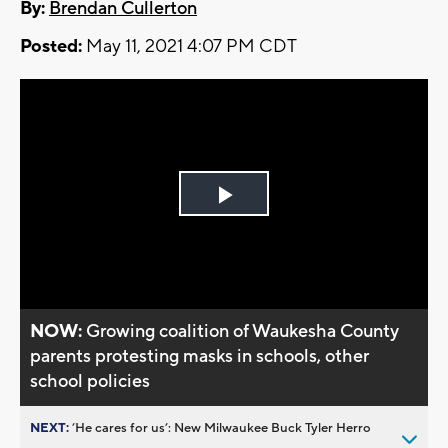
By:
Brendan Cullerton
Posted:
May 11, 2021 4:07 PM CDT
Play
Video
NOW:
Growing coalition of Waukesha County
parents protesting masks in schools, other
school policies
NEXT:
’He cares for us’: New Milwaukee Buck Tyler Herro