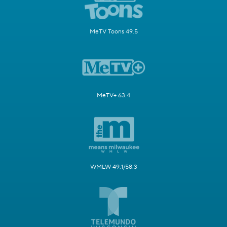
MeTV Toons 49.5
MeTV+ 63.4
WMLW 49.1/58.3