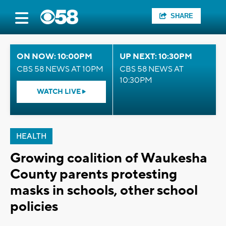
SHARE
ON NOW: 10:00PM
UP NEXT: 10:30PM
CBS 58 NEWS AT 10PM
CBS 58 NEWS AT
10:30PM
WATCH LIVE
HEALTH
Growing coalition of Waukesha
County parents protesting
masks in schools, other school
policies