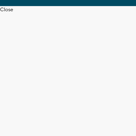
Close