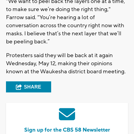
"We want to peel back the layers one at a time,
to make sure we’re doing the right thing,"
Farrow said. "You’re hearing a lot of
conversation across the country right now with
masks. I believe that’s the next layer that we’ll
be peeling back.”
Protesters said they will be back at it again
Wednesday, May 12, making their opinions
known at the Waukesha district board meeting.
SHARE
Sign up for the CBS 58 Newsletter