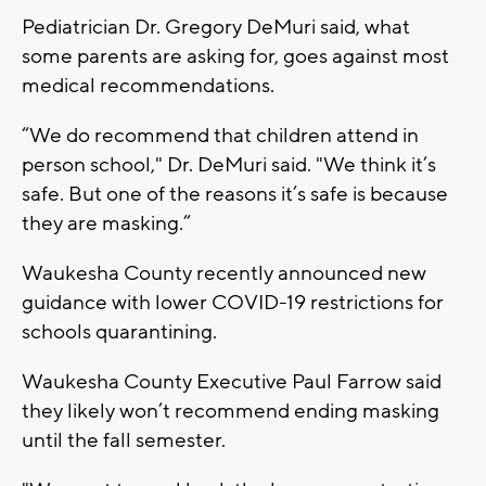
Pediatrician Dr. Gregory DeMuri said, what
some parents are asking for, goes against most
medical recommendations.
“We do recommend that children attend in
person school," Dr. DeMuri said. "We think it’s
safe. But one of the reasons it’s safe is because
they are masking.”
Waukesha County recently announced new
guidance with lower COVID-19 restrictions for
schools quarantining.
Waukesha County Executive Paul Farrow said
they likely won’t recommend ending masking
until the fall semester.