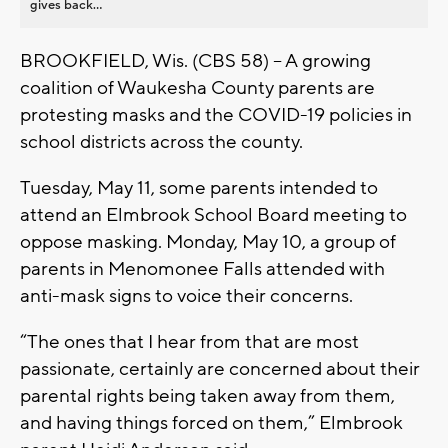
gives back...
BROOKFIELD, Wis. (CBS 58) -- A growing
coalition of Waukesha County parents are
protesting masks and the COVID-19 policies in
school districts across the county.
Tuesday, May 11, some parents intended to
attend an Elmbrook School Board meeting to
oppose masking. Monday, May 10, a group of
parents in Menomonee Falls attended with
anti-mask signs to voice their concerns.
“The ones that I hear from that are most
passionate, certainly are concerned about their
parental rights being taken away from them,
and having things forced on them,” Elmbrook