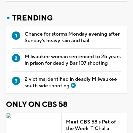
TRENDING
Chance for storms Monday evening after
Sunday's heavy rain and hail
Milwaukee woman sentenced to 25 years
in prison for deadly Bar 107 shooting
2 victims identified in deadly Milwaukee
south side shooting
ONLY ON CBS 58
Meet CBS 58's Pet of
the Week: T'Challa