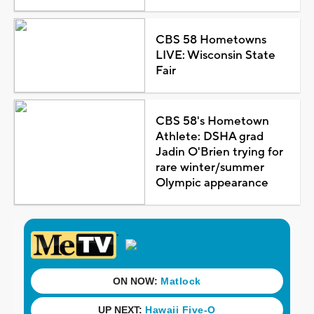
CBS 58 Hometowns
LIVE: Wisconsin State
Fair
CBS 58's Hometown
Athlete: DSHA grad
Jadin O'Brien trying for
rare winter/summer
Olympic appearance