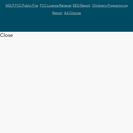
WDJT FCC Public File
FCC License Renewal
EEO Report
Children's Programming
Report
Ad Choices
Close