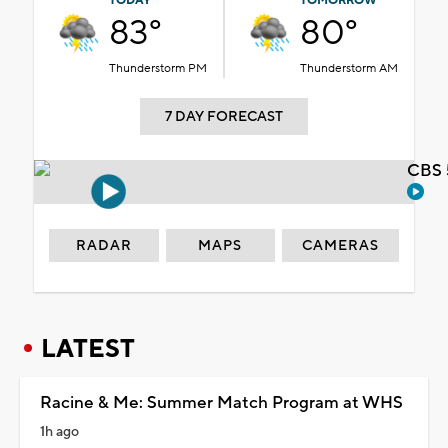
TODAY
TOMORROW
83°
80°
Thunderstorm PM
Thunderstorm AM
7 DAY FORECAST
CBS 
RADAR
MAPS
CAMERAS
LATEST
Racine & Me: Summer Match Program at WHS
1h ago