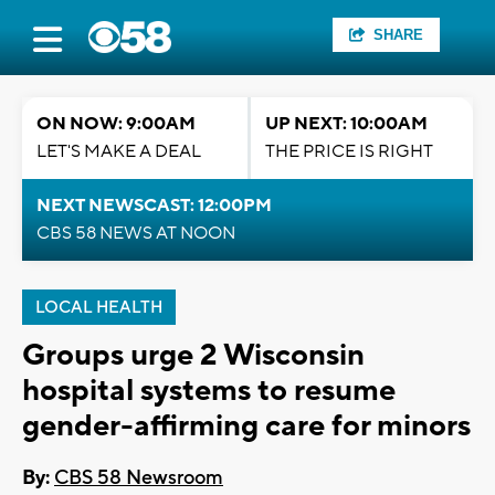
SHARE
ON NOW: 9:00AM
UP NEXT: 10:00AM
LET'S MAKE A DEAL
THE PRICE IS RIGHT
NEXT NEWSCAST: 12:00PM
CBS 58 NEWS AT NOON
LOCAL HEALTH
Groups urge 2 Wisconsin
hospital systems to resume
gender-affirming care for minors
By:
CBS 58 Newsroom