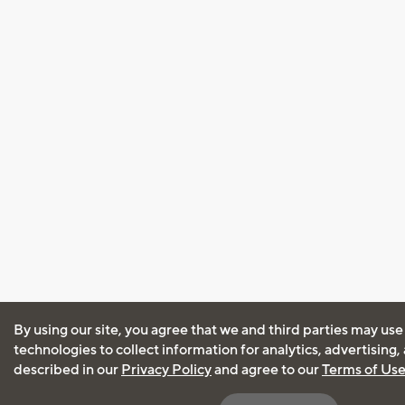
By using our site, you agree that we and third parties may use
technologies to collect information for analytics, advertising
described in our
Privacy Policy
and agree to our
Terms of Us