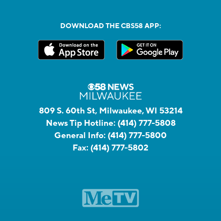
DOWNLOAD THE CBS58 APP:
809 S. 60th St, Milwaukee, WI 53214
News Tip Hotline:
(414) 777-5808
General Info:
(414) 777-5800
Fax:
(414) 777-5802