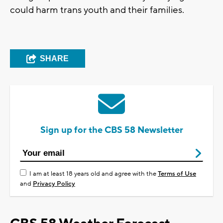
could harm trans youth and their families.
SHARE
Sign up for the CBS 58 Newsletter
I am at least 18 years old and agree with the
Terms of Use
and
Privacy Policy