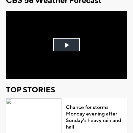
CBS 58 Weather Forecast
Play
Video
TOP STORIES
Chance for storms
Monday evening after
Sunday's heavy rain and
hail