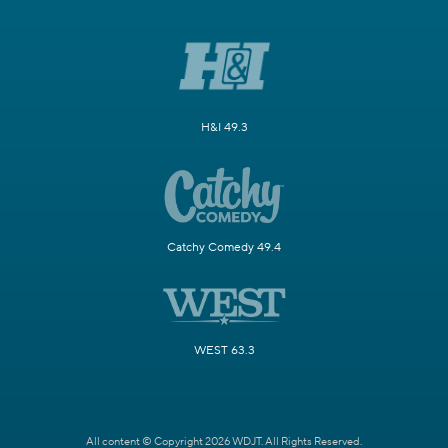
H&I 49.3
Catchy Comedy 49.4
WEST 63.3
All content © Copyright 2026 WDJT. All Rights Reserved.