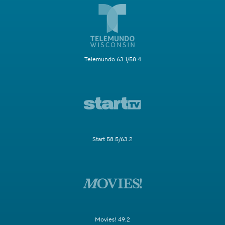
Telemundo 63.1/58.4
Start 58.5/63.2
Movies! 49.2