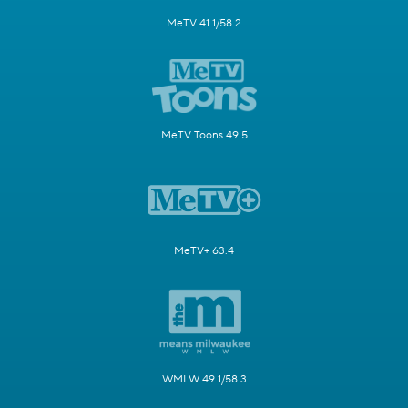
MeTV 41.1/58.2
MeTV Toons 49.5
MeTV+ 63.4
WMLW 49.1/58.3