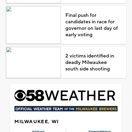
Final push for
candidates in race for
governor on last day of
early voting
2 victims identified in
deadly Milwaukee
south side shooting
MILWAUKEE, WI