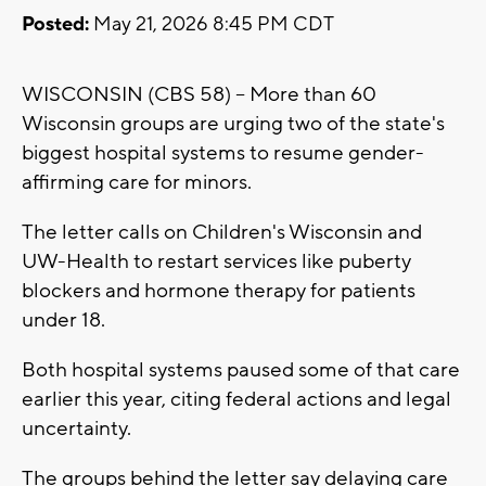
Posted:
May 21, 2026 8:45 PM CDT
WISCONSIN (CBS 58) -- More than 60
Wisconsin groups are urging two of the state's
biggest hospital systems to resume gender-
affirming care for minors.
The letter calls on Children's Wisconsin and
UW-Health to restart services like puberty
blockers and hormone therapy for patients
under 18.
Both hospital systems paused some of that care
earlier this year, citing federal actions and legal
uncertainty.
The groups behind the letter say delaying care