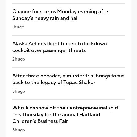
Chance for storms Monday evening after
Sunday's heavy rain and hail
1h ago
Alaska Airlines flight forced to lockdown
cockpit over passenger threats
2h ago
After three decades, a murder trial brings focus
back to the legacy of Tupac Shakur
3h ago
Whiz kids show off their entrepreneurial spirt
this Thursday for the annual Hartland
Children's Business Fair
5h ago