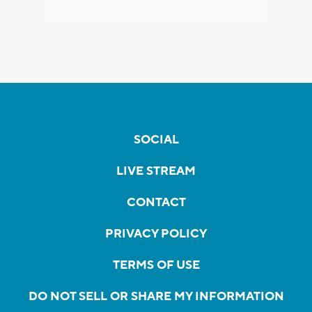
SOCIAL
LIVE STREAM
CONTACT
PRIVACY POLICY
TERMS OF USE
DO NOT SELL OR SHARE MY INFORMATION