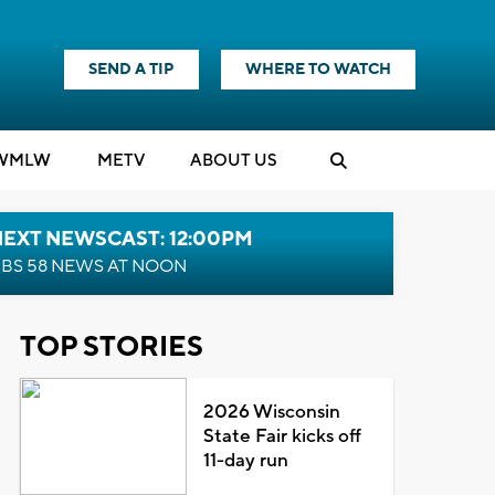
SEND A TIP
WHERE TO WATCH
WMLW
M
E
TV
ABOUT US
NEXT NEWSCAST: 12:00PM
BS 58 NEWS AT NOON
TOP STORIES
2026 Wisconsin
State Fair kicks off
11-day run