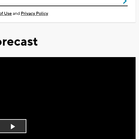
of Use
and
Privacy Policy
recast
Play