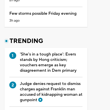
2h ago
Few storms possible Friday evening
3h ago
TRENDING
'She's in a tough place': Evers
stands by Hong criticism;
vouchers emerge as key
disagreement in Dem primary
Judge denies request to dismiss
charges against Franklin man
accused of kidnapping woman at
gunpoint