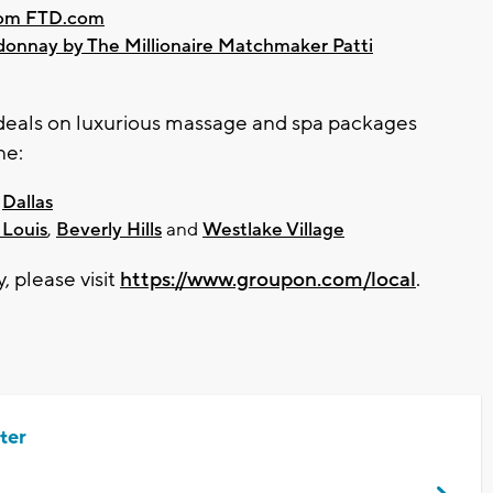
from FTD.com
donnay by The Millionaire Matchmaker Patti
l deals on luxurious massage and spa packages
ne:
d
Dallas
 Louis
,
Beverly Hills
and
Westlake Village
y, please visit
https://www.groupon.com/local
.
ter