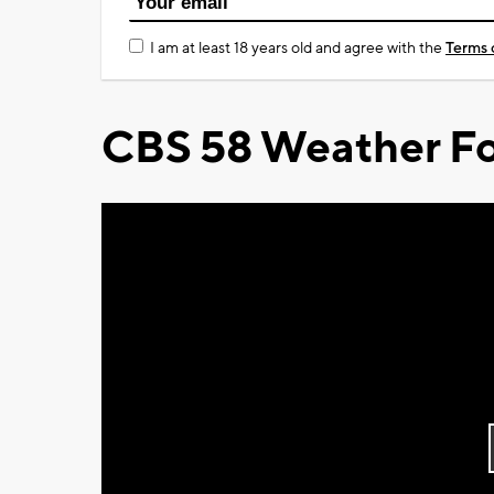
I am at least 18 years old and agree with the
Terms 
CBS 58 Weather Fo