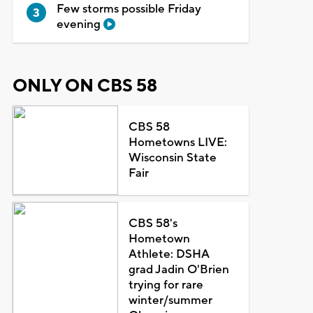
Few storms possible Friday
evening
ONLY ON CBS 58
CBS 58
Hometowns LIVE:
Wisconsin State
Fair
CBS 58's
Hometown
Athlete: DSHA
grad Jadin O'Brien
trying for rare
winter/summer