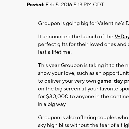
Posted:
Feb 5, 2016 5:13 PM CDT
Groupon is going big for Valentine’s D
It announced the launch of the
V-Day
perfect gifts for their loved ones an
last a lifetime.
This year Groupon is taking it to the n
show your love, such as an opportuni
to deliver your very own
game-day pr
on the big screen at your favorite spo
for $30,000 to anyone in the contine
in a big way.
Groupon is also offering couples who 
sky high bliss without the fear of a fl