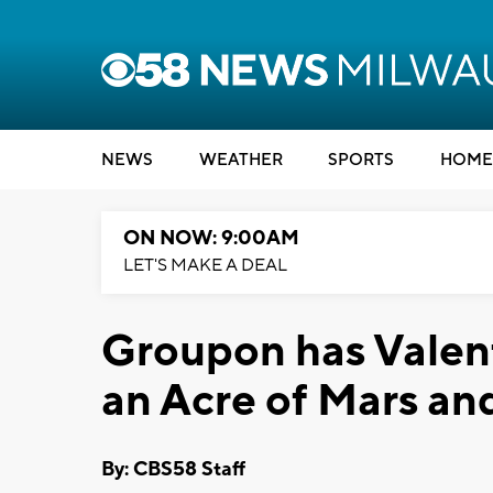
NEWS
WEATHER
SPORTS
HOME
ON NOW: 9:00AM
LET'S MAKE A DEAL
Groupon has Valent
an Acre of Mars and
By: CBS58 Staff