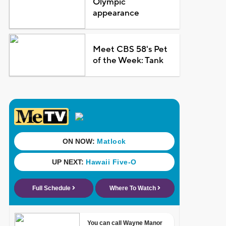
Olympic
appearance
Meet CBS 58's Pet
of the Week: Tank