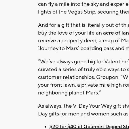
can fly a mile into the sky and experie
lights of the Vegas Strip, securing the
And for a gift that is literally out of 
buy the love of your life an
acre of la
receive a property deed, a map of Mars
‘Journey to Mars’ boarding pass and 
“We’ve always gone big for Valentine’
curated a series of truly epic ways to
customer relationships, Groupon. “Wh
your front lawn, a private mile high 
neighboring planet Mars.”
As always, the V-Day Your Way gift sh
Day gifts for men and women such as 
$20 for $40 of Gourmet Dipped Stra