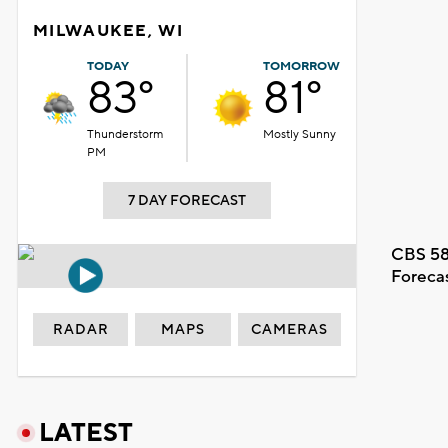
MILWAUKEE, WI
TODAY
TOMORROW
83°
81°
Thunderstorm
Mostly Sunny
PM
7 DAY FORECAST
CBS 58
Foreca
RADAR
MAPS
CAMERAS
LATEST