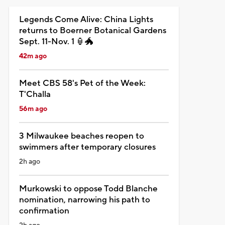
Legends Come Alive: China Lights
returns to Boerner Botanical Gardens
Sept. 11-Nov. 1 🏮🐲
42m ago
Meet CBS 58's Pet of the Week:
T'Challa
56m ago
3 Milwaukee beaches reopen to
swimmers after temporary closures
2h ago
Murkowski to oppose Todd Blanche
nomination, narrowing his path to
confirmation