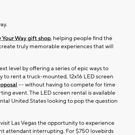
ay.
 Your Way gift shop
, helping people find the
d create truly memorable experiences that will
ext level by offering a series of epic ways to
ty to rent a truck-mounted, 12x16 LED screen
oposal
–– without having to compete for time
rting event. The LED screen rental is available
ntal United States looking to pop the question
visit Las Vegas the opportunity to experience
ight attendant interrupting. For $750 lovebirds