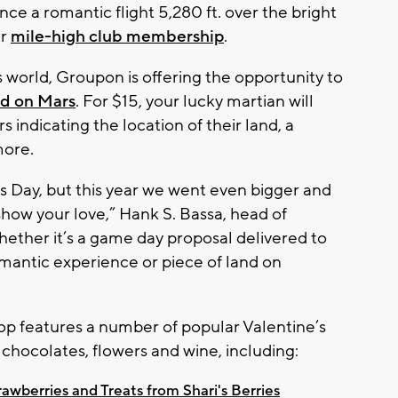
nce a romantic flight 5,280 ft. over the bright
ir
mile-high club membership
.
this world, Groupon is offering the opportunity to
nd on Mars
. For $15, your lucky martian will
 indicating the location of their land, a
more.
s Day, but this year we went even bigger and
 show your love,” Hank S. Bassa, head of
ether it’s a game day proposal delivered to
romantic experience or piece of land on
op features a number of popular Valentine’s
chocolates, flowers and wine, including:
wberries and Treats from Shari's Berries