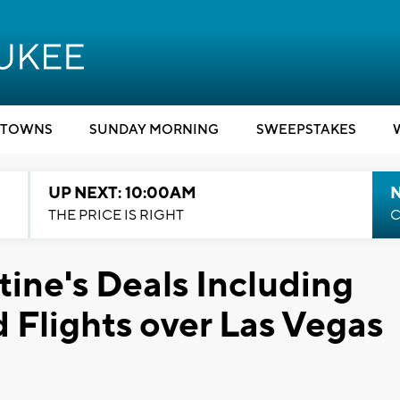
TOWNS
SUNDAY MORNING
SWEEPSTAKES
UP NEXT: 10:00AM
THE PRICE IS RIGHT
C
ine's Deals Including
 Flights over Las Vegas