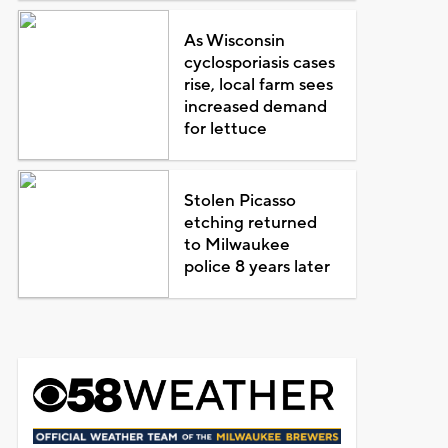
As Wisconsin
cyclosporiasis cases
rise, local farm sees
increased demand
for lettuce
Stolen Picasso
etching returned
to Milwaukee
police 8 years later