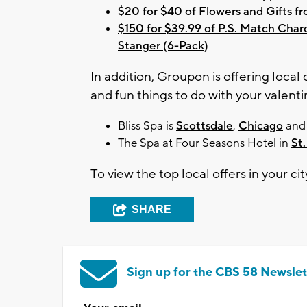
$20 for $40 of Flowers and Gifts 
$150 for $39.99 of P.S. Match Char
Stanger (6-Pack)
In addition, Groupon is offering loca
and fun things to do with your valenti
Bliss Spa is
Scottsdale
,
Chicago
an
The Spa at Four Seasons Hotel in
St.
To view the top local offers in your cit
SHARE
Sign up for the CBS 58 Newslet