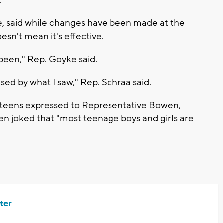
, said while changes have been made at the
esn't mean it's effective.
er been," Rep. Goyke said.
sed by what I saw," Rep. Schraa said.
 teens expressed to Representative Bowen,
n joked that "most teenage boys and girls are
ter