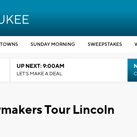
TOWNS
SUNDAY MORNING
SWEEPSTAKES
UP NEXT: 9:00AM
LET'S MAKE A DEAL
C
makers Tour Lincoln