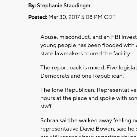
By:
Stephanie Staudinger
Posted:
Mar 30, 2017 5:08 PM CDT
Abuse, misconduct, and an FBI Investig
young people has been flooded with c
state lawmakers toured the facility.
The report back is mixed. Five legislat
Democrats and one Republican.
The lone Republican, Representative 
hours at the place and spoke with s
staff.
Schraa said he walked away feeling p
representative David Bowen, said he s
are still scared about reporting abuse