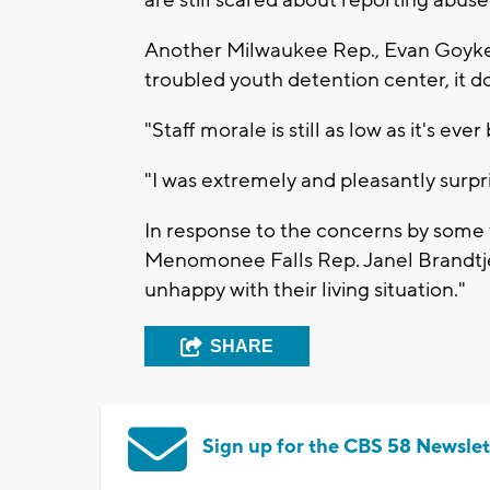
Another Milwaukee Rep., Evan Goyke
troubled youth detention center, it do
"Staff morale is still as low as it's ev
"I was extremely and pleasantly surpri
In response to the concerns by some
Menomonee Falls Rep. Janel Brandtje
unhappy with their living situation."
SHARE
Sign up for the CBS 58 Newslet