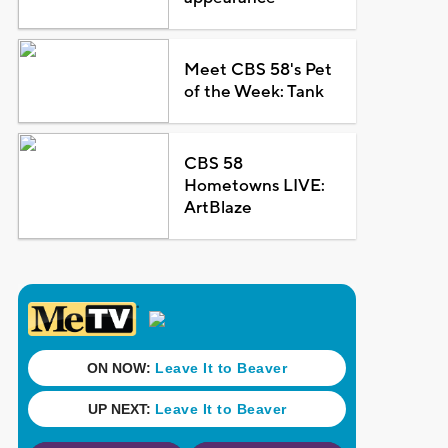
Meet CBS 58's Pet
of the Week: Tank
CBS 58
Hometowns LIVE:
ArtBlaze