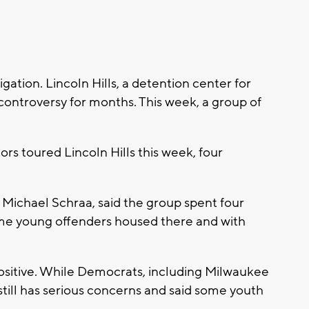
ation. Lincoln Hills, a detention center for
ontroversy for months. This week, a group of
ors toured Lincoln Hills this week, four
Michael Schraa, said the group spent four
ome young offenders housed there and with
ositive. While Democrats, including Milwaukee
till has serious concerns and said some youth
.