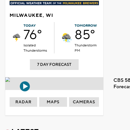
MILWAUKEE, WI
TODAY
TOMORROW
76°
85°
Isolated
Thunderstorm
Thunderstorms
PM
7 DAY FORECAST
CBS 58
Foreca
RADAR
MAPS
CAMERAS