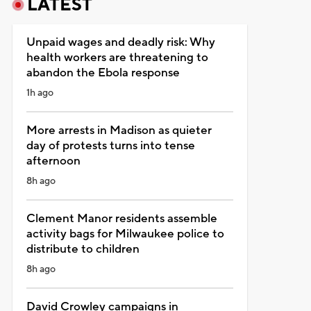
LATEST
Unpaid wages and deadly risk: Why
health workers are threatening to
abandon the Ebola response
1h ago
More arrests in Madison as quieter
day of protests turns into tense
afternoon
8h ago
Clement Manor residents assemble
activity bags for Milwaukee police to
distribute to children
8h ago
David Crowley campaigns in