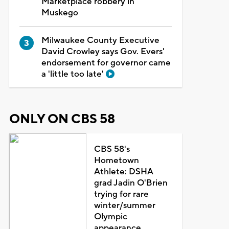
Marketplace robbery in
Muskego
Milwaukee County Executive
David Crowley says Gov. Evers'
endorsement for governor came
a 'little too late'
ONLY ON CBS 58
CBS 58's
Hometown
Athlete: DSHA
grad Jadin O'Brien
trying for rare
winter/summer
Olympic
appearance