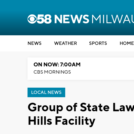
NEWS
WEATHER
SPORTS
HOME
ON NOW: 7:00AM
CBS MORNINGS
LOCAL NEWS
Group of State Law
Hills Facility