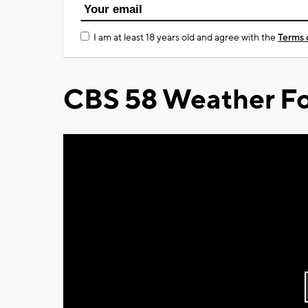
I am at least 18 years old and agree with the
Terms 
CBS 58 Weather Fo