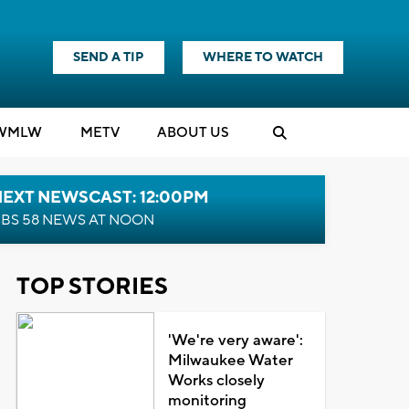
SEND A TIP
WHERE TO WATCH
WMLW
M
E
TV
ABOUT US
NEXT NEWSCAST: 12:00PM
BS 58 NEWS AT NOON
TOP STORIES
'We're very aware':
Milwaukee Water
Works closely
monitoring