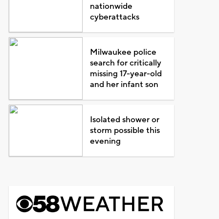
nationwide
cyberattacks
Milwaukee police
search for critically
missing 17-year-old
and her infant son
Isolated shower or
storm possible this
evening