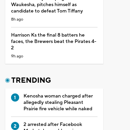
Waukesha, pitches himself as
candidate to defeat Tom Tiffany
8h ago
Harrison Ks the final 8 batters he
faces, the Brewers beat the Pirates 4-
2
9h ago
TRENDING
Kenosha woman charged after
allegedly stealing Pleasant
Prairie fire vehicle while naked
2 arrested after Facebook