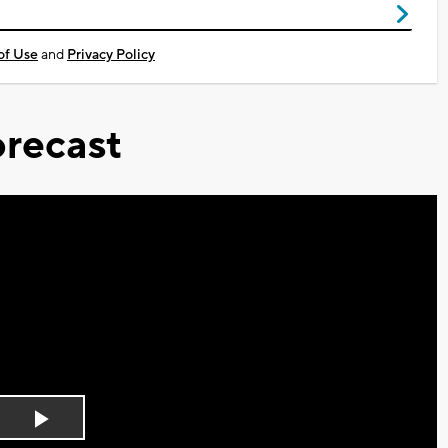
of Use
and
Privacy Policy
recast
Play