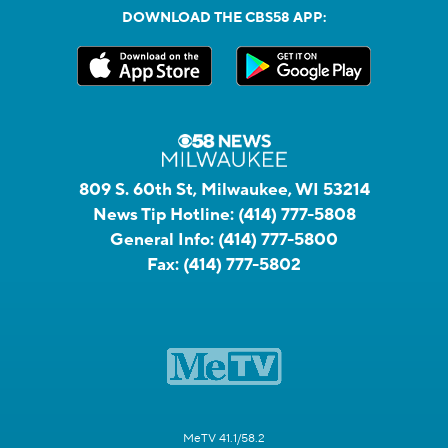
DOWNLOAD THE CBS58 APP:
809 S. 60th St, Milwaukee, WI 53214
News Tip Hotline:
(414) 777-5808
General Info:
(414) 777-5800
Fax:
(414) 777-5802
MeTV 41.1/58.2