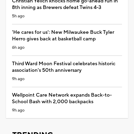
Christian Yelich knocks home go-ahead run in
8th inning as Brewers defeat Twins 4-3
5h ago
'He cares for us': New Milwaukee Buck Tyler
Herro gives back at basketball camp
6h ago
Third Ward Moon Festival celebrates historic
association's 50th anniversary
9h ago
Wellpoint Care Network expands Back-to-
School Bash with 2,000 backpacks
9h ago