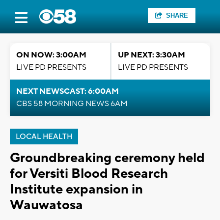
SHARE
ON NOW: 3:00AM
UP NEXT: 3:30AM
LIVE PD PRESENTS
LIVE PD PRESENTS
NEXT NEWSCAST: 6:00AM
CBS 58 MORNING NEWS 6AM
LOCAL HEALTH
Groundbreaking ceremony held
for Versiti Blood Research
Institute expansion in
Wauwatosa