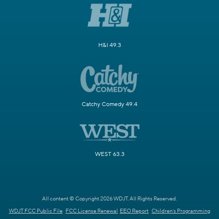
H&I 49.3
Catchy Comedy 49.4
WEST 63.3
All content © Copyright 2026 WDJT. All Rights Reserved.
WDJT FCC Public File
FCC License Renewal
EEO Report
Children's Programming