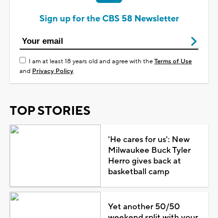
Sign up for the CBS 58 Newsletter
I am at least 18 years old and agree with the
Terms of Use
and
Privacy Policy
TOP STORIES
'He cares for us': New
Milwaukee Buck Tyler
Herro gives back at
basketball camp
Yet another 50/50
weekend split with your