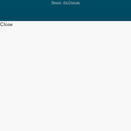
Report
Ad Choices
Close