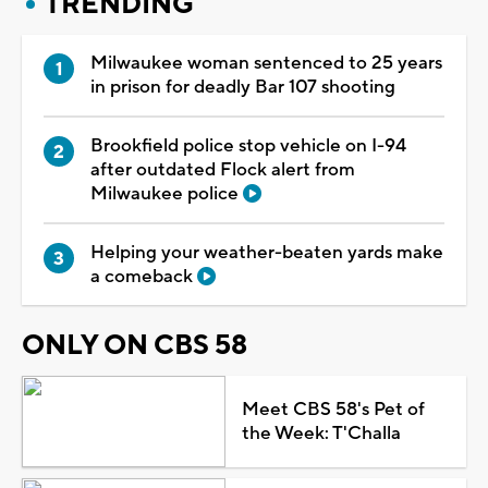
TRENDING
Milwaukee woman sentenced to 25 years
in prison for deadly Bar 107 shooting
Brookfield police stop vehicle on I-94
after outdated Flock alert from
Milwaukee police
Helping your weather-beaten yards make
a comeback
ONLY ON CBS 58
Meet CBS 58's Pet of
the Week: T'Challa