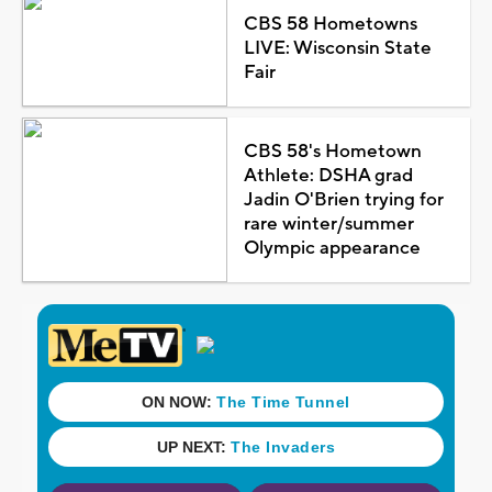
CBS 58 Hometowns
LIVE: Wisconsin State
Fair
CBS 58's Hometown
Athlete: DSHA grad
Jadin O'Brien trying for
rare winter/summer
Olympic appearance