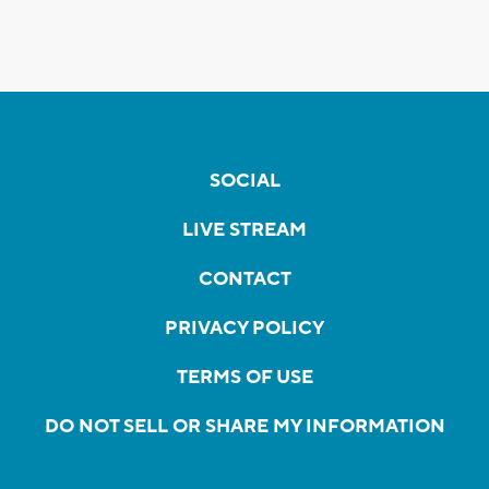
SOCIAL
LIVE STREAM
CONTACT
PRIVACY POLICY
TERMS OF USE
DO NOT SELL OR SHARE MY INFORMATION