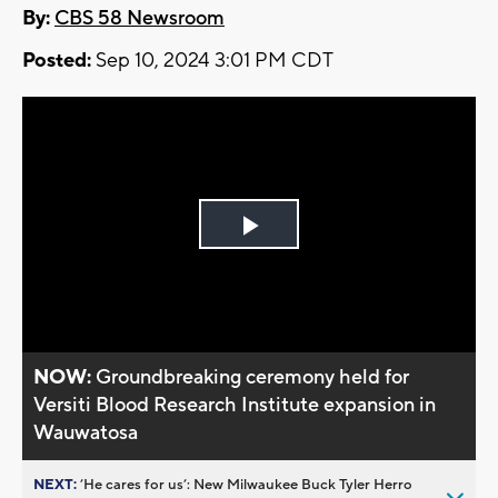
By:
CBS 58 Newsroom
Posted:
Sep 10, 2024 3:01 PM CDT
Play
Video
NOW:
Groundbreaking ceremony held for
Versiti Blood Research Institute expansion in
Wauwatosa
NEXT:
’He cares for us’: New Milwaukee Buck Tyler Herro