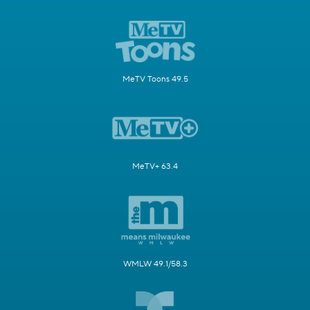
MeTV Toons 49.5
MeTV+ 63.4
WMLW 49.1/58.3