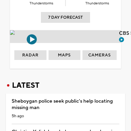
Thunderstorms
Thunderstorms
7 DAY FORECAST
CBS 
RADAR
MAPS
CAMERAS
LATEST
Sheboygan police seek public's help locating
missing man
5h ago