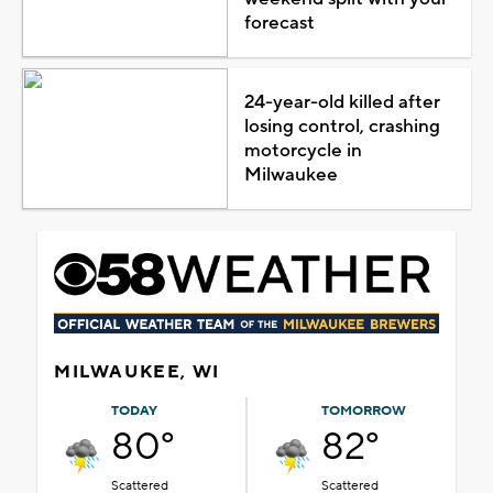
forecast
24-year-old killed after
losing control, crashing
motorcycle in
Milwaukee
MILWAUKEE, WI
TODAY
TOMORROW
80°
82°
Scattered
Scattered