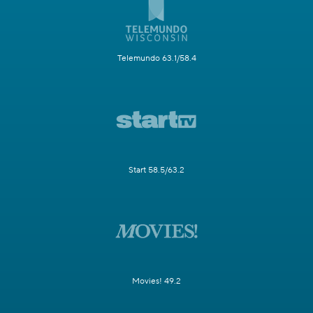
Telemundo 63.1/58.4
Start 58.5/63.2
Movies! 49.2