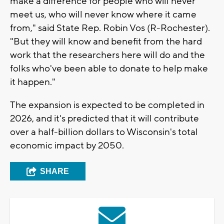
make a difference for people who will never
meet us, who will never know where it came
from," said State Rep. Robin Vos (R-Rochester).
"But they will know and benefit from the hard
work that the researchers here will do and the
folks who've been able to donate to help make
it happen."
The expansion is expected to be completed in
2026, and it's predicted that it will contribute
over a half-billion dollars to Wisconsin's total
economic impact by 2050.
SHARE