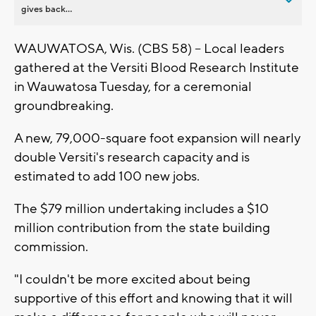
gives back...
WAUWATOSA, Wis. (CBS 58) -- Local leaders
gathered at the Versiti Blood Research Institute
in Wauwatosa Tuesday, for a ceremonial
groundbreaking.
A new, 79,000-square foot expansion will nearly
double Versiti's research capacity and is
estimated to add 100 new jobs.
The $79 million undertaking includes a $10
million contribution from the state building
commission.
"I couldn't be more excited about being
supportive of this effort and knowing that it will