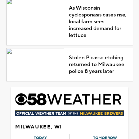
As Wisconsin
cyclosporiasis cases rise,
local farm sees
increased demand for
lettuce
Stolen Picasso etching
returned to Milwaukee
police 8 years later
MILWAUKEE, WI
TODAY
TOMORROW