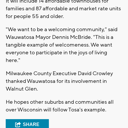
It will include 14 affordable townhouses for
families and 87 affordable and market rate units
for people 55 and older.
"We want to be a welcoming community," said
Wauwatosa Mayor Dennis McBride. "This is a
tangible example of welcomeness. We want
everyone to participate in the joys of living
here."
Milwaukee County Executive David Crowley
thanked Wauwatosa for its involvement in
Walnut Glen.
He hopes other suburbs and communities all
over Wisconsin will follow Tosa's example.
SHARE