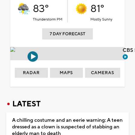
83°
81°
Thunderstorm PM
Mostly Sunny
7 DAY FORECAST
CBS 
RADAR
MAPS
CAMERAS
LATEST
A chilling costume and an eerie warning: A teen
dressed as a clown is suspected of stabbing an
elderly man to death