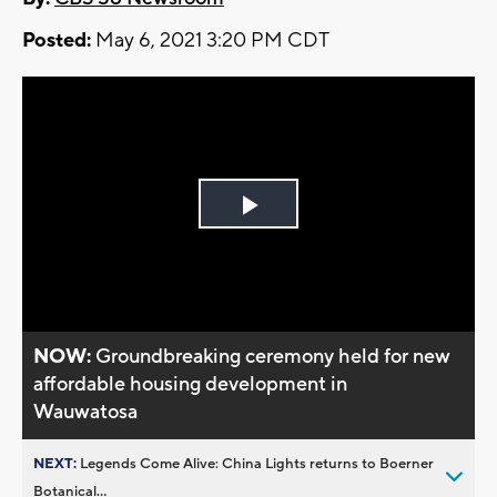
Posted:
May 6, 2021 3:20 PM CDT
Play
Video
NOW:
Groundbreaking ceremony held for new
affordable housing development in
Wauwatosa
NEXT:
Legends Come Alive: China Lights returns to Boerner
Botanical...