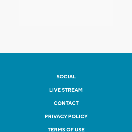
SOCIAL
LIVE STREAM
CONTACT
PRIVACY POLICY
TERMS OF USE