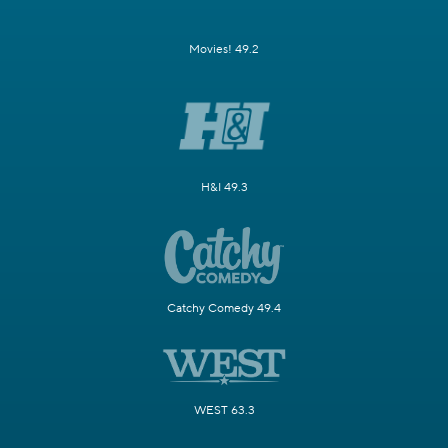
Movies! 49.2
H&I 49.3
Catchy Comedy 49.4
WEST 63.3