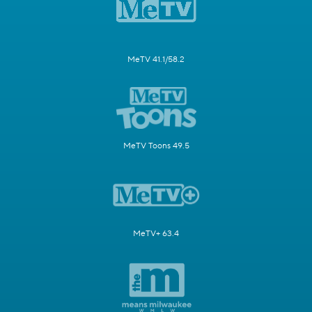
MeTV 41.1/58.2
MeTV Toons 49.5
MeTV+ 63.4