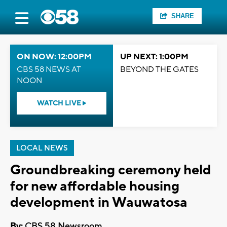
SHARE
ON NOW: 12:00PM
UP NEXT: 1:00PM
CBS 58 NEWS AT
BEYOND THE GATES
NOON
WATCH LIVE
LOCAL NEWS
Groundbreaking ceremony held
for new affordable housing
development in Wauwatosa
By:
CBS 58 Newsroom