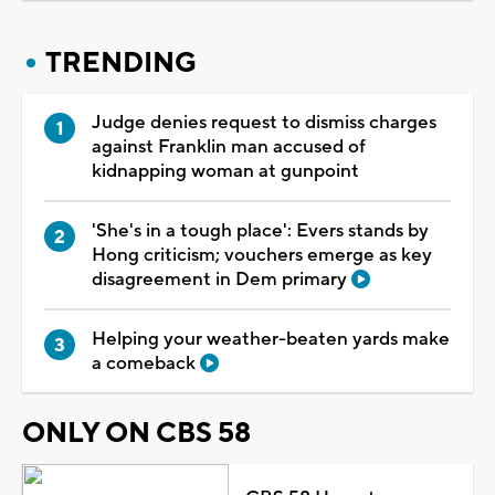
TRENDING
Judge denies request to dismiss charges
against Franklin man accused of
kidnapping woman at gunpoint
'She's in a tough place': Evers stands by
Hong criticism; vouchers emerge as key
disagreement in Dem primary
Helping your weather-beaten yards make
a comeback
ONLY ON CBS 58