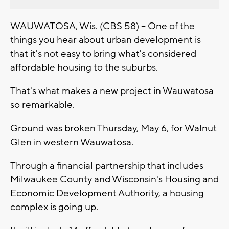
WAUWATOSA, Wis. (CBS 58) -- One of the
things you hear about urban development is
that it's not easy to bring what's considered
affordable housing to the suburbs.
That's what makes a new project in Wauwatosa
so remarkable.
Ground was broken Thursday, May 6, for Walnut
Glen in western Wauwatosa.
Through a financial partnership that includes
Milwaukee County and Wisconsin's Housing and
Economic Development Authority, a housing
complex is going up.