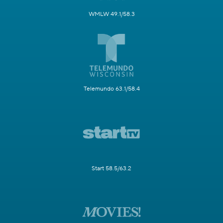
WMLW 49.1/58.3
Telemundo 63.1/58.4
Start 58.5/63.2