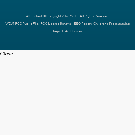
All content © Copyright 2026 WDJT. All Rights Reserved.
WDJT FCC Public File
FCC License Renewal
EEO Report
Children's Programming
Report
Ad Choices
Close