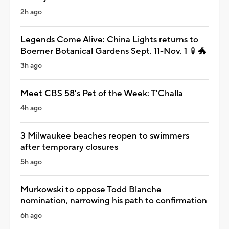
2h ago
Legends Come Alive: China Lights returns to
Boerner Botanical Gardens Sept. 11-Nov. 1 🏮🐲
3h ago
Meet CBS 58's Pet of the Week: T'Challa
4h ago
3 Milwaukee beaches reopen to swimmers
after temporary closures
5h ago
Murkowski to oppose Todd Blanche
nomination, narrowing his path to confirmation
6h ago