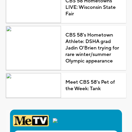
CBS 58 Hometowns
LIVE: Wisconsin State
Fair
CBS 58's Hometown
Athlete: DSHA grad
Jadin O'Brien trying for
rare winter/summer
Olympic appearance
Meet CBS 58's Pet of
the Week: Tank