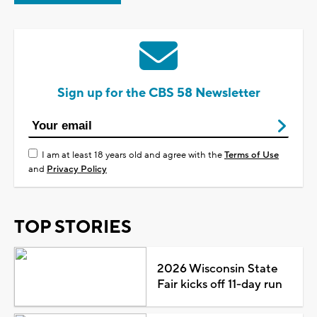
Sign up for the CBS 58 Newsletter
I am at least 18 years old and agree with the
Terms of Use
and
Privacy Policy
TOP STORIES
2026 Wisconsin State
Fair kicks off 11-day run