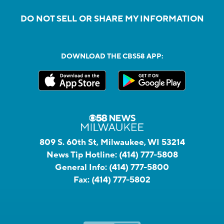
DO NOT SELL OR SHARE MY INFORMATION
DOWNLOAD THE CBS58 APP:
809 S. 60th St, Milwaukee, WI 53214
News Tip Hotline:
(414) 777-5808
General Info:
(414) 777-5800
Fax:
(414) 777-5802